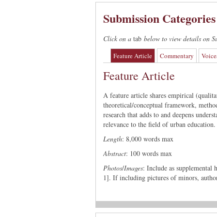
Submission Categories
Click on a
tab
below to view details on S
Feature Article
Commentary
Voice
Feature Article
A feature article shares empirical (qualit
theoretical/conceptual framework, method
research that adds to and deepens understa
relevance to the field of urban education.
Length
: 8,000 words max
Abstract
: 100 words max
Photos
/
Images
: Include as supplemental h
1]. If including pictures of minors, auth