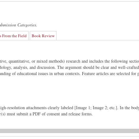
ubmission Categories.
s From the Field
Book Review
ative, quantitative, or mixed methods) research and includes the following sectio
ology, analysis, and discussion. The argument should be clear and well-crafte
nding of educational issues in urban contexts. Feature articles are selected for p
igh-resolution attachments clearly labeled [Image 1; Image 2; etc.]. In the bod
or(s) must submit a PDF of consent and release forms.