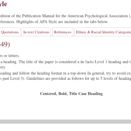
yle
edition of the Publication Manual for the American Psychological Association (
 references. Highlights of APA Style are included in the tabs below.
Quotations
In-text Citations
References
Ethnic & Racial Identity Categori
–49)
 or letters.
a heading. The title of the paper is considered a de facto Level 1 heading and t
ory.
heading and follow the heading format in a top-down In general, try to avoid ex
go past Level 3). Guidelines are provided as follows for up to 5 levels of headin
Centered, Bold, Title Case Heading
ading