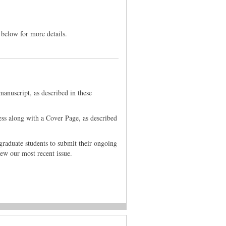
 below for more details.
anuscript, as described in these
ess along with a Cover Page, as described
graduate students to submit their ongoing
iew our most recent issue.