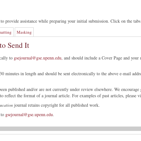
to provide assistance while preparing your initial submission. Click on the tabs
matting
Masking
o Send It
cally to
gsejournal@gse.upenn.edu,
and should include a Cover Page and your m
0 minutes in length and should be sent electronically to the above e-mail addr
 been published and/or are not currently under review elsewhere. We encourage 
o reflect the format of a journal article. For examples of past articles, please v
ucation
journal retains copyright for all published work.
 to
gsejournal@gse.upenn.edu
.