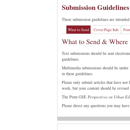
Submission Guidelines
These submission guidelines are intended 
What to Send
Cover Page Info
For
What to Send & Where t
Text submissions should be sent electroni
guidelines.
Multimedia submissions should be under 3
in these guidelines.
Please only submit articles that have not
work, but your content should be revised t
The Penn GSE
Perspectives on Urban Ed
Please direct any questions you may have