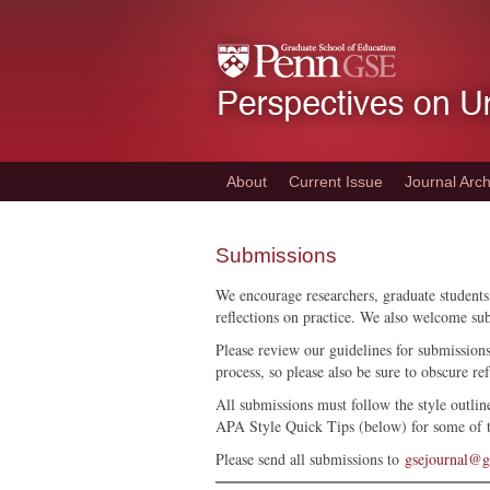
Skip
to
main
content
About
Current Issue
Journal Arch
Submissions
We encourage researchers, graduate students,
reflections on practice. We also welcome su
Please review our guidelines for submission
process, so please also be sure to obscure re
All submissions must follow the style outlin
APA Style Quick Tips (below) for some of
Please send all submissions to
gsejournal@g