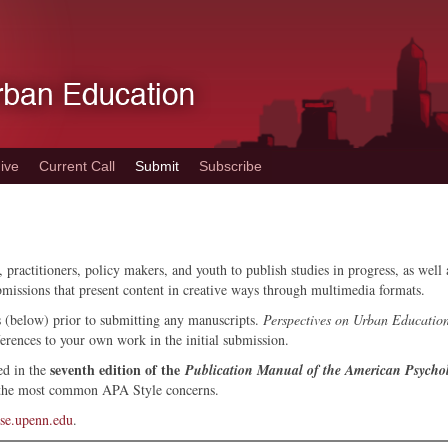
ive
Current Call
Submit
Subscribe
 practitioners, policy makers, and youth to publish studies in progress, as wel
bmissions that present content in creative ways through multimedia formats.
s (below) prior to submitting any manuscripts.
Perspectives on Urban Educatio
ferences to your own work in the initial submission.
seventh edition of the
ed in the
Publication Manual of the American Psychol
 the most common APA Style concerns.
se.upenn.edu
.