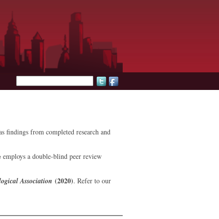
Search form
l as findings from completed research and
n
employs a double-blind peer review
(2020)
ogical Association
. Refer to our