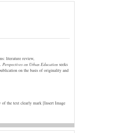
ns: literature review,
d.
Perspectives on Urban Education
seeks
ublication on the basis of originality and
y of the text clearly mark [Insert Image