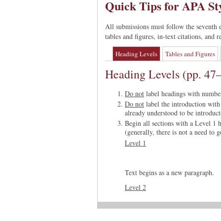
Quick Tips for APA St
All submissions must follow the seventh 
tables and figures, in-text citations, and
Heading Levels
Tables and Figures
Heading Levels (pp. 47
Do not
label headings with numbers
Do not
label the introduction with 
already understood to be introduct
Begin all sections with a Level 1 
(generally, there is not a need to 
Level 1
Text begins as a new paragraph.
Level 2
Flush Left, Bold, Title Case He
Text begins as a new paragraph.