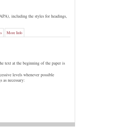
APA), including the styles for headings,
es
More Info
he text at the beginning of the paper is
cessive levels whenever possible
gs as necessary: