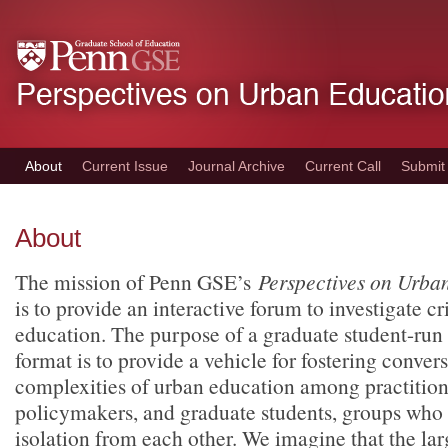
Skip
to
main
content
About
Current Issue
Journal Archive
Current Call
Submit
About
The mission of Penn GSE’s
Perspectives on Urba
is to provide an interactive forum to investigate cr
education. The purpose of a graduate student-run 
format is to provide a vehicle for fostering conver
complexities of urban education among practitione
policymakers, and graduate students, groups who 
isolation from each other. We imagine that the l