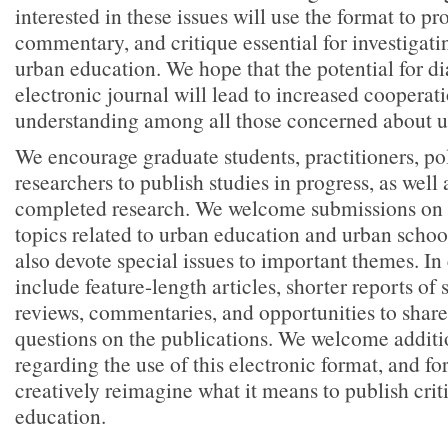
interested in these issues will use the format to pr
commentary, and critique essential for investigatin
urban education. We hope that the potential for d
electronic journal will lead to increased cooperat
understanding among all those concerned about u
We encourage graduate students, practitioners, po
researchers to publish studies in progress, as well
completed research. We welcome submissions on a
topics related to urban education and urban school
also devote special issues to important themes. In
include feature-length articles, shorter reports of 
reviews, commentaries, and opportunities to sha
questions on the publications. We welcome additi
regarding the use of this electronic format, and fo
creatively reimagine what it means to publish cri
education.