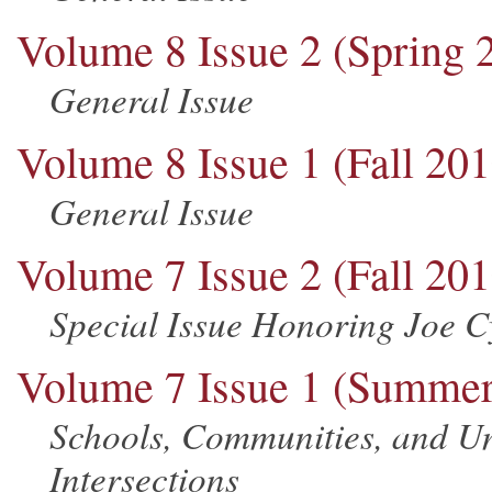
Volume 8 Issue 2 (Spring 
General Issue
Volume 8 Issue 1 (Fall 201
General Issue
Volume 7 Issue 2 (Fall 201
Special Issue Honoring Joe 
Volume 7 Issue 1 (Summer
Schools, Communities, and Un
Intersections