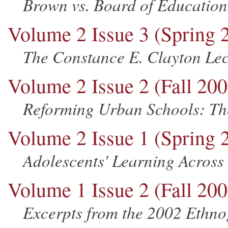
Brown vs. Board of Education
Volume 2 Issue 3 (Spring 
The Constance E. Clayton Lec
Volume 2 Issue 2 (Fall 200
Reforming Urban Schools: Th
Volume 2 Issue 1 (Spring 
Adolescents' Learning Across
Volume 1 Issue 2 (Fall 200
Excerpts from the 2002 Ethn