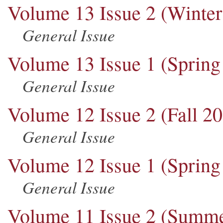
Volume 13 Issue 2 (Winter
General Issue
Volume 13 Issue 1 (Spring
General Issue
Volume 12 Issue 2 (Fall 2
General Issue
Volume 12 Issue 1 (Spring
General Issue
Volume 11 Issue 2 (Summe