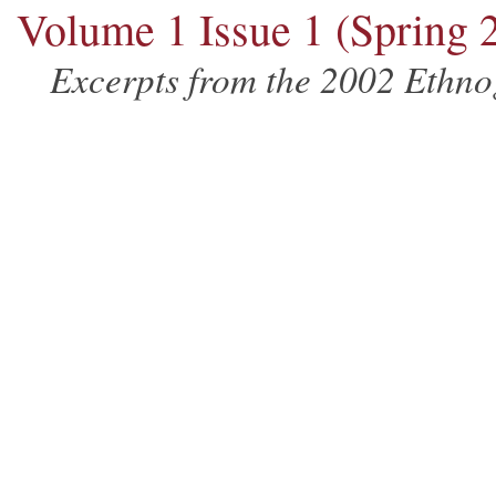
Volume 1 Issue 1 (Spring 
Excerpts from the 2002 Ethn