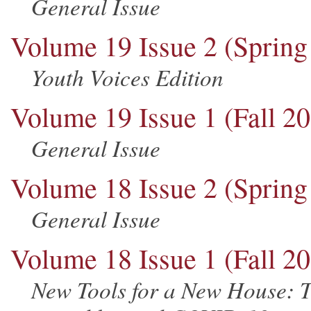
General Issue
Volume 19 Issue 2 (Spring
Youth Voices Edition
Volume 19 Issue 1 (Fall 2
General Issue
Volume 18 Issue 2 (Spring
General Issue
Volume 18 Issue 1 (Fall 2
New Tools for a New House: T