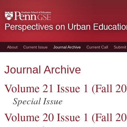
Skip
to
main
content
About
Current Issue
Journal Archive
Current Call
Submit
Journal Archive
Volume 21 Issue 1 (Fall 2
Special Issue
Volume 20 Issue 1 (Fall 2