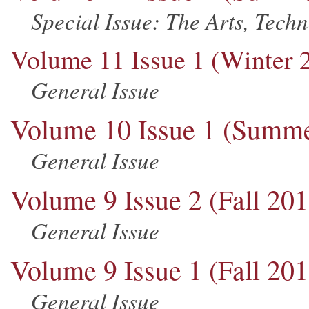
Special Issue: The Arts, Tech
Volume 11 Issue 1 (Winter 
General Issue
Volume 10 Issue 1 (Summe
General Issue
Volume 9 Issue 2 (Fall 201
General Issue
Volume 9 Issue 1 (Fall 201
General Issue