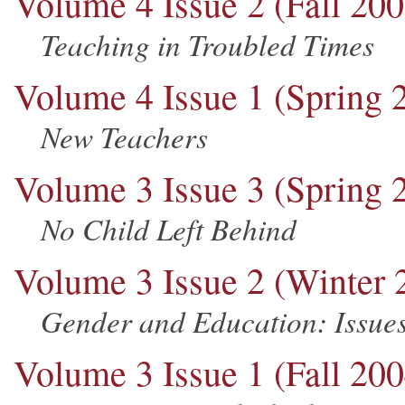
Volume 4 Issue 2 (Fall 200
Teaching in Troubled Times
Volume 4 Issue 1 (Spring 
New Teachers
Volume 3 Issue 3 (Spring 
No Child Left Behind
Volume 3 Issue 2 (Winter 
Gender and Education: Issues
Volume 3 Issue 1 (Fall 200