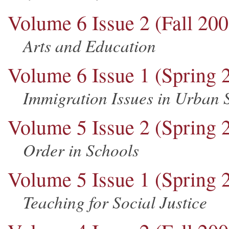
Volume 6 Issue 2 (Fall 200
Arts and Education
Volume 6 Issue 1 (Spring 
Immigration Issues in Urban 
Volume 5 Issue 2 (Spring 
Order in Schools
Volume 5 Issue 1 (Spring 
Teaching for Social Justice