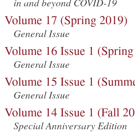
in and beyond COVID-19
Volume 17 (Spring 2019)
General Issue
Volume 16 Issue 1 (Spring
General Issue
Volume 15 Issue 1 (Summe
General Issue
Volume 14 Issue 1 (Fall 2
Special Anniversary Edition