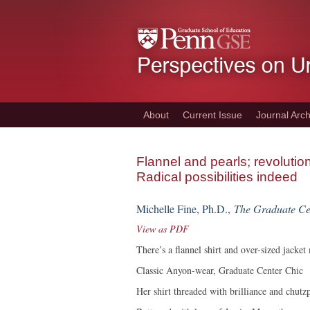
Skip
to
main
content
About
Current Issue
Journal Arch
Flannel and pearls; revoluti
Radical possibilities indeed
Michelle Fine, Ph.D.,
The Graduate C
View as PDF
There’s a flannel shirt and over-sized jacket
Classic Anyon-wear, Graduate Center Chic
Her shirt threaded with brilliance and chutz