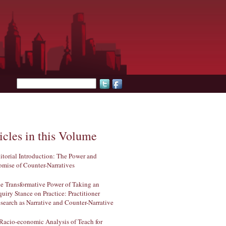
Search form
icles in this Volume
itorial Introduction: The Power and
omise of Counter-Narratives
e Transformative Power of Taking an
quiry Stance on Practice: Practitioner
search as Narrative and Counter-Narrative
Racio-economic Analysis of Teach for