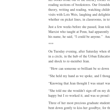
reading sections of bookstores. Our friendsh
theory, writing and reading, watching child
visits with Lois Weis, laughing and delighti
whether on picket lines, in classrooms, in te
Just a few weeks before she passed, Jean tol
Marxist who taught at Penn, had apparently
his name, he said, “I could be anyone.” And
***
On Tuesday evening, after Saturday when she l
in a circle, in the hub of the Urban Educati
and shock to re-member Jean.
“How can someone so brilliant be so down t
“She held my hand as we spoke, and I thoug
“Knowing that Jean thought I was smart was 
“She told me she wouldn’t sign off on my diss
happy but I re-worked it, and was so proud fi
Three of her most precious graduate students
bent down gently to kiss her goodbye, for th