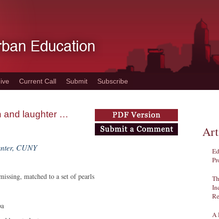
ive
Current Call
Submit
Subscribe
on and laughter …
Art
enter, CUNY
Ed
Pr
 missing, matched to a set of pearls
Th
In
Re
pa
A 