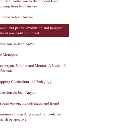
itors' Introduction to the Special Issue:
arning from Jean Anyon
r Debt to Jean Anyon
annel and pearls; revolution and laughter …
dical possibilities indeed
flection on Jean Anyon
e Metaphor
an Anyon, Scholar and Mentor: A Student’s
flection
pping Curriculum and Pedagogy
flection on Jean Anyon
r Jean Anyon, my colleague and friend
mories of Jean Anyon and her work: an
glish perspective