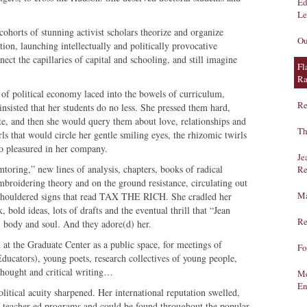
Ed
Le
cohorts of stunning activist scholars theorize and organize
Ou
tion, launching intellectually and politically provocative
nect the capillaries of capital and schooling, and still imagine
Fl
Ra
 of political economy laced into the bowels of curriculum,
Re
 insisted that her students do no less. She pressed them hard,
te, and then she would query them about love, relationships and
Th
rls that would circle her gentle smiling eyes, the rhizomic twirls
ho pleasured in her company.
Je
ring,” new lines of analysis, chapters, books of radical
Re
embroidering theory and on the ground resistance, circulating out
Ma
 shouldered signs that read TAX THE RICH. She cradled her
bold ideas, lots of drafts and the eventual thrill that “Jean
Re
 body and soul. And they adore(d) her.
at the Graduate Center as a public space, for meetings of
Fo
ators), young poets, research collectives of young people,
 thought and critical writing…
Me
En
litical acuity sharpened. Her international reputation swelled,
of teacher ed programs and could be found throughout the popular