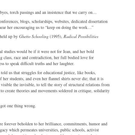
odbyes, torch passings and an insistence that we carry on…
onferences, blogs, scholarships, websites, dedicated dissertation
hear her encouraging us to “keep on doing the work…”
 held up by
Ghetto Schooling
(1995),
Radical Possibilities
al studies would be if it were not for Jean, and her bold
g class, race and contradiction, her full bodied love for
s to speak difficult truths and her laughter.
told us that struggles for educational justice, like books,
f her students, and even her flannel shirts never die; that it is
isible the invisible, to tell the story of structural relations from
 to create theories and movements soldered in critique, solidarity
y got one thing wrong.
re forever beholden to her brilliance, commitments, humor and
legacy which permeates universities, public schools, activist