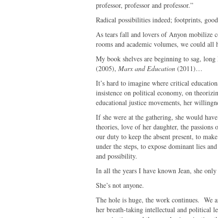
professor, professor and professor.”
Radical possibilities indeed; footprints, go
As tears fall and lovers of Anyon mobilize c
rooms and academic volumes, we could all 
My book shelves are beginning to sag, long
(2005),
Marx and Education
(2011)…
It’s hard to imagine where critical education
insistence on political economy, on theorizin
educational justice movements, her willingnes
If she were at the gathering, she would have 
theories, love of her daughter, the passions o
our duty to keep the absent present, to make v
under the steps, to expose dominant lies and
and possibility.
In all the years I have known Jean, she onl
She’s not anyone.
The hole is huge, the work continues. We a
her breath-taking intellectual and political 