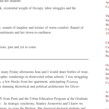
nd her students
Am
Co
, existential weight of Occupy, labor struggles and the
Th
St
Mc
ne, sounds of laughter and texture of warm comfort; flannel of
Ca
ommitments and her down-to-earthness
35
Ch
tions, past and yet to come
Cu
Sc
Pr
Gi
Po
n many Friday afternoons Jean and I would share bottles of wine,
In
raphic wanderings in disinvested urban schools. I was struggling
Do
, a few blocks from her apartment, anticipating
Framing
Co
stunning theoretical and political architecture for
Ghetto
A 
Bl
Y from Penn and the Urban Education Program at the Graduate
Te
ine. In strategic synchrony, Stanley Aronowitz and I knew we
tgers, to cross the Hudson. She deserved doctoral students and