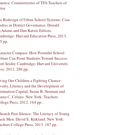
erica: Counterstories of TFA Teachers of
lor
e Redesign of Urban School Systems: Case
udies in District Governance. Donald
Adams and Dan Katzir, Editors.
mbridge: Harvard Education Press, 2013.
5 pp.
aracter Compass: How Powerful School
lture Can Point Students Toward Success.
ott Seider. Cambridge: Harvard University
ess: 2012. 286 pp.
ving Our Children a Fighting Chance:
verty, Literacy and the Development of
formation Capital. Susan B. Neuman and
nna C. Celano. New York: Teachers
llege Press, 2012. 164 pp.
Search Past Silence: The Literacy of Young
ack Men. David E. Kirkland. New York:
achers College Press, 2013. 187 pp.