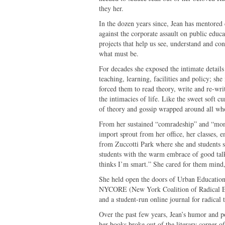
they her.
In the dozen years since, Jean has mentored 
against the corporate assault on public educa
projects that help us see, understand and con
what must be.
For decades she exposed the intimate details
teaching, learning, facilities and policy; she
forced them to read theory, write and re-wri
the intimacies of life. Like the sweet soft cu
of theory and gossip wrapped around all w
From her sustained “comradeship” and “momto
import sprout from her office, her classes, 
from Zuccotti Park where she and students
students with the warm embrace of good talk, 
thinks I’m smart.” She cared for them mind,
She held open the doors of Urban Education 
NYCORE (New York Coalition of Radical Educ
and a student-run online journal for radical
Over the past few years, Jean’s humor and po
her books broke out of the literary corner 