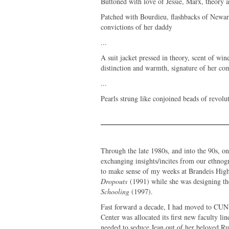
Buttoned with love of Jessie, Marx, theory a
Patched with Bourdieu, flashbacks of Newark
convictions of her daddy
...
A suit jacket pressed in theory, scent of wi
distinction and warmth, signature of her c
...
Pearls strung like conjoined beads of revolu
Through the late 1980s, and into the 90s, o
exchanging insights/incites from our ethnog
to make sense of my weeks at Brandeis High
Dropouts
(1991) while she was designing the 
Schooling
(1997).
Fast forward a decade, I had moved to CUN
Center was allocated its first new faculty l
needed to seduce Jean out of her beloved Ru