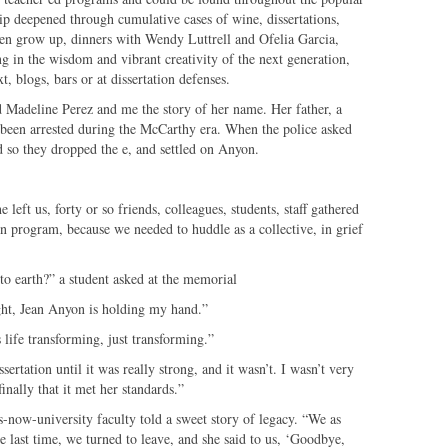
ip deepened through cumulative cases of wine, dissertations,
ren grow up, dinners with Wendy Luttrell and Ofelia Garcia,
ng in the wisdom and vibrant creativity of the next generation,
xt, blogs, bars or at dissertation defenses.
d Madeline Perez and me the story of her name. Her father, a
 been arrested during the McCarthy era. When the police asked
 so they dropped the e, and settled on Anyon.
eft us, forty or so friends, colleagues, students, staff gathered
on program, because we needed to huddle as a collective, in grief
o earth?” a student asked at the memorial
ht, Jean Anyon is holding my hand.”
life transforming, just transforming.”
ertation until it was really strong, and it wasn’t. I wasn’t very
nally that it met her standards.”
-now-university faculty told a sweet story of legacy. “We as
e last time, we turned to leave, and she said to us, ‘Goodbye,