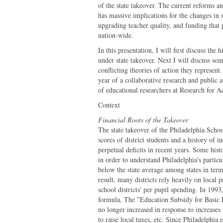
of the state takeover. The current reforms a
has massive implications for the changes in s
upgrading teacher quality, and funding that p
nation-wide.
In this presentation, I will first discuss the
under state takeover. Next I will discuss so
conflicting theories of action they represent
year of a collaborative research and public 
of educational researchers at Research for A
Context
Financial Roots of the Takeover
The state takeover of the Philadelphia Schoo
scores of district students and a history of i
perpetual deficits in recent years. Some hist
in order to understand Philadelphia's particu
below the state average among states in term
result, many districts rely heavily on local p
school districts' per pupil spending. In 1993
formula, The "Education Subsidy for Basic Ed
no longer increased in response to increases 
to raise local taxes, etc. Since Philadelphi