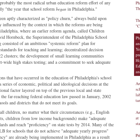
 probably the most radical urban education reform effort of any
Ph
Th
rdly "the year that school reform
began
in Philadelphia."
een aptly characterized as "policy churn," always build upon
Th
y influenced by the context in which the reforms are being
"C
hiladelphia, where an earlier reform agenda, called Children
id Hornbeck, the Superintendent of the Philadelphia School
Ph
 consisted of an ambitious "systemic reform" plan for
an
Ye
standards for teaching and learning; decentralized decision
pr
 22 clusters; the development of small learning communities
Hi
ict-wide high stakes testing; and a commitment to seek adequate
Ed
an
ions that have occurred in the education of Philadelphia's school
Ar
 series of economic, political and ideological decisions at the
sc
tional factor layered on top of the previous local and state
la
 the far-reaching federal education law passed in January, 2002
ta
hools and districts that do not meet its goals.
ll children, no matter what their circumstances (e.g., English
An
at
nts, children from low income backgrounds) make "adequate
st
ards and reach "proficiency" on state tests by 2014. Many of the
 for schools that do not achieve "adequate yearly progress"
Pr
ncy" are already being implemented in Philadelphia as a result