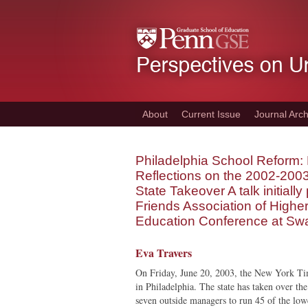
Skip
to
main
content
About
Current Issue
Journal Arch
Philadelphia School Reform: 
Reflections on the 2002-200
State Takeover A talk initiall
Friends Association of Highe
Education Conference at Sw
Eva Travers
On Friday, June 20, 2003, the New York Tim
in Philadelphia. The state has taken over th
seven outside managers to run 45 of the low