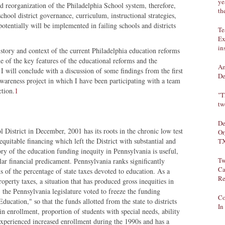
ye
nd reorganization of the Philadelphia School system, therefore,
th
chool district governance, curriculum, instructional strategies,
otentially will be implemented in failing schools and districts
Te
Ex
in
 history and context of the current Philadelphia education reforms
me of the key features of the educational reforms and the
Am
. I will conclude with a discussion of some findings from the first
De
awareness project in which I have been participating with a team
ction.
1
"T
tw
De
l District in December, 2001 has its roots in the chronic low test
Or
nequitable financing which left the District with substantial and
TX
ory of the education funding inequity in Pennsylvania is useful,
Tw
lar financial predicament. Pennsylvania ranks significantly
Ca
s of the percentage of state taxes devoted to education. As a
Re
roperty taxes, a situation that has produced gross inequities in
, the Pennsylvania legislature voted to freeze the funding
Co
ucation," so that the funds allotted from the state to districts
In
in enrollment, proportion of students with special needs, ability
a experienced increased enrollment during the 1990s and has a