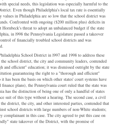
ith special needs, this legislation was especially harmful to the
strict. Even though Philadelphia's local tax rate is essentially
 values in Philadelphia are so low that the school district was
 funds. Confronted with ongoing ($200 million plus) deficits in
t Hornbeck's threat to adopt an unbalanced budget if the state
elphia, in l998 the Pennsylvania Legislature passed a takeover
control of financially troubled school districts and was
d.
Philadelphia School District in l997 and 1998 to address these
y the school district, the city and community leaders, contended
h and efficient" education; it was dismissed outright by the state
titution guaranteeing the right to a "thorough and efficient"
 it has been the basis on which other states' court systems have
l finance plans), the Pennsylvania court ruled that the state was
ia has the distinction of being one of only a handful of states
ce suit of this type without a hearing. The second case, a civil
 the district, the city, and other interested parties, contended that
ainst school districts with large numbers of non-White students;
y complainant in this case. The city agreed to put this case on
dly" state takeover of the District, with the promise of