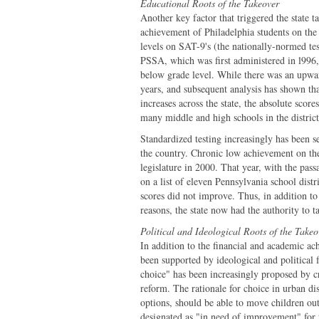
Educational Roots of the Takeover
Another key factor that triggered the state t
achievement of Philadelphia students on the 
levels on SAT-9's (the nationally-normed tes
PSSA, which was first administered in l996, 
below grade level. While there was an upward
years, and subsequent analysis has shown that
increases across the state, the absolute score
many middle and high schools in the district
Standardized testing increasingly has been s
the country. Chronic low achievement on the
legislature in 2000. That year, with the pa
on a list of eleven Pennsylvania school distr
scores did not improve. Thus, in addition to 
reasons, the state now had the authority to t
Political and Ideological Roots of the Takeo
In addition to the financial and academic ach
been supported by ideological and political f
choice" has been increasingly proposed by cr
reform. The rationale for choice in urban dis
options, should be able to move children ou
designated as "in need of improvement" for 