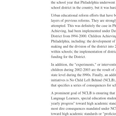
the school year that Philadelphia underwent
school district in the country, but it was ha
Urban educational reform efforts that have b
layers of previous reforms. They are strongl
attempted. This was definitely the case in P
Achieving, had been implemented under Dav
District from l994-2000. Children Achieving
Philadelphia, including: the development of 
making and the division of the district into
within schools; the implementation of distr
funding for the District.
In addition, the "experiments," or intervent
children during 2002-2003 are the result of a
state level during the l990s. Finally, an addi
initiatives is No Child Left Behind (NCLB),
that specifies a series of consequences for sc
A prominent goal of NCLB is ensuring that a
Language Learners, special education stude
yearly progress" toward high academic stand
most dire consequences mandated under NCLB
toward high academic standards or "proficie