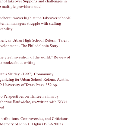
ar of takeover Supports and challenges in
e multiple provider model
acher turnover high at the 'takeover schools'
ternal managers struggle with staffing
stability
erican Urban High School Reform: Talent
velopment - The Philadelphia Story
he great invention of the world:" Review of
o books about writing
nnis Shirley. (1997). Community
ganizing for Urban School Reform. Austin,
: University of Texas Press. 352 pp.
o Perspectives on Thirteen a film by
therine Hardwicke, co-written with Nikki
ed
ntributions, Controversies, and Criticisms:
 Memory of John U. Ogbu (1939-2003)