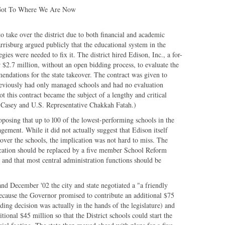
 Got To Where We Are Now
 take over the district due to both financial and academic
rrisburg argued publicly that the educational system in the
gies were needed to fix it. The district hired Edison, Inc., a for-
$2.7 million, without an open bidding process, to evaluate the
endations for the state takeover. The contract was given to
reviously had only managed schools and had no evaluation
 this contract became the subject of a lengthy and critical
 Casey and U.S. Representative Chakkah Fatah.)
oposing that up to l00 of the lowest-performing schools in the
gement. While it did not actually suggest that Edison itself
ver the schools, the implication was not hard to miss. The
ucation should be replaced by a five member School Reform
nd that most central administration functions should be
nd December '02 the city and state negotiated a "a friendly
because the Governor promised to contribute an additional $75
nding decision was actually in the hands of the legislature) and
tional $45 million so that the District schools could start the