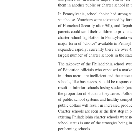
them in another public or charter school in th
In Pennsylvania, school choice had strong s
statehouse. Vouchers were advocated by for
of Homeland Security after 9/ll), and Republi
parents could send their children to private 
charter school legislation in Pennsylvania w
major form of "choice" available in Pennsyl
expanded rapidly; currently there are over 45
largest number of charter schools in the stat
The takeover of the Philadelphia school sy
of Education officials who espoused a market
in urban areas, are inefficient and the cause 
schools, like businesses, should be responsiv
result in inferior schools losing students (a
the proportion of students they serve. Follow
of public school systems and healthy compet
public dollars will result in increased produ
Charter schools are seen as the first step in
existing Philadelphia charter schools were no
school status is one of the strategies being 
performing schools.