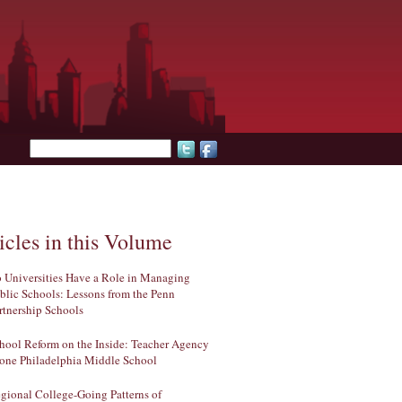
Search form
icles in this Volume
 Universities Have a Role in Managing
blic Schools: Lessons from the Penn
rtnership Schools
hool Reform on the Inside: Teacher Agency
 one Philadelphia Middle School
gional College-Going Patterns of