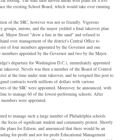
al footing. The state then moved ahead with plans for a five
e the existing School Board, which would take over running
ation of the SRC, however was not so friendly. Vigorous
cy groups, unions, and the mayor yielded a final takeover plan
sal. Mayor Street "drew a line in the sand" and refused to
o hand over management of the district's Central Office to
nsist of four members appointed by the Governor and one
ee members appointed by the Governor and two by the Mayor.
dge's departure for Washington D.C.), immediately appointed
he takeover. Nevels was then a member of the Board of Control
rict at the time under state takeover, and he resigned this post to
ned contracts worth millions of dollars with various
mbers of the SRC were appointed. Moreover, he announced, with
 line to manage 60 of the lowest-performing schools. After
C members were appointed.
nted to manage such a large number of Philadelphia schools
 the focus of significant student and community protest. Shortly
 the plans for Edison, and announced that there would be an
cluding for-profit and not-for-profit Educational Management