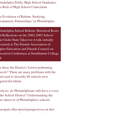
iladelphia Public High School Graduates:
e Role of High School Curriculum
e Evolution of Reform: Studying
ommunity Partnerships" in Philadelphia
iladelphia School Reform: Historical Roots
d Reflections on the 2002-2003 School
ar Under State Takeover A talk initially
esented at The Friends Association of
gher Education and Friends Council on
ucation Conference at Swarthmore College
d
e these the District's 'lowest performing
hools?' There are many problems with the
bel used to describe 86 schools now
rgeted for reform
alysis: do Philadelphians still have a voice
 the School District? Understanding the
ate takeover of Philadelphia's schools
incipals offer mixed perspectives on first