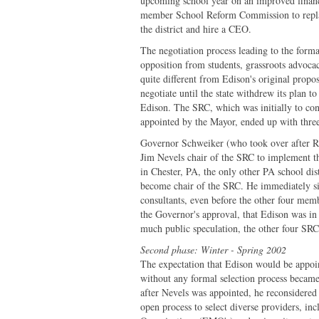
upcoming school year on an improved financi
member School Reform Commission to replac
the district and hire a CEO.
The negotiation process leading to the form
opposition from students, grassroots advoca
quite different from Edison's original propo
negotiate until the state withdrew its plan t
Edison. The SRC, which was initially to co
appointed by the Mayor, ended up with thr
Governor Schweiker (who took over after Ri
Jim Nevels chair of the SRC to implement t
in Chester, PA, the only other PA school dist
become chair of the SRC. He immediately sig
consultants, even before the other four me
the Governor's approval, that Edison was in
much public speculation, the other four SR
Second phase: Winter - Spring 2002
The expectation that Edison would be appoi
without any formal selection process became
after Nevels was appointed, he reconsidered
open process to select diverse providers, in