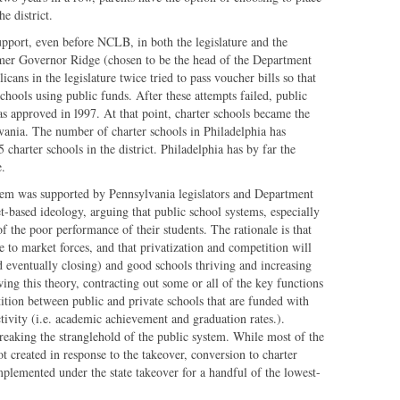
e district.
upport, even before NCLB, in both the legislature and the
mer Governor Ridge (chosen to be the head of the Department
cans in the legislature twice tried to pass voucher bills so that
schools using public funds. After these attempts failed, public
as approved in l997. At that point, charter schools became the
vania. The number of charter schools in Philadelphia has
 charter schools in the district. Philadelphia has by far the
e.
stem was supported by Pennsylvania legislators and Department
-based ideology, arguing that public school systems, especially
of the poor performance of their students. The rationale is that
e to market forces, and that privatization and competition will
nd eventually closing) and good schools thriving and increasing
ing this theory, contracting out some or all of the key functions
ition between public and private schools that are funded with
ctivity (i.e. academic achievement and graduation rates.).
 breaking the stranglehold of the public system. While most of the
t created in response to the takeover, conversion to charter
implemented under the state takeover for a handful of the lowest-