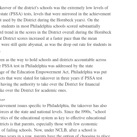
akeover of the district's schools was the extremely low levels of
state (PSSA) tests, levels that were mirrored in the achievement
t used by the District during the Hornbeck years). On the
students in most Philadelphia schools scored substantially
 trend in the scores in the District overall during the Hornbeck
 District scores increased at a faster pace than the mean
s were still quite abysmal, as was the drop out rate for students in
.
een as the way to hold schools and districts accountable across
 PSSA test in Philadelphia was addressed by the state
ssage of the Education Empowerment Act, Philadelphia was put
icts that were slated for takeover in three years if PSSA test
having the authority to take over the District for financial
ake over the District for academic ones.
ver
ievement issues specific to Philadelphia, the takeover has also
orces at the state and national levels. Since the l990s, "school
itics of the educational system as key to effective educational
tricts is that parents, especially those with few economic
t of failing schools. Now, under NCLB, after a school is
two years in a row, parents have the option of choosing to place