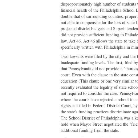
disproportionately high number of students w
financial health of the Philadelphia School Di
double that of surrounding counties, property
not able to compensate for the loss of state
projected district budgets and Superintenden
did not provide sufficient funding to Philad
law, Act 46. Act 46 allows the state to take 
specifically written with Philadelphia in min
Two lawsuits were filed by the city and the 
inadequate funding levels. The first, filed b
that Pennsylvania did not provide a "thoroug
court. Even with the clause in the state cons
education (This clause or one very similar to
recently evaluated the legality of state schoo
not required to consider the case. Pennsylvan
where the courts have rejected a school finan
rights suit filed in Federal District Court, by
the state's funding practices discriminate ag
The School District of Philadelphia was a ke
hold when Mayor Street negotiated the "frien
additional funding from the state.