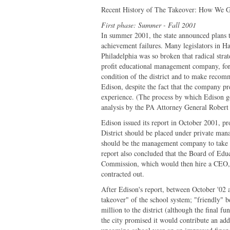
Recent History of The Takeover: How We
First phase: Summer - Fall 2001
In summer 2001, the state announced plans to
achievement failures. Many legislators in Ha
Philadelphia was so broken that radical strate
profit educational management company, for 
condition of the district and to make recomm
Edison, despite the fact that the company p
experience. (The process by which Edison got
analysis by the PA Attorney General Robert
Edison issued its report in October 2001, pr
District should be placed under private mana
should be the management company to take o
report also concluded that the Board of Ed
Commission, which would then hire a CEO, a
contracted out.
After Edison's report, between October '02 a
takeover" of the school system; "friendly" 
million to the district (although the final fu
the city promised it would contribute an addi