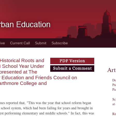
ive
Current Call
Submit
Subscribe
Historical Roots and
3 School Year Under
Art
y presented at The
r Education and Friends Council on
Do
arthmore College and
Pu
Pa
Sc
es reported that, "This was the year that school reform began
at
e school system, which had been failing for years and brought in
est performing elementary and middle schools." In fact, this was
Re