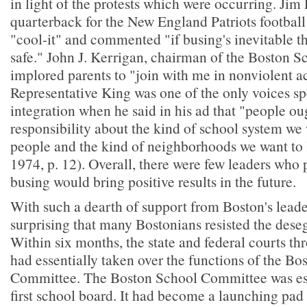
in light of the protests which were occurring. Jim 
quarterback for the New England Patriots football
"cool-it" and commented "if busing's inevitable th
safe." John J. Kerrigan, chairman of the Boston 
implored parents to "join with me in nonviolent ac
Representative King was one of the only voices sp
integration when he said in his ad that "people ou
responsibility about the kind of school system we
people and the kind of neighborhoods we want to l
1974, p. 12). Overall, there were few leaders who p
busing would bring positive results in the future.
With such a dearth of support from Boston's leader
surprising that many Bostonians resisted the dese
Within six months, the state and federal courts thr
had essentially taken over the functions of the Bo
Committee. The Boston School Committee was ess
first school board. It had become a launching pad f