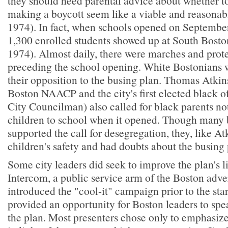
they should heed parental advice about whether t
making a boycott seem like a viable and reasonab
1974). In fact, when schools opened on September
1,300 enrolled students showed up at South Bosto
1974). Almost daily, there were marches and prote
preceding the school opening. White Bostonians w
their opposition to the busing plan. Thomas Atkins
Boston NAACP and the city's first elected black of
City Councilman) also called for black parents not
children to school when it opened. Though many 
supported the call for desegregation, they, like Atk
children's safety and had doubts about the busing 
Some city leaders did seek to improve the plan's l
Intercom, a public service arm of the Boston adver
introduced the "cool-it" campaign prior to the star
provided an opportunity for Boston leaders to spe
the plan. Most presenters chose only to emphasize