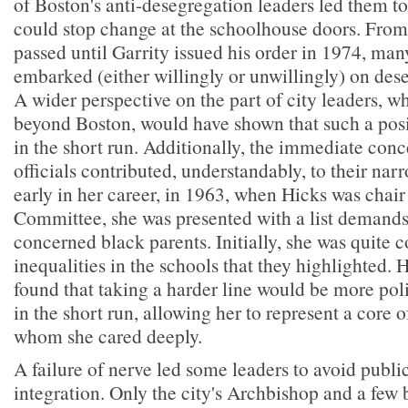
of Boston's anti-desegregation leaders led them to
could stop change at the schoolhouse doors. Fro
passed until Garrity issued his order in 1974, man
embarked (either willingly or unwillingly) on de
A wider perspective on the part of city leaders, wh
beyond Boston, would have shown that such a posi
in the short run. Additionally, the immediate conc
officials contributed, understandably, to their nar
early in her career, in 1963, when Hicks was chair
Committee, she was presented with a list demands
concerned black parents. Initially, she was quite 
inequalities in the schools that they highlighted.
found that taking a harder line would be more pol
in the short run, allowing her to represent a core 
whom she cared deeply.
A failure of nerve led some leaders to avoid public
integration. Only the city's Archbishop and a few