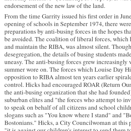
endorsement of the new law of the land.
From the time Garrity issued his first order in Jun
opening of schools in September 1974, there were
preparations by anti-busing forces in the hopes th
be avoided. The coalition of liberal forces, which
and maintain the RIBA, was almost silent. Though
desegregation, the details of busing students mad
uneasy. The anti-busing forces grew increasingly v
summer wore on. The forces which Louise Day Hic
opposition to RIBA almost ten years earlier spirale
control. Hicks had encouraged ROAR (Return Our
the anti-busing organization that she had founded)
suburban elites and "the forces who attempt to i
to speak on behalf of all citizens and school chil
slogans such as "You know where I stand" and "Bo
Bostonians." Hicks, a City Councilwoman at this poi
"it is against our children's interest to send them 