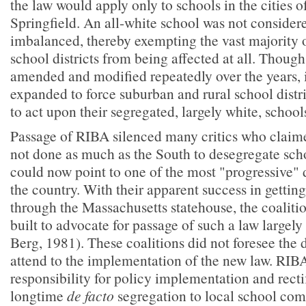
the law would apply only to schools in the cities 
Springfield. An all-white school was not considere
imbalanced, thereby exempting the vast majority 
school districts from being affected at all. Thoug
amended and modified repeatedly over the years, 
expanded to force suburban and rural school distri
to act upon their segregated, largely white, school
Passage of RIBA silenced many critics who claime
not done as much as the South to desegregate sch
could now point to one of the most "progressive" 
the country. With their apparent success in getting
through the Massachusetts statehouse, the coaliti
built to advocate for passage of such a law largel
Berg, 1981). These coalitions did not foresee the d
attend to the implementation of the new law. RIBA 
responsibility for policy implementation and recti
longtime
de facto
segregation to local school com