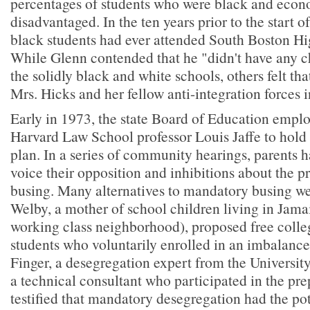
percentages of students who were black and econ
disadvantaged. In the ten years prior to the start o
black students had ever attended South Boston Hi
While Glenn contended that he "didn't have any 
the solidly black and white schools, others felt th
Mrs. Hicks and her fellow anti-integration forces 
Early in 1973, the state Board of Education emplo
Harvard Law School professor Louis Jaffe to hold
plan. In a series of community hearings, parents 
voice their opposition and inhibitions about the 
busing. Many alternatives to mandatory busing we
Welby, a mother of school children living in Jama
working class neighborhood), proposed free colleg
students who voluntarily enrolled in an imbalance
Finger, a desegregation expert from the Universit
a technical consultant who participated in the pre
testified that mandatory desegregation had the pot