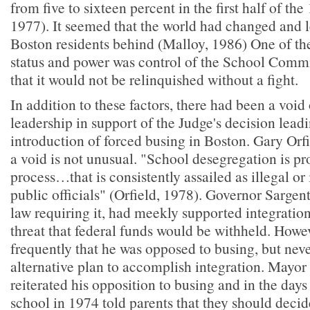
from five to sixteen percent in the first half of the
1977). It seemed that the world had changed and 
Boston residents behind (Malloy, 1986) One of th
status and power was control of the School Commi
that it would not be relinquished without a fight.
In addition to these factors, there had been a void
leadership in support of the Judge's decision leadi
introduction of forced busing in Boston. Gary Orfi
a void is not unusual. "School desegregation is pr
process…that is consistently assailed as illegal or
public officials" (Orfield, 1978). Governor Sargen
law requiring it, had meekly supported integration,
threat that federal funds would be withheld. Howev
frequently that he was opposed to busing, but neve
alternative plan to accomplish integration. Mayor
reiterated his opposition to busing and in the days p
school in 1974 told parents that they should decide