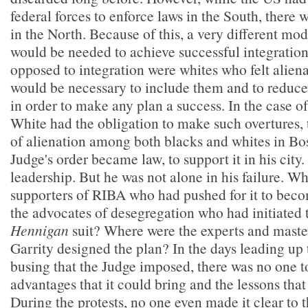
federal forces to enforce laws in the South, there 
in the North. Because of this, a very different mod
would be needed to achieve successful integratio
opposed to integration were whites who felt aliena
would be necessary to include them and to reduce 
in order to make any plan a success. In the case 
White had the obligation to make such overtures, 
of alienation among both blacks and whites in Bo
Judge's order became law, to support it in his city.
leadership. But he was not alone in his failure. W
supporters of RIBA who had pushed for it to be
the advocates of desegregation who had initiated
Hennigan
suit? Where were the experts and mast
Garrity designed the plan? In the days leading up
busing that the Judge imposed, there was no one t
advantages that it could bring and the lessons that
During the protests, no one even made it clear to 