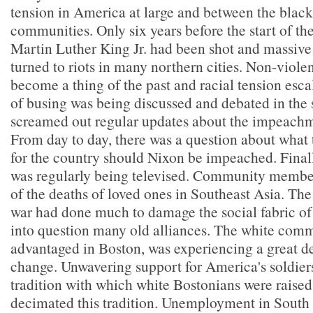
tension in America at large and between the blac
communities. Only six years before the start of th
Martin Luther King Jr. had been shot and massiv
turned to riots in many northern cities. Non-viole
become a thing of the past and racial tension esca
of busing was being discussed and debated in the s
screamed out regular updates about the impeachme
From day to day, there was a question about what 
for the country should Nixon be impeached. Final
was regularly being televised. Community member
of the deaths of loved ones in Southeast Asia. The
war had done much to damage the social fabric o
into question many old alliances. The white commu
advantaged in Boston, was experiencing a great 
change. Unwavering support for America's soldier
tradition with which white Bostonians were raised
decimated this tradition. Unemployment in South