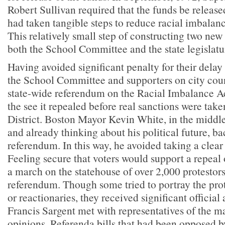
Robert Sullivan required that the funds be releas
had taken tangible steps to reduce racial imbalan
This relatively small step of constructing two new
both the School Committee and the state legislatur
Having avoided significant penalty for their delay 
the School Committee and supporters on city coun
state-wide referendum on the Racial Imbalance A
the see it repealed before real sanctions were tak
District. Boston Mayor Kevin White, in the middle
and already thinking about his political future, ba
referendum. In this way, he avoided taking a clear 
Feeling secure that voters would support a repeal 
a march on the statehouse of over 2,000 protestors
referendum. Though some tried to portray the prot
or reactionaries, they received significant official
Francis Sargent met with representatives of the ma
opinions. Referenda bills that had been opposed b