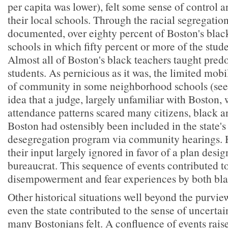
per capita was lower), felt some sense of control a
their local schools. Through the racial segregatio
documented, over eighty percent of Boston's blac
schools in which fifty percent or more of the stud
Almost all of Boston's black teachers taught pre
students. As pernicious as it was, the limited mobi
of community in some neighborhood schools (see
idea that a judge, largely unfamiliar with Boston,
attendance patterns scared many citizens, black a
Boston had ostensibly been included in the state's
desegregation program via community hearings. 
their input largely ignored in favor of a plan desig
bureaucrat. This sequence of events contributed to
disempowerment and fear experiences by both bla
Other historical situations well beyond the purvie
even the state contributed to the sense of uncerta
many Bostonians felt. A confluence of events raise