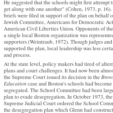
He suggested that the schools might first attempt t
get along with one another" (Cohen, 1973, p. 16). 
briefs were filed in support of the plan on behalf
Jewish Committee, Americans for Democratic Act
American Civil Liberties Union. Opponents of the
a single local Boston organization was represent
supporters (Weintraub, 1972). Though judges and
supported the plan, local leadership was less certa
and process.
At the state level, policy makers had tired of alte
plans and court challenges. It had now been almos
the Supreme Court issued its decision in the
Brown
Education
case and Boston's schools had becom
segregated. The School Committee had been largel
plan to evade desegregation. In October 1973, th
Supreme Judicial Court ordered the School Comm
the desegregation plan which Glenn had construct