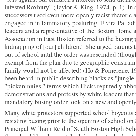
infested Roxbury" (Taylor & King, 1974, p. 1). In 
successors used even more openly racist rhetoric 
engaged in inflammatory posturing. Elvira Palladi
leaders and a representative of the Boston Home 
Association in East Boston referred to the busing p
kidnapping of [our] children." She urged parents t
out of school until the order was rescinded (thou
exempt from the plan due to geographic constraint
family would not be affected) (Ho & Pomerene, 1
been heard in public describing blacks as "jungle
"pickaninnies," terms which Hicks reputedly abho
demonstrations and protests by white leaders that
mandatory busing order took on a new and openly 
Many white protestors supported school boycotts 
resisting busing prior to the opening of school o
Principal William Reid of South Boston High Scho