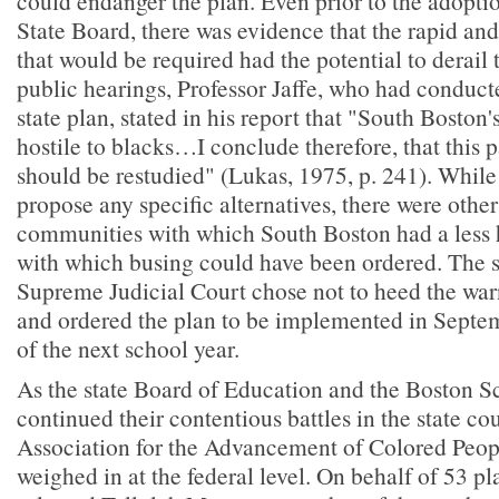
could endanger the plan. Even prior to the adoptio
State Board, there was evidence that the rapid an
that would be required had the potential to derail t
public hearings, Professor Jaffe, who had conduct
state plan, stated in his report that "South Boston'
hostile to blacks…I conclude therefore, that this p
should be restudied" (Lukas, 1975, p. 241). While 
propose any specific alternatives, there were othe
communities with which South Boston had a less h
with which busing could have been ordered. The s
Supreme Judicial Court chose not to heed the warn
and ordered the plan to be implemented in Septem
of the next school year.
As the state Board of Education and the Boston 
continued their contentious battles in the state cou
Association for the Advancement of Colored Pe
weighed in at the federal level. On behalf of 53 p