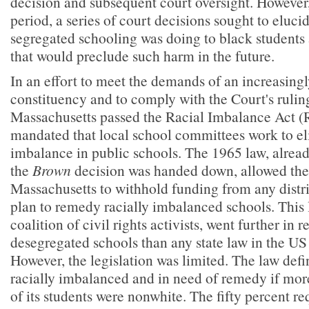
decision and subsequent court oversight. However,
period, a series of court decisions sought to eluc
segregated schooling was doing to black students
that would preclude such harm in the future.
In an effort to meet the demands of an increasingly
constituency and to comply with the Court's rulin
Massachusetts passed the Racial Imbalance Act (R
mandated that local school committees work to el
imbalance in public schools. The 1965 law, alread
the
Brown
decision was handed down, allowed the 
Massachusetts to withhold funding from any distric
plan to remedy racially imbalanced schools. This 
coalition of civil rights activists, went further in r
desegregated schools than any state law in the US 
However, the legislation was limited. The law defi
racially imbalanced and in need of remedy if more
of its students were nonwhite. The fifty percent r