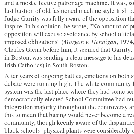
and a most effective patronage machine. It was, s
last bastion of old fashioned machine style Irish po
Judge Garrity was fully aware of the opposition th
inspire. In his opinion, he wrote, "No amount of p
opposition will excuse avoidance by school official
imposed obligations" (
Morgan v. Hennigan
, 1974
Charles Glenn before him, it seemed that Garrity,
in Boston, was sending a clear message to his detr
Irish Catholics) in South Boston.
After years of ongoing battles, emotions on both s
debate were running high. The white community fe
system was the last place where they had some sen
democratically elected School Committee had reta
integration majority throughout the controversy 
this to mean that busing would never become a rea
community, though keenly aware of the disparitie
black schools (physical plants were considerably o