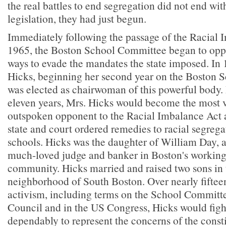
the real battles to end segregation did not end wit
legislation, they had just begun.
Immediately following the passage of the Racial 
1965, the Boston School Committee began to oppo
ways to evade the mandates the state imposed. In
Hicks, beginning her second year on the Boston 
was elected as chairwoman of this powerful body.
eleven years, Mrs. Hicks would become the most v
outspoken opponent to the Racial Imbalance Act 
state and court ordered remedies to racial segrega
schools. Hicks was the daughter of William Day, a
much-loved judge and banker in Boston's working 
community. Hicks married and raised two sons in t
neighborhood of South Boston. Over nearly fifteen
activism, including terms on the School Committe
Council and in the US Congress, Hicks would figh
dependably to represent the concerns of the cons