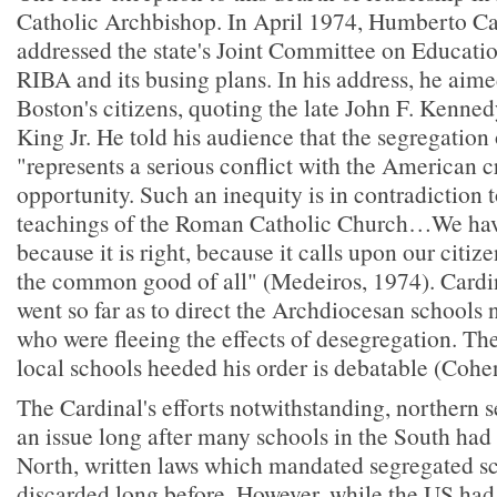
Catholic Archbishop. In April 1974, Humberto C
addressed the state's Joint Committee on Educati
RIBA and its busing plans. In his address, he aimed
Boston's citizens, quoting the late John F. Kenne
King Jr. He told his audience that the segregation
"represents a serious conflict with the American c
opportunity. Such an inequity is in contradiction t
teachings of the Roman Catholic Church…We have
because it is right, because it calls upon our citize
the common good of all" (Medeiros, 1974). Cardi
went so far as to direct the Archdiocesan schools 
who were fleeing the effects of desegregation. Th
local schools heeded his order is debatable (Cohe
The Cardinal's efforts notwithstanding, northern
an issue long after many schools in the South had
North, written laws which mandated segregated s
discarded long before. However, while the US had 