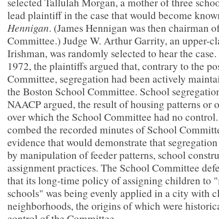
selected Tallulah Morgan, a mother of three schoo
lead plaintiff in the case that would become kno
Hennigan
. (James Hennigan was then chairman o
Committee.) Judge W. Arthur Garrity, an upper-cl
Irishman, was randomly selected to hear the case.
1972, the plaintiffs argued that, contrary to the po
Committee, segregation had been actively mainta
the Boston School Committee. School segregation
NAACP argued, the result of housing patterns or ot
over which the School Committee had no control. P
combed the recorded minutes of School Committe
evidence that would demonstrate that segregatio
by manipulation of feeder patterns, school constru
assignment practices. The School Committee defe
that its long-time policy of assigning children to
schools" was being evenly applied in a city with c
neighborhoods, the origins of which were historic
control of the Committee.