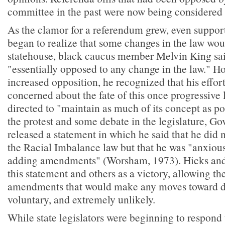
committee in the past were now being considered f
As the clamor for a referendum grew, even suppor
began to realize that some changes in the law woul
statehouse, black caucus member Melvin King sai
"essentially opposed to any change in the law." Ho
increased opposition, he recognized that his effort
concerned about the fate of this once progressive 
directed to "maintain as much of its concept as p
the protest and some debate in the legislature, Go
released a statement in which he said that he did 
the Racial Imbalance law but that he was "anxiou
adding amendments" (Worsham, 1973). Hicks and
this statement and others as a victory, allowing th
amendments that would make any moves toward de
voluntary, and extremely unlikely.
While state legislators were beginning to respond 