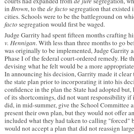
courts had expanded from
de jure
segregation, wh
in
Brown
, to the
de facto
segregation that existed
cities. Schools were to be the battleground on wh
facto
segregation would first be waged.
Judge Garrity had spent fifteen months crafting hi
v. Hennigan
. With less than three months to go bef
was originally to be implemented, Judge Garrity a
Phase I of the federal court-ordered remedy. He t
devising what he felt would be a more appropriate 
In announcing his decision, Garrity made it clear 
the state plan prior to incorporating it into his dec
confidence in the plan the State had adopted but,
of its shortcomings, did not want responsibility if i
did, in mid-summer, give the School Committee a
present their own plan, but they would not offer a
included what they had taken to calling "forced" 
would not accept a plan that did not reassign lar