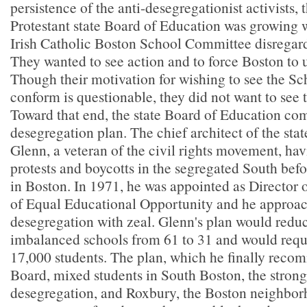
persistence of the anti-desegregationist activists, 
Protestant state Board of Education was growing w
Irish Catholic Boston School Committee disregardi
They wanted to see action and to force Boston to 
Though their motivation for wishing to see the 
conform is questionable, they did not want to see 
Toward that end, the state Board of Education co
desegregation plan. The chief architect of the sta
Glenn, a veteran of the civil rights movement, hav
protests and boycotts in the segregated South befo
in Boston. In 1971, he was appointed as Director o
of Equal Educational Opportunity and he approac
desegregation with zeal. Glenn's plan would redu
imbalanced schools from 61 to 31 and would requi
17,000 students. The plan, which he finally reco
Board, mixed students in South Boston, the strong
desegregation, and Roxbury, the Boston neighborh