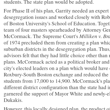
students. The state plan would be adopted.
For Phase II of his plan, Garrity needed an expert
desegregation issues and worked closely with Rob
of Boston University's School of Education. Toge
team of four masters spearheaded by Attorney Ge
McCormack. The Supreme Court's
Milliken v. B
of 1974 precluded them from creating a plan whi
suburban districts in the desegregation plan. Thus
advisors felt that they had little choice other tha
plans. McCormack acted as a political broker and 
city's elected leaders on a plan which would have
Roxbury-South Boston exchange and reduced the
students from 17,000 to 14,900. McCormack's plan
different district configuration than the state had
garnered the support of Mayor White and newly-e
Dukakis.
However, this locally designed plan, the product o