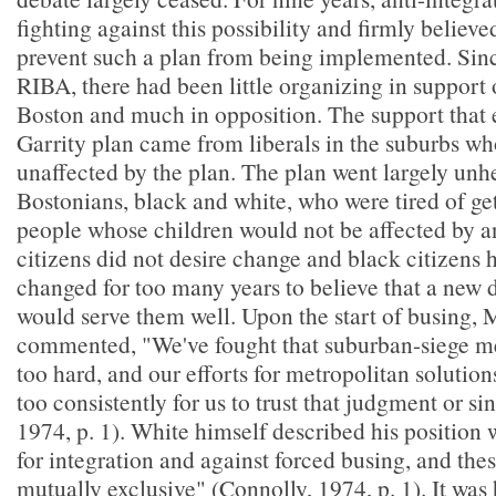
fighting against this possibility and firmly believe
prevent such a plan from being implemented. Sinc
RIBA, there had been little organizing in support 
Boston and much in opposition. The support that e
Garrity plan came from liberals in the suburbs w
unaffected by the plan. The plan went largely un
Bostonians, black and white, who were tired of ge
people whose children would not be affected by a
citizens did not desire change and black citizens 
changed for too many years to believe that a new 
would serve them well. Upon the start of busing,
commented, "We've fought that suburban-siege me
too hard, and our efforts for metropolitan solution
too consistently for us to trust that judgment or si
1974, p. 1). White himself described his position 
for integration and against forced busing, and thes
mutually exclusive" (Connolly, 1974, p. 1). It was