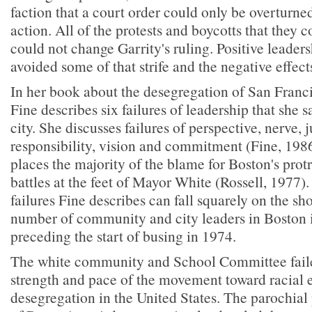
faction that a court order could only be overturne
action. All of the protests and boycotts that they 
could not change Garrity's ruling. Positive leader
avoided some of that strife and the negative effect
In her book about the desegregation of San Franci
Fine describes six failures of leadership that she 
city. She discusses failures of perspective, nerve, j
responsibility, vision and commitment (Fine, 1986
places the majority of the blame for Boston's pro
battles at the feet of Mayor White (Rossell, 1977)
failures Fine describes can fall squarely on the sh
number of community and city leaders in Boston i
preceding the start of busing in 1974.
The white community and School Committee faile
strength and pace of the movement toward racial 
desegregation in the United States. The parochial