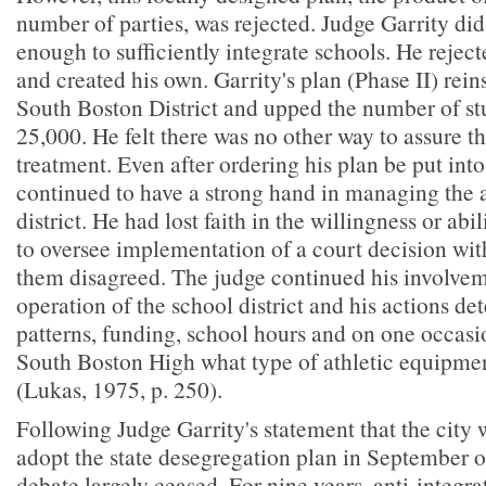
number of parties, was rejected. Judge Garrity did 
enough to sufficiently integrate schools. He reject
and created his own. Garrity's plan (Phase II) rei
South Boston District and upped the number of st
25,000. He felt there was no other way to assure th
treatment. Even after ordering his plan be put into
continued to have a strong hand in managing the a
district. He had lost faith in the willingness or abi
to oversee implementation of a court decision wi
them disagreed. The judge continued his involvem
operation of the school district and his actions d
patterns, funding, school hours and on one occasi
South Boston High what type of athletic equipmen
(Lukas, 1975, p. 250).
Following Judge Garrity's statement that the city 
adopt the state desegregation plan in September 
debate largely ceased. For nine years, anti-integr