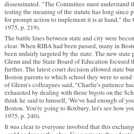
disseminated. "The Committee must understand th
testing the meaning of the statute has long since 
for prompt action to implement it is at hand," the
1975, p. 219).
The battle lines between state and city were beco
clear. When RIBA had been passed, many in Boston
been unfairly targeted by the state. The new state
Glenn and the State Board of Education focused t
further. The latest court decision allowed state bur
Boston parents to which school they were to send 
of Glenn's colleagues said, "Charlie's patience ha
exhausted by dealing with those bigots on the Sc
think he said to himself, 'We've had enough of you
Boston. You're going to Roxbury, let's see how you
1975, p. 240).
It was clear to everyone involved that this exchang