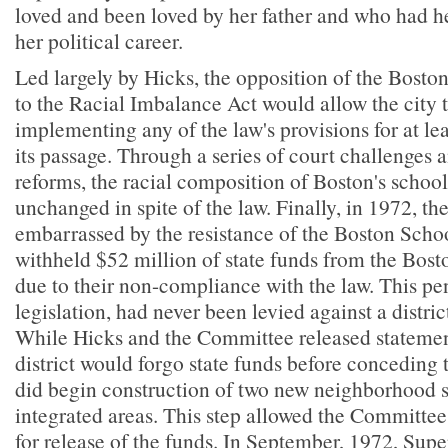
loved and been loved by her father and who had h
her political career.
Led largely by Hicks, the opposition of the Bost
to the Racial Imbalance Act would allow the city 
implementing any of the law's provisions for at lea
its passage. Through a series of court challenges
reforms, the racial composition of Boston's schoo
unchanged in spite of the law. Finally, in 1972, the 
embarrassed by the resistance of the Boston Sch
withheld $52 million of state funds from the Bost
due to their non-compliance with the law. This pen
legislation, had never been levied against a district
While Hicks and the Committee released statemen
district would forgo state funds before conceding 
did begin construction of two new neighborhood sc
integrated areas. This step allowed the Committee 
for release of the funds. In September, 1972, Sup