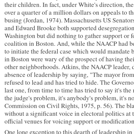
their children. In fact, under White's direction, th
over a quarter of a million dollars on appeals to t
busing (Jordan, 1974). Massachusetts US Senato
and Edward Brooke both supported desegregation f
Washington but did nothing to gather support or f
coalition in Boston. And, while the NAACP had b
to initiate the federal case which would mandate
in Boston were wary of the prospect of having thei
other neighborhoods. Atkins, the NAACP leader, 
absence of leadership by saying, "The mayor from
refused to lead and has tried to hide. The Governor
last one, from time to time has tried to say it's the
the judge's problem, it's anybody's problem, it's
Commission on Civil Rights, 1975, p. 56). The b
without a significant voice in electoral politics at 
official venues for voicing support or modification
One lone exception to this dearth of leadership in