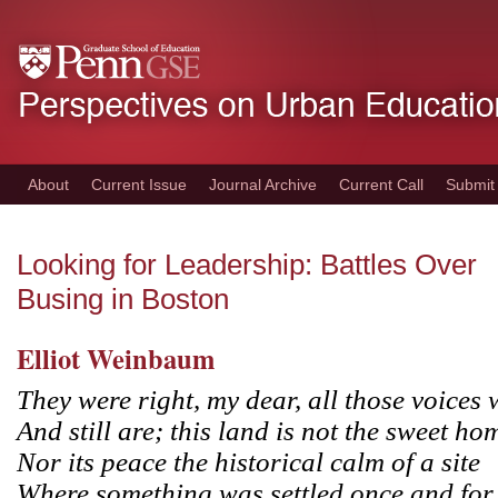
Skip
to
main
content
About
Current Issue
Journal Archive
Current Call
Submit
Looking for Leadership: Battles Over
Busing in Boston
Elliot Weinbaum
They were right, my dear, all those voices 
And still are; this land is not the sweet hom
Nor its peace the historical calm of a site
Where something was settled once and for