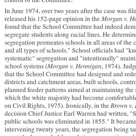
In June 1974, over two years after the case was fil
released his 152-page opinion in the
Morgan v. H
found that the School Committee had indeed demon
segregate students along racial lines. He determin
segregation permeates schools in all areas of the ci
and all types of schools." School officials had "k
systematic" segregation and "intentionally" maint
school systems (
Morgan v. Hennigan
, 1974). Jud
that the School Committee had designed and rede
districts and catchment areas, built schools, contr
planned feeder patterns aimed at maintaining the 
which the white majority had become comfortab
on Civil Rights, 1975). Ironically, in the
Brown v. 
decision Chief Justice Earl Warren had written, "
public schools was eliminated in 1855." It became 
intervening twenty years, the segregation being ta