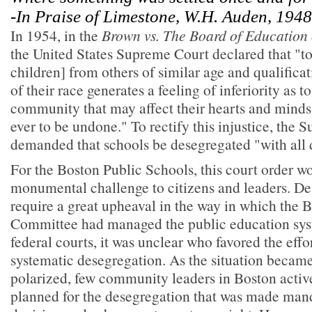
-In Praise of Limestone, W.H. Auden, 1948
In 1954, in the
Brown vs. The Board of Education
the United States Supreme Court declared that "to
children] from others of similar age and qualifica
of their race generates a feeling of inferiority as to
community that may affect their hearts and minds
ever to be undone." To rectify this injustice, the
demanded that schools be desegregated "with all 
For the Boston Public Schools, this court order w
monumental challenge to citizens and leaders. D
require a great upheaval in the way in which the 
Committee had managed the public education sys
federal courts, it was unclear who favored the effo
systematic desegregation. As the situation became
polarized, few community leaders in Boston activ
planned for the desegregation that was made man