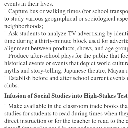
events in their lives.
" Capture bus or walking times (for school transpor
to study various geographical or sociological aspe
neighborhoods;
" Ask students to analyze TV advertising by ident
time during a thirty-minute block used for advertis
alignment between products, shows, and age grou
" Produce after-school plays for the public that fo
historical events or events that depict world cultu
myths and story-telling, Japanese theatre, Mayan 
" Establish before and after school current events 
clubs.
Infusion of Social Studies into High-Stakes Tes
" Make available in the classroom trade books that
studies for students to read during times when the
direct instruction or for the teacher to read to the
times" (examples used in our pedagogy course inc