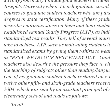
Joseph's University where I teach graduate socia
courses to graduate student teachers who are pur
degrees or state certification. Many of these grad
describe enormous stress on them and their studen
established Annual Yearly Progress (AYP), as ind
standardized test results. They tell of several unus
take to achieve AYP, such as motivating students t
standardized exams by giving them t-shirts to wea
as "PSSA, WE DO OUR BEST EVERY DAY." Gradu
teachers also describe the pressure they face to e
the teaching of subjects other than reading/langu
One of my graduate student teachers shared an e-
twelve other fifth- and sixth-grade teachers rece
2004, which was sent by an assistant principal of
elementary school and reads as follows:
To all: