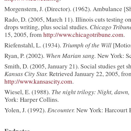
Morgenstern, J. (Director). (1962). Ambulance [Sh
Rado, D. (2005, March 11). Illinois cuts testing on
drops writing, plus social studies.
Chicago Tribun
15, 2005, from
http://www.chicagotribune.com
.
Riefenstahl, L. (1934).
Triumph of the Will
[Motio
Ryan, P. (2002).
When Marian sang.
New York: Sc
Smith, D. (2005, January 21). Social studies get sh
Kansas City Star.
Retrieved January 22, 2005, fro
http://www.kansascity.com
.
Wiesel, E. (1988).
The night trilogy: Night, dawn,
York: Harper Collins.
Yolen, J. (1992).
Encounter.
New York: Harcourt 
Endnotes