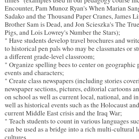
Encounter, Pam Munoz Ryan's When Marian Sang,
Sadako and the Thousand Paper Cranes, James Li
Brother Sam is Dead, and Jon Scieszka's The True 
Pigs, and Lois Lowrey's Number the Stars);
" Have students develop travel brochures and write
to historical pen pals who may be classmates or st
a different grade-level classroom;
" Organize spelling bees to center on geographic p
events and characters;
" Create class newspapers (including stories cover
newspaper sections, pictures, editorial cartoons a
on school as well as current local, national, and i
well as historical events such as the Holocaust an
current Middle East crisis and the Iraq War;
" Teach students to count in various languages su
can be used as a bridge into a rich multi-cultural 
cultures.