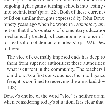
ongoing fight against turning schools into testing
into technicians"(para. 22). Both of these current 
build on similar thoughts expressed by John Dewe
ninety years ago when he wrote in
Democracy and
notion that the 'essentials' of elementary educatio
mechanically treated, is based upon ignorance of 
for realization of democratic ideals" (p. 192). Dew
follows:
The vice of externally imposed ends has deep ro
them from superior authorities; these authoriti
what is current in the community. The teacher
children. As a first consequence, the intelligence
free; it is confined to receiving the aims laid d
108)
Dewey's choice of the word "vice" is neither dram
when considering today's situation. It is clear tha