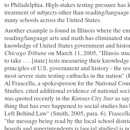
to Philadelphia. High-stakes testing pressure has 
treatment of subjects other than reading/language
many schools across the United States.
Another example is found in Illinois where the e
reading/language arts and math has eliminated sta
knowledge of United States government and history
Chicago Tribune
on March 11, 2005, "Illinois stu
to take . . . [state] tests measuring their knowled
principles of U.S. government and history - the re
most severe state testing cutbacks in the nation" (
Al Frascella, a spokesperson for the National Coun
Studies, cited additional evidence of national soci
was quoted recently in the
Kansas City Star
as say
thing that has ever happened to social studies has
Left Behind Law" (Smith, 2005, para. 6). Frascella
"the message being read by the local school distric
boards and superintendents is [social studies] is 