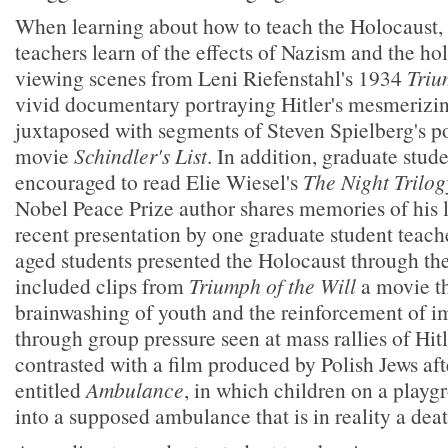
When learning about how to teach the Holocaust, 
teachers learn of the effects of Nazism and the ho
viewing scenes from Leni Riefenstahl's 1934
Triu
vivid documentary portraying Hitler's mesmerizing
juxtaposed with segments of Steven Spielberg's p
movie
Schindler's List
. In addition, graduate stud
encouraged to read Elie Wiesel's
The Night Trilog
Nobel Peace Prize author shares memories of his l
recent presentation by one graduate student teach
aged students presented the Holocaust through the
included clips from
Triumph of the Will
a movie t
brainwashing of youth and the reinforcement of i
through group pressure seen at mass rallies of Hit
contrasted with a film produced by Polish Jews af
entitled
Ambulance
, in which children on a playg
into a supposed ambulance that is in reality a dea