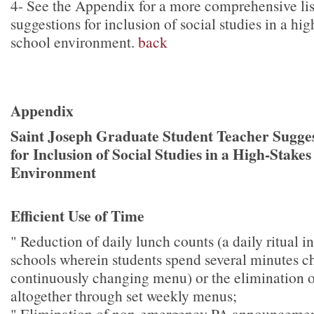
4
- See the Appendix for a more comprehensive lis
suggestions for inclusion of social studies in a hig
school environment.
back
Appendix
Saint Joseph Graduate Student Teacher Sugges
for Inclusion of Social Studies in a High-Stakes
Environment
Efficient Use of Time
" Reduction of daily lunch counts (a daily ritual 
schools wherein students spend several minutes c
continuously changing menu) or the elimination o
altogether through set weekly menus;
" Elimination of non-emergency PA announcement