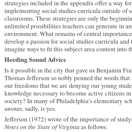
strategies included in the appendix offer a way for
implementing social studies curricula outside of s
classrooms. These strategies are only the beginning
unlimited possibilities teachers can generate in a
environment. What remains of central importance 
develop a passion for social studies curricula and 
imagine ways to fit this subject area content into t
Heeding Sound Advice
Is it possible in the city that gave us Benjamin F
Thomas Jefferson so nobly penned the words that 
our freedoms that we are denying our young studen
knowledge necessary to become active citizens in
society? In many of Philadelphia's elementary sch
answer, sadly, is yes.
Jefferson (1972) wrote of the importance of studyi
Notes on the State of Virginia
as follows: