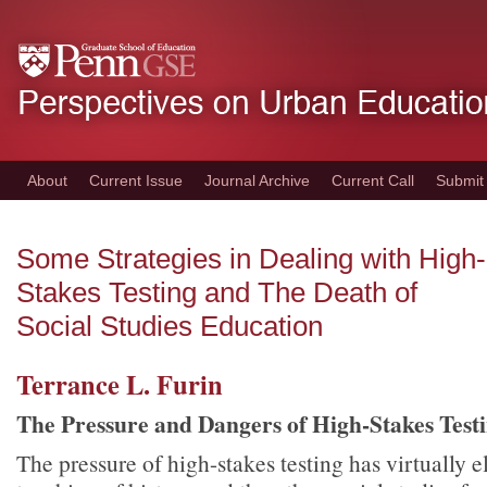
Skip
to
main
content
About
Current Issue
Journal Archive
Current Call
Submit
Some Strategies in Dealing with High-
Stakes Testing and The Death of
Social Studies Education
Terrance L. Furin
The Pressure and Dangers of High-Stakes Test
The pressure of high-stakes testing has virtually 