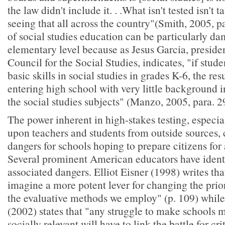
the law didn't include it. . .What isn't tested isn't 
seeing that all across the country"(Smith, 2005, p
of social studies education can be particularly da
elementary level because as Jesus Garcia, presiden
Council for the Social Studies, indicates, "if stude
basic skills in social studies in grades K-6, the res
entering high school with very little background i
the social studies subjects" (Manzo, 2005, para. 2
The power inherent in high-stakes testing, espec
upon teachers and students from outside sources, 
dangers for schools hoping to prepare citizens for
Several prominent American educators have identi
associated dangers. Elliot Eisner (1998) writes that 
imagine a more potent lever for changing the prior
the evaluative methods we employ" (p. 109) whil
(2002) states that "any struggle to make schools
socially relevant will have to link the battle for cri