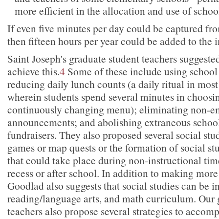
more efficient in the allocation and use of schoo
If even five minutes per day could be captured fro
then fifteen hours per year could be added to the i
Saint Joseph's graduate student teachers suggested
achieve this.
4
Some of these include using school
reducing daily lunch counts (a daily ritual in mos
wherein students spend several minutes in choosi
continuously changing menu); eliminating non-
announcements; and abolishing extraneous school 
fundraisers. They also proposed several social studi
games or map quests or the formation of social st
that could take place during non-instructional tim
recess or after school. In addition to making more 
Goodlad also suggests that social studies can be i
reading/language arts, and math curriculum. Our 
teachers also propose several strategies to accomp