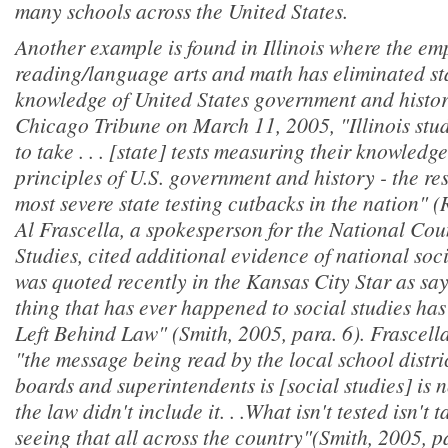
many schools across the United States.
Another example is found in Illinois where the em
reading/language arts and math has eliminated st
knowledge of United States government and history
Chicago Tribune
on March 11, 2005, "Illinois stu
to take . . . [state] tests measuring their knowled
principles of U.S. government and history - the res
most severe state testing cutbacks in the nation" 
Al Frascella, a spokesperson for the National Coun
Studies, cited additional evidence of national soci
was quoted recently in the
Kansas City Star
as say
thing that has ever happened to social studies ha
Left Behind Law" (Smith, 2005, para. 6). Frascella
"the message being read by the local school distric
boards and superintendents is [social studies] is
the law didn't include it. . .What isn't tested isn't
seeing that all across the country"(Smith, 2005, p