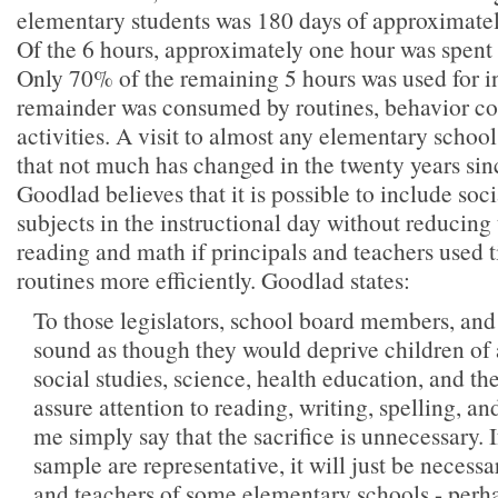
elementary students was 180 days of approximatel
Of the 6 hours, approximately one hour was spent 
Only 70% of the remaining 5 hours was used for i
remainder was consumed by routines, behavior con
activities. A visit to almost any elementary school
that not much has changed in the twenty years sinc
Goodlad believes that it is possible to include soc
subjects in the instructional day without reducing
reading and math if principals and teachers used 
routines more efficiently. Goodlad states:
To those legislators, school board members, and
sound as though they would deprive children of 
social studies, science, health education, and the
assure attention to reading, writing, spelling, a
me simply say that the sacrifice is unnecessary. I
sample are representative, it will just be necessa
and teachers of some elementary schools - perh