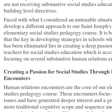
are not receiving substantive social studies educa
building level directives.
Faced with what I considered an untenable situati
develop a different approach to our Saint Joseph's
elementary social studies pedagogy course. It is 
that the key in developing strategies in schools wh
has been eliminated lies in creating a deep passi
teachers for social studies education which is ac
focusing on several substantive human relations e
Creating a Passion for Social Studies Throug
Encounters
Human relations encounters are the core of our e
studies pedagogy course. These encounters focus o
issues and have generated deeper interest and a gr
more traditional cognitive scope and sequence an