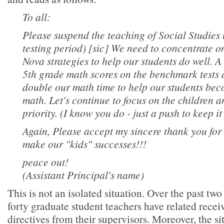
To all:
Please suspend the teaching of Social Studies u
testing period) [sic] We need to concentrate 
Nova strategies to help our students do well. A
5th grade math scores on the benchmark tests a
double our math time to help our students beco
math. Let's continue to focus on the children
priority. (I know you do - just a push to keep it 
Again, Please accept my sincere thank you for 
make our "kids" successes!!!
peace out!
(Assistant Principal's name)
This is not an isolated situation. Over the past tw
forty graduate student teachers have related recei
directives from their supervisors. Moreover, the si