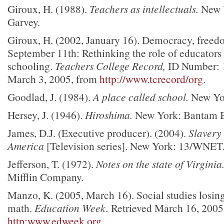
Giroux, H. (1988).
Teachers as intellectuals.
New Y
Garvey.
Giroux, H. (2002, January 16). Democracy, freedo
September 11th: Rethinking the role of educators 
schooling.
Teachers College Record,
ID Number: 1
March 3, 2005, from
http://www.tcrecord/org
.
Goodlad, J. (1984).
A place called school.
New Yor
Hersey, J. (1946).
Hiroshima.
New York: Bantam 
James, D.J. (Executive producer). (2004).
Slavery
America
[Television series]. New York: 13/WNET
Jefferson, T. (1972).
Notes on the state of Virginia
Mifflin Company.
Manzo, K. (2005, March 16). Social studies losing
math.
Education Week.
Retrieved March 16, 2005
http:www.edweek.org
.