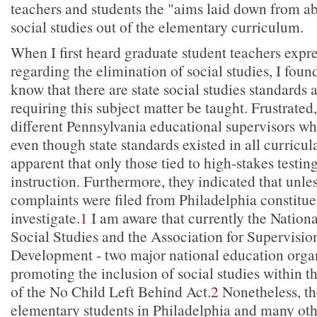
teachers and students the "aims laid down from a
social studies out of the elementary curriculum.
When I first heard graduate student teachers expres
regarding the elimination of social studies, I found 
know that there are state social studies standards 
requiring this subject matter be taught. Frustrated
different Pennsylvania educational supervisors wh
even though state standards existed in all curricula
apparent that only those tied to high-stakes testin
instruction. Furthermore, they indicated that unles
complaints were filed from Philadelphia constitue
investigate.
1
I am aware that currently the Nationa
Social Studies and the Association for Supervisi
Development - two major national education organ
promoting the inclusion of social studies within t
of the No Child Left Behind Act.
2
Nonetheless, the
elementary students in Philadelphia and many othe