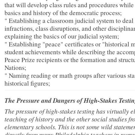
that will develop class rules and procedures while
basics and history of the democratic process;
" Establishing a classroom judicial system to dea
infractions, class disruptions, and other disciplin
explaining the basics of our judicial system;
" Establishing "peace" certificates or "historical
student achievements while describing the accom
Peace Prize recipients or the formation and struct
Nations;
" Naming reading or math groups after various stat
historical figures;
The Pressure and Dangers of High-Stakes Testi
The pressure of high-stakes testing has virtually e
teaching of history and the other social studies 
elementary schools. This is not some wild statemen
directly from many Philadelphia teachers in numer