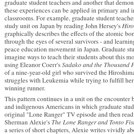
graduate student teachers and another that demons
these experiences can be applied in primary and 
classrooms. For example, graduate student teacher
study unit on Japan by reading John Hersey's
Hiro
graphically describes the effects of the atomic b
through the eyes of several survivors - and learnin
peace education movement in Japan. Graduate stu
imagine ways to teach their students about this m
using Eleanor Coerr's
Sadako and the Thousand 
of a nine-year-old girl who survived the Hiroshim
struggles with Leukemia while trying to fulfill h
winning runner.
This pattern continues in a unit on the encounte
and indigenous Americans in which graduate stud
original "Lone Ranger" TV episode and then read
Sherman Alexie's
The Lone Ranger and Tonto Fist
a series of short chapters, Alexie writes vividly ab