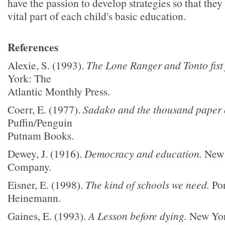
have the passion to develop strategies so that they
vital part of each child's basic education.
References
Alexie, S. (1993).
The Lone Ranger and Tonto fist 
York: The
Atlantic Monthly Press.
Coerr, E. (1977).
Sadako and the thousand paper 
Puffin/Penguin
Putnam Books.
Dewey, J. (1916).
Democracy and education.
New 
Company.
Eisner, E. (1998).
The kind of schools we need.
Por
Heinemann.
Gaines, E. (1993).
A Lesson before dying.
New Yor