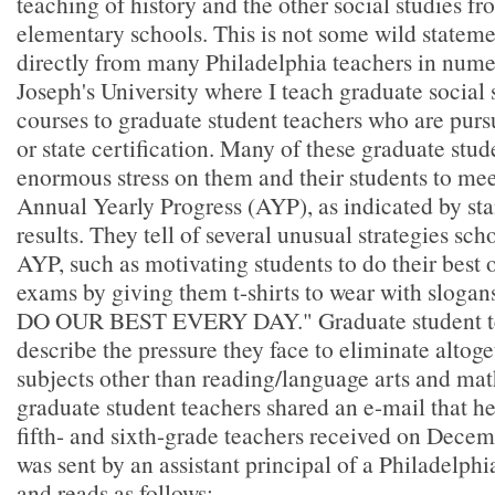
teaching of history and the other social studies 
elementary schools. This is not some wild statemen
directly from many Philadelphia teachers in numer
Joseph's University where I teach graduate social
courses to graduate student teachers who are pur
or state certification. Many of these graduate stud
enormous stress on them and their students to mee
Annual Yearly Progress (AYP), as indicated by sta
results. They tell of several unusual strategies sch
AYP, such as motivating students to do their best
exams by giving them t-shirts to wear with sloga
DO OUR BEST EVERY DAY." Graduate student te
describe the pressure they face to eliminate altoge
subjects other than reading/language arts and ma
graduate student teachers shared an e-mail that h
fifth- and sixth-grade teachers received on Dece
was sent by an assistant principal of a Philadelph
and reads as follows: