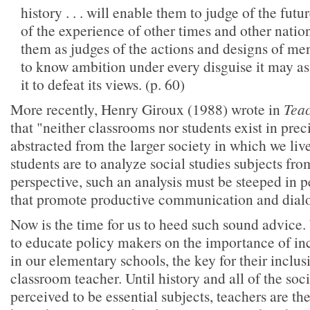
history . . . will enable them to judge of the futur
of the experience of other times and other nations
them as judges of the actions and designs of men
to know ambition under every disguise it may 
it to defeat its views. (p. 60)
More recently, Henry Giroux (1988) wrote in
Teac
that "neither classrooms nor students exist in prec
abstracted from the larger society in which we live
students are to analyze social studies subjects from
perspective, such an analysis must be steeped in 
that promote productive communication and dialo
Now is the time for us to heed such sound advice. 
to educate policy makers on the importance of inc
in our elementary schools, the key for their inclusi
classroom teacher. Until history and all of the soci
perceived to be essential subjects, teachers are t