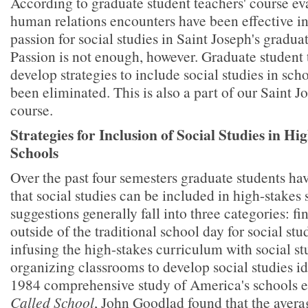
According to graduate student teachers' course ev
human relations encounters have been effective in
passion for social studies in Saint Joseph's gradua
Passion is not enough, however. Graduate student 
develop strategies to include social studies in sch
been eliminated. This is also a part of our Saint Jo
course.
Strategies for Inclusion of Social Studies in Hi
Schools
Over the past four semesters graduate students ha
that social studies can be included in high-stakes 
suggestions generally fall into three categories: f
outside of the traditional school day for social stud
infusing the high-stakes curriculum with social s
organizing classrooms to develop social studies ide
1984 comprehensive study of America's schools e
Called School
, John Goodlad found that the avera