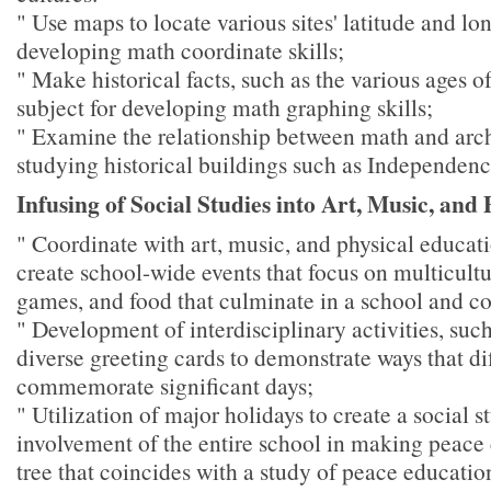
" Use maps to locate various sites' latitude and lo
developing math coordinate skills;
" Make historical facts, such as the various ages of
subject for developing math graphing skills;
" Examine the relationship between math and arch
studying historical buildings such as Independenc
Infusing of Social Studies into Art, Music, and
" Coordinate with art, music, and physical educati
create school-wide events that focus on multicultu
games, and food that culminate in a school and c
" Development of interdisciplinary activities, such
diverse greeting cards to demonstrate ways that di
commemorate significant days;
" Utilization of major holidays to create a social s
involvement of the entire school in making peace 
tree that coincides with a study of peace educatio