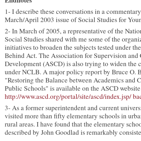
1
- I describe these conversations in a commentary
March/April 2003 issue of Social Studies for You
2
- In March of 2005, a representative of the Natio
Social Studies shared with me some of the organiz
initiatives to broaden the subjects tested under th
Behind Act. The Association for Supervision and
Development (ASCD) is also trying to widen the c
under NCLB. A major policy report by Bruce O. B
"Restoring the Balance between Academics and 
Public Schools" is available on the ASCD website
http://www.ascd.org/portal/site/ascd/index.jsp/
ba
3
- As a former superintendent and current universi
visited more than fifty elementary schools in urb
rural areas. I have found that the elementary scho
described by John Goodlad is remarkably consisten