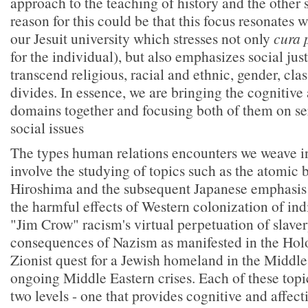
approach to the teaching of history and the other 
reason for this could be that this focus resonates 
our Jesuit university which stresses not only
cura 
for the individual), but also emphasizes social just
transcend religious, racial and ethnic, gender, cla
divides. In essence, we are bringing the cognitive 
domains together and focusing both of them on ser
social issues
The types human relations encounters we weave i
involve the studying of topics such as the atomic
Hiroshima and the subsequent Japanese emphasis
the harmful effects of Western colonization of i
"Jim Crow" racism's virtual perpetuation of slaver
consequences of Nazism as manifested in the Holo
Zionist quest for a Jewish homeland in the Middle
ongoing Middle Eastern crises. Each of these topi
two levels - one that provides cognitive and affect