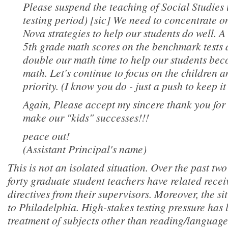
Please suspend the teaching of Social Studies u
testing period) [sic] We need to concentrate 
Nova strategies to help our students do well. A
5th grade math scores on the benchmark tests a
double our math time to help our students beco
math. Let's continue to focus on the children
priority. (I know you do - just a push to keep it 
Again, Please accept my sincere thank you for 
make our "kids" successes!!!
peace out!
(Assistant Principal's name)
This is not an isolated situation. Over the past tw
forty graduate student teachers have related recei
directives from their supervisors. Moreover, the si
to Philadelphia. High-stakes testing pressure has 
treatment of subjects other than reading/language