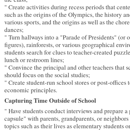
" Create activities during recess periods that cente
such as the origins of the Olympics, the history a
various sports, and the origins as well as the chor
dances;
" Turn hallways into a "Parade of Presidents" (or o
figures), rainforests, or various geographical env
students search for clues to teacher-created puzzl
lunch or restroom lines;
" Convince the principal and other teachers that 
should focus on the social studies;
" Create student-run school stores or post-offices t
economic principles.
Capturing Time Outside of School
" Have students conduct interviews and prepare a 
capsule" with parents, grandparents, or neighbors
topics such as their lives as elementary students o