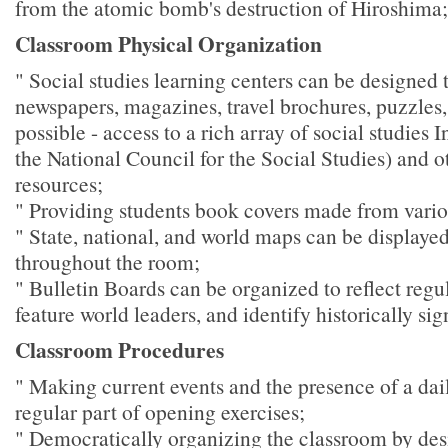
from the atomic bomb's destruction of Hiroshima;
Classroom Physical Organization
" Social studies learning centers can be designed 
newspapers, magazines, travel brochures, puzzles, 
possible - access to a rich array of social studies I
the National Council for the Social Studies) and 
resources;
" Providing students book covers made from vari
" State, national, and world maps can be displaye
throughout the room;
" Bulletin Boards can be organized to reflect regul
feature world leaders, and identify historically sig
Classroom Procedures
" Making current events and the presence of a da
regular part of opening exercises;
" Democratically organizing the classroom by des