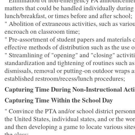
matters that could be handled individually during 
lunch/breakfast, or times before and after school;
" Abolition of extraneous activities, such as variou
encroach on classroom time;
" Pre-assortment of student papers and materials 
effective methods of distribution such as the use 
" Streamlining of "opening" and "closing" activit
standardization and tightening of routines such as
dismissals, removal or putting-on outdoor wraps a
established restroom/recess/lunch procedures;
Capturing Time During Non-Instructional Activ
Capturing Time Within the School Day
" Convince the PTA and/or school district personn
the United States, individual states, and or the w
and then developing a game to locate various sites
the class;