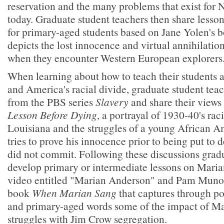
reservation and the many problems that exist for
today. Graduate student teachers then share lesso
for primary-aged students based on Jane Yolen's 
depicts the lost innocence and virtual annihilation
when they encounter Western European explorers
When learning about how to teach their students
and America's racial divide, graduate student te
from the PBS series
Slavery
and share their views
Lesson Before Dying
, a portrayal of 1930-40's rac
Louisiana and the struggles of a young African 
tries to prove his innocence prior to being put to 
did not commit. Following these discussions grad
develop primary or intermediate lessons on Mari
video entitled "Marian Anderson" and Pam Munoz
book
When Marian Sang
that captures through pow
and primary-aged words some of the impact of M
struggles with Jim Crow segregation.