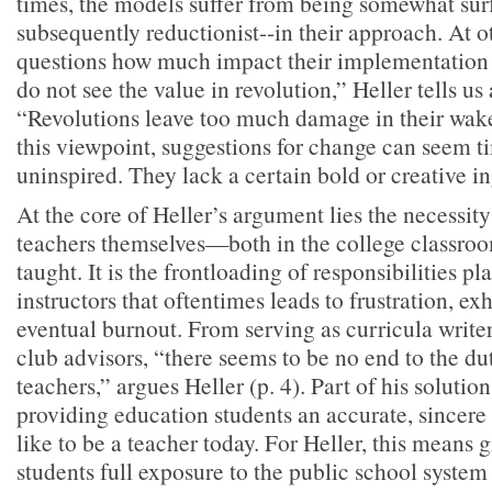
times, the models suffer from being somewhat s
subsequently reductionist--in their approach. At o
questions how much impact their implementation c
do not see the value in revolution,” Heller tells us 
“Revolutions leave too much damage in their wake
this viewpoint, suggestions for change can seem t
uninspired. They lack a certain bold or creative in
At the core of Heller’s argument lies the necessity 
teachers themselves—both in the college classro
taught. It is the frontloading of responsibilities p
instructors that oftentimes leads to frustration, ex
eventual burnout. From serving as curricula write
club advisors, “there seems to be no end to the du
teachers,” argues Heller (p. 4). Part of his solution
providing education students an accurate, sincere s
like to be a teacher today. For Heller, this means 
students full exposure to the public school system 