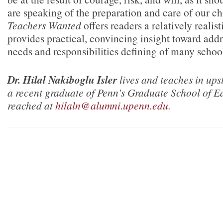
are speaking of the preparation and care of our ch
Teachers Wanted
offers readers a relatively realis
provides practical, convincing insight toward addr
needs and responsibilities defining of many scho
Dr. Hilal Nakiboglu Isler
lives and teaches in ups
a recent graduate of Penn's Graduate School of E
reached at
hilaln@alumni.upenn.edu
.