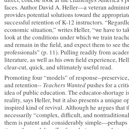
faces. Author David A. Heller—a veteran adminis
provides potential solutions toward the appropria
successful retention of K-12 instructors. “Regardle
economic situation,” writes Heller, “we have to tak
look at the conditions under which we train teach
and remain in the field, and expect them to see th
professionals” (p. 11). Pulling readily from acad
literature, as well as his own field experience, Hel
clear-cut, quick, and ultimately useful read.
Promoting four “models” of response--preservice, 
and retention--
Teachers Wanted
pushes for a crit
idea of public education. The educator-shortage is
reality, says Heller, but it also presents a unique 
inspired kind of revival. Although he argues that t
necessarily “complex, difficult, and nontraditional
them is patent and considerably simple—perhaps a