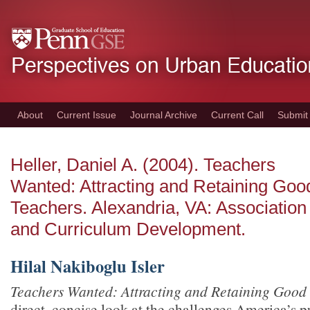
Skip
to
main
content
About
Current Issue
Journal Archive
Current Call
Submit
Heller, Daniel A. (2004). Teachers
Wanted: Attracting and Retaining Goo
Teachers. Alexandria, VA: Association
and Curriculum Development.
Hilal Nakiboglu Isler
Teachers Wanted: Attracting and Retaining Good
direct, concise look at the challenges America’s 