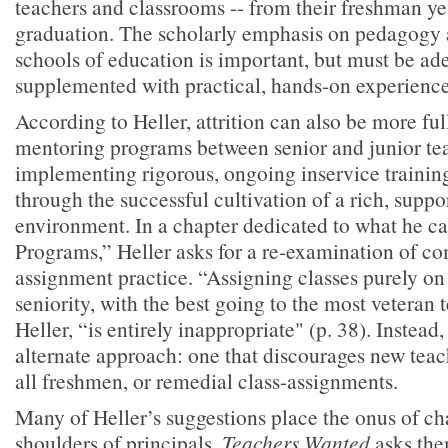
teachers and classrooms -- from their freshman y
graduation. The scholarly emphasis on pedagogy 
schools of education is important, but must be ad
supplemented with practical, hands-on experience
According to Heller, attrition can also be more f
mentoring programs between senior and junior te
implementing rigorous, ongoing inservice training 
through the successful cultivation of a rich, suppo
environment. In a chapter dedicated to what he ca
Programs,” Heller asks for a re-examination of 
assignment practice. “Assigning classes purely on 
seniority, with the best going to the most veteran 
Heller, “is entirely inappropriate" (p. 38). Instead
alternate approach: one that discourages new tea
all freshmen, or remedial class-assignments.
Many of Heller’s suggestions place the onus of ch
shoulders of principals.
Teachers Wanted
asks the