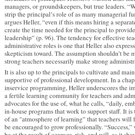
managers, or groundskeepers, but true leaders. “W
strip the principal’s role of as many managerial fu
argues Heller, “even if this means hiring a separa
create the time needed for the principal to provid
leadership” (p. 96). The tendency for effective tea
administrative roles is one that Heller also expres
skepticism toward. The assumption shouldn’t be m
strong teachers necessarily make strong administr
It is also up to the principals to cultivate and ma
supportive of professional development. In a chap
inservice programming, Heller underscores the im
a fertile learning community for teachers and adm
advocates for the use of, what he calls, “daily, e
in-house programs that work to support staff. It is
of an "atmosphere of learning” that teachers will
be encouraged to grow professionally. “Success,” w
be at the result of courage, risk, and will, as it sho