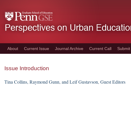
Skip
to
main
content
About
Current Issue
Journal Archive
Current Call
Submit
Issue Introduction
Tina Collins, Raymond Gunn, and Leif Gustavson, Guest Editors