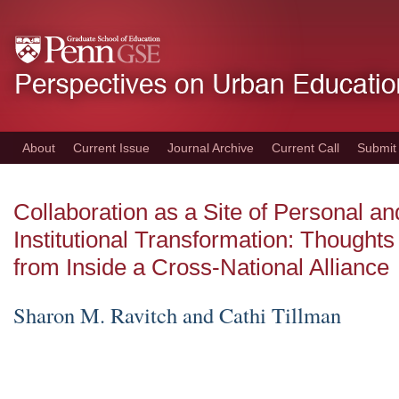
Skip
to
main
content
About
Current Issue
Journal Archive
Current Call
Submit
Collaboration as a Site of Personal an
Institutional Transformation: Thoughts
from Inside a Cross-National Alliance
Sharon M. Ravitch and Cathi Tillman