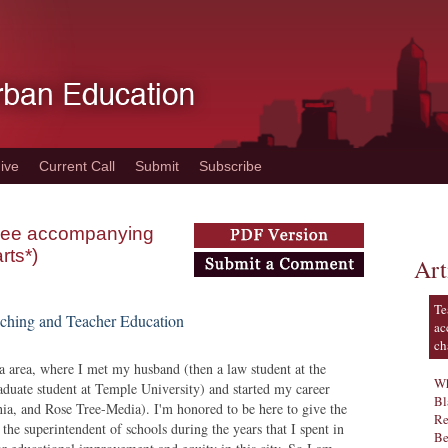
ive
Current Call
Submit
Subscribe
 (see accompanying
rts*)
Art
Te
ching and Teacher Education
ac
ch
ia area, where I met my husband (then a law student at the
Wh
aduate student at Temple University) and started my career
Bl
ia, and Rose Tree-Media). I'm honored to be here to give the
Re
he superintendent of schools during the years that I spent in
Be