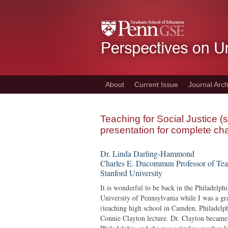
Skip
to
main
content
About
Current Issue
Journal Arch
Teaching for Social Justice
presentation for complete cha
Dr. Linda Darling-Hammond
Charles E. Ducommun Professor of Tea
Stanford University
It is wonderful to be back in the Philadelph
University of Pennsylvania while I was a gr
(teaching high school in Camden, Philadelph
Connie Clayton lecture. Dr. Clayton became t