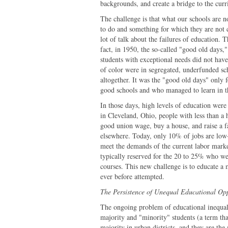
backgrounds, and create a bridge to the cur
The challenge is that what our schools are 
to do and something for which they are not 
lot of talk about the failures of education. 
fact, in 1950, the so-called "good old days,
students with exceptional needs did not have
of color were in segregated, underfunded sc
altogether. It was the "good old days" only 
good schools and who managed to learn in th
In those days, high levels of education were
in Cleveland, Ohio, people with less than a 
good union wage, buy a house, and raise a fa
elsewhere. Today, only 10% of jobs are low-
meet the demands of the current labor market
typically reserved for the 20 to 25% who we
courses. This new challenge is to educate a 
ever before attempted.
The Persistence of Unequal Educational Op
The ongoing problem of educational inequali
majority and "minority" students (a term tha
majority in urban districts, and they are the 