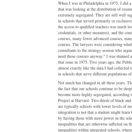
When I was in Philadelphia in 1975, I did a s
that was looking at the distribution of resou
extremely segregated. They are still well s
in schools that served primarily or exclusive
the access to qualified teachers was much lo
credentials, or other measures), and the co
courses, many fewer advanced courses, man
courses. The lawyers were considering whether
consultants to the strategy session who argued
need those courses anyway." I was stunned at 
that issue in 1975. Two years ago, the Publ
almost exactly like the data I had collected 
in schools that serve different populations of
Not much has changed in all these years. The
the fact that our schools continue to be deep
become more highly segregated, according to
Project at Harvard. Two-thirds of black and 
are typically schools with lower levels of i
integration is not that a student might learn 
by having those with more power in the scho
inequalities that are otherwise inflicted on t
inequalities within integrated schools, wher