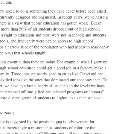
riculum.
now asked to do is something they have never before been asked
currently designed and organized. In recent years, we've heard a
There is a view that public education has gotten worse. But in
" more than 50% of all students dropped out of high school;
 a right to education and most were not in school; and students
hools, and frequently were denied access to high school
for a narrow slice of the population who had access to reasonably
e ways that schools taught.
 less essential than they are today. For example, when I grew up
high school education could get a good job in a factory, make a
mily. Those jobs are nearly gone in cities like Cleveland and
skilled jobs like the ones that dominated our economy then. To
, we have to educate nearly all students to the levels we have
re streamed off into gifted and talented programs or "honors"
more diverse group of students to higher levels than we have
portunity
ty is suggested by the persistent gap in achievement for
t is increasingly a misnomer, as students of color are the
majority in the state of California, and will be within a couple