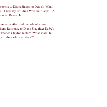
sponse to Diana Slaughter-Defoe's "What
all I Tell My Children Who are Black?": A
cus on Research
rent education and the role of young
thers: Response to Diana Slaughter-Defoe's
nstance Clayton lecture "What shall I tell
 children who are Black?"