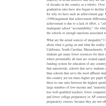
of decades in the country as a whole). Over
graduation rates have also begun to decline fo
for why we have such an achievement gap: W
(1996)argument that achievement differentia
achievement is due to a lack of effort, a "c
inadequate school "accountability," (by whi
the schools or enough sanctions associated wi
What are the actual sources of inequality? I
about what is going on and what the reality
California, South Carolina, Massachusetts, N
students get many fewer resources for their 
where presumably all men are created equa
funding system for education of any country 
that nationwide, schools that serve students
than schools that serve the most affluent stu
this country are ten times higher per pupil 
three-to-one ratio between the highest spendi
large numbers of low-income and "minority" s
less well-qualified teachers; fewer computer
and fewer college preparatory or AP courses. I
preparatory courses, because they are not of