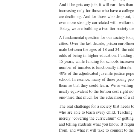
And if he gets any job, it will earn less th
increasing only for those who have a colleg
are declining. And for those who drop out, th
ever more strongly correlated with welfare d
Today, we are building a two-tier society de
A fundamental question for our society today
cities. Over the last decade, prison enrollm
male between the ages of 18 and 24, the odds
odds of being in higher education. Funding 
15 years, while funding for schools increas
number of inmates is functionally illiterate;
40% of the adjudicated juvenile justice popul
school. In essence, many of these young peo
them so that they could learn. We're willing
nearly equivalent to the tuition cost right 
one-third that much for the education of a c
The real challenge for a society that needs to
who are able to teach every child. Teaching
merely "covering the curriculum" or getting 
and telling students what you know. It requ
from, and what it will take to connect to the