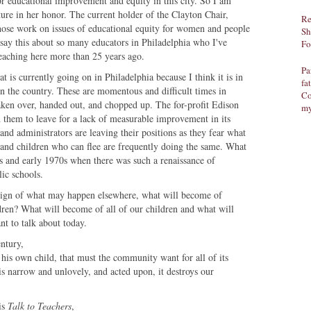
or educational improvement and equity in this city. So I am
ecture in her honor. The current holder of the Clayton Chair,
Re
ose work on issues of educational equity for women and people
Sh
 say this about so many educators in Philadelphia who I've
Fo
teaching here more than 25 years ago.
Pa
 is currently going on in Philadelphia because I think it is in
fa
n the country. These are momentous and difficult times in
Co
taken over, handed out, and chopped up. The for-profit Edison
my
d them to leave for a lack of measurable improvement in its
nd administrators are leaving their positions as they fear what
s and children who can flee are frequently doing the same. What
0s and early 1970s when there was such a renaissance of
ic schools.
 sign of what may happen elsewhere, what will become of
ren? What will become of all of our children and what will
nt to talk about today.
entury,
 his own child, that must the community want for all of its
is narrow and unlovely, and acted upon, it destroys our
is
Talk to Teachers
,