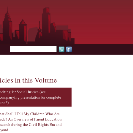
Search form
icles in this Volume
aching for Social Justice (see
companying presentation for complete
arts*)
at Shall I Tell My Children Who Are
ack? An Overview of Parent Education
search during the Civil Rights Era and
yond