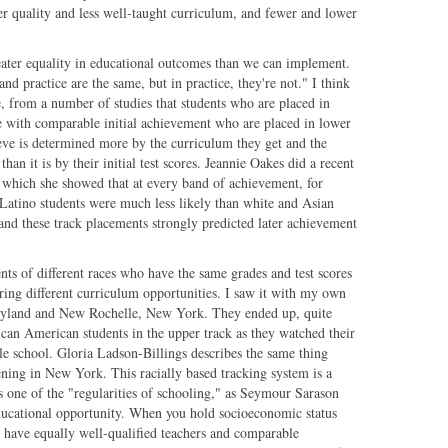
er quality and less well-taught curriculum, and fewer and lower
er equality in educational outcomes than we can implement.
nd practice are the same, but in practice, they're not." I think
, from a number of studies that students who are placed in
e with comparable initial achievement who are placed in lower
hieve is determined more by the curriculum they get and the
han it is by their initial test scores. Jeannie Oakes did a recent
in which she showed that at every band of achievement, for
 Latino students were much less likely than white and Asian
, and these track placements strongly predicted later achievement
nts of different races who have the same grades and test scores
fering different curriculum opportunities. I saw it with my own
ryland and New Rochelle, New York. They ended up, quite
ican American students in the upper track as they watched their
le school. Gloria Ladson-Billings describes the same thing
ning in New York. This racially based tracking system is a
 one of the "regularities of schooling," as Seymour Sarason
ducational opportunity. When you hold socioeconomic status
 have equally well-qualified teachers and comparable