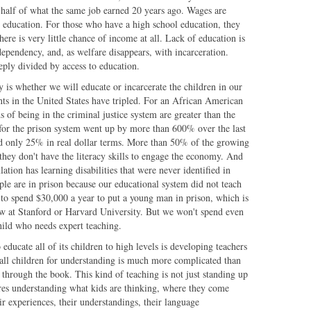
an half of what the same job earned 20 years ago. Wages are
e education. For those who have a high school education, they
ere is very little chance of income at all. Lack of education is
ependency, and, as welfare disappears, with incarceration.
eply divided by access to education.
 is whether we will educate or incarcerate the children in our
ents in the United States have tripled. For an African American
 of being in the criminal justice system are greater than the
for the prison system went up by more than 600% over the last
ed only 25% in real dollar terms. More than 50% of the growing
 they don't have the literacy skills to engage the economy. And
ation has learning disabilities that were never identified in
ple are in prison because our educational system did not teach
 to spend $30,000 a year to put a young man in prison, which is
now at Stanford or Harvard University. But we won't spend even
hild who needs expert teaching.
 educate all of its children to high levels is developing teachers
 all children for understanding is much more complicated than
through the book. This kind of teaching is not just standing up
ires understanding what kids are thinking, where they come
ir experiences, their understandings, their language