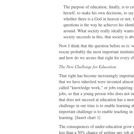
The purpose of education, finally, is to cr
herself, to make his own decisions, to say 
whether there is a God in heaven or not, t
questions is the way he achieves his ident
around. What society really ideally wants i
society succeeds in this, that society is a
Now I think that the question before us is: w
rescue probably the most important instituti
and how do we secure that right for every c
The New Challenge for Education
That right has become increasingly importa
that we have inherited were invented almost
called "knowledge work," or jobs requiring 
jobs, so that a young person who does not suc
that does not succeed at education has a more
challenge in our time is to enable learning 
important challenge is to enable teaching i
learning. [Insert chart 1]
The consequences of under-education grow m
less than a 50% chance of getting any job at 