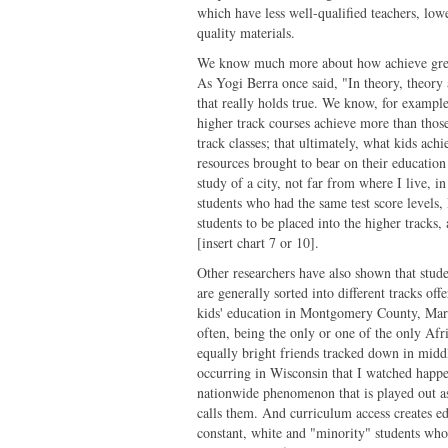
which have less well-qualified teachers, low
quality materials.
We know much more about how achieve great
As Yogi Berra once said, "In theory, theory a
that really holds true. We know, for example
higher track courses achieve more than thos
track classes; that ultimately, what kids ac
resources brought to bear on their education t
study of a city, not far from where I live, 
students who had the same test score levels,
students to be placed into the higher tracks
[insert chart 7 or 10].
Other researchers have also shown that stude
are generally sorted into different tracks of
kids' education in Montgomery County, Ma
often, being the only or one of the only Afr
equally bright friends tracked down in midd
occurring in Wisconsin that I watched happe
nationwide phenomenon that is played out as
calls them. And curriculum access creates e
constant, white and "minority" students who