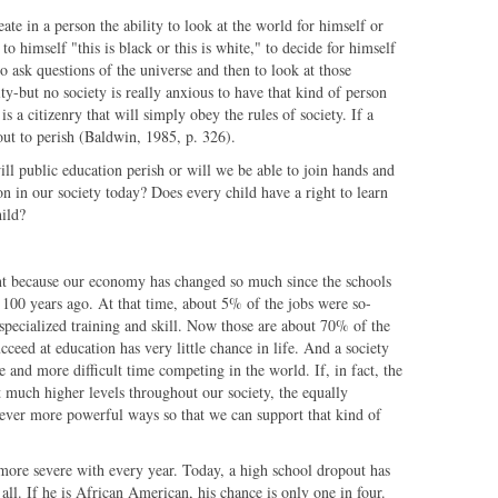
eate in a person the ability to look at the world for himself or
to himself "this is black or this is white," to decide for himself
o ask questions of the universe and then to look at those
ity-but no society is really anxious to have that kind of person
s a citizenry that will simply obey the rules of society. If a
bout to perish (Baldwin, 1985, p. 326).
ill public education perish or will we be able to join hands and
on in our society today? Does every child have a right to learn
hild?
nt because our economy has changed so much since the schools
 100 years ago. At that time, about 5% of the jobs were so-
specialized training and skill. Now those are about 70% of the
ceed at education has very little chance in life. And a society
 and more difficult time competing in the world. If, in fact, the
at much higher levels throughout our society, the equally
n ever more powerful ways so that we can support that kind of
ore severe with every year. Today, a high school dropout has
all. If he is African American, his chance is only one in four.