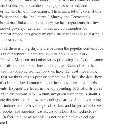
 the last decade, the achievement gap has widened, and
r the first time in this century. There are a lot of explanations
e hear about the "bell curve," Murray and Herrnstein's
ls are race-linked and hereditary; we hear arguments that low
ulture of poverty," deficient homes and communities, or
ch most proponents generally mean there is not enough testing in
th test scores).
 think there is a big disjuncture between the popular conversation
 is in our schools. There are lawsuits now in New York,
ebraska, Montana, and other states protesting the fact that some
education than others. Here in the United States of America,
l-and maybe some women too - we have the most inequitable
that we think of as a peer or competitor. In fact, the data show
 of color and low-income students have lower resource levels
dents. Expenditure levels in the top-spending 10% of districts in
than in the bottom 10%. Within any given state there is about a
ng districts and the lowest spending districts. Students serving
tudents tend to have larger class sizes and larger school sizes;
s, books, and supplies; less access to information technology;
n fact, in a lot of schools it's not possible to take college
fered.