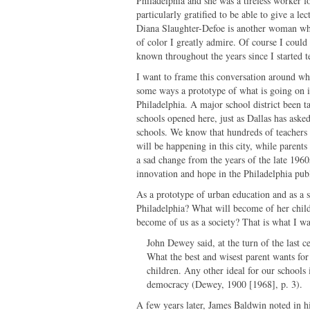
Philadelphia and she was a tireless worker f
particularly gratified to be able to give a l
Diana Slaughter-Defoe is another woman wh
of color I greatly admire. Of course I could
known throughout the years since I started 
I want to frame this conversation around what
some ways a prototype of what is going on i
Philadelphia. A major school district been 
schools opened here, just as Dallas has aske
schools. We know that hundreds of teachers a
will be happening in this city, while parent
a sad change from the years of the late 196
innovation and hope in the Philadelphia publ
As a prototype of urban education and as a
Philadelphia? What will become of her child
become of us as a society? That is what I wa
John Dewey said, at the turn of the last c
What the best and wisest parent wants for
children. Any other ideal for our schools 
democracy (Dewey, 1900 [1968], p. 3).
A few years later, James Baldwin noted in h