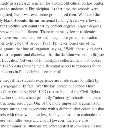
tudy as a research assistant for a nonprofit education law center
rces to students in Philadelphia. At that time the schools were
egregated, but it was even more pronounced then. We found that
ly black students, the instructional funding levels were lower,
wer (whether you count that by content degrees, higher degrees,
urses were much different. There were many fewer academic
y more vocational courses and many more general education
 to litigate that issue in 1975. I'll never forget one of the
 against that line of litigation, saying, "Well, 'those' kids don't
that response and distressed that the decision was not to litigate
ic Education Network of Philadelphia collected data that looked
in 1975 - data showing the differential access to resources found
 students in Philadelphia. [see chart 6]
 inequalities students experience are made easier to inflict by
ly segregated. In fact, over the last decade our schools have
 Gary Orfield's (1996; 1997) research out of the Civil Rights
Latino students attend primarily "minority" schools, and these
nstructional resources. One of the more important arguments for
better sitting next to someone with a different skin color, but that
ols with those who have less, it may be harder to maintain the
hose with little voice and clout. However, there are also
e most "minority" students are concentrated in low-track classes,