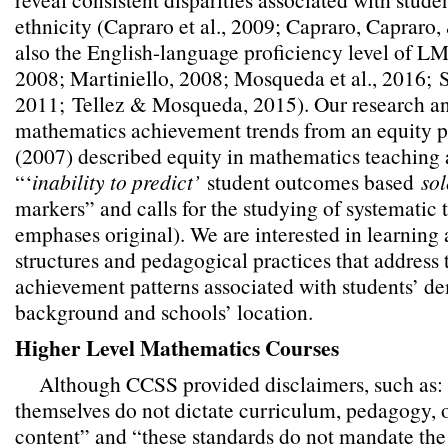
ethnicity (Capraro et al., 2009; Capraro, Capraro
also the English-language proficiency level of LM
2008; Martiniello, 2008; Mosqueda et al., 2016;
2011;
Tellez & Mosqueda, 2015). Our research a
mathematics achievement trends from an equity p
(2007) described equity in mathematics teaching 
“‘
inability to predict’
student outcomes based
sol
markers” and calls for the studying of systematic t
emphases original). We are interested in learning 
structures and pedagogical practices that address 
achievement patterns associated with students’ 
background and schools’ location.
Higher Level Mathematics Courses
Although CCSS provided disclaimers, such as: 
themselves do not dictate curriculum, pedagogy, o
content” and “these standards do not mandate the