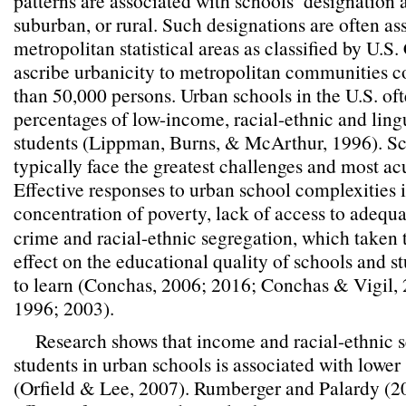
patterns are associated with schools’ designation a
suburban, or rural. Such designations are often as
metropolitan statistical areas as classified by U.S.
ascribe urbanicity to metropolitan communities 
than 50,000 persons. Urban schools in the U.S. of
percentages of low-income, racial-ethnic and ling
students (Lippman, Burns, & McArthur, 1996). Sc
typically face the greatest challenges and most a
Effective responses to urban school complexities 
concentration of poverty, lack of access to adequa
crime and racial-ethnic segregation, which taken t
effect on the educational quality of schools and s
to learn (Conchas, 2006; 2016; Conchas & Vigil,
1996; 2003).
Research shows that income and racial-ethnic s
students in urban schools is associated with lowe
(Orfield & Lee, 2007). Rumberger and Palardy (2