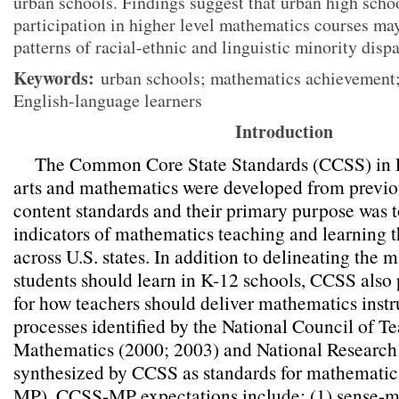
urban schools. Findings suggest that urban high scho
participation in higher level mathematics courses ma
patterns of racial-ethnic and linguistic minority disp
Keywords:
urban schools; mathematics achievement;
English-language learners
Introduction
The Common Core State Standards (CCSS) in 
arts and mathematics were developed from previou
content standards and their primary purpose was t
indicators of mathematics teaching and learning t
across U.S. states. In addition to delineating the
students should learn in K-12 schools, CCSS also 
for how teachers should deliver mathematics instru
processes identified by the National Council of Te
Mathematics (2000; 2003) and National Research
synthesized by CCSS as standards for mathematic
MP). CCSS-MP expectations include: (1) sense-