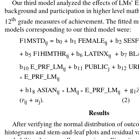
Our third model analyzed the effects of LMs’ 
background and participation in higher level mat
th
12
grade measures of achievement. The fitted mu
models corresponding to our third model were:
F1MSTD
=
+
FEMALE
+
SESF
b
b
b
0
1
2
ij
ij
+
F1HIMTHR
+
LATINX
+
BL
b
b
b
5
6
7
ij
ij
E_PRF_LM
+
PUBLIC
+
UR
b
b
b
10
11
12
ij
j
E_PRF_LM
*
ij
+
1
ASIAN
LM
E_PRF_LM
+
b
g
1
8
ij
*
ij *
ij
(
r
+
u
).
(2)
ij
j
Results
After verifying the normal distribution of out
histograms and stem-and-leaf plots and residual v