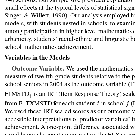
small effects at the typical levels of statistical sig
Singer, & Willett, 1990). Our analysis employed hi
models, with students nested in schools, to examin
among participation in higher level mathematics c
urbanicity, students’ racial-ethnic and linguistic
school mathematics achievement.
Variables in the Models
Outcome Variable.
We used the mathematics
measure of twelfth-grade students relative to the 
school seniors in 2004 as the outcome variable
F1MSTD
is an IRT (Item Response Theory) scal
ij
from F1TXMSTD for each student
i
in school
j
(
We used these IRT scaled scores as our outcome v
accessible interpretations of predictor variables’ 
achievement. A one-point difference associated w
variable equals one item correct on the ELS asse