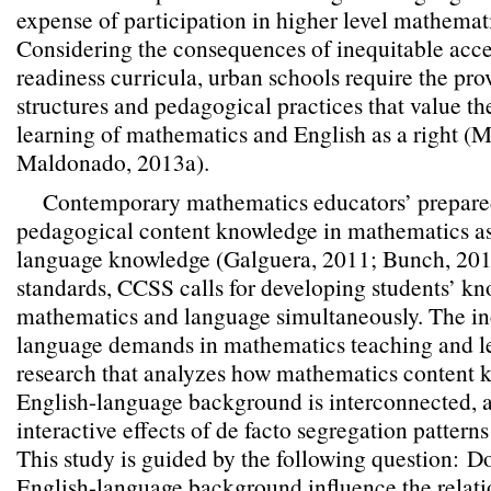
expense of participation in higher level mathemat
Considering the consequences of inequitable acce
readiness curricula, urban schools require the pro
structures and pedagogical practices that value t
learning of mathematics and English as a right 
Maldonado, 2013a).
Contemporary mathematics educators’ prepare
pedagogical content knowledge in mathematics as
language knowledge (Galguera, 2011; Bunch, 2013
standards, CCSS calls for developing students’ kn
mathematics and language simultaneously. The inc
language demands in mathematics teaching and le
research that analyzes how mathematics content
English-language background is interconnected, a
interactive effects of de facto segregation pattern
This study is guided by the following question:
Do
English-language background influence the relat