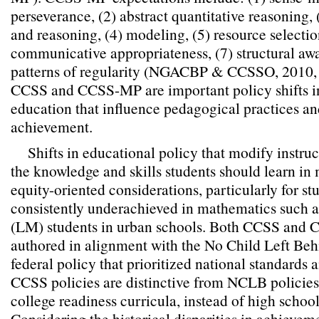
perseverance, (2) abstract quantitative reasoning,
and reasoning, (4) modeling, (5) resource selectio
communicative appropriateness, (7) structural aw
patterns of regularity (NGACBP & CCSSO, 2010, 
CCSS and CCSS-MP are important policy shifts 
education that influence pedagogical practices an
achievement.
Shifts in educational policy that modify instr
the knowledge and skills students should learn in
equity-oriented considerations, particularly for st
consistently underachieved in mathematics such 
(LM) students in urban schools. Both CCSS and
authored in alignment with the No Child Left Be
federal policy that prioritized national standards 
CCSS policies are distinctive from NCLB policie
college readiness curricula, instead of high schoo
Considering the historical disparities in achieve