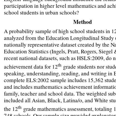
participation in higher level mathematics and ac
school students in urban schools?
Method
A probability sample of high school students in 1
analyzed from the Education Longitudinal Study 
nationally representative dataset created by the N
Education Statistics (Ingels, Pratt, Rogers, Siegel
recent national datasets, such as HSLS:2009, do n
th
achievement data for 12
grade students nor stude
speaking, understanding, reading, and writing in 
complete ELS:2002 sample includes 15,362 stude
and includes mathematics achievement information
family, teacher and school data. The weighted su
included all Asian, Black, Latina/o, and White st
th
the 12
grade mathematics assessment, totaling 1
748 schools. Our sample size provided explanator