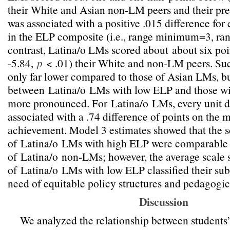
their White and Asian non-LM peers and their pr
was associated with a positive .015 difference for 
in the ELP composite (i.e., range minimum=3, 
contrast, Latina/o LMs scored about
about six poi
-5.84,
p
< .01
) their White and non-LM peers. Su
only far lower compared to those of Asian LMs, but
between
Latina/o
LMs with low ELP and those wi
more pronounced. For
Latina/o
LMs, every unit 
associated with a .74 difference of points on the
achievement. Model 3 estimates showed that the s
of
Latina/o
LMs with high ELP were comparable t
of
Latina/o
non-LMs; however, the average scale 
of
Latina/o
LMs with low ELP classified their sub
need of equitable policy structures and pedagogic
Discussion
We analyzed the relationship between students’