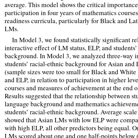
average. This model shows the critical importance
participation in four years of mathematics courses
readiness curricula, particularly for Black and La
LMs.
In Model 3, we found statistically significant re
interactive effect of LM status, ELP, and students’
background. In Model 3, we analyzed three-way i
students’ racial-ethnic background for Asian and 
(sample sizes were too small for Black and White
and ELP, in relation to participation in higher le
courses and measures of achievement at the end of
Results suggested that the relationship between st
language background and mathematics achieveme
students’ racial-ethnic background. Average scal
showed that Asian LMs with low ELP were compa
with high ELP, all other predictors being equal. 
LMs scored about one and one half-points below 