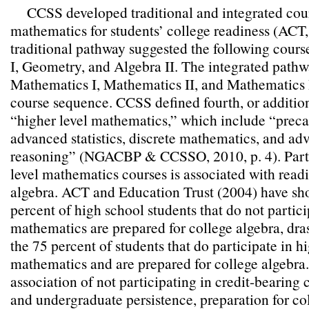
CCSS developed traditional and integrated cou
mathematics for students’ college readiness (ACT
traditional pathway suggested the following cour
I, Geometry, and Algebra II. The integrated path
Mathematics I, Mathematics II, and Mathematics I
course sequence. CCSS defined fourth, or addition
“higher level mathematics,” which include “precal
advanced statistics, discrete mathematics, and ad
reasoning” (NGACBP & CCSSO, 2010, p. 4). Parti
level mathematics courses is associated with readi
algebra. ACT and Education Trust (2004) have sho
percent of high school students that do not partici
mathematics are prepared for college algebra, dras
the 75 percent of students that do participate in hi
mathematics and are prepared for college algebra
association of not participating in credit-bearing 
and undergraduate persistence, preparation for col