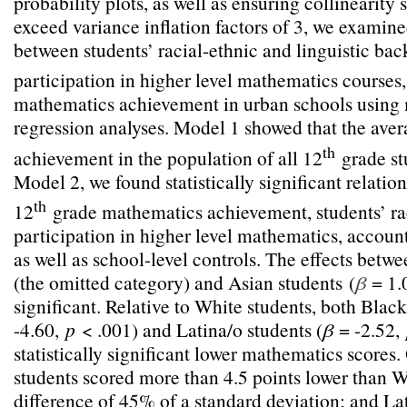
probability plots, as well as ensuring collinearity s
exceed variance inflation factors of 3, we examine
between students’ racial-ethnic and linguistic ba
participation in higher level mathematics courses
mathematics achievement in urban schools using m
regression analyses. Model 1 showed that the ave
th
achievement in the population of all 12
grade stu
Model 2, we found statistically significant relati
th
12
grade mathematics achievement, students’ rac
participation in higher level mathematics, account
as well as school-level controls. The effects betw
(the omitted category) and Asian students
(
β
= 1.
significant. Relative to White students, both Black
-4.60,
p
< .001) and Latina/o students (
β
= -2.52,
statistically significant lower mathematics scores
students scored more than 4.5 points lower than W
difference of 45% of a standard deviation; and La