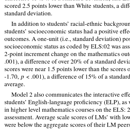
scored 2.5 points lower than White students, a dif
standard deviation.
In addition to students’ racial-ethnic backgroun
students’ socioeconomic status had a positive eff
outcomes. A one-unit (i.e., standard deviation) pos
socioeconomic status as coded by ELS:02 was ass
2-point increment change on the mathematics out
.001), a difference of over 20% of a standard devi
scores were near 1.5 points lower than the scores 
-1.70,
p
< .001), a difference of 15% of a standard
average.
Model 2 also communicates the interactive eff
students’ English-language proficiency (ELP), as w
in higher level mathematics courses on the ELS:
assessment. Average scale scores of LMs’ with low
were below the aggregate scores of their LM peers