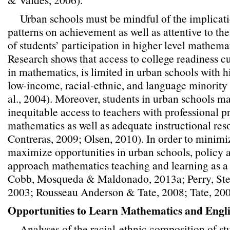
Urban schools must be mindful of the implicati
patterns on achievement as well as attentive to the
of students’ participation in higher level mathema
Research shows that access to college readiness cu
in mathematics, is limited in urban schools with 
low-income, racial-ethnic, and language minority 
al., 2004). Moreover, students in urban schools m
inequitable access to teachers with professional p
mathematics as well as adequate instructional re
Contreras, 2009; Olsen, 2010). In order to minimi
maximize opportunities in urban schools, policy 
approach mathematics teaching and learning as a
Cobb, Mosqueda & Maldonado, 2013a; Perry, Steel
2003; Rousseau Anderson & Tate, 2008; Tate, 200
Opportunities to Learn Mathematics and Engl
Analyses of the racial-ethnic composition of st