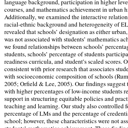
language background, participation in higher lev
courses, and mathematics achievement in urban h
Additionally, we examined the interactive relati
racial-ethnic background and heterogeneity of EL
revealed that schools’ designation as either urban,
was not associated with students’ mathematics ac
we found relationships between schools’ percent
students, schools’ percentage of students participa
readiness curricula, and student’s scaled scores. 
consistent with prior research that associates stu
with socioeconomic composition of schools (Rum
2005; Orfield & Lee, 2005). Our findings suggest 
with higher percentages of low-income students r
support in structuring equitable policies and prac
teaching and learning. Our study also controlled f
percentage of LMs and the percentage of credenti
school; however, these characteristics were not as