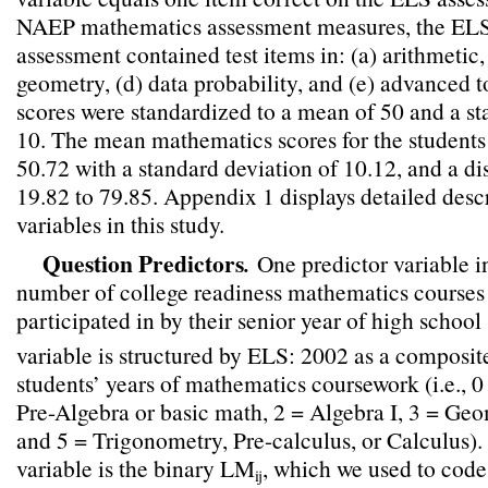
NAEP mathematics assessment measures, the EL
assessment contained test items in: (a) arithmetic, 
geometry, (d) data probability, and (e) advanced 
scores were standardized to a mean of 50 and a st
10. The mean mathematics scores for the students
50.72 with a standard deviation of 10.12, and a di
19.82 to 79.85. Appendix 1 displays detailed descr
variables in this study.
Question Predictors
.
One predictor variable in
number of college readiness mathematics courses 
participated in by their senior year of high sch
variable is structured by ELS: 2002 as a composi
students’ years of mathematics coursework (i.e., 0
Pre-Algebra or basic math, 2 = Algebra I, 3 = Geo
and 5 = Trigonometry, Pre-calculus, or Calculus).
variable is the binary LM
, which we used to co
ij