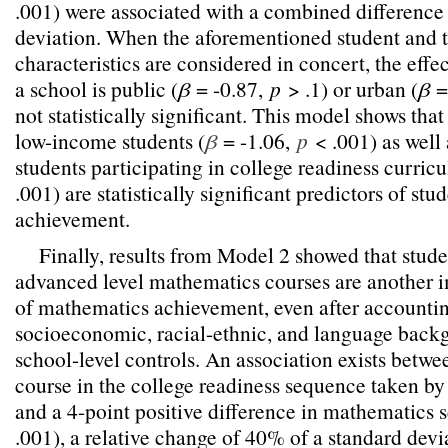
.001) were associated with a combined difference
deviation. When the aforementioned student and 
characteristics are considered in concert, the effe
a school is public (
β
= -0.87,
p
> .1) or urban (
β
=
not statistically significant. This model shows tha
low-income students (
β
= -1.06,
p
< .001) as well 
students participating in college readiness curricu
.001) are statistically significant predictors of st
achievement.
Finally, results from Model 2 showed that studen
advanced level mathematics courses are another i
of mathematics achievement, even after accountin
socioeconomic, racial-ethnic, and language backg
school-level controls. An association exists betw
course in the college readiness sequence taken by
and a 4-point positive difference in mathematics s
.001), a relative change of 40% of a standard devi