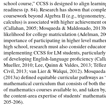
school course,” CCSS is designed to align learnin
readiness (p. 84). Research has shown that comple
coursework beyond Algebra II (e.g., trigonometry,
calculus) is associated with higher achievement o
(Callahan, 2005; Mosqueda & Maldonado, 2013b) 
likelihood for college matriculation (Adelman, 20
importance of participating in higher level mathe
high school, research must also consider educator
implementing CCSS for LM students, particularly 
of developing English-language proficiency (Cal
Mueller, 2010; Lee, Quinn & Valdes, 2013; Télle
Civil, 2013; van Lier & Walqui, 2012). Mosqued
(2013a) defined equitable curricular pathways as
mathematical curriculum that consists of both the
of mathematics courses available to, and taken by,
the content-area expertise of students’ mathematic
205-206).