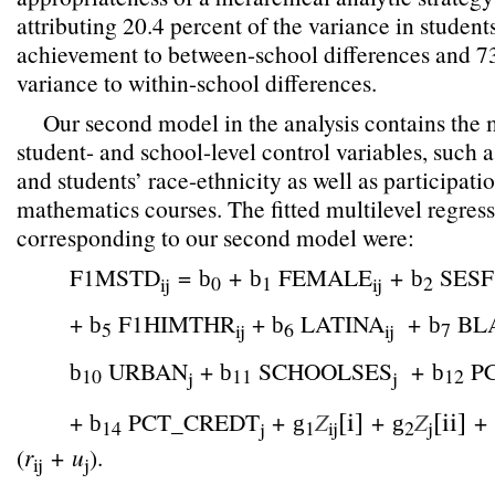
attributing 20.4 percent of the variance in studen
achievement to between-school differences and 73
variance to within-school differences.
Our second model in the analysis contains the m
student- and school-level control variables, such a
and students’ race-ethnicity as well as participatio
mathematics courses. The fitted multilevel regres
corresponding to our second model were:
F1MSTD
=
+
FEMALE
+
SESF
b
b
b
0
1
2
ij
ij
+
F1HIMTHR
+
LATINA
+
BL
b
b
b
5
6
7
ij
ij
URBAN
+
SCHOOLSES
+
P
b
b
b
10
11
12
j
j
[i]
[ii]
+
PCT_CREDT
+
Z
+
Z
+
b
g
g
14
1
ij
2
j
j
(
r
+
u
).
ij
j