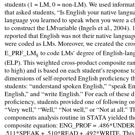
students (1 = LM, 0 = non-LM). We used informat
that asked students, “Is English your native langua
language you learned to speak when you were a
to construct the LMvariable (Ingels et al., 2004). 
reported that English was not their native languag
were coded as LMs. Moreover, we created the cr
E_PRF_LM
to code LMs’ degree of English-lan
ij
(ELP). This weighted cross-product composite ran
to high) and is based on each student’s response to
dimensions of self-reported English proficiency t
students: “understand spoken English,” “speak En
English,” and “write English.” For each of these 
proficiency, students provided one of following or
“Very well,” “Well,” “Not well,” or “Not at all.” T
components analysis routine in STATA yielded th
composite equation: ENG_PROF = .486*UNDE
.511*SPEAK + .510*READ + .492*WRITE. This si