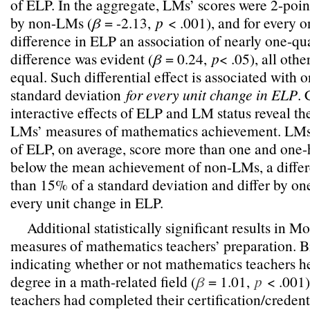
of ELP. In the aggregate, LMs’ scores were 2-poin
by non-LMs (
β
= -2.13,
p
< .001), and for every o
difference in ELP an association of nearly one-qua
difference was evident (
β
= 0.24,
p
< .05), all oth
equal. Such differential effect is associated with o
standard deviation
for every unit change in ELP
.
interactive effects of ELP and LM status reveal th
LMs’ measures of mathematics achievement. LMs a
of ELP, on average, score more than one and one-h
below the mean achievement of non-LMs, a differ
than 15% of a standard deviation and differ by one
every unit change in ELP.
Additional statistically significant results in M
measures of mathematics teachers’ preparation. 
indicating whether or not mathematics teachers h
degree in a math-related field (
β
= 1.01,
p
< .001)
teachers had completed their certification/credent