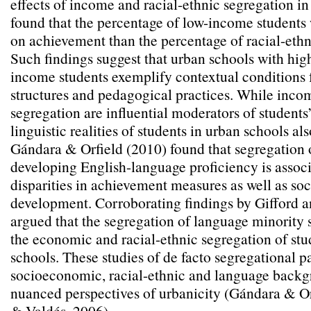
effects of income and racial-ethnic segregation i
found that the percentage of low-income students 
on achievement than the percentage of racial-ethn
Such findings suggest that urban schools with hig
income students exemplify contextual conditions 
structures and pedagogical practices. While inco
segregation are influential moderators of students
linguistic realities of students in urban schools als
Gándara & Orfield (2010) found that segregation 
developing English-language proficiency is assoc
disparities in achievement measures as well as so
development. Corroborating findings by Gifford 
argued that the segregation of language minorit
the economic and racial-ethnic segregation of stu
schools. These studies of de facto segregational pa
socioeconomic, racial-ethnic and language backg
nuanced perspectives of urbanicity (Gándara & Or
& Valdés, 2006).