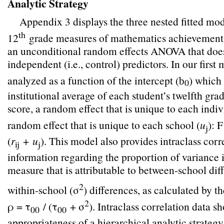
Analytic Strategy
Appendix 3 displays the three nested fitted mo
th
12
grade measures of mathematics achievement. 
an unconditional random effects ANOVA that does
independent (i.e., control) predictors. In our fir
analyzed as a function of the intercept (
) which 
b
0
institutional average of each student’s twelfth gr
score, a random effect that is unique to each indiv
random effect that is unique to each school (
u
):
j
(
r
+
u
). This model also provides intraclass corr
ij
j
information regarding the proportion of variance 
measure that is attributable to between-school dif
2
within-school (σ
) differences, as calculated by t
2
ρ = τ
/ (τ
+ σ
). Intraclass correlation data s
00
00
appropriateness of a hierarchical analytic strateg