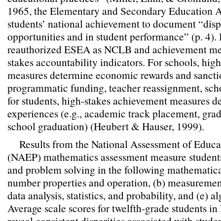
1965, the Elementary and Secondary Education 
students’ national achievement to document “dispa
opportunities and in student performance” (p. 4). 
reauthorized ESEA as NCLB and achievement me
stakes accountability indicators. For schools, hi
measures determine economic rewards and sanctio
programmatic funding, teacher reassignment, scho
for students, high-stakes achievement measures d
experiences (e.g., academic track placement, gra
school graduation) (Heubert & Hauser, 1999).
Results from the National Assessment of Educa
(NAEP) mathematics assessment measure students’
and problem solving in the following mathematica
number properties and operation, (b) measurement
data analysis, statistics, and probability, and (e)
Average scale scores for twelfth-grade students 
reveal consistent disparities associated with stude