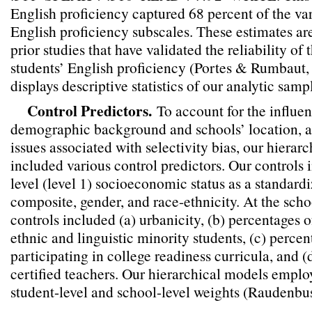
English proficiency captured 68 percent of the var
English proficiency subscales. These estimates ar
prior studies that have validated the reliability of
students’ English proficiency (Portes & Rumbaut
displays descriptive statistics of our analytic samp
Control Predictors.
To account for the influen
demographic background and schools’ location, as
issues associated with selectivity bias, our hierar
included various control predictors. Our controls 
level (level 1) socioeconomic status as a standar
composite, gender, and race-ethnicity. At the schoo
controls included (a) urbanicity, (b) percentages 
ethnic and linguistic minority students, (c) percen
participating in college readiness curricula, and (
certified teachers. Our hierarchical models empl
student-level and school-level weights (Raudenbu