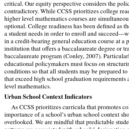
critical. Our equity perspective considers the pol
contradictory. While CCSS prioritizes college read
higher level mathematics courses are simultaneou
optional. College readiness has been defined as th
a student needs in order to enroll and succeed—
in a credit-bearing general education course at a
institution that offers a baccalaureate degree or tr
baccalaureate program (Conley, 2007).
Particular
educational policymakers must focus on structuri
conditions so that all students may be prepared t
that exceed high school graduation requirements 
level mathematics.
Urban School Context Indicators
As CCSS prioritizes curricula that promotes col
importance of a school’s urban school context sh
overlooked. We are mindful that predictable stud