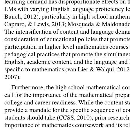
learning demand has disproportionate effects on 
LMs with varying English language proficiency l
Bunch, 2012), particularly in high school mathem
Capraro, & Lewis, 2013; Mosqueda & Maldonado
The intensification of content and language dema
consideration of educational policies that promote
participation in higher level mathematics courses 
pedagogical practices that promote the simultane
English, academic content, and the language and
specific to mathematics (van Lier & Walqui, 201
2007).
Furthermore, the high school mathematical con
call for the importance of the mathematical prepar
college and career readiness. While the content s
provide a mandate for the specific sequence of co
students should take (CCSS, 2010), prior researc
importance of mathematics coursework and its rel