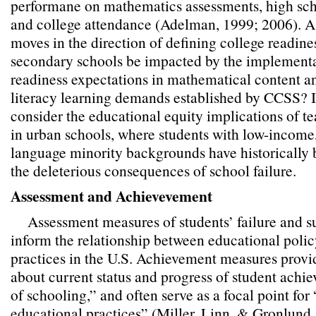
performane on mathematics assessments, high scho
and college attendance (Adelman, 1999; 2006). A
moves in the direction of defining college readine
secondary schools be impacted by the implementa
readiness expectations in mathematical content a
literacy learning demands established by CCSS? I
consider the educational equity implications of t
in urban schools, where students with low-income,
language minority backgrounds have historically 
the deleterious consequences of school failure.
Assessment and Achievevement
Assessment measures of students’ failure and s
inform the relationship between educational polic
practices in the U.S. Achievement measures provi
about current status and progress of student achi
of schooling,” and often serve as a focal point for
educational practices” (Miller, Linn, & Gronlund, 