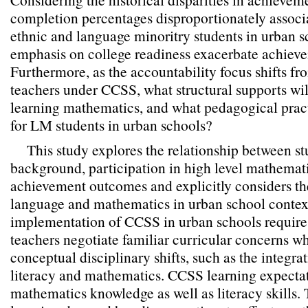
completion percentages disproportionately associa
ethnic and language minoritry students in urban 
emphasis on college readiness exacerbate achieve
Furthermore, as the accountability focus shifts fr
teachers under CCSS, what structural supports wil
learning mathematics, and what pedagogical pract
for LM students in urban schools?
This study explores the relationship between 
background, participation in high level mathemat
achievement outcomes and explicitly considers the
language and mathematics in urban school contex
implementation of CCSS in urban schools require
teachers negotiate familiar curricular concerns wh
conceptual disciplinary shifts, such as the integra
literacy and mathematics. CCSS learning expecta
mathematics knowledge as well as literacy skills.