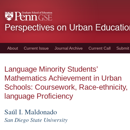
Skip
to
main
content
About
Current Issue
Journal Archive
Current Call
Submit
Language Minority Students’
Mathematics Achievement in Urban
Schools: Coursework, Race-ethnicity,
language Proficiency
Saúl I. Maldonado
San Diego State University