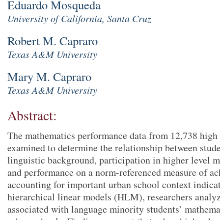
Eduardo Mosqueda
University of California, Santa Cruz
Robert M. Capraro
Texas A&M University
Mary M. Capraro
Texas A&M University
Abstract:
The mathematics performance data from 12,738 high 
examined to determine the relationship between stude
linguistic background, participation in higher level 
and performance on a norm-referenced measure of ach
accounting for important urban school context indica
hierarchical linear models (HLM), researchers analyz
associated with language minority students’ mathema