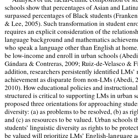
schools show that percentages of Asian and Latina
surpassed percentages of Black students (Franken
& Lee, 2005). Such transformation in student enr
requires an explicit consideration of the relation
language background and mathematics achieveme
who speak a language other than English at home,
be low-income and enroll in urban schools (Abed
Gándara & Contreras, 2009; Ruiz-de-Velasco & Fi
addition, researchers persistently identified LMs
achievement as disparate from non-LMs (Abedi,
2010). How educational policies and instructional
structured is critical to supporting LMs in urban 
proposed three orientations for approaching studen
diversity: (a) as problems to be resolved, (b) as rig
and (c) as resources to be valued. Urban schools t
students’ linguistic diversity as rights to be prote
be valued will prioritize LMs’ English-language ac