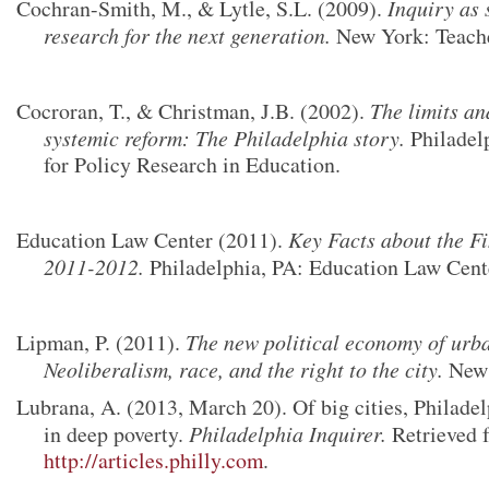
Cochran-Smith, M., & Lytle, S.L. (2009).
Inquiry as 
research for the next generation.
New York: Teache
Cocroran, T., & Christman, J.B. (2002).
The limits an
systemic reform: The Philadelphia story.
Philadel
for Policy Research in Education.
Education Law Center (2011).
Key Facts about the F
2011-2012.
Philadelphia, PA:
Education Law Cente
Lipman, P. (2011).
The new political economy of urb
Neoliberalism, race, and the right to the city.
New 
Lubrana, A. (2013, March 20). Of big cities, Philadel
in deep poverty.
Philadelphia Inquirer.
Retrieved 
http://articles.philly.com
.