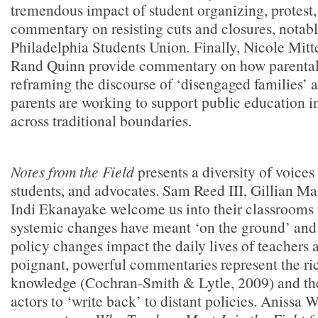
tremendous impact of student organizing, protest,
commentary on resisting cuts and closures, notabl
Philadelphia Students Union
.
Finally, Nicole Mitt
Rand Quinn provide commentary on how parental 
reframing the discourse of ‘disengaged families’
parents are working to support public education in
across traditional boundaries.
Notes from the Field
presents a diversity of voices
students, and advocates. Sam Reed III, Gillian M
Indi Ekanayake welcome us into their classrooms
systemic changes have meant ‘on the ground’ and
policy changes impact the daily lives of teachers 
poignant, powerful commentaries represent the ric
knowledge (Cochran-Smith & Lytle, 2009) and the
actors to ‘write back’ to distant policies. Anissa 