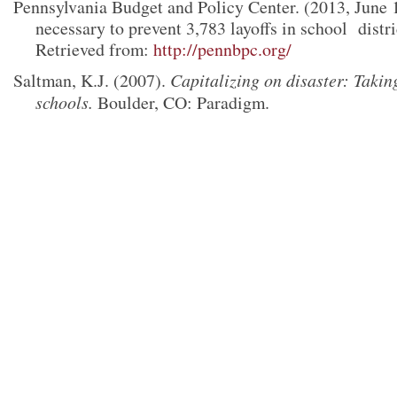
Pennsylvania Budget and Policy Center. (2013, June 
necessary to prevent 3,783
layoffs in school
distr
Retrieved from:
http://pennbpc.org/
Saltman, K.J. (2007).
Capitalizing on disaster: Takin
schools.
Boulder, CO: Paradigm.