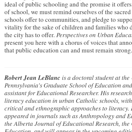
ideal of public schooling and the promise it offers
of school, we must remind ourselves of the sacred 
schools offer to communities, and pledge to suppo
vitality for the sake of children and families who 
the city has to offer.
Perspectives on Urban Educa
present you here with a chorus of voices that ann
that public education can and must remain strong
Robert Jean LeBlanc
is a doctoral student at the
Pennsylvania’s Graduate School of Education and 
assistant for
Educational Researcher.
His research
literacy education in urban Catholic schools, with 
critical and ethnographic approaches to literacy.
appeared in journals such as
Anthropology and Ed
the
Alberta Journal of Educational Research,
the
Education,
and will appear in the upcoming editi