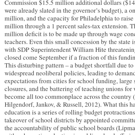
Commission $15.5 million additional dollars ($14
were already slated in the governor’s budget), a o
million, and the capacity for Philadelphia to rais
million through a 1 percent sales-tax extension. T
million deficit is to be made up through wage co
teachers. Even this small concession by the state 
with SDP Superintendent William Hite threatenin
closed come September if a fraction of this fundin
This disturbing pattern
–
a budget shortfall due t
widespread neoliberal policies, leading to demand
expectations from cities for school funding, large
closures, and the battering of teaching unions fo
become all too commonplace across the country (
Hilgendorf, Jankov, & Russell, 2012). What this h
education is a series of rolling budget protraction
takeover of school districts by appointed committ
the accountability of public school boards (Lipm