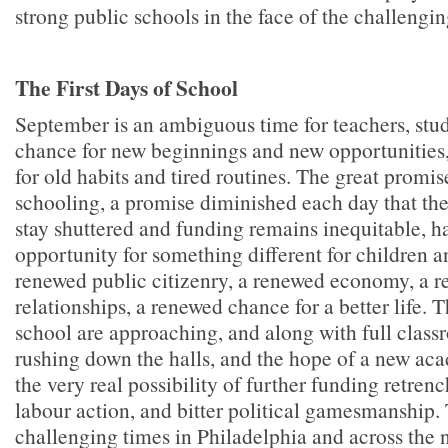
strong public schools in the face of the challengi
The First Days of School
September is an ambiguous time for teachers, stud
chance for new beginnings and new opportunities,
for old habits and tired routines. The great promis
schooling, a promise diminished each day that the
stay shuttered and funding remains inequitable, h
opportunity for something different for children an
renewed public citizenry, a renewed economy, a r
relationships, a renewed chance for a better life. Th
school are approaching, and along with full class
rushing down the halls, and the hope of a new ac
the very real possibility of further funding retren
labour action, and bitter political gamesmanship.
challenging times in Philadelphia and across the n