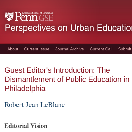
Skip
to
main
content
About
Current Issue
Journal Archive
Current Call
Submit
Guest Editor's Introduction: The
Dismantlement of Public Education in
Philadelphia
Robert Jean LeBlanc
Editorial Vision