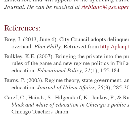
Journal.
He can be reached at
rleblanc@gse.upe
References:
Brey, J. (2013, June 6). City Council adopts delinquen
overhaul.
Plan Philly.
Retrieved from
http://planp
Bulkley, K.E. (2007). Bringing the private into the p
rules of the game and new regime politics in Phila
education.
Educational Policy, 21
(1), 155-184.
Burns, P. (2003). Regime theory, state government, a
education.
Journal of Urban Affairs, 25
(3), 285-3
Caref, C., Hainds, S., Hilgendorf, K., Jankov, P., & R
black and white of education in Chicago’s public 
Chicago Teachers Union.