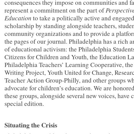
consequences they impose on communities and fa
represent a commitment on the part of
Perspectiv
Education
to take a politically active and engage
scholarship by standing alongside teachers, studen
community organizations and to provide a platform
the pages of our journal. Philadelphia has a rich 
of educational activism: the Philadelphia Student
Citizens for Children and Youth, the Education L
Philadelphia Teachers’ Learning Cooperative, the
Writing Project, Youth United for Change, Resear
Teacher Action Group-Philly, and other groups wh
advocate for children’s education. We are honored
these groups, alongside several new voices, have c
special edition.
Situating the Crisis