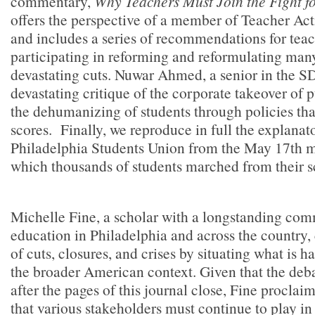
commentary,
Why Teachers Must Join the Fight f
offers the perspective of a member of Teacher Act
and includes a series of recommendations for teac
participating in reforming and reformulating man
devastating cuts. Nuwar Ahmed, a senior in the SD
devastating critique of the corporate takeover of 
the dehumanizing of students through policies tha
scores.
Finally, we reproduce in full the explana
Philadelphia Students Union from the May 17th m
which thousands of students marched from their sc
Michelle Fine, a scholar with a longstanding com
education in Philadelphia and across the country,
of cuts, closures, and crises by situating what is 
the broader American context. Given that the deba
after the pages of this journal close, Fine proclaim
that various stakeholders must continue to play in