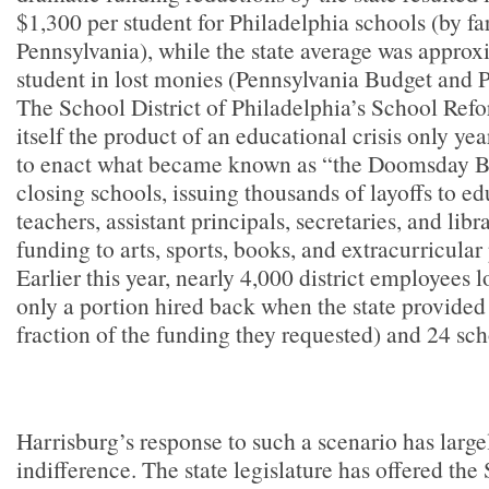
$1,300 per student for Philadelphia schools (by far
Pennsylvania), while the state average was appro
student in lost monies (Pennsylvania Budget and P
The School District of Philadelphia’s School R
itself the product of an educational crisis only yea
to enact what became known as “the Doomsday Bu
closing schools, issuing thousands of layoffs to ed
teachers, assistant principals, secretaries, and libr
funding to arts, sports, books, and extracurricul
Earlier this year, nearly 4,000 district employees lo
only a portion hired back when the state provided 
fraction of the funding they requested) and 24 sch
Harrisburg’s response to such a scenario has large
indifference. The state legislature has offered th