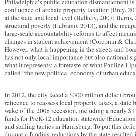
Philadelphia’s public education dismantlement is 
confluence of archaic property taxation (Brey, 2
at the state and local level (Bulkely, 2007; Burns,
structural poverty (Lubrano, 2013), and the incapa
large-scale accountability reforms to affect meani
changes in student achievement (Corcoran & Chri
However, what is happening in the streets and boar
has not only local importance but also national s
what it represents: a foretaste of what Pauline L
called “the new political economy of urban educa
In 2012, the city faced a $300 million deficit brou
reticence to reassess local property taxes, a state b
wake of the 2008 recession, including a nearly $1 
funds for PreK-12 education statewide (Education
and stalling tactics in Harrisburg. To put this defic
dramatic funding reductions by the state resulted 