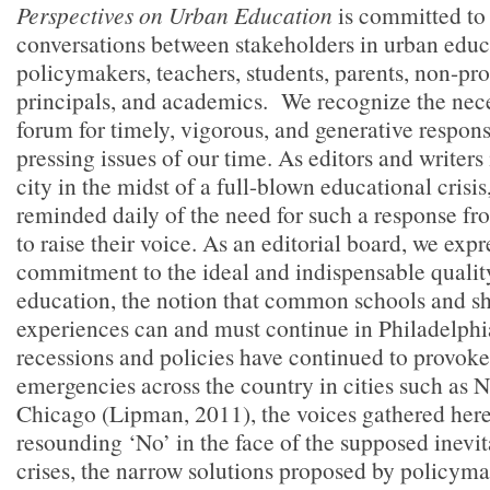
Perspectives on Urban Education
is committed to 
conversations between stakeholders in urban edu
policymakers, teachers, students, parents, non-pro
principals, and academics.
We recognize the nece
forum for timely, vigorous, and generative respons
pressing issues of our time. As editors and writers
city in the midst of a full-blown educational crisi
reminded daily of the need for such a response fro
to raise their voice. As an editorial board, we expr
commitment to the ideal and indispensable qualit
education, the notion that common schools and s
experiences can and must continue in Philadelphi
recessions and policies have continued to provok
emergencies across the country in cities such as
Chicago (Lipman, 2011),
the voices gathered here
resounding ‘No’ in the face of the supposed inevita
crises, the narrow solutions proposed by policyma