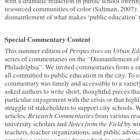
with a dramatic reduction in public school offerin
resourced communities of color (Saltman, 2007): i
dismantlement of what makes ‘public education’ tr
Special Commentary Content
This summer edition of
Perspectives on Urban E
series of commentaries on the “Dismantlement of
Philadelphia”. We invited commentaries from a ra
all committed to public education in the city. To e
commentary was timely and accessible to a variet
asked authors to write short, thoughtful pieces th
particular engagement with the crisis or that high
struggle of stakeholders to support city schools. W
articles:
Research Commentaries
from various res
university scholars and
Notes from the Field
by wo
teachers, teacher organizations, and public advo
provides a unique venue from which to view the pr