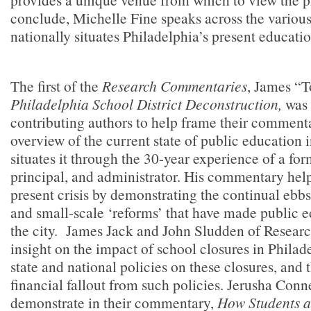
conclude, Michelle Fine speaks across the vario
nationally situates Philadelphia’s present educati
The first of the
Research Commentaries
, James “T
Philadelphia School District Deconstruction,
was 
contributing authors to help frame their comment
overview of the current state of public education i
situates it through the 30-year experience of a fo
principal, and administrator. His commentary help
present crisis by demonstrating the continual ebbs
and small-scale ‘reforms’ that have made public e
the city. James Jack and John Sludden of
Researc
insight on the impact of school closures in Philad
state and national policies on these closures, and
financial fallout from such policies. Jerusha Con
demonstrate in their commentary,
How Students a