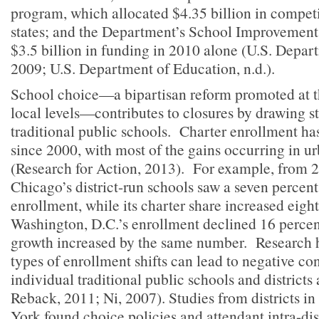
program, which allocated $4.35 billion in competi
states; and the Department’s School Improvement 
$3.5 billion in funding in 2010 alone (U.S. Depar
2009; U.S. Department of Education, n.d.).
School choice—a bipartisan reform promoted at the
local levels—contributes to closures by drawing s
traditional public schools. Charter enrollment ha
since 2000, with most of the gains occurring in ur
(Research for Action, 2013). For example, from 
Chicago’s district-run schools saw a seven percent
enrollment, while its charter share increased eight
Washington, D.C.’s enrollment declined 16 percent
growth increased by the same number. Research h
types of enrollment shifts can lead to negative c
individual traditional public schools and districts
Reback, 2011; Ni, 2007). Studies from districts 
York found choice policies and attendant intra-dis