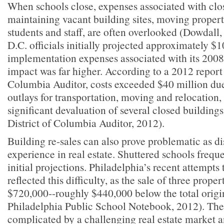
When schools close, expenses associated with clos
maintaining vacant building sites, moving propert
students and staff, are often overlooked (Dowdall
D.C. officials initially projected approximately $1
implementation expenses associated with its 2008
impact was far higher. According to a 2012 report 
Columbia Auditor, costs exceeded $40 million du
outlays for transportation, moving and relocation,
significant devaluation of several closed buildings
District of Columbia Auditor, 2012).
Building re-sales can also prove problematic as dis
experience in real estate. Shuttered schools freque
initial projections. Philadelphia’s recent attempts 
reflected this difficulty, as the sale of three prope
$720,000--roughly $440,000 below the total origi
Philadelphia Public School Notebook, 2012). Thes
complicated by a challenging real estate market an