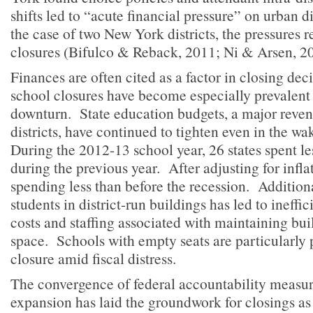
shifts led to “acute financial pressure” on urban di
the case of two New York districts, the pressures r
closures (Bifulco & Reback, 2011; Ni & Arsen, 2
Finances are often cited as a factor in closing dec
school closures have become especially prevalent 
downturn. State education budgets, a major reven
districts, have continued to tighten even in the wa
During the 2012-13 school year, 26 states spent le
during the previous year. After adjusting for inflat
spending less than before the recession. Additional
students in district-run buildings has led to ineff
costs and staffing associated with maintaining bui
space. Schools with empty seats are particularly 
closure amid fiscal distress.
The convergence of federal accountability measur
expansion has laid the groundwork for closings a