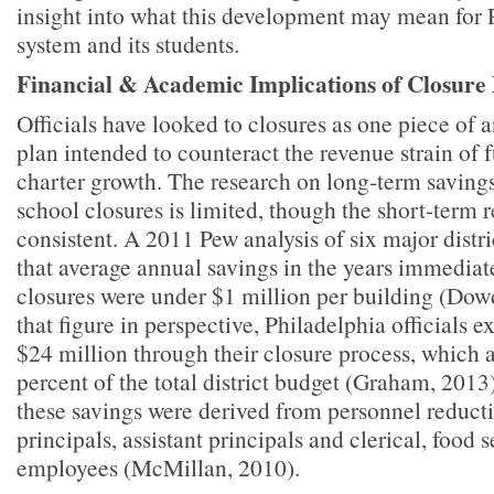
insight into what this development may mean for 
system and its students.
Financial & Academic Implications of Closure 
Officials have looked to closures as one piece of a
plan intended to counteract the revenue strain of 
charter growth. The research on long-term savings
school closures is limited, though the short-term 
consistent. A 2011 Pew analysis of six major distr
that average annual savings in the years immediat
closures were under $1 million per building (Dowd
that figure in perspective, Philadelphia officials e
$24 million through their closure process, which
percent of the total district budget (Graham, 2013
these savings were derived from personnel reduct
principals, assistant principals and clerical, food 
employees (McMillan, 2010).