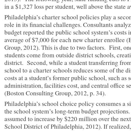
in a $1,327 loss per student, well above the state a
Philadelphia’s charter school policies play a seco
role in its financial challenges. Consultants analyzi
budget reported the public school system’s costs 
average of $7,000 for each new charter enrollee 
Group, 2012). This is due to two factors. First, one
students come from outside district schools, creati
district. Second, while a student transferring from
school to a charter schools reduces some of the dis
costs at a student’s former public school, such as 
administration, facilities cost, and central office 
(Boston Consulting Group, 2012, p. 34).
Philadelphia’s school choice policy consumes a si
the school system’s long-term budget projections.
assumed to increase by $220 million over the next
School District of Philadelphia, 2012). If realized,