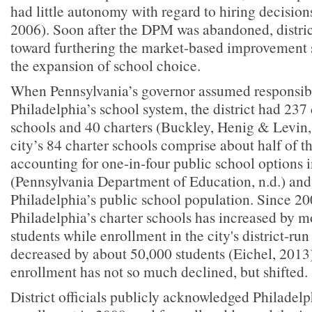
had little autonomy with regard to hiring decisions
2006). Soon after the DPM was abandoned, distric
toward furthering the market-based improvement s
the expansion of school choice.
When Pennsylvania’s governor assumed responsibi
Philadelphia’s school system, the district had 237
schools and 40 charters (Buckley, Henig & Levin,
city’s 84 charter schools comprise about half of th
accounting for one-in-four public school options in
(Pennsylvania Department of Education, n.d.) and
Philadelphia’s public school population. Since 20
Philadelphia’s charter schools has increased by 
students while enrollment in the city's district-ru
decreased by about 50,000 students (Eichel, 2013)
enrollment has not so much declined, but shifted.
District officials publicly acknowledged Philadelph