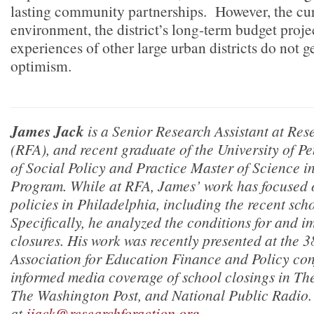
lasting community partnerships. However, the cur
environment, the district’s long-term budget proje
experiences of other large urban districts do not g
optimism.
James Jack
is a Senior Research Assistant at Res
(RFA), and recent graduate of the University of P
of Social Policy and Practice Master of Science in
Program. While at RFA, James’ work has focused on
policies in Philadelphia, including the recent sch
Specifically, he analyzed the conditions for and i
closures. His work was recently presented at the 
Association for Education Finance and Policy
con
informed media coverage of school closings in
The
The Washington Post,
and
National Public Radio
at
jjack@researchforaction.org
.