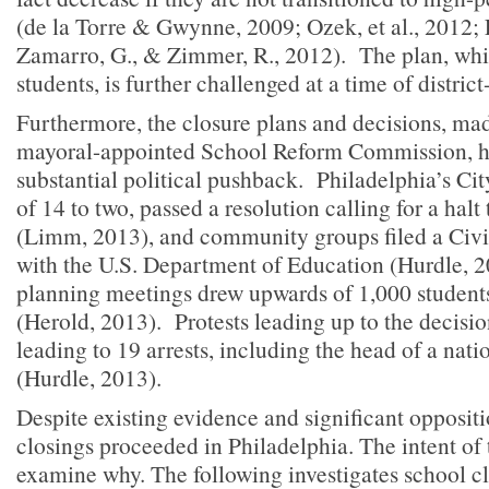
(de la Torre & Gwynne, 2009; Ozek, et al., 2012; E
Zamarro, G., & Zimmer, R., 2012). The plan, whi
students, is further challenged at a time of district
Furthermore, the closure plans and decisions, mad
mayoral-appointed School Reform Commission, 
substantial political pushback. Philadelphia’s Cit
of 14 to two, passed a resolution calling for a halt
(Limm, 2013), and community groups filed a Civi
with the U.S. Department of Education (Hurdle, 
planning meetings drew upwards of 1,000 student
(Herold, 2013). Protests leading up to the decisi
leading to 19 arrests, including the head of a nati
(Hurdle, 2013).
Despite existing evidence and significant oppositi
closings proceeded in Philadelphia. The intent of th
examine why. The following investigates school cl