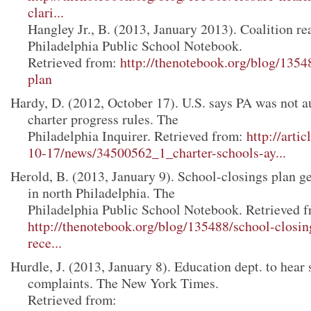
clari...
Hangley Jr., B. (2013, January 2013). Coalition rea
Philadelphia Public School Notebook.
Retrieved from:
http://thenotebook.org/blog/13548
plan
Hardy, D. (2012, October 17). U.S. says PA was not a
charter progress rules. The
Philadelphia Inquirer. Retrieved from:
http://arti
10-17/news/34500562_1_charter-schools-ay...
Herold, B. (2013, January 9). School-closings plan g
in north Philadelphia. The
Philadelphia Public School Notebook. Retrieved f
http://thenotebook.org/blog/135488/school-closin
rece...
Hurdle, J. (2013, January 8). Education dept. to hear
complaints. The New York Times.
Retrieved from: