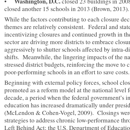
Washington, D.C.
•
closed 23 buildings in 2008
closed another 15 schools in 2013 (Brown, 2013).
While the factors contributing to each closure dec
themes are relatively consistent. Federal and stat
incentivizing closures and continued growth in th
sector are driving more districts to embrace clos
aggressively to shutter schools affected by intra-d
shifts. Meanwhile, the lingering impacts of the n
stressed district budgets, reinforcing the move to 
poor-performing schools in an effort to save costs.
Beginning with external policy forces, school clo
promoted as a reform model at the national level 
decade, a period when the federal government’s i
education has increased dramatically under presid
(McLendon & Cohen-Vogel, 2009). Closings were 
strategies to address chronic low-performance th
Left Behind Act; the U.S. Department of Educatio