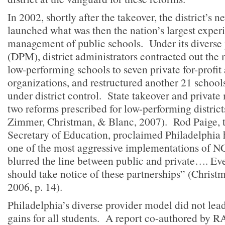
In 2002, shortly after the takeover, the district’s
launched what was then the nation’s largest experi
management of public schools. Under its diverse
(DPM), district administrators contracted out th
low-performing schools to seven private for-profit
organizations, and restructured another 21 school
under district control. State takeover and priva
two reforms prescribed for low-performing distric
Zimmer, Christman, & Blanc, 2007). Rod Paige, t
Secretary of Education, proclaimed Philadelphi
one of the most aggressive implementations of 
blurred the line between public and private…. Eve
should take notice of these partnerships” (Christ
2006, p. 14).
Philadelphia’s diverse provider model did not lea
gains for all students. A report co-authored by