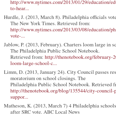
http://www.nytimes.com/2013/01/29/education/ed
to-hear...
Hurdle, J. (2013, March 8). Philadelphia officials vot
The New York Times. Retrieved from:
http://www.nytimes.com/2013/03/08/education/phil
vote-...
Jablow, P. (2013, February). Charters loom large in s
The Philadelphia Public School Notebook.
Retrieved from:
http://thenotebook.org/february-
loom-large-school-c...
Limm, D. (2013, January 24). City Council passes res
moratorium on school closings. The
Philadelphia Public School Notebook. Retrieved f
http://thenotebook.org/blog/135544/city-council-p
suppor...
Matheson, K. (2013, March 7) 4 Philadelphia schools
after SRC vote. ABC Local News