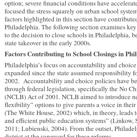
option; severe financial conditions have accelerat
focused the stress squarely on urban school syste
factors highlighted in this section have contribute
Philadelphia. The following section examines ke
to the decision to close schools in Philadelphia, 
state takeover in the early 2000s.
Factors Contributing to School Closings in Phi
Philadelphia’s focus on accountability and choice
expanded since the state assumed responsibility for
2002. Accountability and choice policies have 
through federal legislation, specifically the No C
(NCLB) Act of 2001. NCLB aimed to introduce ne
flexibility” options to give parents a voice in thei
(The White House, 2002) which, in theory, leads t
and efficient public education systems” (Linkow, 
2011; Lubienski, 2004). From the outset, Philadel
district at the vanguard for these reforms.