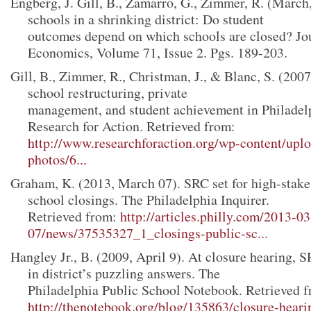
Engberg, J. Gill, B., Zamarro, G., Zimmer, R. (March
schools in a shrinking district: Do student
outcomes depend on which schools are closed? Jo
Economics, Volume 71, Issue 2. Pgs. 189-203.
Gill, B., Zimmer, R., Christman, J., & Blanc, S. (2007
school restructuring, private
management, and student achievement in Philadel
Research for Action. Retrieved from:
http://www.researchforaction.org/wp-content/uplo
photos/6...
Graham, K. (2013, March 07). SRC set for high-stake
school closings. The Philadelphia Inquirer.
Retrieved from:
http://articles.philly.com/2013-03
07/news/37535327_1_closings-public-sc...
Hangley Jr., B. (2009, April 9). At closure hearing, S
in district’s puzzling answers. The
Philadelphia Public School Notebook. Retrieved f
http://thenotebook.org/blog/135863/closure-heari