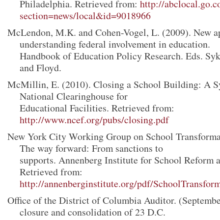
Philadelphia. Retrieved from:
http://abclocal.go.
section=news/local&id=9018966
McLendon, M.K. and Cohen-Vogel, L. (2009). New a
understanding federal involvement in education.
Handbook of Education Policy Research. Eds. Syke
and Floyd.
McMillin, E. (2010). Closing a School Building: A 
National Clearinghouse for
Educational Facilities. Retrieved from:
http://www.ncef.org/pubs/closing.pdf
New York City Working Group on School Transformat
The way forward: From sanctions to
supports. Annenberg Institute for School Reform a
Retrieved from:
http://annenberginstitute.org/pdf/SchoolTransfor
Office of the District of Columbia Auditor. (Septembe
closure and consolidation of 23 D.C.