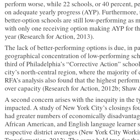
perform worse, while 22 schools, or 40 percent, p
on adequate yearly progress (AYP). Furthermore, t
better-option schools are still low-performing a
with only one receiving option making AYP for t
year (Research for Action, 2013).
The lack of better-performing options is due, in pa
geographical concentration of low-performing scho
third of Philadelphia’s “Corrective Action” school
city’s north-central region, where the majority of 
RFA’s analysis also found that the highest perform
over capacity (Research for Action, 2012b; Shaw 
A second concern arises with the inequity in the t
impacted. A study of New York City’s closings fo
had greater numbers of economically disadvantage
African American, and English language learner 
respective district averages (New York City Wor
Transformation, 2012). The same held true for the