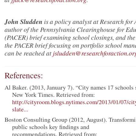
John Sludden
is a policy analyst at Research for
author of the Pennsylvania Clearinghouse for Ed
(PACER) brief examining school closings, and the
the PACER brief focusing on portfolio school ma
can be reached at
jsludden@researchforaction.or
References:
Al Baker. (2013, January 7). “City names 17 schools s
New York Times. Retrieved from:
http://cityroom.blogs.nytimes.com/2013/01/07/ci
slate...
Boston Consulting Group (2012, August). Transformi
public schools key findings and
recommendations. Retrieved from: