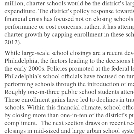
million, charter schools would be the district’s lar
expenditure. The district’s policy response towards
financial crisis has focused not on closing schools
performance or cost concerns; rather, it has attem
charter growth by capping enrollment in these sc
2012).
While large-scale school closings are a recent de
Philadelphia, the factors leading to the decisions 
the early 2000s. Policies promoted at the federal 
Philadelphia’s school officials have focused on tu
performing schools through the introduction of m
Roughly one-in-three public school students atten
These enrollment gains have led to declines in tra
schools. Within this financial climate, school off
by closing more than one-in-ten of the district’s p
compliment. The next section draws on recent re
closings in mid-sized and large urban school sys