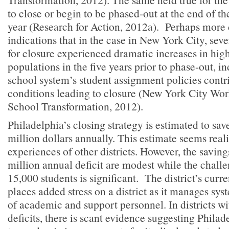
to close or begin to be phased-out at the end of t
year (Research for Action, 2012a). Perhaps more
indications that in the case in New York City, seve
for closure experienced dramatic increases in hig
populations in the five years prior to phase-out, in
school system’s student assignment policies contr
conditions leading to closure (New York City Wo
School Transformation, 2012).
Philadelphia’s closing strategy is estimated to sa
million dollars annually. This estimate seems reali
experiences of other districts. However, the saving
million annual deficit are modest while the challe
15,000 students is significant. The district’s curre
places added stress on a district as it manages sy
of academic and support personnel. In districts wi
deficits, there is scant evidence suggesting Philad