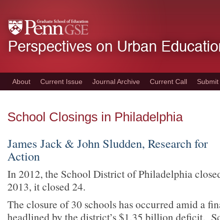
Skip
to
main
content
About
Current Issue
Journal Archive
Current Call
Submit
School Closings in Philadelphia
James Jack & John Sludden, Research for
Action
In 2012, the School District of Philadelphia close
2013, it closed 24.
The closure of 30 schools has occurred amid a fina
headlined by the district’s $1.35 billion deficit. 