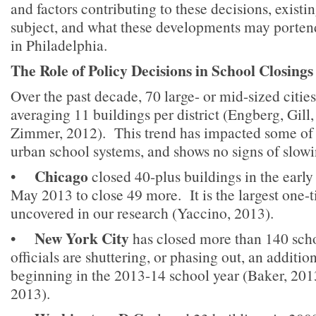
and factors contributing to these decisions, existi
subject, and what these developments may portend
in Philadelphia.
The Role of Policy Decisions in School Closings
Over the past decade, 70 large- or mid-sized citi
averaging 11 buildings per district (Engberg, Gil
Zimmer, 2012). This trend has impacted some of t
urban school systems, and shows no signs of slowi
Chicago
•
closed 40-plus buildings in the early
May 2013 to close 49 more. It is the largest one-
uncovered in our research (Yaccino, 2013).
New York City
•
has closed more than 140 scho
officials are shuttering, or phasing out, an additio
beginning in the 2013-14 school year (Baker, 20
2013).