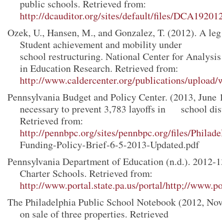
public schools. Retrieved from:
http://dcauditor.org/sites/default/files/DCA19201
Ozek, U., Hansen, M., and Gonzalez, T. (2012). A leg
Student achievement and mobility under
school restructuring. National Center for Analysi
in Education Research. Retrieved from:
http://www.caldercenter.org/publications/upload/
Pennsylvania Budget and Policy Center. (2013, June 
necessary to prevent 3,783 layoffs in school dist
Retrieved from:
http://pennbpc.org/sites/pennbpc.org/files/Phila
Funding-Policy-Brief-6-5-2013-Updated.pdf
Pennsylvania Department of Education (n.d.). 2012-
Charter Schools. Retrieved from:
http://www.portal.state.pa.us/portal/http;//www.por
The Philadelphia Public School Notebook (2012, No
on sale of three properties. Retrieved