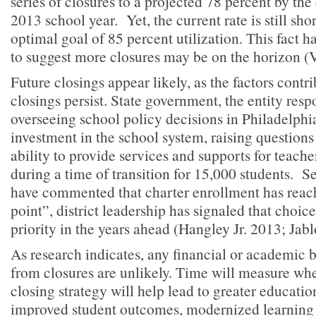
series of closures to a projected 78 percent by the
2013 school year. Yet, the current rate is still short
optimal goal of 85 percent utilization. This fact ha
to suggest more closures may be on the horizon (
Future closings appear likely, as the factors contr
closings persist. State government, the entity resp
overseeing school policy decisions in Philadelphia
investment in the school system, raising questions 
ability to provide services and supports for teach
during a time of transition for 15,000 students. Se
have commented that charter enrollment has reach
point”, district leadership has signaled that choic
priority in the years ahead (Hangley Jr. 2013; Jab
As research indicates, any financial or academic 
from closures are unlikely. Time will measure whet
closing strategy will help lead to greater educatio
improved student outcomes, modernized learning