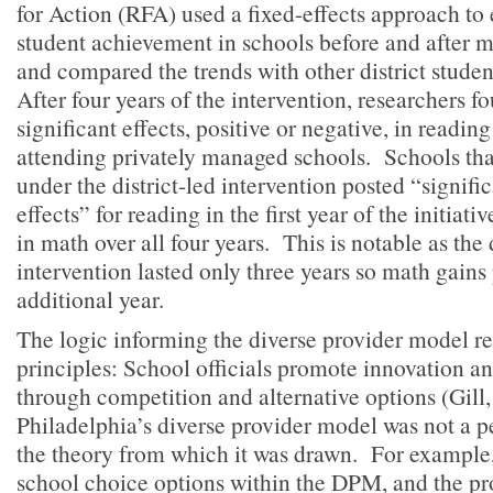
for Action (RFA) used a fixed-effects approach to 
student achievement in schools before and after
and compared the trends with other district students
After four years of the intervention, researchers fo
significant effects, positive or negative, in readin
attending privately managed schools. Schools tha
under the district-led intervention posted “signific
effects” for reading in the first year of the initiat
in math over all four years. This is notable as the 
intervention lasted only three years so math gains
additional year.
The logic informing the diverse provider model re
principles: School officials promote innovation 
through competition and alternative options (Gill, 
Philadelphia’s diverse provider model was not a pe
the theory from which it was drawn. For example,
school choice options within the DPM, and the pr