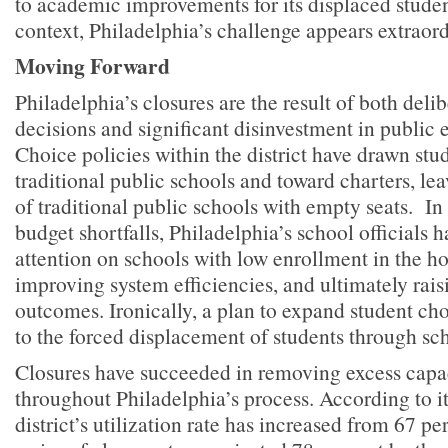
to academic improvements for its displaced student
context, Philadelphia’s challenge appears extraord
Moving Forward
Philadelphia’s closures are the result of both deli
decisions and significant disinvestment in public
Choice policies within the district have drawn st
traditional public schools and toward charters, le
of traditional public schools with empty seats. In
budget shortfalls, Philadelphia’s school officials 
attention on schools with low enrollment in the ho
improving system efficiencies, and ultimately rais
outcomes. Ironically, a plan to expand student ch
to the forced displacement of students through sch
Closures have succeeded in removing excess capac
throughout Philadelphia’s process. According to it
district’s utilization rate has increased from 67 per