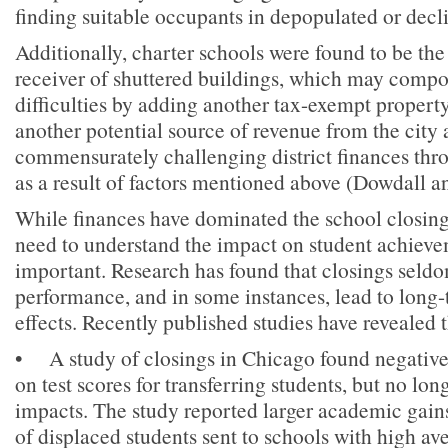
finding suitable occupants in depopulated or dec
Additionally, charter schools were found to be t
receiver of shuttered buildings, which may compo
difficulties by adding another tax-exempt property
another potential source of revenue from the city 
commensurately challenging district finances thr
as a result of factors mentioned above (Dowdall a
While finances have dominated the school closing
need to understand the impact on student achieve
important. Research has found that closings seld
performance, and in some instances, lead to long
effects. Recently published studies have revealed 
• A study of closings in Chicago found negative 
on test scores for transferring students, but no lo
impacts. The study reported larger academic gains
of displaced students sent to schools with high a