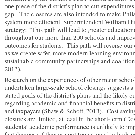
one piece of the district’s plan to cut expenditures
gap. The closures are also intended to make Phil
system more efficient. Superintendent William H
strategy: “This path will lead to greater educatio
throughout our more than 200 schools and impro
outcomes for students. This path will reverse our
as we create safer, more modern learning environ
sustainable community partnerships and coalitions
2013).
Research on the experiences of other major school 
undertaken large-scale school closings suggests a
stated goals of the district’s plans and the likely 
regarding academic and financial benefits to distric
and taxpayers (Shaw & Schott, 2013). Cost savin
closures are limited, at least in the short-term (D
students’ academic performance is unlikely to im
fact decrease if they are not transitioned to high