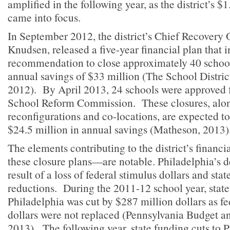
amplified in the following year, as the district’s $1
came into focus.
In September 2012, the district’s Chief Recovery 
Knudsen, released a five-year financial plan that 
recommendation to close approximately 40 school
annual savings of $33 million (The School Distric
2012). By April 2013, 24 schools were approved f
School Reform Commission. These closures, alon
reconfigurations and co-locations, are expected t
$24.5 million in annual savings (Matheson, 2013)
The elements contributing to the district’s finan
these closure plans—are notable. Philadelphia’s def
result of a loss of federal stimulus dollars and sta
reductions. During the 2011-12 school year, state
Philadelphia was cut by $287 million dollars as fe
dollars were not replaced (Pennsylvania Budget an
2013). The following year, state funding cuts to P