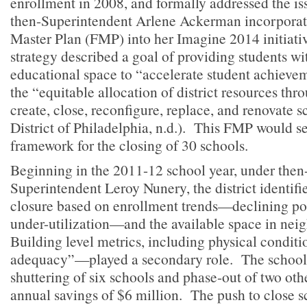
enrollment in 2008, and formally addressed the i
then-Superintendent Arlene Ackerman incorporate
Master Plan (FMP) into her Imagine 2014 initiati
strategy described a goal of providing students w
educational space to “accelerate student achievem
the “equitable allocation of district resources thr
create, close, reconfigure, replace, and renovate 
District of Philadelphia, n.d.). This FMP would se
framework for the closing of 30 schools.
Beginning in the 2011-12 school year, under then
Superintendent Leroy Nunery, the district identifi
closure based on enrollment trends—declining po
under-utilization—and the available space in nei
Building level metrics, including physical condit
adequacy”—played a secondary role. The school 
shuttering of six schools and phase-out of two oth
annual savings of $6 million. The push to close 