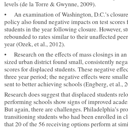
levels (de la Torre & Gwynne, 2009).
• An examination of Washington, D.C.’s closure
policy also found negative impacts on test scores 
students in the year following closure. However, 
rebounded to rates similar to their unaffected peer
year (Ozek, et al., 2012).
• Research on the effects of mass closings in 
sized urban district found small, consistently negat
scores for displaced students. These negative effec
three year period; the negative effects were smal
sent to better achieving schools (Engberg, et al., 
Research does suggest that displaced students rel
performing schools show signs of improved acad
But again, there are challenges. Philadelphia’s pr
transitioning students who had been enrolled in c
that 20 of the 56 receiving options perform at simi