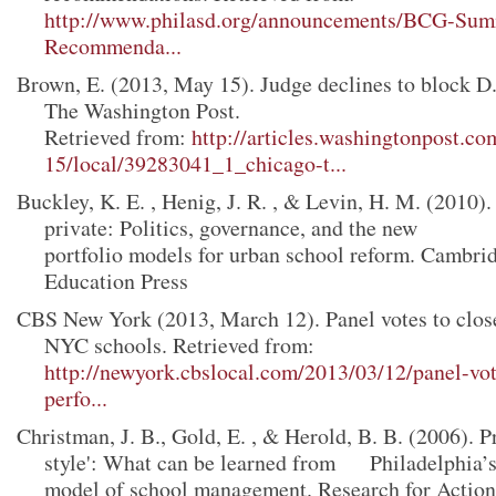
http://www.philasd.org/announcements/BCG-Sum
Recommenda...
Brown, E. (2013, May 15). Judge declines to block D.
The Washington Post.
Retrieved from:
http://articles.washingtonpost.c
15/local/39283041_1_chicago-t...
Buckley, K. E. , Henig, J. R. , & Levin, H. M. (2010)
private: Politics, governance, and the new
portfolio models for urban school reform. Cambr
Education Press
CBS New York (2013, March 12). Panel votes to clos
NYC schools. Retrieved from:
http://newyork.cbslocal.com/2013/03/12/panel-vot
perfo...
Christman, J. B., Gold, E. , & Herold, B. B. (2006). Pr
style': What can be learned from Philadelphia’s
model of school management. Research for Acti