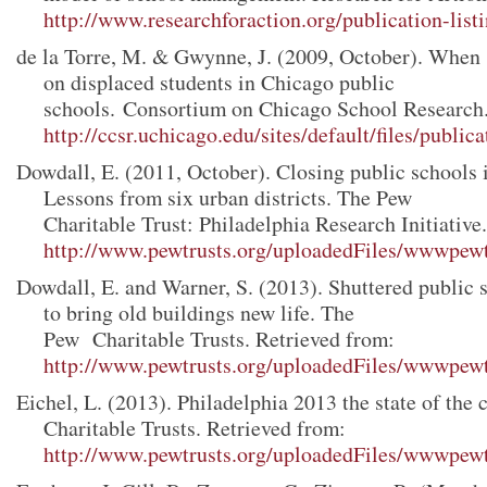
http://www.researchforaction.org/publication-list
de la Torre, M. & Gwynne, J. (2009, October). When s
on displaced students in Chicago public
schools. Consortium on Chicago School Research.
http://ccsr.uchicago.edu/sites/default/files/publi
Dowdall, E. (2011, October). Closing public schools 
Lessons from six urban districts. The Pew
Charitable Trust: Philadelphia Research Initiative
http://www.pewtrusts.org/uploadedFiles/wwwpewtr
Dowdall, E. and Warner, S. (2013). Shuttered public 
to bring old buildings new life. The
Pew Charitable Trusts. Retrieved from:
http://www.pewtrusts.org/uploadedFiles/wwwpewtr
Eichel, L. (2013). Philadelphia 2013 the state of the
Charitable Trusts. Retrieved from:
http://www.pewtrusts.org/uploadedFiles/wwwpewtr