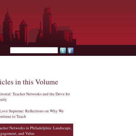
Search form
icles in this Volume
itorial: Teacher Networks and the Drive for
uity
Love Supreme: Reflections on Why We
ntinue to Teach
acher Networks in Philadelphia: Landscape,
gagement, and Value