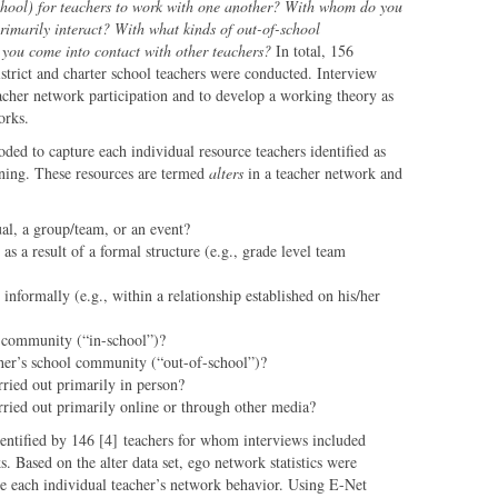
school) for teachers to work with one another?
With whom do you
rimarily interact?
With what kinds of out-of-school
 you come into contact with other teachers?
In total, 156
strict and charter school teachers were conducted. Interview
eacher network participation and to develop a working theory as
orks.
ded to capture each individual resource teachers identified as
rning. These resources are termed
alters
in a teacher network and
ual, a group/team, or an event?
 as a result of a formal structure (e.g., grade level team
r informally (e.g., within a relationship established on his/her
 community (“in-school”)?
acher’s school community (“out-of-school”)?
ried out primarily in person?
ried out primarily online or through other media?
identified by 146 [4] teachers for whom interviews included
ks. Based on the alter data set, ego network statistics were
ze each individual teacher’s network behavior. Using E-Net