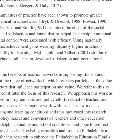
(Moolenaar, Sleegers & Daly, 2012).
ommunities of practice have been shown to promote greater
gement in schoolwork (Bryk & Driscoll, 1988; Rowan, 1990;
edrick, and Smith (1991) examined the effect of the social
y and satisfaction and found that principal leadership, communal
al control were associated with efficacy. Using nationally
that achievement gains were significantly higher in schools
bility for learning. McLaughlin and Talbert (2001) similarly
hools influence professional satisfaction and instructional
 the benefits of teacher networks in supporting student and
ut the range of networks in which teachers participate, the value
tors that influence participation and value. We refer to this as
 constitutes the focus of this research. We approach this work as
ged in programmatic and policy efforts related to teachers and
two decades. Our ongoing work with teacher networks has
hing and learning conditions and thus motivated this research
 policymakers and conveners of teachers and other education
adelphia’s funding and school conditions, and hope to redirect
e of teachers’ existing capacities and to make Philadelphia a
 for this research to enhance the Philadelphia Education Fund’s