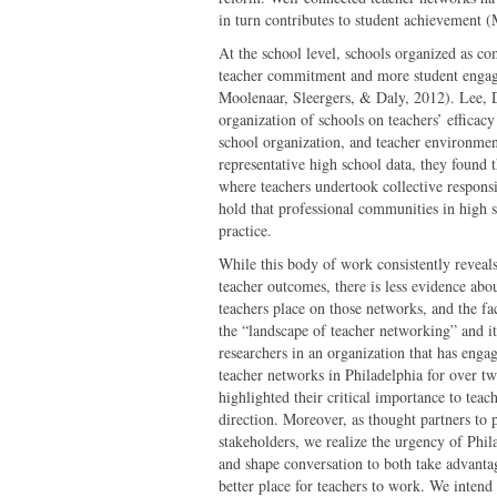
in turn contributes to student achievement 
At the school level, schools organized as c
teacher commitment and more student enga
Moolenaar, Sleergers, & Daly, 2012). Lee, D
organization of schools on teachers’ efficac
school organization, and teacher environment
representative high school data, they found 
where teachers undertook collective responsi
hold that professional communities in high sc
practice.
While this body of work consistently reveals
teacher outcomes, there is less evidence abo
teachers place on those networks, and the fac
the “landscape of teacher networking” and it
researchers in an organization that has enga
teacher networks in Philadelphia for over 
highlighted their critical importance to teac
direction. Moreover, as thought partners to
stakeholders, we realize the urgency of Phil
and shape conversation to both take advantag
better place for teachers to work. We intend