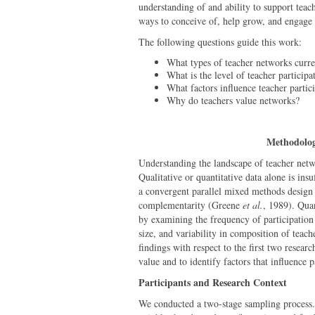
understanding of and ability to support teac
ways to conceive of, help grow, and engage
The following questions guide this work:
What types of teacher networks curre
What is the level of teacher particip
What factors influence teacher partic
Why do teachers value networks?
Methodolo
Understanding the landscape of teacher net
Qualitative or quantitative data alone is ins
a convergent parallel mixed methods design
complementarity (Greene
et al.
, 1989). Quan
by examining the frequency of participation 
size, and variability in composition of teach
findings with respect to the first two resear
value and to identify factors that influence p
Participants and Research Context
We conducted a two-stage sampling process. 