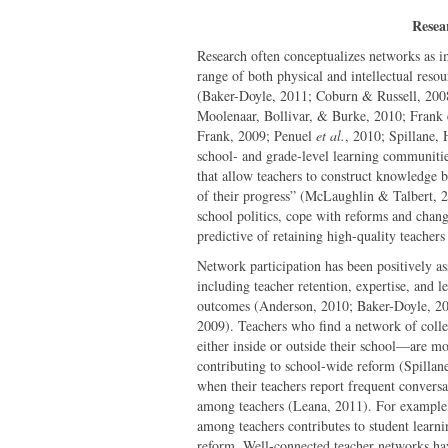
Resea
Research often conceptualizes networks as im
range of both physical and intellectual resou
(Baker-Doyle, 2011; Coburn & Russell, 20
Moolenaar, Bollivar, & Burke, 2010; Frank 
Frank, 2009; Penuel
et al.
, 2010; Spillane,
school- and grade-level learning communitie
that allow teachers to construct knowledge 
of their progress” (McLaughlin & Talbert, 2
school politics, cope with reforms and chang
predictive of retaining high-quality teache
Network participation has been positively a
including teacher retention, expertise, and
outcomes (Anderson, 2010; Baker-Doyle, 20
2009). Teachers who find a network of coll
either inside or outside their school—are mo
contributing to school-wide reform (Spillan
when their teachers report frequent conversat
among teachers (Leana, 2011). For example, 
among teachers contributes to student learni
reform. Well-connected teacher networks have