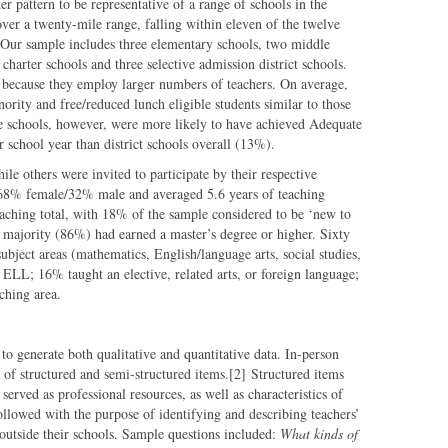
r pattern to be representative of a range of schools in the
 over a twenty-mile range, falling within eleven of the twelve
 Our sample includes three elementary schools, two middle
charter schools and three selective admission district schools.
 because they employ larger numbers of teachers. On average,
ority and free/reduced lunch eligible students similar to those
le schools, however, were more likely to have achieved Adequate
 school year than district schools overall (13%).
ile others were invited to participate by their respective
 68% female/32% male and averaged 5.6 years of teaching
eaching total, with 18% of the sample considered to be ‘new to
t majority (86%) had earned a master’s degree or higher. Sixty
ubject areas (mathematics, English/language arts, social studies,
 ELL; 16% taught an elective, related arts, or foreign language;
ching area.
to generate both qualitative and quantitative data. In-person
of structured and semi-structured items.[2] Structured items
served as professional resources, as well as characteristics of
ollowed with the purpose of identifying and describing teachers’
 outside their schools. Sample questions included:
What kinds of