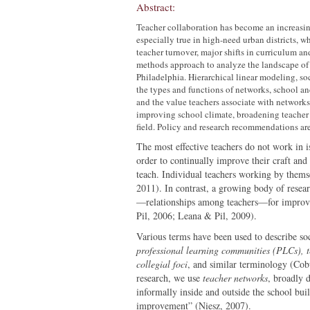
Abstract:
Teacher collaboration has become an increasing
especially true in high-need urban districts, w
teacher turnover, major shifts in curriculum a
methods approach to analyze the landscape of t
Philadelphia. Hierarchical linear modeling, soc
the types and functions of networks, school and
and the value teachers associate with networks
improving school climate, broadening teacher e
field. Policy and research recommendations are 
The most effective teachers do not work in i
order to continually improve their craft and 
teach. Individual teachers working by themse
2011). In contrast, a growing body of resear
—relationships among teachers—for improvi
Pil, 2006; Leana & Pil, 2009).
Various terms have been used to describe so
professional learning communities (PLCs), t
collegial foci
, and similar terminology (Cob
research, we use
teacher networks
, broadly 
informally inside and outside the school buil
improvement” (Niesz, 2007).