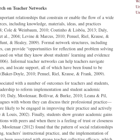
Wi
Ur
rch on Teacher Networks
Un
portant relationships that constrain or enable the flow of a wide
rces, including knowledge, materials, ideas, and practices
08; Cole & Weinbaum, 2010; Coutinho & Lisbôa, 2013; Daly,
et al., 2004; Levine & Marcus, 2010; Penuel, Riel, Krause, &
 Hunt, & Healey, 2009). Formal network structures, including
s, can provide “opportunities for reflection and problem solving
based on what they know about students’ learning and evidence
006). Informal teacher networks can help teachers navigate
es, and locate support, all of which have been found to be
rs (Baker-Doyle, 2010; Penuel, Riel, Krause, & Frank, 2009).
ssociated with a number of outcomes for teachers and students,
 leadership to reform implementation and student academic
10; Daly, Moolenaar, Bollivar, & Burke, 2010; Leana & Pil,
eagues with whom they can discuss their professional practice—
re likely to be engaged in improving their practice and actively
e & Louis, 2002). Finally, students show greater academic gains
ions with peers and when there is a feeling of trust or closeness
Moolenaar (2012) found that the pattern of social relationships
ng, teachers’ instructional practice, and the implementation of
 been associated with strong teacher collective efficacy, which