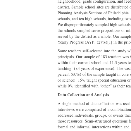
neighborhood, grade configuration, and feede
district. Sample school sites are distributed
Planning Analysis Sections of Philadelphia.
schools, and ten high schools, including two 
We disproportionately sampled high schools
the schools sampled serve proportions of min
served by the district as a whole. Our samp
Yearly Progress (AYP) (27%)[1] in the prior
Some teachers self-selected into the study wh
principals. Our sample of 183 teachers was
within their current school and 11.3 years t
teaching’ (<4 years of experience). The vas
percent (60%) of the sample taught in core s
or science); 15% taught special education or
while 9% identified with “other” as their tea
Data Collection and Analysis
A single method of data collection was used 
interviews were comprised of a combination 
addressed individuals, groups, or events that 
those resources. Semi-structured questions f
formal and informal interactions within and