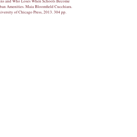
ns and Who Loses When Schools Become
ban Amenities. Maia Bloomfield Cucchiara.
iversity of Chicago Press, 2013. 304 pp.