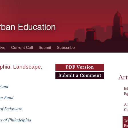
ive
Current Call
Submit
Subscribe
lphia: Landscape,
Art
 Fund
Ed
Eq
on Fund
A 
 of Delaware
Co
ct of Philadelphia
Te
En