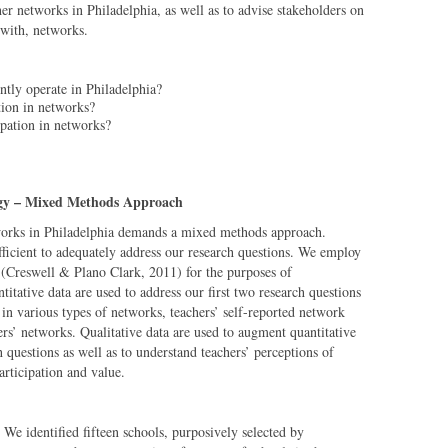
her networks in Philadelphia, as well as to advise stakeholders on
 with, networks.
ntly operate in Philadelphia?
ation in networks?
ipation in networks?
gy – Mixed Methods Approach
works in Philadelphia demands a mixed methods approach.
ufficient to adequately address our research questions. We employ
 (Creswell & Plano Clark, 2011) for the purposes of
titative data are used to address our first two research questions
in various types of networks, teachers’ self-reported network
ers’ networks. Qualitative data are used to augment quantitative
ch questions as well as to understand teachers’ perceptions of
articipation and value.
We identified fifteen schools, purposively selected by