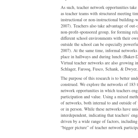
As such, teacher network opportunities take
as teacher teams with structured meeting tim
instructional or non-instructional building-w
2007). Teachers also take advantage of out-o
non-profit-sponsored group, for forming rel
different school environments with their own
outside the school can be especially powerful
2007). At the same time, informal networks 
place in hallways and during lunch (Baker-
Virtual teacher networks are also growing i
Schlager, Farooq, Fusco, Schank, & Dwyer,
The purpose of this research is to better un
construed. We explore the networks of 183 t
network opportunities in which teachers enga
participation and value. Using a mixed meth
of networks, both internal to and outside of
or in person. While these networks have uniq
interdependent, indicating that teachers’ en
driven by a wide range of factors, including
“bigger picture” of teacher network participa