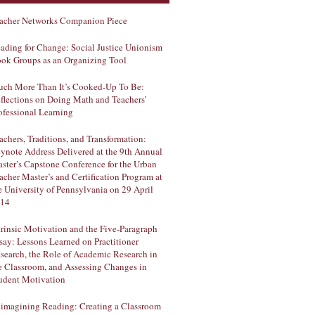
acher Networks Companion Piece
ading for Change: Social Justice Unionism
ok Groups as an Organizing Tool
ch More Than It’s Cooked-Up To Be:
flections on Doing Math and Teachers’
ofessional Learning
achers, Traditions, and Transformation:
ynote Address Delivered at the 9th Annual
ster’s Capstone Conference for the Urban
acher Master’s and Certification Program at
e University of Pennsylvania on 29 April
14
trinsic Motivation and the Five-Paragraph
say: Lessons Learned on Practitioner
search, the Role of Academic Research in
e Classroom, and Assessing Changes in
udent Motivation
imagining Reading: Creating a Classroom