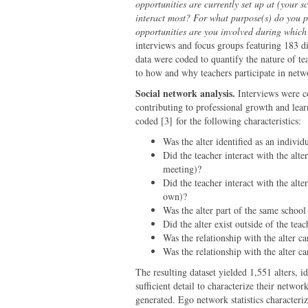
opportunities are currently set up at (your 
interact most? For what purpose(s) do you p
opportunities are you involved during which
interviews and focus groups featuring 183 di
data were coded to quantify the nature of t
to how and why teachers participate in netw
Social network analysis.
Interviews were co
contributing to professional growth and lea
coded [3] for the following characteristics:
Was the
alter
identified as an individ
Did the teacher interact with the alter
meeting)?
Did the teacher interact with the alte
own)?
Was the
alter
part of the same school
Did the alter exist outside of the te
Was the relationship with the
alter
car
Was the relationship with the
alter
car
The resulting dataset yielded 1,551 alters, 
sufficient detail to characterize their networ
generated. Ego network statistics characteri