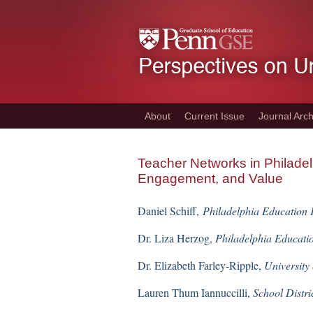
Skip
to
main
content
About
Current Issue
Journal Arch
Teacher Networks in Philade
Engagement, and Value
Daniel Schiff,
Philadelphia Education
Dr. Liza Herzog,
Philadelphia Educati
Dr. Elizabeth Farley-Ripple,
University
Lauren Thum Iannuccilli,
School Distri