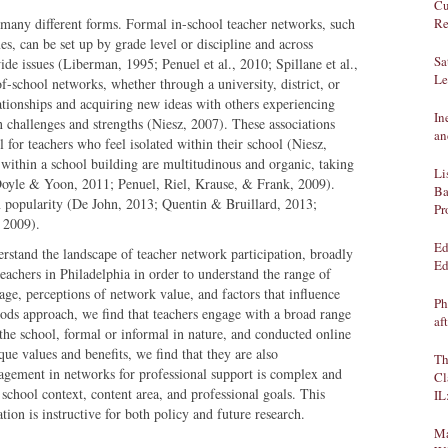
Cu
 many different forms. Formal in-school teacher networks, such
Re
es, can be set up by grade level or discipline and across
Sa
ide issues (Liberman, 1995; Penuel et al., 2010; Spillane et al.,
Le
f-school networks, whether through a university, district, or
ationships and acquiring new ideas with others experiencing
In
 challenges and strengths (Niesz, 2007). These associations
an
 for teachers who feel isolated within their school (Niesz,
within a school building are multitudinous and organic, taking
Li
Doyle & Yoon, 2011; Penuel, Riel, Krause, & Frank, 2009).
Ba
n popularity (De John, 2013; Quentin & Bruillard, 2013;
Pr
 2009).
Ed
derstand the landscape of teacher network participation, broadly
Ed
eachers in Philadelphia in order to understand the range of
ge, perceptions of network value, and factors that influence
Ph
ods approach, we find that teachers engage with a broad range
af
 the school, formal or informal in nature, and conducted online
ue values and benefits, we find that they are also
Th
gagement in networks for professional support is complex and
Cl
 school context, content area, and professional goals. This
IL
tion is instructive for both policy and future research.
Ma