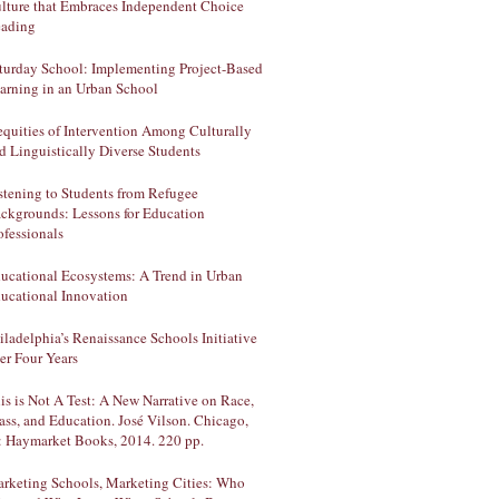
lture that Embraces Independent Choice
ading
turday School: Implementing Project-Based
arning in an Urban School
equities of Intervention Among Culturally
d Linguistically Diverse Students
stening to Students from Refugee
ckgrounds: Lessons for Education
ofessionals
ucational Ecosystems: A Trend in Urban
ucational Innovation
iladelphia’s Renaissance Schools Initiative
ter Four Years
is is Not A Test: A New Narrative on Race,
ass, and Education. José Vilson. Chicago,
: Haymarket Books, 2014. 220 pp.
rketing Schools, Marketing Cities: Who