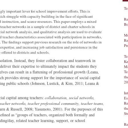
Te
ly important lever for school improvement efforts. This is
hich struggle with capacity building in the face of significant
Re
nd instruction, and scarce resources. This paper employs a mixed
Bo
eacher networks in a sample of district and charter schools in
ial network analysis, and qualitative analysis are used to evaluate
Mu
 teacher characteristics associated with participation in networks,
Re
. The findings support previous research on the role of networks in
Pr
xpertise, and increasing job satisfaction and persistence in the
offered to districts and schools.
Te
solation. Instead, they foster collaboration and teamwork in
Ke
deliver their expertise to ultimately impact the students they
Ma
lves can result in a flattening of professional growth (Leana,
Te
th
ch provides strong support for the importance of social capital
20
ng public schools (Johnson, Lustick, & Kim, 2011; Leana &
In
cial capital among teachers:
collaboration, social networks,
Es
eacher networks, teacher professional community, teacher teams,
Re
th
urn & Russell, 2008; Yasumoto, 2001). For the purposes of this
St
defined as “groups of teachers, organized both formally and
ding/day, related teacher learning, support, or school
Re