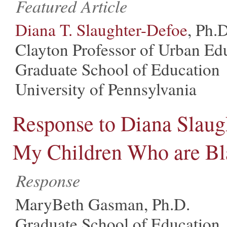
Featured Article
Diana T. Slaughter-Defoe
, Ph.D
Clayton Professor of Urban Ed
Graduate School of Education
University of Pennsylvania
Response to Diana Slaugh
My Children Who are Bl
Response
MaryBeth Gasman, Ph.D.
Graduate School of Education