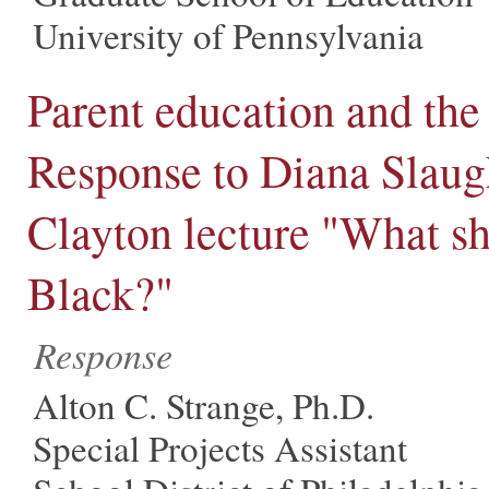
University of Pennsylvania
Parent education and the 
Response to Diana Slaug
Clayton lecture "What sha
Black?"
Response
Alton C. Strange, Ph.D.
Special Projects Assistant