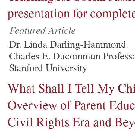
presentation for complet
Featured Article
Dr. Linda Darling-Hammond
Charles E. Ducommun Professo
Stanford University
What Shall I Tell My C
Overview of Parent Educ
Civil Rights Era and Be