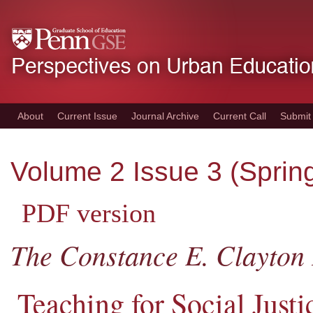
Skip
to
main
content
About
Current Issue
Journal Archive
Current Call
Submit
Volume 2 Issue 3 (Sprin
PDF version
The Constance E. Clayton 
Teaching for Social Just