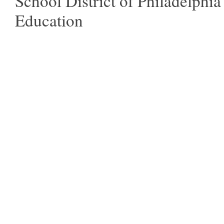
School District of Philadelphia
Education