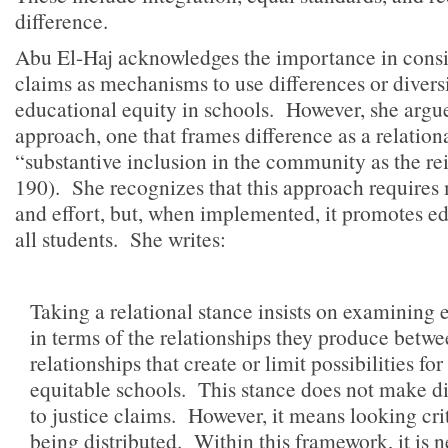
difference.
Abu El-Haj acknowledges the importance in consid
claims as mechanisms to use differences or diversi
educational equity in schools. However, she argues
approach, one that frames difference as a relationa
“substantive inclusion in the community as the re
190). She recognizes that this approach requires
and effort, but, when implemented, it promotes ed
all students. She writes:
Taking a relational stance insists on examining 
in terms of the relationships they produce betw
relationships that create or limit possibilities f
equitable schools. This stance does not make dis
to justice claims. However, it means looking crit
being distributed. Within this framework, it is 