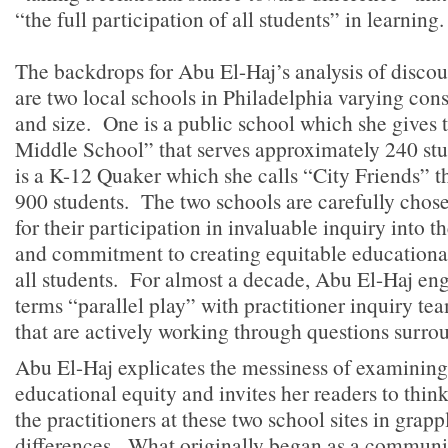
“the full participation of all students” in learning.
The backdrops for Abu El-Haj’s analysis of discou
are two local schools in Philadelphia varying cons
and size. One is a public school which she gives
Middle School” that serves approximately 240 stu
is a K-12 Quaker which she calls “City Friends” t
900 students. The two schools are carefully chosen
for their participation in invaluable inquiry into th
and commitment to creating equitable educational
all students. For almost a decade, Abu El-Haj en
terms “parallel play” with practitioner inquiry te
that are actively working through questions surro
Abu El-Haj explicates the messiness of examining
educational equity and invites her readers to thin
the practitioners at these two school sites in grapp
differences. What originally began as a communi