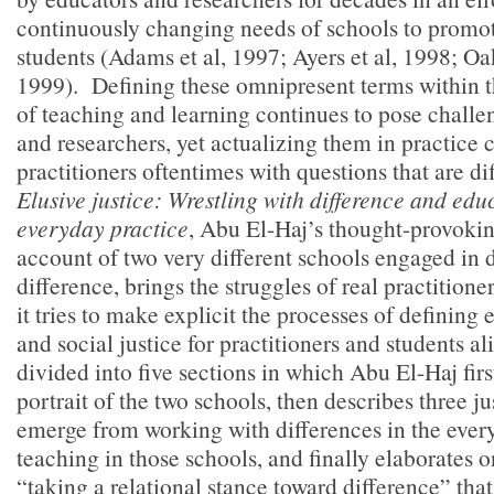
continuously changing needs of schools to promote
students (Adams et al, 1997; Ayers et al, 1998; O
1999). Defining these omnipresent terms within t
of teaching and learning continues to pose challe
and researchers, yet actualizing them in practice 
practitioners oftentimes with questions that are di
Elusive justice: Wrestling with difference and edu
everyday practice
, Abu El-Haj’s thought-provoki
account of two very different schools engaged in 
difference, brings the struggles of real practitioner
it tries to make explicit the processes of defining
and social justice for practitioners and students a
divided into five sections in which Abu El-Haj first
portrait of the two schools, then describes three ju
emerge from working with differences in the every
teaching in those schools, and finally elaborates 
“taking a relational stance toward difference” tha