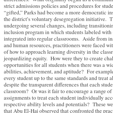
strict admissions policies and procedures for stude
“gifted,” Parks had become a more democratic insti
the district’s voluntary desegregation initiative.
undergoing several changes, including transitionin
inclusion program in which students labeled with 
integrated into regular classrooms. Aside from i
and human resources, practitioners were faced wi
of how to approach learning diversity in the clas
jeopardizing equity. How were they to create cha
opportunities for all students when there was a wi
abilities, achievement, and aptitude? For example
every student up to the same standards and treat a
despite the transparent differences that each stude
classroom? Or was it fair to encourage a range of
assignments to treat each student individually acc
respective ability levels and potentials? These w
that Abu El-Haj observed that confronted the pract