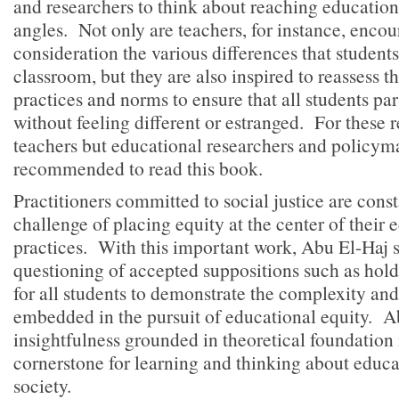
and researchers to think about reaching educationa
angles. Not only are teachers, for instance, encou
consideration the various differences that students
classroom, but they are also inspired to reassess t
practices and norms to ensure that all students par
without feeling different or estranged. For these 
teachers but educational researchers and policym
recommended to read this book.
Practitioners committed to social justice are const
challenge of placing equity at the center of their 
practices. With this important work, Abu El-Haj s
questioning of accepted suppositions such as hol
for all students to demonstrate the complexity an
embedded in the pursuit of educational equity. A
insightfulness grounded in theoretical foundation
cornerstone for learning and thinking about educa
society.