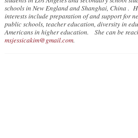
schools in New England and Shanghai, China . He
interests include preparation of and support for n
public schools, teacher education, diversity in ed
Americans in higher education. She can be reac
msjessicakim@gmail.com
.