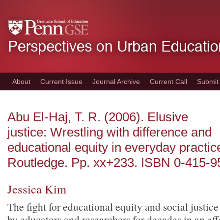
Skip
to
main
content
About
Current Issue
Journal Archive
Current Call
Submit
Abu El-Haj, T. R. (2006). Elusive
justice: Wrestling with difference and
educational equity in everyday practi
Routledge. Pp. xx+233. ISBN 0-415-9
Jessica Kim
The fight for educational equity and social justi
by educators and researchers for decades in an eff