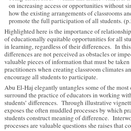
on increasing access or opportunities without s
how the existing arrangements of classrooms an
promote the full participation of all students. (p
Highlighted here is the importance of relationship
of educationally equitable opportunities for all st
in learning, regardless of their differences. In th
differences are not perceived as obstacles or imp
valuable pieces of information that must be taken
practitioners when creating classroom climates a
encourage all students to participate.
Abu El-Haj elegantly untangles some of the most 
surround the practice of educators in working wit
students’ differences. Through illustrative vignet
exposes the often muddled processes by which pra
students construct meaning of difference. Interwo
processes are valuable questions she raises that c