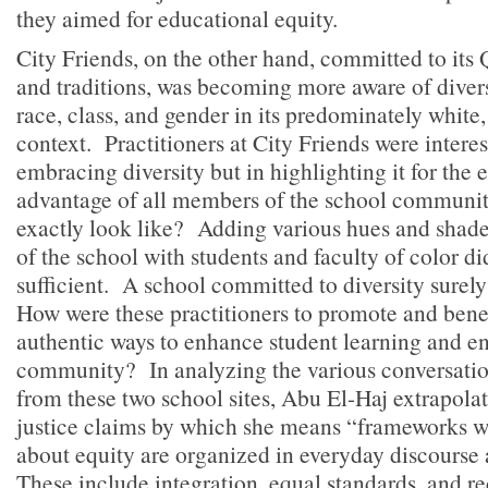
they aimed for educational equity.
City Friends, on the other hand, committed to its
and traditions, was becoming more aware of diversi
race, class, and gender in its predominately white
context. Practitioners at City Friends were interes
embracing diversity but in highlighting it for the 
advantage of all members of the school communit
exactly look like? Adding various hues and shade
of the school with students and faculty of color d
sufficient. A school committed to diversity surel
How were these practitioners to promote and benef
authentic ways to enhance student learning and en
community? In analyzing the various conversatio
from these two school sites, Abu El-Haj extrapolat
justice claims by which she means “frameworks w
about equity are organized in everyday discourse 
These include integration, equal standards, and r