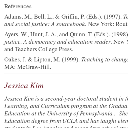
References
Adams, M., Bell, L., & Griffin, P. (Eds.). (1997).
Te
and social justice:
A sourcebook.
New York: Rout
Ayers, W., Hunt, J. A., and Quinn, T. (Eds.). (1998
justice. A democracy and education reader
. New 
and Teachers College Press.
Oakes, J. & Lipton, M. (1999).
Teaching to change
MA: McGraw-Hill.
Jessica Kim
Jessica Kim is a second-year doctoral student in 
Learning, and Curriculum program at the Graduat
Education at the University of Pennsylvania . She
Education degree from UCLA and has taught ele
students in Los Angeles and secondary school stu