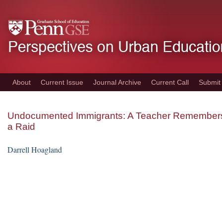
Skip
to
main
content
About
Current Issue
Journal Archive
Current Call
Submit
Undocumented Immigrants: A Teacher Remember
a Raid
Darrell Hoagland