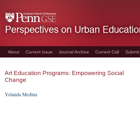
Skip
to
main
content
About
Current Issue
Journal Archive
Current Call
Submit
Art Education Programs: Empowering Social
Change
Yolanda Medina