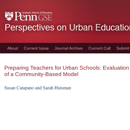
Skip
to
main
content
About
Current Issue
Journal Archive
Current Call
Submit
Preparing Teachers for Urban Schools: Evaluation
of a Community-Based Model
Susan Catapano and Sarah Huisman