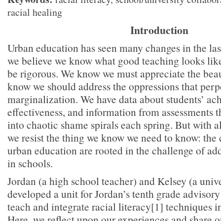
racial healing
Introduction
Urban education has seen many changes in the last
we believe we know what good teaching looks li
be rigorous. We know we must appreciate the bea
know we should address the oppressions that perp
marginalization. We have data about students’ ac
effectiveness, and information from assessments t
into chaotic shame spirals each spring. But with a
we resist the thing we know we need to know: the 
urban education are rooted in the challenge of add
in schools.
Jordan (a high school teacher) and Kelsey (a unive
developed a unit for Jordan’s tenth grade advisory
teach and integrate racial literacy[1] techniques i
Here, we reflect upon our experiences and share ou