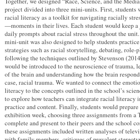
Together, we designed “Race, Science, and the Media,
project divided into three mini-units. First, students
racial literacy as a toolkit for navigating racially s
—moments in their lives. Each student would keep a 
daily prompts about racial stress throughout the unit.
mini-unit was also designed to help students practice
strategies such as racial storytelling, debating, role-
following the techniques outlined by Stevenson (2014
would be introduced to the neuroscience of trauma, le
of the brain and understanding how the brain respon
case, racial trauma. We wanted to connect the emotio
literacy to the concepts outlined in the school’s scie
to explore how teachers can integrate racial literacy i
practice and content. Finally, students would prepare 
exhibition week, choosing three assignments from a 
complete and present to their peers and the school 
these assignments included written analyses of telev
with family members, critiques of prevalent stereoty