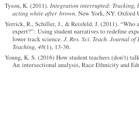
Tyson, K. (2011).
Integration interrupted: Tracking, 
acting white after
brown.
New York, NY: Oxford Un
Yerrick, R., Schiller, J., & Reisfeld, J. (2011). “Who a
expert?”:
Using student narratives to redefine exp
lower track science.
J. Res. Sci. Teach. Journal of
Teaching,
48
(1), 13-36.
Young, K. S. (2016) How student teachers (don’t) talk
An
intersectional analysis, Race Ethnicity and Ed