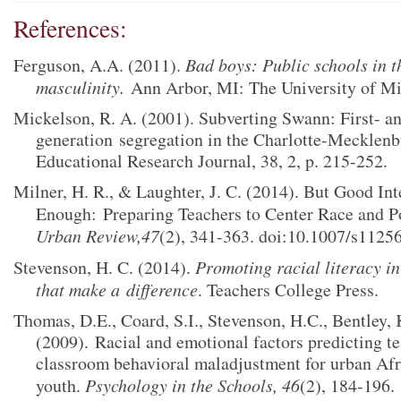
References:
Ferguson, A.A. (2011).
Bad boys: Public schools in t
masculinity.
Ann Arbor, MI: The University of Mi
Mickelson, R. A. (2001). Subverting Swann: First- a
generation
segregation in the Charlotte-Mecklen
Educational Research Journal, 38, 2, p. 215-252.
Milner, H. R., & Laughter, J. C. (2014). But Good Int
Enough:
Preparing Teachers to Center Race and P
Urban Review,47
(2), 341-363. doi:10.1007/s1125
Stevenson, H. C. (2014).
Promoting racial literacy in
that make a
difference
. Teachers College Press.
Thomas, D.E., Coard, S.I., Stevenson, H.C., Bentley, 
(2009).
Racial and emotional factors predicting te
classroom behavioral maladjustment for urban Af
youth.
Psychology in the Schools, 46
(2), 184-196.