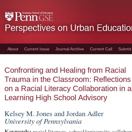
Skip
to
main
content
About
Current Issue
Journal Archive
Current Call
Submit
Confronting and Healing from Racial
Trauma in the Classroom: Reflections
on a Racial Literacy Collaboration in 
Learning High School Advisory
Kelsey M. Jones and Jordan Adler
University of Pennsylvania
Keywords
:
racial literacy, school/university collabor