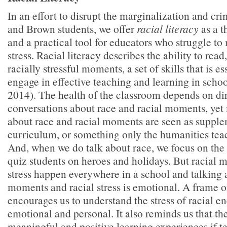
In an effort to disrupt the marginalization and cr
and Brown students, we offer
racial literacy
as a t
and a practical tool for educators who struggle to
stress. Racial literacy describes the ability to read
racially stressful moments, a set of skills that is es
engage in effective teaching and learning in scho
2014). The health of the classroom depends on di
conversations about race and racial moments, yet
about race and racial moments are seen as supple
curriculum, or something only the humanities teac
And, when we do talk about race, we focus on the
quiz students on heroes and holidays. But racial 
stress happen everywhere in a school and talking 
moments and racial stress is emotional. A frame of
encourages us to understand the stress of racial e
emotional and personal. It also reminds us that the
meaningful and positive learning experiences if t