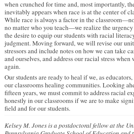
when crunched for time and, most importantly, the 
inevitably appears when race is at the center of cl
While race is always a factor in the classroom—n
no matter who you teach—we realize the urgency 
the desire to equip our students with racial literac
judgment. Moving forward, we will revise our unit
stressors and include notes on how we can take ca
and ourselves, and address our racial stress when 
again.
Our students are ready to heal if we, as educators
our classrooms healing communities. Looking ahe
fifteen years, we must commit to address racial e
honestly in our classrooms if we are to make signi
field and for our students.
Kelsey M. Jones is a postdoctoral fellow at the Uni
Pennsylvania Graduate School of Education and t