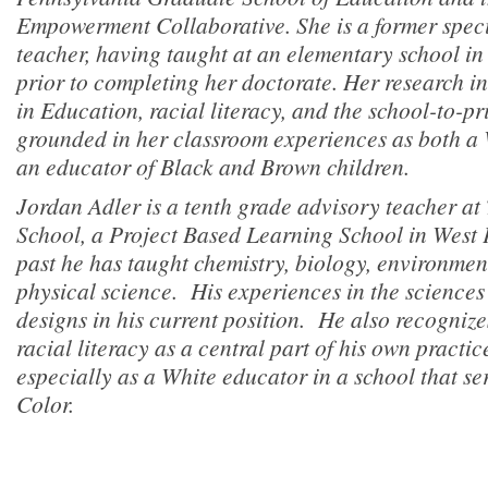
Empowerment Collaborative. She is a former spec
teacher, having taught at an elementary school i
prior to completing her doctorate. Her research in
in Education, racial literacy, and the school-to-pr
grounded in her classroom experiences as both 
an educator of Black and Brown children.
Jordan Adler is a tenth grade advisory teacher a
School, a Project Based Learning School in West 
past he has taught chemistry, biology, environmen
physical science. His experiences in the sciences 
designs in his current position. He also recogniz
racial literacy as a central part of his own practi
especially as a White educator in a school that se
Color.