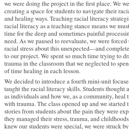
we were doing the project in the first place. We w
creating a space for students to navigate their racia
and healing ways. Teaching racial literacy strateg
racial literacy as a teaching stance means we mu
time for the deep and sometimes painful processin
need. As we paused to reevaluate, we were force
racial stress about this unexpected—and compl
to our project. We spent so much time trying to dr
trauma in the classroom that we neglected to spe
of time healing in each lesson.
We decided to introduce a fourth mini-unit focuse
taught the racial literacy skills. Students thought
as individuals and how we, as a community, heal 
with trauma. The class opened up and we started 
stories from students about the pain they were ex
they managed their stress, trauma, and childhood
knew our students were special, we were struck by