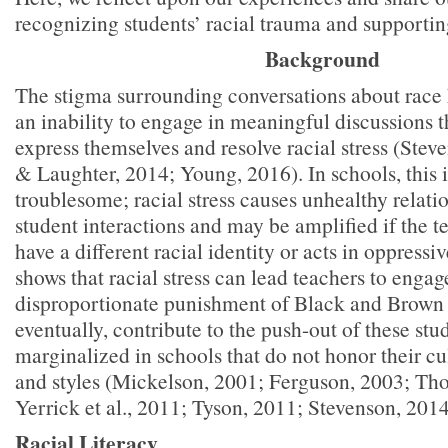
recognizing students’ racial trauma and supportin
Background
The stigma surrounding conversations about race 
an inability to engage in meaningful discussions t
express themselves and resolve racial stress (Stev
& Laughter, 2014; Young, 2016). In schools, this i
troublesome; racial stress causes unhealthy relati
student interactions and may be amplified if the t
have a different racial identity or acts in oppress
shows that racial stress can lead teachers to engag
disproportionate punishment of Black and Brown 
eventually, contribute to the push-out of these st
marginalized in schools that do not honor their cu
and styles (Mickelson, 2001; Ferguson, 2003; Tho
Yerrick et al., 2011; Tyson, 2011; Stevenson, 2014
Racial Literacy