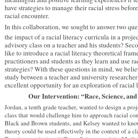
have strategies to manage their racial stress before
racial encounter.
In this collaboration, we sought to answer two ques
the impact of a racial literacy curricula in a proj
advisory class on a teacher and his students? Seco
like to introduce a racial literacy theoretical fr
practitioners and students as they learn and use rac
strategies? With these questions in mind, we belie
study between a teacher and university researche
excellent opportunity for an exploration of racial l
Our Intervention: “Race, Science, and
Jordan, a tenth grade teacher, wanted to design a proj
class that would challenge him to approach racial con
Black and Brown students, and Kelsey wanted to know 
theory could be used effectively in the context of a cl