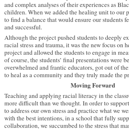
and complex analyses of their experiences as Bl
children. When we added the healing unit to our p
to find a balance that would ensure our students fel
and successful.
Although the project pushed students to deeply ex
racial stress and trauma, it was the new focus on h
project and allowed the students to engage in me
of course, the students’ final presentations were b
overwhelmed and frantic educators, got out of the
to heal as a community and they truly made the pr
Moving Forward
Teaching and applying racial literacy in the clas
more difficult than we thought. In order to suppor
to address our own stress and practice what we w
with the best intentions, in a school that fully sup
collaboration, we succumbed to the stress that ma