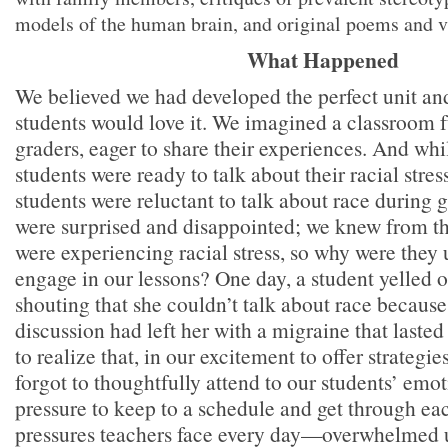
models of the human brain, and original poems and vi
What Happened
We believed we had developed the perfect unit an
students would love it. We imagined a classroom f
graders, eager to share their experiences. And wh
students were ready to talk about their racial stres
students were reluctant to talk about race during 
were surprised and disappointed; we knew from the
were experiencing racial stress, so why were they u
engage in our lessons? One day, a student yelled ou
shouting that she couldn’t talk about race because
discussion had left her with a migraine that lasted
to realize that, in our excitement to offer strategi
forgot to thoughtfully attend to our students’ emo
pressure to keep to a schedule and get through e
pressures teachers face every day—overwhelmed 