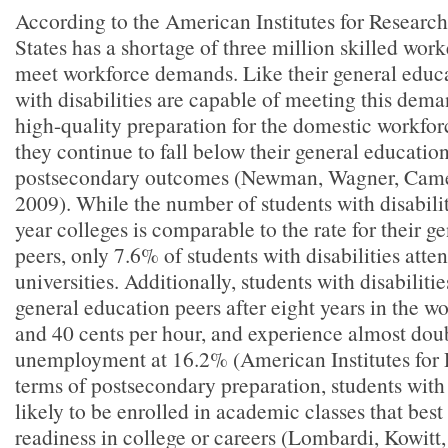
According to the American Institutes for Research
States has a shortage of three million skilled work
meet workforce demands. Like their general educa
with disabilities are capable of meeting this de
high-quality preparation for the domestic workfor
they continue to fall below their general education
postsecondary outcomes (Newman, Wagner, Cam
2009). While the number of students with disabili
year colleges is comparable to the rate for their g
peers, only 7.6% of students with disabilities atte
universities. Additionally, students with disabilitie
general education peers after eight years in the wo
and 40 cents per hour, and experience almost doub
unemployment at 16.2% (American Institutes for 
terms of postsecondary preparation, students with d
likely to be enrolled in academic classes that best
readiness in college or careers (Lombardi, Kowitt,