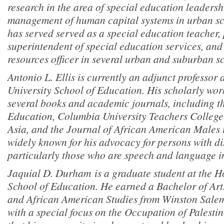
research in the area of special education leadersh
management of human capital systems in urban sch
has served served as a special education teacher, 
superintendent of special education services, an
resources officer in several urban and suburban sc
Antonio L. Ellis is currently an adjunct professor
University School of Education. His scholarly work
several books and academic journals, including t
Education, Columbia University Teachers College
Asia, and the Journal of African American Males 
widely known for his advocacy for persons with dis
particularly those who are speech and language i
Jaquial D. Durham is a graduate student at the H
School of Education. He earned a Bachelor of Art
and African American Studies from Winston Salem 
with a special focus on the Occupation of Palestin