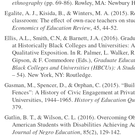
ethnography
(pp. 69-86). Rowley, MA: Newbury H
Egalite, A. J., Kisida, B., & Winters, M. A. (2015). R
classroom: The effect
of own-race teachers on stu
Economics of Education Review
, 45, 44-52.
Ellis, A.L., Smith, C.N, & Barnett, J.A. (2016). Gra
at Historically Black
Colleges and Universities: 
Qualitative Exposition. In R. Palmer, L. Walker, R
Gipson, & F. Commodore (Eds.),
Graduate Educati
Black Colleges and Universities (HBCUs): A Stud
– 54). New York, NY: Routledge.
Gasman, M., Spencer, D., & Orphan, C. (2015). “Buil
Fences”: A History of
Civic Engagement at Privat
Universities, 1944–1965.
History of Education Qu
379.
Gatlin, B. T., & Wilson, C. L. (2016). Overcoming Ob
American Students with
Disabilities Achieving A
Journal of Negro Education
, 85(2), 129-142.