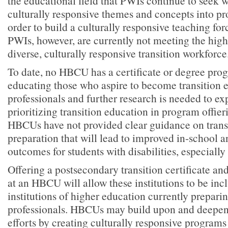
the educational field that PWIs continue to seek w
culturally responsive themes and concepts into p
order to build a culturally responsive teaching fo
PWIs, however, are currently not meeting the high
diverse, culturally responsive transition workforce
To date, no HBCU has a certificate or degree pro
educating those who aspire to become transition 
professionals and further research is needed to ex
prioritizing transition education in program offier
HBCUs have not provided clear guidance on trans
preparation that will lead to improved in-school 
outcomes for students with disabilities, especially 
Offering a postsecondary transition certificate a
at an HBCU will allow these institutions to be i
institutions of higher education currently preparin
professionals. HBCUs may build upon and deepen
efforts by creating culturally responsive programs