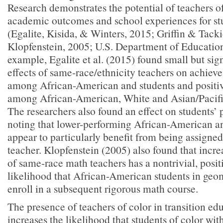
Research demonstrates the potential of teachers o
academic outcomes and school experiences for stu
(Egalite, Kisida, & Winters, 2015; Griffin & Tacki
Klopfenstein, 2005; U.S. Department of Educatio
example, Egalite et al. (2015) found small but sign
effects of same-race/ethnicity teachers on achiev
among African-American and students and positiv
among African-American, White and Asian/Pacific
The researchers also found an effect on students’ 
noting that lower-performing African-American a
appear to particularly benefit from being assigne
teacher. Klopfenstein (2005) also found that incr
of same-race math teachers has a nontrivial, posit
likelihood that African-American students in geom
enroll in a subsequent rigorous math course.
The presence of teachers of color in transition edu
increases the likelihood that students of color with