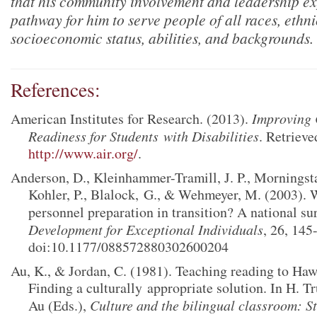
that his community involvement and leadership e
pathway for him to serve people of all races, ethnic
socioeconomic status, abilities, and backgrounds.
References:
American Institutes for Research. (2013).
Improving 
Readiness for Students
with Disabilities
. Retriev
http://www.air.org/
.
Anderson, D., Kleinhammer-Tramill, J. P., Morningsta
Kohler, P., Blalock,
G., & Wehmeyer, M. (2003). W
personnel preparation in transition? A national su
Development for Exceptional Individuals
, 26, 145
doi:10.1177/088572880302600204
Au, K., & Jordan, C. (1981). Teaching reading to Haw
Finding a culturally
appropriate solution. In H. T
Au (Eds.),
Culture and the bilingual classroom: S