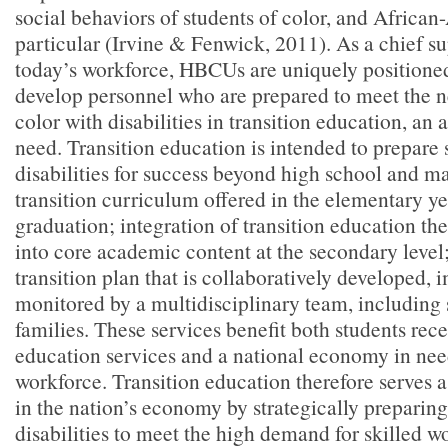
social behaviors of students of color, and African
particular (Irvine & Fenwick, 2011). As a chief su
today’s workforce, HBCUs are uniquely positioned
develop personnel who are prepared to meet the n
color with disabilities in transition education, an a
need. Transition education is intended to prepare 
disabilities for success beyond high school and m
transition curriculum offered in the elementary y
graduation; integration of transition education t
into core academic content at the secondary level
transition plan that is collaboratively developed,
monitored by a multidisciplinary team, including 
families. These services benefit both students rece
education services and a national economy in need
workforce. Transition education therefore serves as
in the nation’s economy by strategically preparing
disabilities to meet the high demand for skilled w