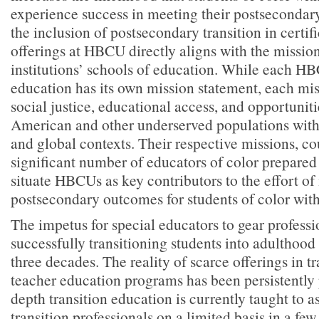
experience success in meeting their postsecondar
the inclusion of postsecondary transition in certif
offerings at HBCU directly aligns with the mission
institutions’ schools of education. While each H
education has its own mission statement, each mi
social justice, educational access, and opportuniti
American and other underserved populations withi
and global contexts. Their respective missions, co
significant number of educators of color prepared 
situate HBCUs as key contributors to the effort o
postsecondary outcomes for students of color with 
The impetus for special educators to gear professi
successfully transitioning students into adulthood 
three decades. The reality of scarce offerings in t
teacher education programs has been persistently 
depth transition education is currently taught to a
transition professionals on a limited basis in a few