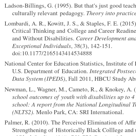
Ladson‐Billings, G. (1995). But that's just good teac
culturally relevant
pedagogy.
Theory into practic
Lombardi, A. R., Kowitt, J. S., & Staples, F. E. (2015)
Critical Thinking and
College and Career Readine
and Without Disabilities.
Career Development and 
Exceptional Individuals
, 38(3), 142-151.
doi:10.1177/2165143414534888
National Center for Education Statistics, Institute of
U.S. Department of
Education.
Integrated Postse
Data System (IPEDS)
, Fall 2011, HBCU Study Ab
Newman, L., Wagner, M., Cameto, R., & Knokey, A. 
school outcomes of
youth with disabilities up to 4
school: A report from the National Longitudinal T
(NLTS2).
Menlo Park, CA: SRI International.
Palmer, R. (2010). The Perceived Elimination of Affi
Strengthening of
Historically Black Colllege and 