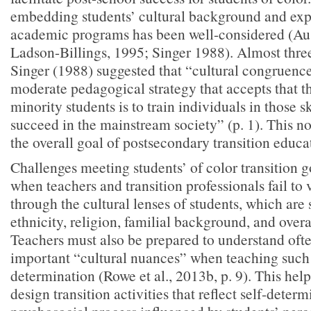
embedding students’ cultural background and exp
academic programs has been well-considered (Au
Ladson-Billings, 1995; Singer 1988). Almost thre
Singer (1988) suggested that “cultural congruence
moderate pedagogical strategy that accepts that t
minority students is to train individuals in those s
succeed in the mainstream society” (p. 1). This not
the overall goal of postsecondary transition educa
Challenges meeting students’ of color transition 
when teachers and transition professionals fail to 
through the cultural lenses of students, which are
ethnicity, religion, familial background, and overa
Teachers must also be prepared to understand ofte
important “cultural nuances” when teaching such s
determination (Rowe et al., 2013b, p. 9). This help
design transition activities that reflect self-determ