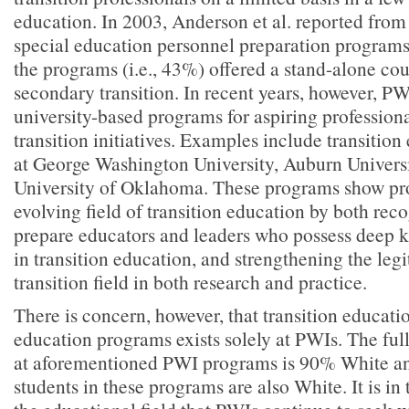
education. In 2003, Anderson et al. reported from 
special education personnel preparation programs t
the programs (i.e., 43%) offered a stand-alone cou
secondary transition. In recent years, however, P
university-based programs for aspiring profession
transition initiatives. Examples include transitio
at George Washington University, Auburn Univers
University of Oklahoma. These programs show pro
evolving field of transition education by both rec
prepare educators and leaders who possess deep k
in transition education, and strengthening the leg
transition field in both research and practice.
There is concern, however, that transition educati
education programs exists solely at PWIs. The full
at aforementioned PWI programs is 90% White an
students in these programs are also White. It is in t