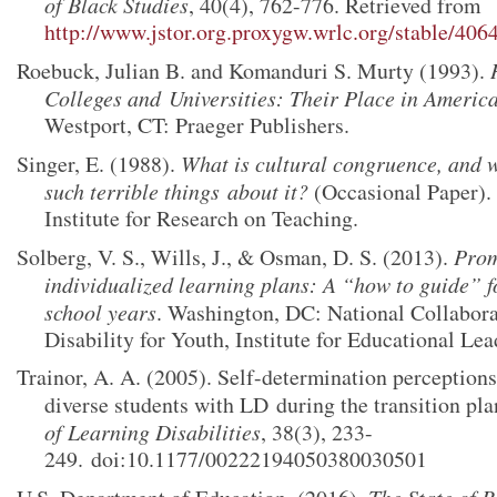
of Black Studies
, 40(4), 762-776. Retrieved from
http://www.jstor.org.proxygw.wrlc.org/stable/406
Roebuck, Julian B. and Komanduri S. Murty (1993).
Colleges and
Universities: Their Place in Ameri
Westport, CT: Praeger Publishers.
Singer, E. (1988).
What is cultural congruence, and 
such terrible things
about it?
(Occasional Paper).
Institute for Research on Teaching.
Solberg, V. S., Wills, J., & Osman, D. S. (2013).
Prom
individualized learning plans: A “how to guide” f
school years
. Washington, DC: National Collabor
Disability for Youth, Institute for Educational Lea
Trainor, A. A. (2005). Self-determination perception
diverse students with LD
during the transition pl
of Learning Disabilities
, 38(3), 233-
249.
doi:10.1177/00222194050380030501