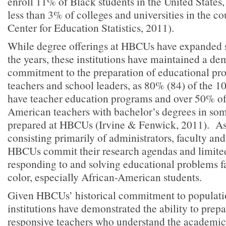
enroll 11% of Black students in the United States,
less than 3% of colleges and universities in the c
Center for Education Statistics, 2011).
While degree offerings at HBCUs have expanded s
the years, these institutions have maintained a de
commitment to the preparation of educational pro
teachers and school leaders, as 80% (84) of the 
have teacher education programs and over 50% of
American teachers with bachelor’s degrees in som
prepared at HBCUs (Irvine & Fenwick, 2011). As 
consisting primarily of administrators, faculty and
HBCUs commit their research agendas and limited
responding to and solving educational problems f
color, especially African-American students.
Given HBCUs’ historical commitment to populatio
institutions have demonstrated the ability to prepa
responsive teachers who understand the academi