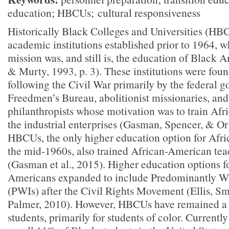
education; HBCUs;
cultural responsiveness
Historically Black Colleges and Universities (HB
academic institutions established prior to 1964, w
mission was, and still is, the education of Black
& Murty, 1993, p. 3). These institutions were fou
following the Civil War primarily by the federal 
Freedmen’s Bureau, abolitionist missionaries, an
philanthropists whose motivation was to train Afr
the industrial enterprises (Gasman, Spencer, & O
HBCUs, the only higher education option for Afri
the mid-1960s, also trained African-American tea
(Gasman et al., 2015). Higher education options f
Americans expanded to include Predominantly Wh
(PWIs) after the Civil Rights Movement (Ellis, Sm
Palmer, 2010). However, HBCUs have remained a v
students, primarily for students of color. Curren