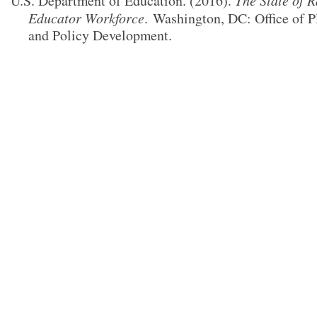
U.S. Department of Education. (2016).
The State of R
Educator Workforce
.
Washington, DC: Office of P
and Policy Development.