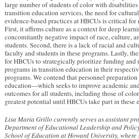
large number of students of color with disabilitie
transition education services, the need for cultura
evidence-based practices at HBCUs is critical for 
First, it affirms culture as a context for deep lear
concomitantly negative impact of race, culture, an
students. Second, there is a lack of racial and cult
faculty and students in these programs. Lastly, the
for HBCUs to strategically prioritize funding and 
programs in transition education in their respecti
programs. We contend that personnel preparation i
education—which seeks to improve academic and
outcomes for all students, including those of colo
greatest potential until HBCUs take part in these 
Lisa Maria Grillo currently serves as assistant pro
Department of Educational Leadership and Policy 
School of Education at Howard University, where 