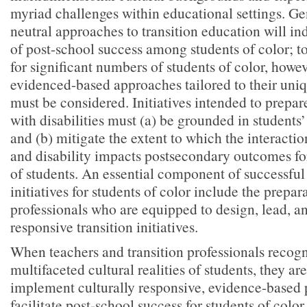
myriad challenges within educational settings. Gen
neutral approaches to transition education will in
of post-school success among students of color; 
for significant numbers of students of color, howe
evidenced-based approaches tailored to their uniq
must be considered. Initiatives intended to prepar
with disabilities must (a) be grounded in students’ 
and (b) mitigate the extent to which the interaction
and disability impacts postsecondary outcomes fo
of students. An essential component of successful
initiatives for students of color include the prepara
professionals who are equipped to design, lead, an
responsive transition initiatives.
When teachers and transition professionals recog
multifaceted cultural realities of students, they ar
implement culturally responsive, evidence-based p
facilitate post-school success for students of colo