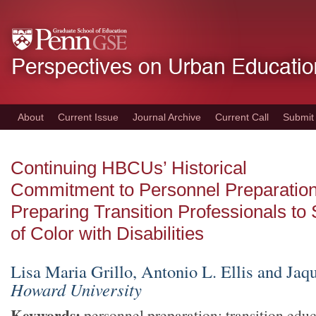
Skip
to
main
content
About
Current Issue
Journal Archive
Current Call
Submit
Continuing HBCUs’ Historical
Commitment to Personnel Preparation
Preparing Transition Professionals to
of Color with Disabilities
Lisa Maria Grillo, Antonio L. Ellis and Ja
Howard University
Keywords:
personnel preparation; transition educ