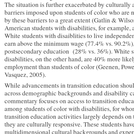
The situation is further exacerbated by culturally 
barriers imposed upon students of color who are 
by these barriers to a great extent (Gatlin & Wils
American students with disabilities, for example, 
White students with disaiblities to live independe
earn above the minimum wage (77.4% vs. 90.2%), 
postsecondary education (28% vs. 36%). White s
disabilities, on the other hand, are 40% more likel
employment than students of color (Geenen, Pow
Vasquez, 2005).
While advancements in transition education shoul
across demographic backgrounds and disability ca
commentary focuses on access to transition educat
among students of color with disabilities, for who
transition education activities largely depends on
they are culturally responsive. These students hav
multidimensional cultural backgrounds and exper