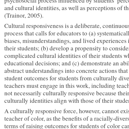
psychosocial process influenced by students’ perce
and cultural identities, as well as perceptions of th
(Trainor, 2005).
Cultural responsiveness is a deliberate, continuous
process that calls for educators to (a) systematica
biases, misunderstandings, and lived experiences i
their students; (b) develop a propensity to consider
complicated cultural identities of their students
educational decisions; and (c) demonstrate an abili
abstract understandings into concrete actions that 
student outcomes for students from culturally div
teachers must engage in this work, including teac
not necessarily culturally responsive because thei
culturally identities align with those of their stude
A culturally responsive force, however, cannot exi
teacher of color, as the benefits of a racially-diver
terms of raising outcomes for students of color ca