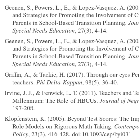
Geenen, S., Powers, L., E., & Lopez-Vasquez, A. (200
and Strategies for Promoting the Involvement of C
Parents in School-Based Transition Planning.
Jour
Special Needs Education
, 27(3), 4-14.
Geenen, S., Powers, L., E., & Lopez-Vasquez, A. (200
and Strategies for
Promoting the Involvement of C
Parents in School-Based Transition Planning.
Jour
Special Needs Education
, 27(3), 4-14.
Griffin, A., & Tackie, H. (2017). Through our eyes Pe
teachers.
Phi Delta
Kappan
, 98(5), 36-40.
Irvine, J. J., & Fenwick, L. T. (2011). Teachers and 
Millennium: The Role
of HBCUs.
Journal of Neg
197-208.
Klopfenstein, K. (2005). Beyond Test Scores: The Im
Role Models on
Rigorous Math Taking.
Contempo
Policy
, 23(3), 416-428. doi:10.1093/cep/byi031