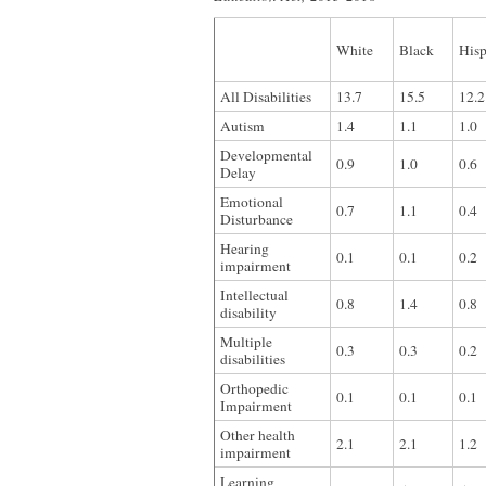
White
Black
Hisp
All Disabilities
13.7
15.5
12.2
Autism
1.4
1.1
1.0
Developmental
0.9
1.0
0.6
Delay
Emotional
0.7
1.1
0.4
Disturbance
Hearing
0.1
0.1
0.2
impairment
Intellectual
0.8
1.4
0.8
disability
Multiple
0.3
0.3
0.2
disabilities
Orthopedic
0.1
0.1
0.1
Impairment
Other health
2.1
2.1
1.2
impairment
Learning