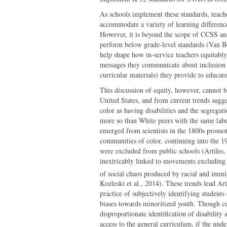
As schools implement these standards, teache
accommodate a variety of learning differen
However, it is beyond the scope of CCSS and
perform below grade-level standards (Van Box
help shape how in-service teachers equitab
messages they communicate about inclusion a
curricular materials) they provide to educat
This discussion of equity, however, cannot be
United States, and from current trends sugges
color as having disabilities and the segregat
more so than White peers with the same labe
emerged from scientists in the 1800s promoti
communities of color, continuing into the 1
were excluded from public schools (Artiles,
inextricably linked to movements excluding 
of social chaos produced by racial and immi
Kozleski et al., 2014). These trends lead Arti
practice of subjectively identifying students 
biases towards minoritized youth. Though curr
disproportionate identification of disabilit
access to the general curriculum, if the unde