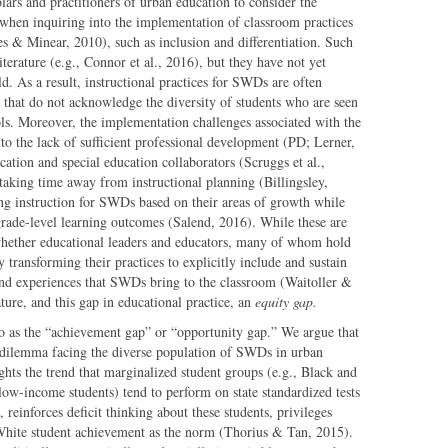
ars and practitioners of urban education to consider the
 when inquiring into the implementation of classroom practices
s & Minear, 2010), such as inclusion and differentiation. Such
iterature (e.g., Connor et al., 2016), but they have not yet
d. As a result, instructional practices for SWDs are often
s that do not acknowledge the diversity of students who are seen
ols. Moreover, the implementation challenges associated with the
 to the lack of sufficient professional development (PD; Lerner,
cation and special education collaborators (Scruggs et al.,
king time away from instructional planning (Billingsley,
ing instruction for SWDs based on their areas of growth while
grade-level learning outcomes (Salend, 2016). While these are
 whether educational leaders and educators, many of whom hold
ly transforming their practices to explicitly include and sustain
, and experiences that SWDs bring to the classroom (Waitoller &
ature, and this gap in educational practice, an
equity gap.
d to as the “achievement gap” or “opportunity gap.” We argue that
he dilemma facing the diverse population of SWDs in urban
hts the trend that marginalized student groups (e.g., Black and
low-income students) tend to perform on state standardized tests
 reinforces deficit thinking about these students, privileges
 White student achievement as the norm (Thorius & Tan, 2015).