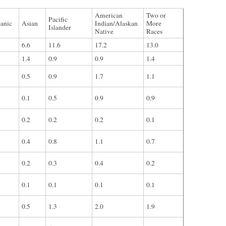
American
Two or
Pacific
anic
Asian
Indian/Alaskan
More
Islander
Native
Races
6.6
11.6
17.2
13.0
1.4
0.9
0.9
1.4
0.5
0.9
1.7
1.1
0.1
0.5
0.9
0.9
0.2
0.2
0.2
0.1
0.4
0.8
1.1
0.7
0.2
0.3
0.4
0.2
0.1
0.1
0.1
0.1
0.5
1.3
2.0
1.9