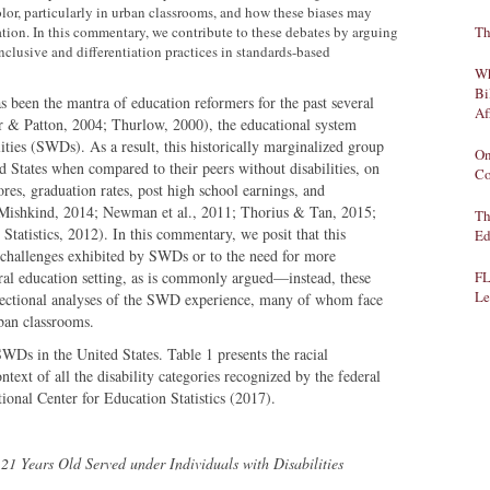
lor, particularly in urban classrooms, and how these biases may
iation. In this commentary, we contribute to these debates by arguing
Th
nclusive and differentiation practices in standards-based
Wh
Bi
 been the mantra of education reformers for the past several
Af
& Patton, 2004; Thurlow, 2000), the educational system
ities (SWDs). As a result, this historically marginalized group
On
 States when compared to their peers without disabilities, on
Co
res, graduation rates, post high school earnings, and
 Mishkind, 2014; Newman et al., 2011; Thorius & Tan, 2015;
Th
tatistics, 2012). In this commentary, we posit that this
Ed
 challenges exhibited by SWDs or to the need for more
eral education setting, as is commonly argued—instead, these
FL
Le
ersectional analyses of the SWD experience, many of whom face
rban classrooms.
SWDs in the United States. Table 1 presents the racial
text of all the disability categories recognized by the federal
tional Center for Education Statistics (2017).
1 Years Old Served under Individuals with Disabilities