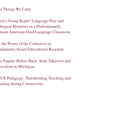
e Things We Carry
at’s Going Right? Language Play and
lingual Identities in a Predominantly
rican American Dual-Language Classroom
 the Power of the Collective in
mmunity-based Educational Research
e Empire Strikes Back: State Takeover and
ucation in Michigan
UX Pedagogy: Transforming Teaching and
ading during Coronavirus