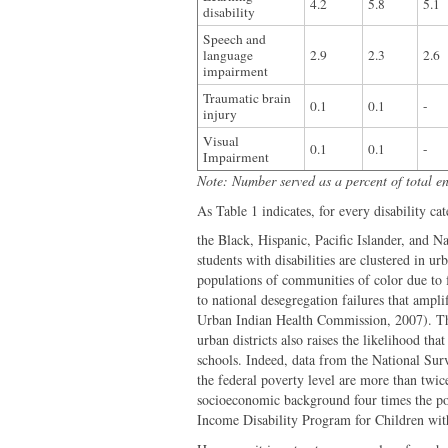
4.2
5.8
5.1
disability
Speech and
language
2.9
2.3
2.6
impairment
Traumatic brain
0.1
0.1
-
injury
Visual
0.1
0.1
-
Impairment
Note: Number served as a percent of total e
As Table 1 indicates, for every disability ca
the Black, Hispanic, Pacific Islander, and Na
students with disabilities are clustered in ur
populations of communities of color due to 
to national desegregation failures that ampli
Urban Indian Health Commission, 2007). The 
urban districts also raises the likelihood t
schools. Indeed, data from the National Surv
the federal poverty level are more than twic
socioeconomic background four times the po
Income Disability Program for Children with