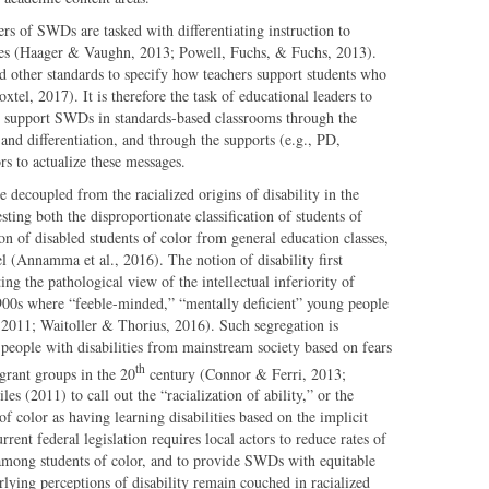
rs of SWDs are tasked with differentiating instruction to
ces (Haager & Vaughn, 2013; Powell, Fuchs, & Fuchs, 2013).
 other standards to specify how teachers support students who
tel, 2017). It is therefore the task of educational leaders to
ly support SWDs in standards-based classrooms through the
nd differentiation, and through the supports (e.g., PD,
ors to actualize these messages.
 decoupled from the racialized origins of disability in the
ting both the disproportionate classification of students of
ion of disabled students of color from general education classes,
l (Annamma et al., 2016). The notion of disability first
ng the pathological view of the intellectual inferiority of
900s where “feeble-minded,” “mentally deficient” young people
 2011; Waitoller & Thorius, 2016). Such segregation is
people with disabilities from mainstream society based on fears
th
grant groups in the 20
century (Connor & Ferri, 2013;
les (2011) to call out the “racialization of ability,” or the
of color as having learning disabilities based on the implicit
ent federal legislation requires local actors to reduce rates of
y among students of color, and to provide SWDs with equitable
rlying perceptions of disability remain couched in racialized