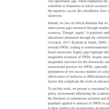
The opportunity gap, which emphasizes the po
contribute to disparities in school resources 
the injustices
outside
the schoolhouse door wi
classroom.
Instead, we face an ethical dilemma that we
achievement gaps measured through standard
resources. Though “equity” is popularly und
educational attainment through the redistribu
(Crockett, 2017; Kozleski & Smith, 2009), w
towards SWDs, leading to transformational in
based classrooms. Equity gaps highlight ableis
inequitable treatment of SWDs, despite atte
inequitable outcomes for this historically m
instructional practices for SWDs, especially 
populations of low-income students of color
effectiveness of inclusion or differentiation
factors that complicate the work of educator
To aid this work, we present a conceptual f
policy environment influencing the academi
the literature on mainstream inclusion and di
popularly applied to analyses of SWDs in ge
in these analyses by incorporating an inters