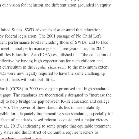
ur vision for inclusion and differentiation grounded in equity
United States, SWD advocates also ensured that educational
 by federal legislation. The 2001 passage of No Child Left
dent performance levels including those of SWDs, and to face
t meet annual performance goals. Three years later, the 2004
bilities Education Act (IDEA) established that “the education of
effective by having high expectations for such children and
on curriculum in the
regular classroom,
to the maximum extent
Ds were now legally required to have the same challenging
de students without disabilities.
ards (CCSS) in 2009 once again promised that high standards
t gaps. The standards are theoretically designed to “increase the
nd] to help bridge the gap between K–12 education and college
. 76). The power of these standards lies in accountability
onsible for adequately implementing such standards, especially for
acet of standards-based reform is considered a major victory
t al., 2013), indicating to some people that equitable treatment
y states and the District of Columbia require teachers to
 academic content areas.