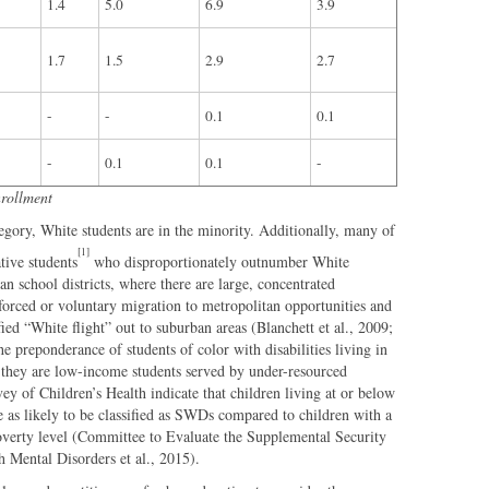
1.4
5.0
6.9
3.9
1.7
1.5
2.9
2.7
-
-
0.1
0.1
-
0.1
0.1
-
nrollment
tegory, White students are in the minority. Additionally, many of
[1]
tive students
who disproportionately outnumber White
ban school districts, where there are large, concentrated
forced or voluntary migration to metropolitan opportunities and
fied “White flight” out to suburban areas (Blanchett et al., 2009;
preponderance of students of color with disabilities living in
hat they are low-income students served by under-resourced
ey of Children’s Health indicate that children living at or below
e as likely to be classified as SWDs compared to children with a
verty level (Committee to Evaluate the Supplemental Security
 Mental Disorders et al., 2015).