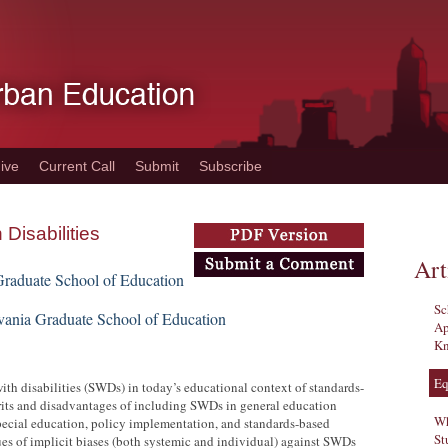
ive
Current Call
Submit
Subscribe
Disabilities
Art
Graduate School of Education
Sc
lvania Graduate School of Education
Ap
Kn
Eq
th disabilities (SWDs) in today’s educational context of standards-
erits and disadvantages of including SWDs in general education
Wh
 special education, policy implementation, and standards-based
St
sues of implicit biases (both systemic and individual) against SWDs