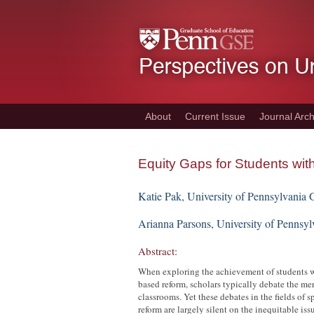
Skip
to
main
content
About
Current Issue
Journal Arch
Equity Gaps for Students with 
Katie Pak, University of Pennsylvania 
Arianna Parsons, University of Pennsy
Abstract:
When exploring the achievement of students wi
based reform, scholars typically debate the m
classrooms. Yet these debates in the fields of
reform are largely silent on the inequitable is