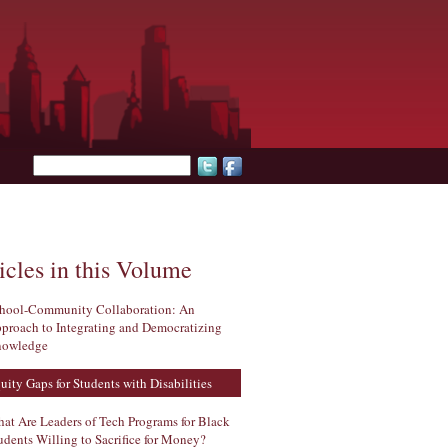
Search form
icles in this Volume
hool-Community Collaboration: An
proach to Integrating and Democratizing
owledge
uity Gaps for Students with Disabilities
at Are Leaders of Tech Programs for Black
udents Willing to Sacrifice for Money?