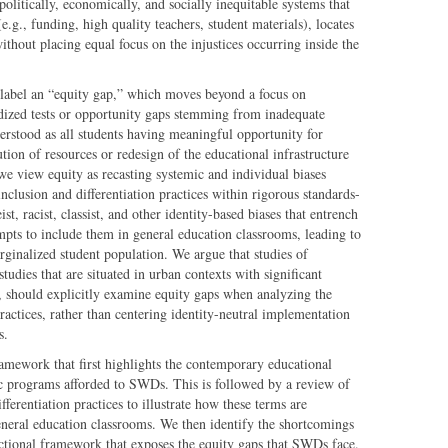
litically, economically, and socially inequitable systems that
(e.g., funding, high quality teachers, student materials), locates
thout placing equal focus on the injustices occurring inside the
 label an “equity gap,” which moves beyond a focus on
ized tests or opportunity gaps stemming from inadequate
erstood as all students having meaningful opportunity for
tion of resources or redesign of the educational infrastructure
e view equity as recasting systemic and individual biases
clusion and differentiation practices within rigorous standards-
t, racist, classist, and other identity-based biases that entrench
mpts to include them in general education classrooms, leading to
arginalized student population. We argue that studies of
studies that are situated in urban contexts with significant
, should explicitly examine equity gaps when analyzing the
 practices, rather than centering identity-neutral implementation
s.
ramework that first highlights the contemporary educational
c programs afforded to SWDs. This is followed by a review of
fferentiation practices to illustrate how these terms are
neral education classrooms. We then identify the shortcomings
ectional framework that exposes the equity gaps that SWDs face.