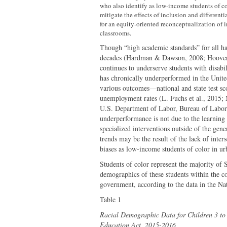
who also identify as low-income students of co
mitigate the effects of inclusion and different
for an equity-oriented reconceptualization of i
classrooms.
Though “high academic standards” for all has
decades (Hardman & Dawson, 2008; Hoover 
continues to underserve students with disabil
has chronically underperformed in the United
various outcomes—national and state test sco
unemployment rates (L. Fuchs et al., 2015;
U.S. Department of Labor, Bureau of Labor S
underperformance is not due to the learning
specialized interventions outside of the gen
trends may be the result of the lack of int
biases as low-income students of color in u
Students of color represent the majority of 
demographics of these students within the con
government, according to the data in the Na
Table 1
Racial Demographic Data for Children 3 to 2
Education Act, 2015-2016