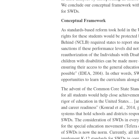
We conclude our conceptual framework with o
for SWDs.
Conceptual Framework
As standards-based reform took hold in the 
rights for these students would be protected
Behind (NCLB) required states to report stu
sanctions if these performance levels did no
reauthorization of the Individuals with Disa
children with disabilities can be made more 
ensuring their access to the general educati
possible” (IDEA, 2004). In other words, SW
opportunities to learn the curriculum alongsi
The advent of the Common Core State Stand
for all students would help close achievemen
rigor of education in the United States… [a
and career readiness” (Konrad et al., 2014, p
systems that hold schools and districts resp
SWDs. The consideration of SWDs in every f
for the special education movement (Tefera e
of SWDs is now the norm. Currently, all fift
implement K-12 standards for SWDs in core