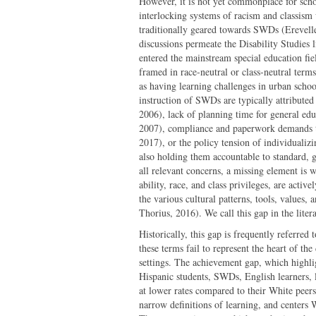
However, it is not yet commonplace for schol
interlocking systems of racism and classism
traditionally geared towards SWDs (Erevelle
discussions permeate the Disability Studies l
entered the mainstream special education fiel
framed in race-neutral or class-neutral term
as having learning challenges in urban scho
instruction of SWDs are typically attributed
2006), lack of planning time for general edu
2007), compliance and paperwork demands ta
2017), or the policy tension of individualiz
also holding them accountable to standard, 
all relevant concerns, a missing element is
ability, race, and class privileges, are active
the various cultural patterns, tools, values
Thorius, 2016). We call this gap in the liter
Historically, this gap is frequently referre
these terms fail to represent the heart of t
settings. The achievement gap, which highlig
Hispanic students, SWDs, English learners, 
at lower rates compared to their White peers,
narrow definitions of learning, and centers