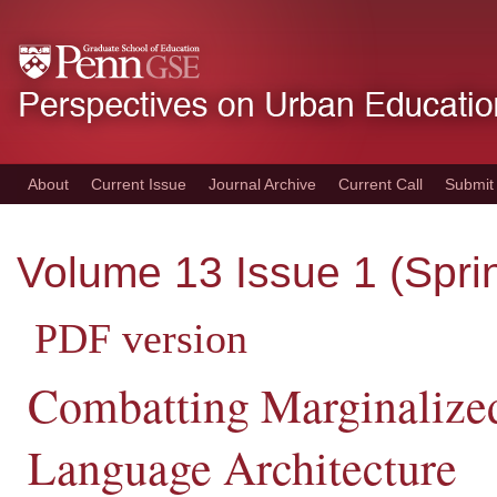
Skip
to
main
content
About
Current Issue
Journal Archive
Current Call
Submit
Volume 13 Issue 1 (Spri
PDF version
Combatting Marginalized
Language Architecture