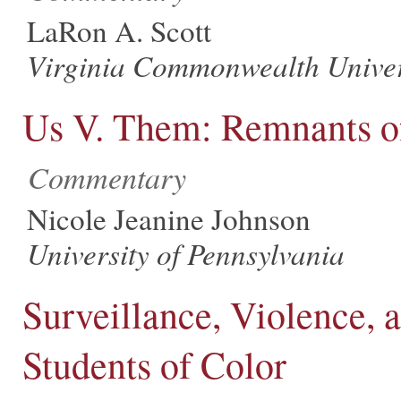
LaRon A. Scott
Virginia Commonwealth Univer
Us V. Them: Remnants o
Commentary
Nicole Jeanine Johnson
University of Pennsylvania
Surveillance, Violence, 
Students of Color