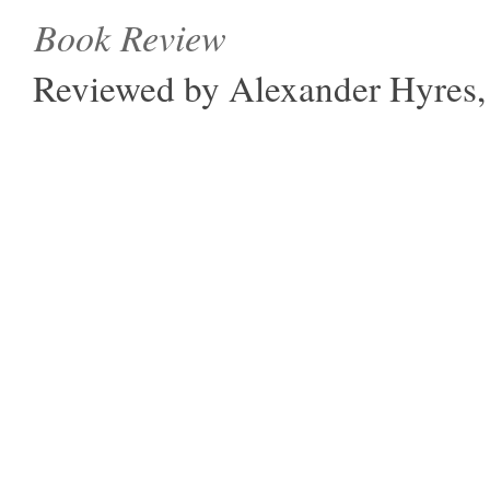
Book Review
Reviewed by Alexander Hyres, 