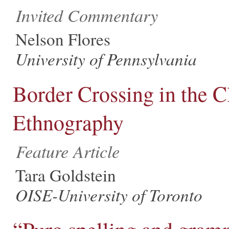
Invited Commentary
Nelson Flores
University of Pennsylvania
Border Crossing in the 
Ethnography
Feature Article
Tara Goldstein
OISE-University of Toronto