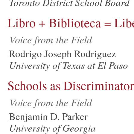
Toronto District School Board
Libro + Biblioteca = Lib
Voice from the Field
Rodrigo Joseph Rodriguez
University of Texas at El Paso
Schools as Discriminator
Voice from the Field
Benjamin D. Parker
University of Georgia