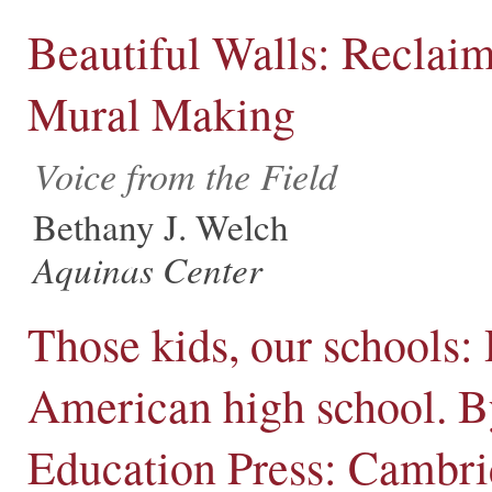
Beautiful Walls: Reclai
Mural Making
Voice from the Field
Bethany J. Welch
Aquinas Center
Those kids, our schools:
American high school. By
Education Press: Cambri