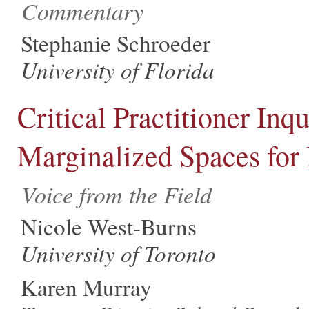
Commentary
Stephanie Schroeder
University of Florida
Critical Practitioner Inq
Marginalized Spaces for
Voice from the Field
Nicole West-Burns
University of Toronto
Karen Murray