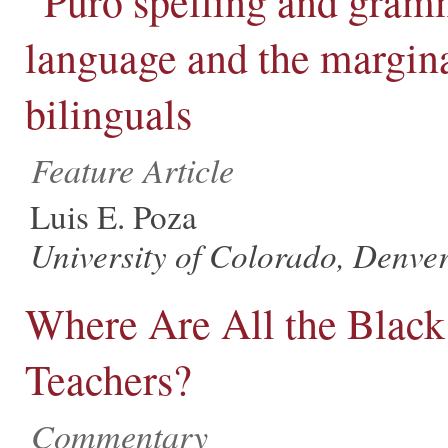
“Puro spelling and gram
language and the margina
bilinguals
Feature Article
Luis E. Poza
University of Colorado, Denve
Where Are All the Black
Teachers?
Commentary