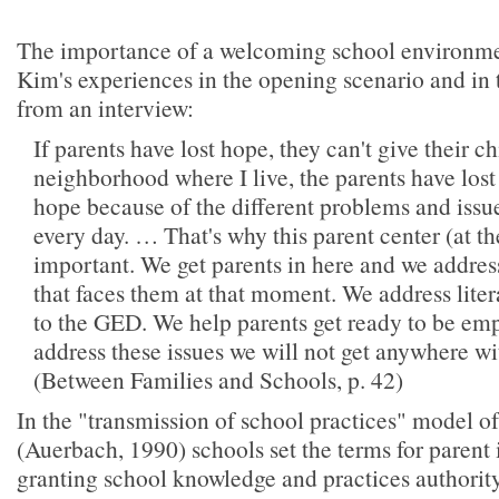
The importance of a welcoming school environmen
Kim's experiences in the opening scenario and in 
from an interview:
If parents have lost hope, they can't give their ch
neighborhood where I live, the parents have lost
hope because of the different problems and issue
every day. … That's why this parent center (at th
important. We get parents in here and we address
that faces them at that moment. We address lit
to the GED. We help parents get ready to be empl
address these issues we will not get anywhere wi
(Between Families and Schools, p. 42)
In the "transmission of school practices" model o
(Auerbach, 1990) schools set the terms for parent
granting school knowledge and practices authorit