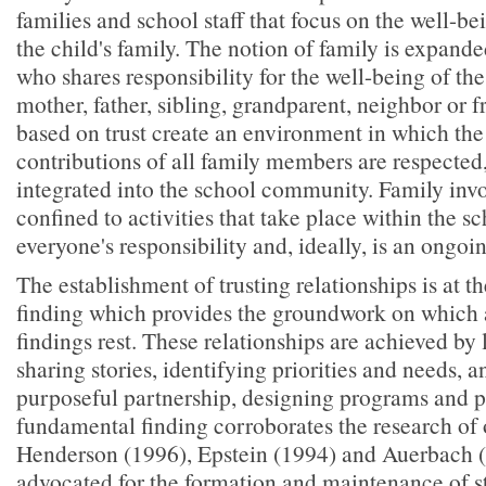
families and school staff that focus on the well-be
the child's family. The notion of family is expand
who shares responsibility for the well-being of th
mother, father, sibling, grandparent, neighbor or f
based on trust create an environment in which the
contributions of all family members are respected
integrated into the school community. Family inv
confined to activities that take place within the sc
everyone's responsibility and, ideally, is an ongo
The establishment of trusting relationships is at th
finding which provides the groundwork on which a
findings rest. These relationships are achieved by 
sharing stories, identifying priorities and needs, a
purposeful partnership, designing programs and po
fundamental finding corroborates the research of 
Henderson (1996), Epstein (1994) and Auerbach 
advocated for the formation and maintenance of s