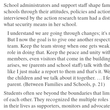
School administrators and support staff shape fa
schools through their attitudes, policies and actio
interviewed by the action research team had a dist
what security means in her school.
I understand we are going through changes; it's r
But I now the goal is to give one another respec
team. Keep the team strong when one gets weak.
role in doing that. Keep the peace and unity with
members, even visitors that come in the buildi
arises, we (parents and school staff) talk with the
like I just make a report to them and that's it. W
the children and we talk about it together. … I f
parent. (Between Families and Schools, p. 21)
Students often see beyond the boundaries that limi
of each other. They recognized the multiple role
in their lives as supporters, monitors and advocat