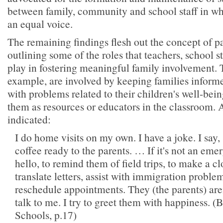
between family, community and school staff in wh
an equal voice.
The remaining findings flesh out the concept of p
outlining some of the roles that teachers, school st
play in fostering meaningful family involvement. 
example, are involved by keeping families inform
with problems related to their children's well-bei
them as resources or educators in the classroom. 
indicated:
I do home visits on my own. I have a joke. I say,
coffee ready to the parents. … If it's not an emer
hello, to remind them of field trips, to make a cl
translate letters, assist with immigration problem
reschedule appointments. They (the parents) are
talk to me. I try to greet them with happiness. 
Schools, p.17)