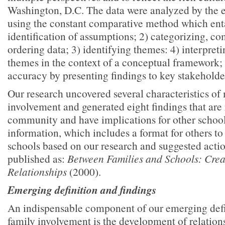
Washington, D.C. The data were analyzed by the e
using the constant comparative method which enta
identification of assumptions; 2) categorizing, co
ordering data; 3) identifying themes: 4) interpret
themes in the context of a conceptual framework;
accuracy by presenting findings to key stakeholde
Our research uncovered several characteristics of
involvement and generated eight findings that are 
community and have implications for other schoo
information, which includes a format for others to
schools based on our research and suggested actio
published as:
Between Families and Schools: Cre
Relationships
(2000).
Emerging definition and findings
An indispensable component of our emerging defi
family involvement is the development of relatio