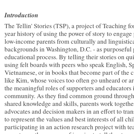
Introduction
The Tellin' Stories (TSP), a project of Teaching f
year history of using the power of story to engage 
low-income parents from culturally and linguistica
backgrounds in Washington, D.C. - as purposeful p
educational process. By telling their stories on qui
using felt boards with peers who speak English, S
Vietnamese, or in books that become part of the c
like Kim, whose voices too often go unheard or a
the meaningful roles of supporters and educators 
community. As they find common ground through t
shared knowledge and skills, parents work together
advocates and decision makers in an effort to tran
to represent the values and best interests of all ch
participating in an action research project with te