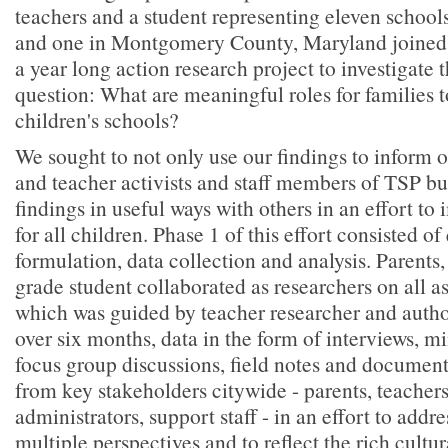
teachers and a student representing eleven school
and one in Montgomery County, Maryland joined 
a year long action research project to investigate 
question: What are meaningful roles for families to
children's schools?
We sought to not only use our findings to inform 
and teacher activists and staff members of TSP but
findings in useful ways with others in an effort t
for all children. Phase 1 of this effort consisted of
formulation, data collection and analysis. Parents
grade student collaborated as researchers on all as
which was guided by teacher researcher and auth
over six months, data in the form of interviews, m
focus group discussions, field notes and document
from key stakeholders citywide - parents, teachers
administrators, support staff - in an effort to addr
multiple perspectives and to reflect the rich cultur