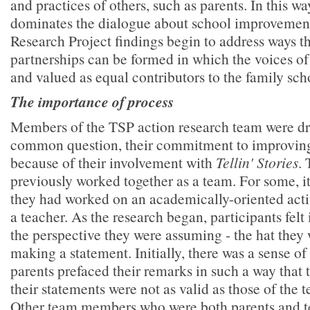
and practices of others, such as parents. In this w
dominates the dialogue about school improvemen
Research Project findings begin to address ways t
partnerships can be formed in which the voices of 
and valued as equal contributors to the family sch
The importance of process
Members of the TSP action research team were dr
common question, their commitment to improving
because of their involvement with
Tellin' Stories
.
previously worked together as a team. For some, it 
they had worked on an academically-oriented activ
a teacher. As the research began, participants felt 
the perspective they were assuming - the hat they
making a statement. Initially, there was a sense of
parents prefaced their remarks in such a way that
their statements were not as valid as those of the 
Other team members who were both parents and t