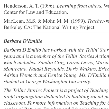
Henderson, A. T. (1996).
Learning from others.
Wa
Center for Law and Education.
MacLean, M.S. & Mohr, M. M. (1999).
Teacher-r
Berkeley CA: The National Writing Project.
Barbara D'Emilio
Barbara D'Emilio has worked with the Tellin' Stori
years and is a member of the Tellin' Stories Acti
which includes: Sandra Cruz, Lorna Lewis, Mari
Montecino, Nataki Reynolds, Doris Watkins, Erica 
Adrina Womack and Denise Young. Ms. D'Emilio is
student at George Washington University.
The Tellin' Stories Project is a project of Teachin
profit organization dedicated to building social jus
classroom. For more information on Teaching for
copies of Between Families and Schools: Creatin