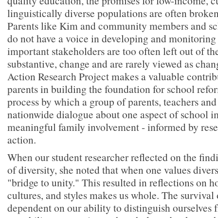
quality education, the promises for low-income, c
linguistically diverse populations are often broken
Parents like Kim and community members and scho
do not have a voice in developing and monitoring 
important stakeholders are too often left out of t
substantive, change and are rarely viewed as chan
Action Research Project makes a valuable contrib
parents in building the foundation for school refor
process by which a group of parents, teachers and 
nationwide dialogue about one aspect of school 
meaningful family involvement - informed by resea
action.
When our student researcher reflected on the find
of diversity, she noted that when one values diver
"bridge to unity." This resulted in reflections on h
cultures, and styles makes us whole. The survival 
dependent on our ability to distinguish ourselves 