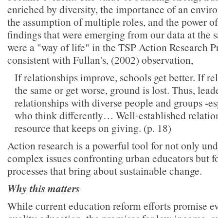
enriched by diversity, the importance of an enviro
the assumption of multiple roles, and the power o
findings that were emerging from our data at the 
were a "way of life" in the TSP Action Research Pr
consistent with Fullan's, (2002) observation,
If relationships improve, schools get better. If r
the same or get worse, ground is lost. Thus, lead
relationships with diverse people and groups -es
who think differently… Well-established relatio
resource that keeps on giving. (p. 18)
Action research is a powerful tool for not only un
complex issues confronting urban educators but f
processes that bring about sustainable change.
Why this matters
While current education reform efforts promise ev