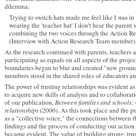
dilemma:
Trying to switch hats made me feel like I was i
wearing the 'teacher hat' I don't hear the parent v
combining the two voices through the Action Re
(Interview with Action Research Team member)
As the research continued with parents, teachers 
participating as equals on all aspects of the project
boundaries began to blur and created "new groun
members stood in the shared roles of educators an
The power of trusting relationships was evident as
to acquire new skills of analysis and to collabora
of our publication,
Between families and schools:
relationships
(2000). As this took place and the p
as a "collective voice," the connections between t
findings and the process of conducting our action
became evident. The value of building strong, trus