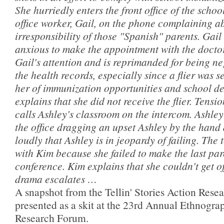
She hurriedly enters the front office of the school
office worker, Gail, on the phone complaining a
irresponsibility of those "Spanish" parents. Gai
anxious to make the appointment with the doctor
Gail's attention and is reprimanded for being ne
the health records, especially since a flier was 
her of immunization opportunities and school de
explains that she did not receive the flier. Tensi
calls Ashley's classroom on the intercom. Ashley
the office dragging an upset Ashley by the han
loudly that Ashley is in jeopardy of failing. The 
with Kim because she failed to make the last pa
conference. Kim explains that she couldn't get of
drama escalates …
A snapshot from the Tellin' Stories Action Resea
presented as a skit at the 23rd Annual Ethnogra
Research Forum.