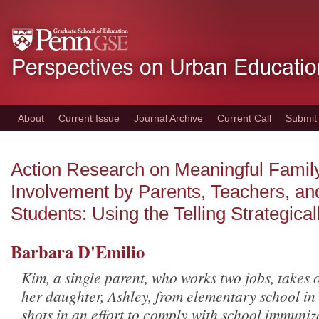
Skip
to
main
content
About
Current Issue
Journal Archive
Current Call
Submit
Action Research on Meaningful Famil
Involvement by Parents, Teachers, an
Students: Using the Telling Strategical
Barbara D'Emilio
Kim, a single parent, who works two jobs, takes o
her daughter, Ashley, from elementary school in
shots in an effort to comply with school immuniz