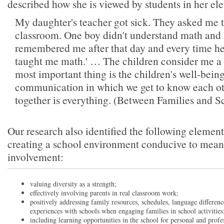
described how she is viewed by students in her el
My daughter's teacher got sick. They asked me t
classroom. One boy didn't understand math and 
remembered me after that day and every time he
taught me math.' … The children consider me a 
most important thing is the children's well-bein
communication in which we get to know each ot
together is everything. (Between Families and Sc
Our research also identified the following elements
creating a school environment conducive to mean
involvement:
valuing diversity as a strength;
effectively involving parents in real classroom work;
positively addressing family resources, schedules, language difference
experiences with schools when engaging families in school activities
including learning opportunities in the school for personal and profe