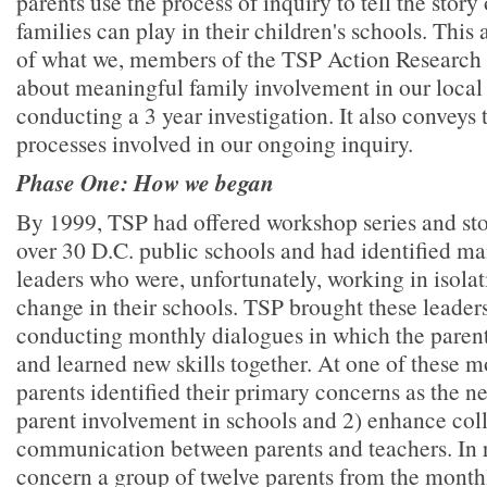
parents use the process of inquiry to tell the stor
families can play in their children's schools. This a
of what we, members of the TSP Action Research
about meaningful family involvement in our local
conducting a 3 year investigation. It also conveys
processes involved in our ongoing inquiry.
Phase One: How we began
By 1999, TSP had offered workshop series and stor
over 30 D.C. public schools and had identified ma
leaders who were, unfortunately, working in isolat
change in their schools. TSP brought these leader
conducting monthly dialogues in which the parent
and learned new skills together. At one of these 
parents identified their primary concerns as the ne
parent involvement in schools and 2) enhance col
communication between parents and teachers. In r
concern a group of twelve parents from the month