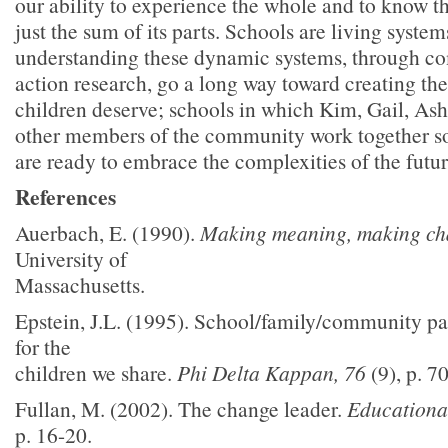
our ability to experience the whole and to know th
just the sum of its parts. Schools are living system
understanding these dynamic systems, through 
action research, go a long way toward creating the
children deserve; schools in which Kim, Gail, Ashl
other members of the community work together so
are ready to embrace the complexities of the future
References
Auerbach, E. (1990).
Making meaning, making c
University of
Massachusetts.
Epstein, J.L. (1995). School/family/community pa
for the
children we share.
Phi Delta Kappan, 76
(9), p. 7
Fullan, M. (2002). The change leader.
Educationa
p. 16-20.