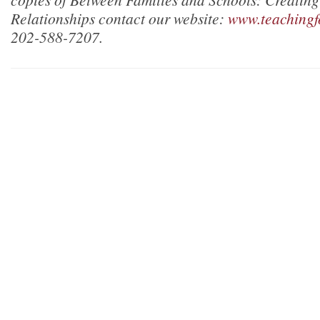
Relationships contact our website:
www.teachingf
202-588-7207.