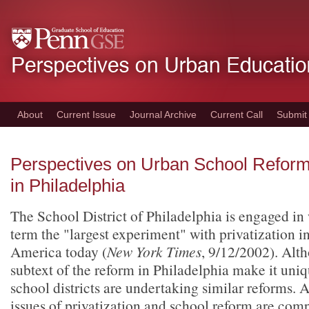
Skip
to
main
content
About
Current Issue
Journal Archive
Current Call
Submit
Perspectives on Urban School Refor
in Philadelphia
The School District of Philadelphia is engaged i
term the "largest experiment" with privatization i
America today (
New York Times
, 9/12/2002). Alt
subtext of the reform in Philadelphia make it uni
school districts are undertaking similar reforms. A
issues of privatization and school reform are comp