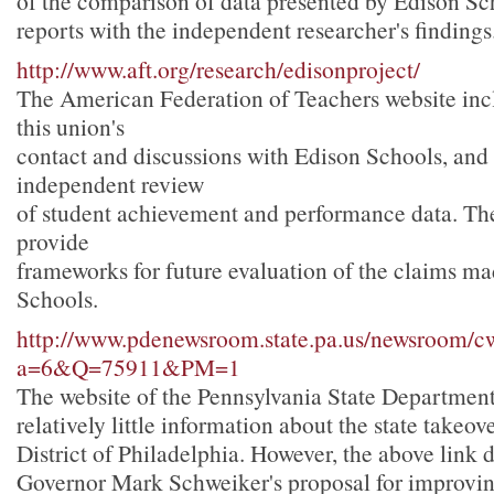
of the comparison of data presented by Edison Sc
reports with the independent researcher's findings
http://www.aft.org/research/edisonproject/
The American Federation of Teachers website incl
this union's
contact and discussions with Edison Schools, and
independent review
of student achievement and performance data. The
provide
frameworks for future evaluation of the claims m
Schools.
http://www.pdenewsroom.state.pa.us/newsroom/c
a=6&Q=75911&PM=1
The website of the Pennsylvania State Department
relatively little information about the state takeov
District of Philadelphia. However, the above link 
Governor Mark Schweiker's proposal for improvin