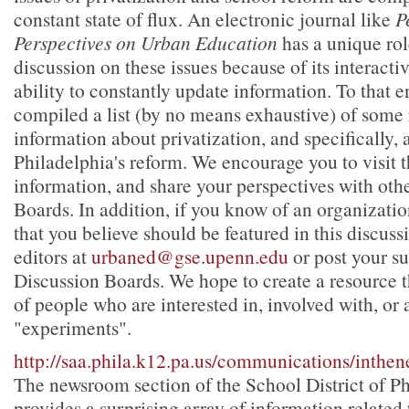
constant state of flux. An electronic journal like
P
Perspectives on Urban Education
has a unique ro
discussion on these issues because of its interacti
ability to constantly update information. To that 
compiled a list (by no means exhaustive) of some
information about privatization, and specifically, 
Philadelphia's reform. We encourage you to visit th
information, and share your perspectives with oth
Boards. In addition, if you know of an organization
that you believe should be featured in this discuss
editors at
urbaned@gse.upenn.edu
or post your su
Discussion Boards. We hope to create a resource th
of people who are interested in, involved with, or 
"experiments".
http://saa.phila.k12.pa.us/communications/inthen
The newsroom section of the School District of Ph
provides a surprising array of information related 