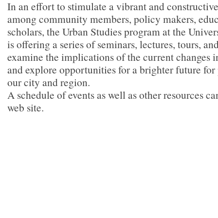
In an effort to stimulate a vibrant and constructiv
among community members, policy makers, educa
scholars, the Urban Studies program at the Univer
is offering a series of seminars, lectures, tours, a
examine the implications of the current changes i
and explore opportunities for a brighter future for
our city and region.
A schedule of events as well as other resources ca
web site.