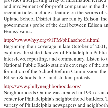
and involvement of for-profit companies in the dis
recent articles include a feature on the scores of s
Upland School District that are run by Edison, Inc
government's probe of the deal between Edison and
Pennsylvania.
http://www.whyy.org/91FM/philaschools.html
Beginning their coverage in late October of 200
explores the state takeover of Philadelphia Publi
interviews, reporting, and commentary. Listen to 
National Public Radio station's coverage of the sit
formation of the School Reform Commission, the 
Edison Schools, Inc., and student protests.
http://www.phillyneighborhoods.org/
Neighborhoods Online was created in 1995 as an 
center for Philadelphia's neighborhood builders. Th
variety of Philadelphia newspapers and neighbor