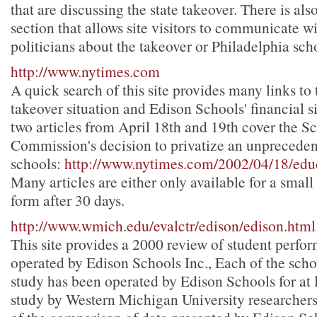
that are discussing the state takeover. There is als
section that allows site visitors to communicate wi
politicians about the takeover or Philadelphia sch
http://www.nytimes.com
A quick search of this site provides many links to
takeover situation and Edison Schools' financial si
two articles from April 18th and 19th cover the 
Commission's decision to privatize an unprecede
schools:
http://www.nytimes.com/2002/04/18/edu
Many articles are either only available for a small 
form after 30 days.
http://www.wmich.edu/evalctr/edison/edison.html
This site provides a 2000 review of student perfo
operated by Edison Schools Inc., Each of the scho
study has been operated by Edison Schools for at l
study by Western Michigan University researchers