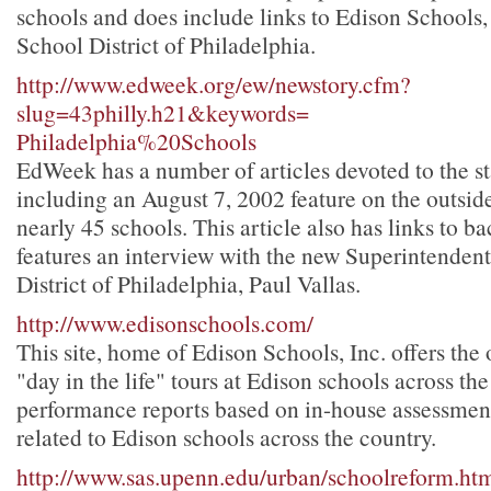
schools and does include links to Edison Schools, 
School District of Philadelphia.
http://www.edweek.org/ew/newstory.cfm?
slug=43philly.h21&keywords=
Philadelphia%20Schools
EdWeek has a number of articles devoted to the st
including an August 7, 2002 feature on the outside
nearly 45 schools. This article also has links to b
features an interview with the new Superintendent
District of Philadelphia, Paul Vallas.
http://www.edisonschools.com/
This site, home of Edison Schools, Inc. offers the
"day in the life" tours at Edison schools across the
performance reports based on in-house assessment
related to Edison schools across the country.
http://www.sas.upenn.edu/urban/schoolreform.ht