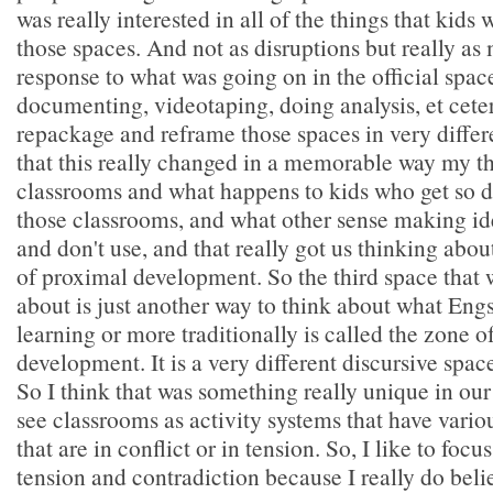
was really interested in all of the things that kids
those spaces. And not as disruptions but really as
response to what was going on in the official spac
documenting, videotaping, doing analysis, et ceter
repackage and reframe those spaces in very differ
that this really changed in a memorable way my t
classrooms and what happens to kids who get so 
those classrooms, and what other sense making ide
and don't use, and that really got us thinking abo
of proximal development. So the third space that w
about is just another way to think about what Eng
learning or more traditionally is called the zone 
development. It is a very different discursive spac
So I think that was something really unique in our
see classrooms as activity systems that have vario
that are in conflict or in tension. So, I like to foc
tension and contradiction because I really do beli