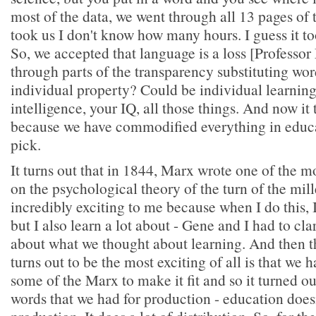
most of the data, we went through all 13 pages of t
took us I don't know how many hours. I guess it t
So, we accepted that language is a loss [Profess
through parts of the transparency substituting wo
individual property? Could be individual learning
intelligence, your IQ, all those things. And now it 
because we have commodified everything in educat
pick.
It turns out that in 1844, Marx wrote one of the m
on the psychological theory of the turn of the mil
incredibly exciting to me because when I do this, 
but I also learn a lot about - Gene and I had to clar
about what we thought about learning. And then th
turns out to be the most exciting of all is that we h
some of the Marx to make it fit and so it turned out
words that we had for production - education doesn