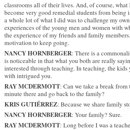
classrooms all of their lives. And, of course, what 
become very good remedial students from being in
a whole lot of what I did was to challenge my ow
experiences of the young men and women with w
the experience of my friends and family members. 
motivation to keep going.
NANCY HORNBERGER
: There is a commonalit
is noticeable in that what you both are really sayin
interested through teaching. In teaching, the kid
with intrigued you.
RAY MCDERMOTT
: Can we take a break from 
minute there and go back to the family?
KRIS GUTIÉRREZ
: Because we share family stor
NANCY HORNBERGER
: Your family? Sure.
RAY MCDERMOTT
: Long before I was a teache