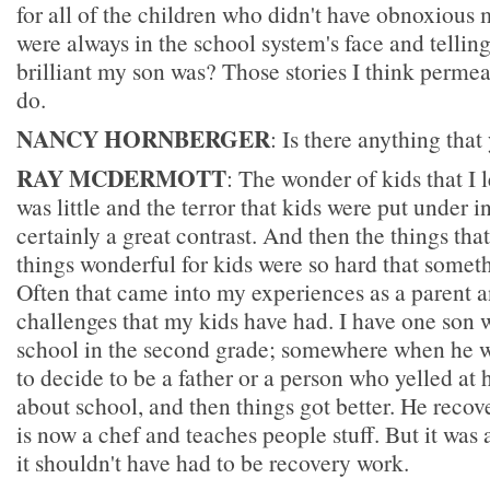
for all of the children who didn't have obnoxious
were always in the school system's face and tellin
brilliant my son was? Those stories I think permea
do.
NANCY HORNBERGER
: Is there anything that
RAY MCDERMOTT
: The wonder of kids that I
was little and the terror that kids were put under 
certainly a great contrast. And then the things tha
things wonderful for kids were so hard that somet
Often that came into my experiences as a parent a
challenges that my kids have had. I have one son 
school in the second grade; somewhere when he w
to decide to be a father or a person who yelled at 
about school, and then things got better. He recov
is now a chef and teaches people stuff. But it was
it shouldn't have had to be recovery work.