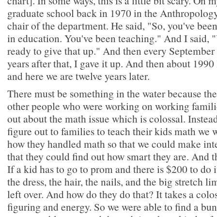
chart]. In some ways, this is a little bit scary. On m
graduate school back in 1970 in the Anthropology
chair of the department. He said, "So, you've been
in education. You've been teaching." And I said, 
ready to give that up." And then every September 
years after that, I gave it up. And then about 1990 I
and here we are twelve years later.
There must be something in the water because the
other people who were working on working familie
out about the math issue which is colossal. Instead
figure out to families to teach their kids math we 
how they handled math so that we could make inte
that they could find out how smart they are. And
If a kid has to go to prom and there is $200 to do 
the dress, the hair, the nails, and the big stretch 
left over. And how do they do that? It takes a col
figuring and energy. So we were able to find a bun