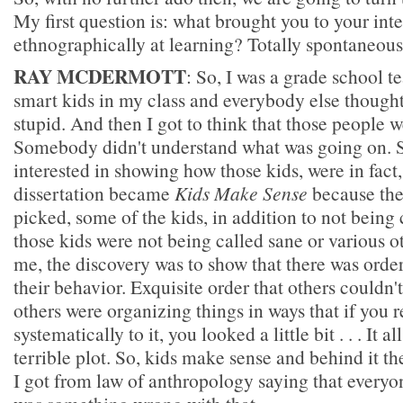
My first question is: what brought you to your inte
ethnographically at learning? Totally spontaneousl
RAY MCDERMOTT
: So, I was a grade school t
smart kids in my class and everybody else thought
stupid. And then I got to think that those people w
Somebody didn't understand what was going on. 
interested in showing how those kids, were in fact
dissertation became
Kids Make Sense
because the 
picked, some of the kids, in addition to not being
those kids were not being called sane or various ot
me, the discovery was to show that there was order,
their behavior. Exquisite order that others couldn'
others were organizing things in ways that if you
systematically to it, you looked a little bit . . . It a
terrible plot. So, kids make sense and behind it th
I got from law of anthropology saying that everyon