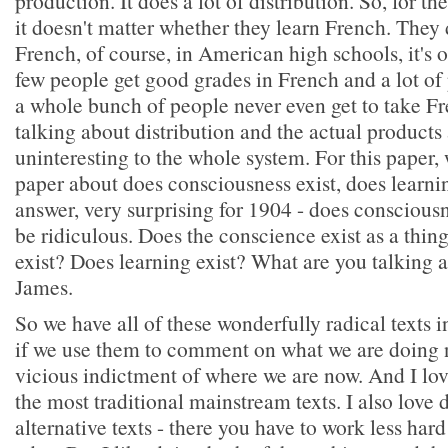
production. It does a lot of distribution. So, for t
it doesn't matter whether they learn French. They d
French, of course, in American high schools, it's 
few people get good grades in French and a lot of 
a whole bunch of people never even get to take F
talking about distribution and the actual product
uninteresting to the whole system. For this paper,
paper about does consciousness exist, does learnin
answer, very surprising for 1904 - does consciousn
be ridiculous. Does the conscience exist as a thi
exist? Does learning exist? What are you talking 
James.
So we have all of these wonderfully radical texts i
if we use them to comment on what we are doing n
vicious indictment of where we are now. And I lov
the most traditional mainstream texts. I also love 
alternative texts - there you have to work less hard