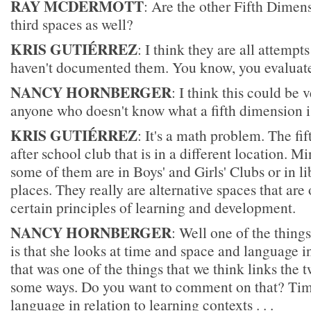
RAY MCDERMOTT
: Are the other Fifth Dimen
third spaces as well?
KRIS GUTIÉRREZ
: I think they are all attempts
haven't documented them. You know, you evaluate
NANCY HORNBERGER
: I think this could be 
anyone who doesn't know what a fifth dimension i
KRIS GUTIÉRREZ
: It's a math problem. The fi
after school club that is in a different location. Mi
some of them are in Boys' and Girls' Clubs or in li
places. They really are alternative spaces that ar
certain principles of learning and development.
NANCY HORNBERGER
: Well one of the thing
is that she looks at time and space and language 
that was one of the things that we think links the t
some ways. Do you want to comment on that? Tim
language in relation to learning contexts . . .