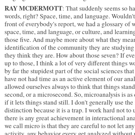
RAY MCDERMOTT
: That suddenly seems so ha
words, right? Space, time, and language. Wouldn't 
front of everybody's report, we had a glossary of
space, time, and language, or culture, and learning
those five. And maybe more about what they mean
identification of the community they are studying
they think they are. How about those seven? If e
up to those, I think a lot of very different things
by far the stupidest part of the social sciences tha
have not had time as an active element of our analy
allowed ourselves always to think that things stand s
second, or a microsecond. So, microanalysis is as
if it lets things stand still. I don't generally use t
distinction because it is a trap. I work hard not to 
there is any great achievement in interactional ana
we call micro is that they are careful to not let a
activity, any behavior every get analyzed without 