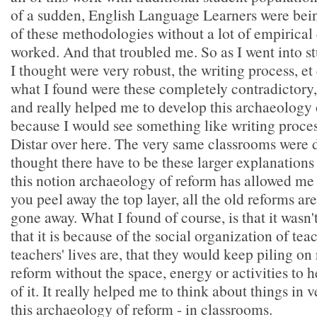
of a sudden, English Language Learners were bein
of these methodologies without a lot of empirical
worked. And that troubled me. So as I went into s
I thought were very robust, the writing process, et 
what I found were these completely contradictory
and really helped me to develop this archaeology 
because I would see something like writing proces
Distar over here. The very same classrooms were 
thought there have to be these larger explanations f
this notion archaeology of reform has allowed me to
you peel away the top layer, all the old reforms are
gone away. What I found of course, is that it wasn't
that it is because of the social organization of tea
teachers' lives are, that they would keep piling on
reform without the space, energy or activities to
of it. It really helped me to think about things in v
this archaeology of reform - in classrooms.