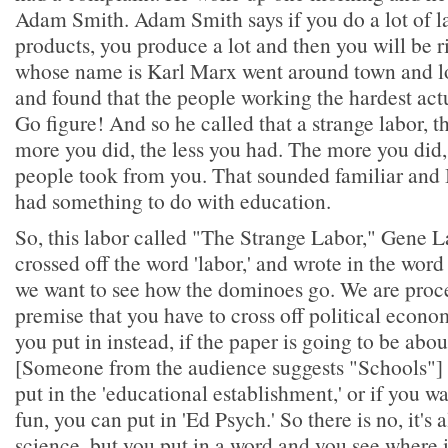
Adam Smith. Adam Smith says if you do a lot of lab
products, you produce a lot and then you will be r
whose name is Karl Marx went around town and l
and found that the people working the hardest actu
Go figure! And so he called that a strange labor, th
more you did, the less you had. The more you did,
people took from you. That sounded familiar and I
had something to do with education.
So, this labor called "The Strange Labor," Gene L
crossed off the word 'labor,' and wrote in the word
we want to see how the dominoes go. We are proc
premise that you have to cross off political econ
you put in instead, if the paper is going to be abo
[Someone from the audience suggests "Schools"] 
put in the 'educational establishment,' or if you w
fun, you can put in 'Ed Psych.' So there is no, it's
science, but you put in a word and you see where i