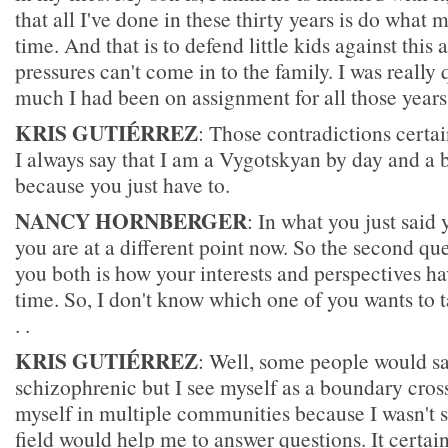
that all I've done in these thirty years is do what 
time. And that is to defend little kids against this 
pressures can't come in to the family. I was really
much I had been on assignment for all those years
KRIS GUTIÉRREZ
: Those contradictions certai
I always say that I am a Vygotskyan by day and a b
because you just have to.
NANCY HORNBERGER
: In what you just said
you are at a different point now. So the second que
you both is how your interests and perspectives h
time. So, I don't know which one of you wants to ta
. .
KRIS GUTIÉRREZ
: Well, some people would sa
schizophrenic but I see myself as a boundary crosse
myself in multiple communities because I wasn't sa
field would help me to answer questions. It certai