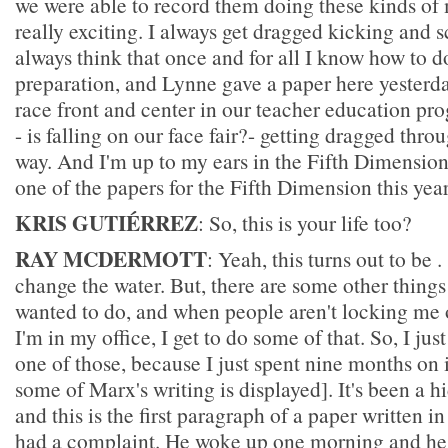
we were able to record them doing these kinds of 
really exciting. I always get dragged kicking and 
always think that once and for all I know how to do
preparation, and Lynne gave a paper here yesterday
race front and center in our teacher education p
- is falling on our face fair?- getting dragged thr
way. And I'm up to my ears in the Fifth Dimension;
one of the papers for the Fifth Dimension this year
KRIS GUTIÉRREZ
: So, this is your life too?
RAY MCDERMOTT
: Yeah, this turns out to be
change the water. But, there are some other things
wanted to do, and when people aren't locking me o
I'm in my office, I get to do some of that. So, I ju
one of those, because I just spent nine months on 
some of Marx's writing is displayed]. It's been a 
and this is the first paragraph of a paper written 
had a complaint. He woke up one morning and he