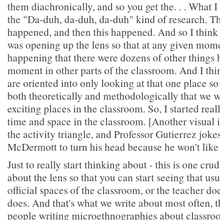
them diachronically, and so you get the. . . What I 
the "Da-duh, da-duh, da-duh" kind of research. Th
happened, and then this happened. And so I think w
was opening up the lens so that at any given mom
happening that there were dozens of other things 
moment in other parts of the classroom. And I thi
are oriented into only looking at that one place so 
both theoretically and methodologically that we 
exciting places in the classroom. So, I started rea
time and space in the classroom. [Another visual i
the activity triangle, and Professor Gutierrez joke
McDermott to turn his head because he won't like 
Just to really start thinking about - this is one cr
about the lens so that you can start seeing that us
official spaces of the classroom, or the teacher do
does. And that's what we write about most often, t
people writing microethnographies about classroo