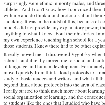
surprisingly were ethnic minority males, and three
athletes. And I don't know how I convinced them 
with me and do think aloud protocols about their w
shocking. It was in the midst of this, because of c
models did not provide any explanatory power; th
anything to what I knew about their histories. Im
my own experience teaching high school for a ye
those students, I knew there had to be other expla
It really moved me - I discovered Vygotsky when 
school - and it really moved me to social and cult
of language and human development. Fortunately,
moved quickly from think aloud protocols to a re
study of basic readers and writers, and what all th
beyond think aloud protocols into the area of cla
I really started to think much more about learning
social organization of learning, and the consequ
to students like the ones that I studied who have 