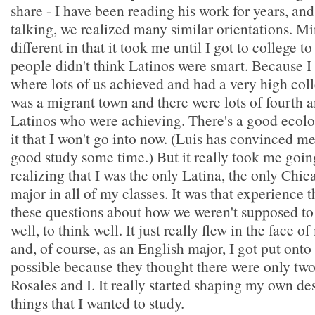
share - I have been reading his work for years, a
talking, we realized many similar orientations. Min
different in that it took me until I got to college to
people didn't think Latinos were smart. Because 
where lots of us achieved and had a very high coll
was a migrant town and there were lots of fourth a
Latinos who were achieving. There's a good ecolo
it that I won't go into now. (Luis has convinced m
good study some time.) But it really took me goin
realizing that I was the only Latina, the only Chic
major in all of my classes. It was that experience th
these questions about how we weren't supposed to
well, to think well. It just really flew in the face
and, of course, as an English major, I got put onto
possible because they thought there were only two
Rosales and I. It really started shaping my own des
things that I wanted to study.