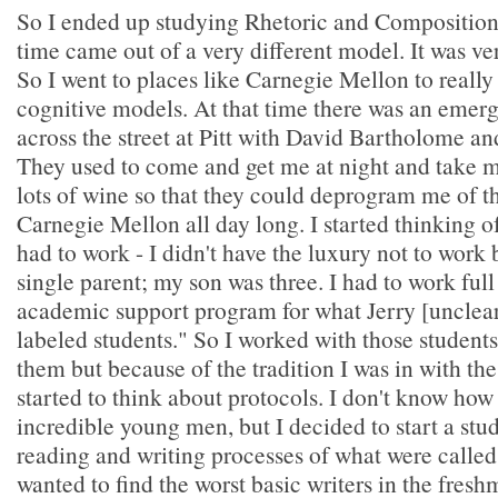
So I ended up studying Rhetoric and Composition 
time came out of a very different model. It was ve
So I went to places like Carnegie Mellon to really
cognitive models. At that time there was an emerg
across the street at Pitt with David Bartholome an
They used to come and get me at night and take 
lots of wine so that they could deprogram me of th
Carnegie Mellon all day long. I started thinking of 
had to work - I didn't have the luxury not to work
single parent; my son was three. I had to work full
academic support program for what Jerry [unclear]
labeled students." So I worked with those student
them but because of the tradition I was in with th
started to think about protocols. I don't know how
incredible young men, but I decided to start a stu
reading and writing processes of what were called 
wanted to find the worst basic writers in the fres