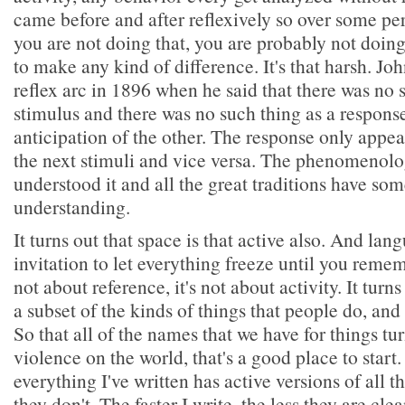
came before and after reflexively so over some per
you are not doing that, you are probably not doing
to make any kind of difference. It's that harsh. Jo
reflex arc in 1896 when he said that there was no 
stimulus and there was no such thing as a response
anticipation of the other. The response only appear
the next stimuli and vice versa. The phenomenolo
understood it and all the great traditions have some
understanding.
It turns out that space is that active also. And lang
invitation to let everything freeze until you reme
not about reference, it's not about activity. It turns
a subset of the kinds of things that people do, and 
So that all of the names that we have for things tu
violence on the world, that's a good place to start.
everything I've written has active versions of all th
they don't. The faster I write, the less they are cl