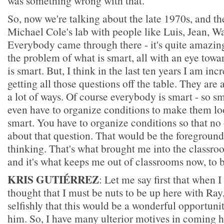
was something wrong with that.
So, now we're talking about the late 1970s, and t
Michael Cole's lab with people like Luis, Jean, 
Everybody came through there - it's quite amazin
the problem of what is smart, all with an eye tow
is smart. But, I think in the last ten years I am inc
getting all those questions off the table. They are 
a lot of ways. Of course everybody is smart - so sm
even have to organize conditions to make them loo
smart. You have to organize conditions so that no
about that question. That would be the foreground 
thinking. That's what brought me into the classroo
and it's what keeps me out of classrooms now, to 
KRIS GUTIÉRREZ
: Let me say first that when I
thought that I must be nuts to be up here with Ray
selfishly that this would be a wonderful opportuni
him. So, I have many ulterior motives in coming 