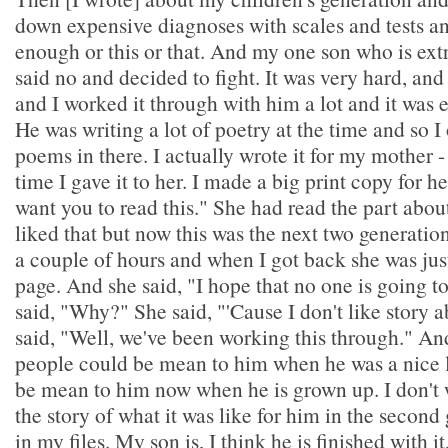
down expensive diagnoses with scales and tests an
enough or this or that. And my one son who is ext
said no and decided to fight. It was very hard, and
and I worked it through with him a lot and it was 
He was writing a lot of poetry at the time and so I
poems in there. I actually wrote it for my mother 
time I gave it to her. I made a big print copy for he
want you to read this." She had read the part abou
liked that but now this was the next two generation
a couple of hours and when I got back she was just
page. And she said, "I hope that no one is going to
said, "Why?" She said, "'Cause I don't like story 
said, "Well, we've been working this through." And
people could be mean to him when he was a nice li
be mean to him now when he is grown up. I don't
the story of what it was like for him in the second g
in my files. My son is, I think he is finished with it