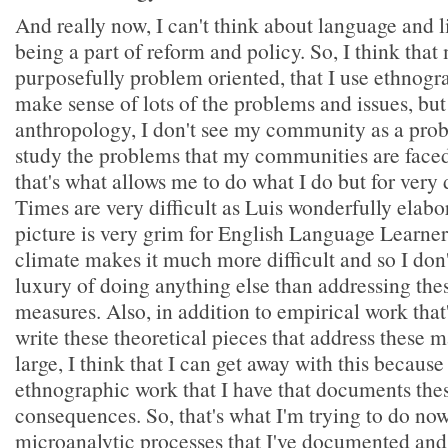
And really now, I can't think about language and l
being a part of reform and policy. So, I think tha
purposefully problem oriented, that I use ethnogr
make sense of lots of the problems and issues, but
anthropology, I don't see my community as a probl
study the problems that my communities are faced
that's what allows me to do what I do but for very 
Times are very difficult as Luis wonderfully elabo
picture is very grim for English Language Learner
climate makes it much more difficult and so I don'
luxury of doing anything else than addressing the
measures. Also, in addition to empirical work that'
write these theoretical pieces that address these m
large, I think that I can get away with this because
ethnographic work that I have that documents thes
consequences. So, that's what I'm trying to do now
microanalytic processes that I've documented and