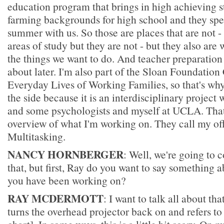
education program that brings in high achieving s
farming backgrounds for high school and they spe
summer with us. So those are places that are not - 
areas of study but they are not - but they also are 
the things we want to do. And teacher preparation t
about later. I'm also part of the Sloan Foundation
Everyday Lives of Working Families, so that's why 
the side because it is an interdisciplinary project
and some psychologists and myself at UCLA. That 
overview of what I'm working on. They call my of
Multitasking.
NANCY HORNBERGER
: Well, we're going to
that, but first, Ray do you want to say something a
you have been working on?
RAY MCDERMOTT
: I want to talk all about tha
turns the overhead projector back on and refers to