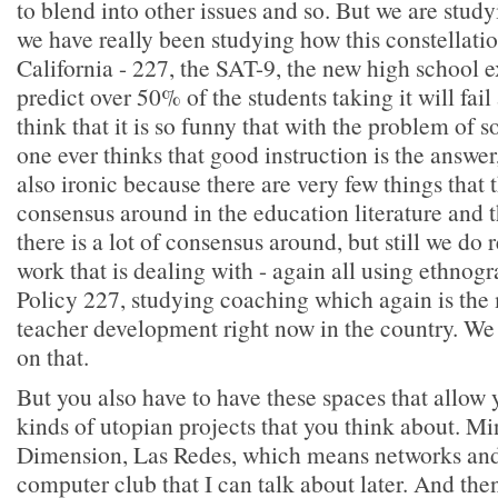
to blend into other issues and so. But we are stud
we have really been studying how this constellatio
California - 227, the SAT-9, the new high school 
predict over 50% of the students taking it will fail
think that it is so funny that with the problem of 
one ever thinks that good instruction is the answer, 
also ironic because there are very few things that th
consensus around in the education literature and th
there is a lot of consensus around, but still we do
work that is dealing with - again all using ethnog
Policy 227, studying coaching which again is the 
teacher development right now in the country. We 
on that.
But you also have to have these spaces that allow 
kinds of utopian projects that you think about. Min
Dimension, Las Redes, which means networks and i
computer club that I can talk about later. And the