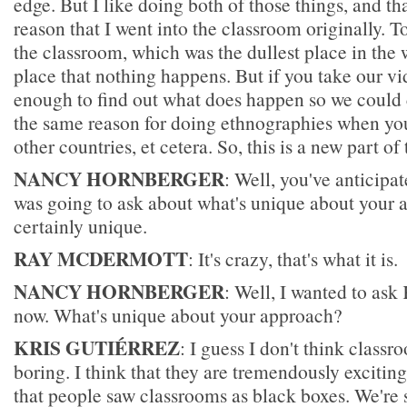
edge. But I like doing both of those things, and tha
reason that I went into the classroom originally. To
the classroom, which was the dullest place in the w
place that nothing happens. But if you take our v
enough to find out what does happen so we could c
the same reason for doing ethnographies when you
other countries, et cetera. So, this is a new part of 
NANCY HORNBERGER
: Well, you've anticipat
was going to ask about what's unique about your 
certainly unique.
RAY MCDERMOTT
: It's crazy, that's what it is.
NANCY HORNBERGER
: Well, I wanted to ask
now. What's unique about your approach?
KRIS GUTIÉRREZ
: I guess I don't think classr
boring. I think that they are tremendously exciting.
that people saw classrooms as black boxes. We're 