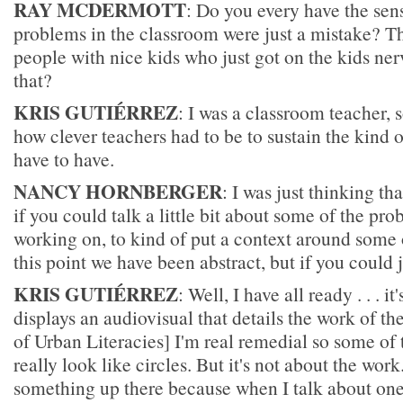
RAY MCDERMOTT
: Do you every have the sens
problems in the classroom were just a mistake? Th
people with nice kids who just got on the kids ne
that?
KRIS GUTIÉRREZ
: I was a classroom teacher,
how clever teachers had to be to sustain the kind 
have to have.
NANCY HORNBERGER
: I was just thinking th
if you could talk a little bit about some of the pr
working on, to kind of put a context around some o
this point we have been abstract, but if you could ju
KRIS GUTIÉRREZ
: Well, I have all ready . . . it
displays an audiovisual that details the work of th
of Urban Literacies] I'm real remedial so some of t
really look like circles. But it's not about the work
something up there because when I talk about one 