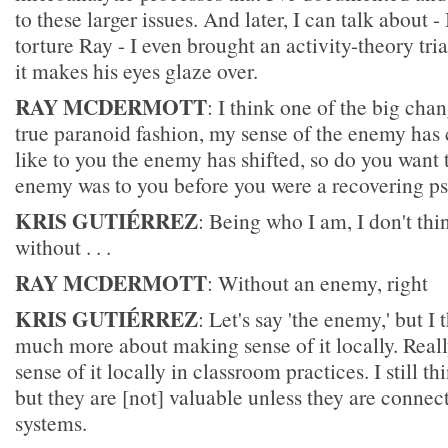
to these larger issues. And later, I can talk about -
torture Ray - I even brought an activity-theory tr
it makes his eyes glaze over.
RAY MCDERMOTT
: I think one of the big chan
true paranoid fashion, my sense of the enemy has 
like to you the enemy has shifted, so do you want
enemy was to you before you were a recovering ps
KRIS GUTIÉRREZ
: Being who I am, I don't thi
without . . .
RAY MCDERMOTT
: Without an enemy, right
KRIS GUTIÉRREZ
: Let's say 'the enemy,' but I
much more about making sense of it locally. Real
sense of it locally in classroom practices. I still t
but they are [not] valuable unless they are connect
systems.