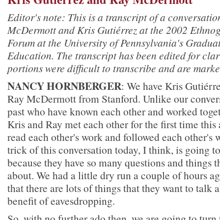
Editor's note: This is a transcript of a conversat
McDermott and Kris Gutiérrez at the 2002 Ethno
Forum at the University of Pennsylvania's Gradua
Education. The transcript has been edited for cla
portions were difficult to transcribe and are marke
NANCY HORNBERGER
: We have Kris Gutiér
Ray McDermott from Stanford. Unlike our conversa
past who have known each other and worked toget
Kris and Ray met each other for the first time thi
read each other's work and followed each other's w
trick of this conversation today, I think, is going t
because they have so many questions and things th
about. We had a little dry run a couple of hours ag
that there are lots of things that they want to talk
benefit of eavesdropping.
So, with no further ado then, we are going to turn 