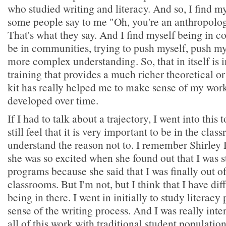
who studied writing and literacy. And so, I find mys
some people say to me "Oh, you're an anthropologi
That's what they say. And I find myself being in c
be in communities, trying to push myself, push m
more complex understanding. So, that in itself is i
training that provides a much richer theoretical o
kit has really helped me to make sense of my work
developed over time.
If I had to talk about a trajectory, I went into this 
still feel that it is very important to be in the cla
understand the reason not to. I remember Shirley 
she was so excited when she found out that I was s
programs because she said that I was finally out o
classrooms. But I'm not, but I think that I have dif
being in there. I went in initially to study literac
sense of the writing process. And I was really inte
all of this work with traditional student populations