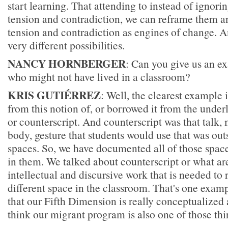
start learning. That attending to instead of ignori
tension and contradiction, we can reframe them a
tension and contradiction as engines of change. An
very different possibilities.
NANCY HORNBERGER
: Can you give us an ex
who might not have lived in a classroom?
KRIS GUTIÉRREZ
: Well, the clearest example 
from this notion of, or borrowed it from the underl
or counterscript. And counterscript was that talk
body, gesture that students would use that was outs
spaces. So, we have documented all of those spac
in them. We talked about counterscript or what ar
intellectual and discursive work that is needed to r
different space in the classroom. That's one exampl
that our Fifth Dimension is really conceptualized a
think our migrant program is also one of those thi