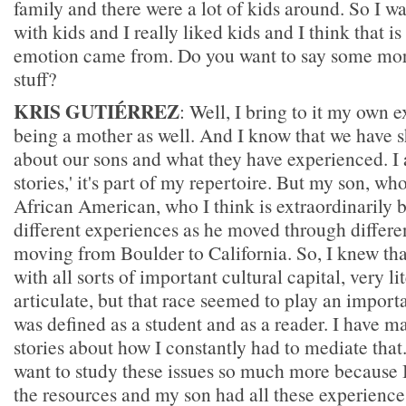
family and there were a lot of kids around. So I w
with kids and I really liked kids and I think that 
emotion came from. Do you want to say some mor
stuff?
KRIS GUTIÉRREZ
: Well, I bring to it my own 
being a mother as well. And I know that we have s
about our sons and what they have experienced. I a
stories,' it's part of my repertoire. But my son, wh
African American, who I think is extraordinarily br
different experiences as he moved through differe
moving from Boulder to California. So, I knew th
with all sorts of important cultural capital, very li
articulate, but that race seemed to play an import
was defined as a student and as a reader. I have m
stories about how I constantly had to mediate that
want to study these issues so much more because I
the resources and my son had all these experience