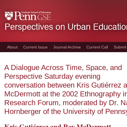
Skip
to
main
content
About
Current Issue
Journal Archive
Current Call
Submit
A Dialogue Across Time, Space, and
Perspective Saturday evening
conversation between Kris Gutiérrez 
McDermott at the 2002 Ethnography i
Research Forum, moderated by Dr. N
Hornberger of the University of Penns
Kris Gutiérrez and Ray McDermott