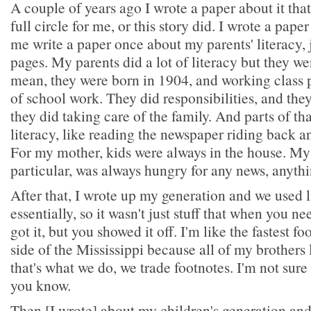
A couple of years ago I wrote a paper about it that
full circle for me, or this story did. I wrote a pape
me write a paper once about my parents' literacy, 
pages. My parents did a lot of literacy but they we
mean, they were born in 1904, and working class p
of school work. They did responsibilities, and the
they did taking care of the family. And parts of th
literacy, like reading the newspaper riding back a
For my mother, kids were always in the house. My
particular, was always hungry for any news, anythi
After that, I wrote up my generation and we used l
essentially, so it wasn't just stuff that when you n
got it, but you showed it off. I'm like the fastest f
side of the Mississippi because all of my brothers 
that's what we do, we trade footnotes. I'm not sure i
you know.
Then [I wrote] about my children's generation an