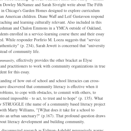
llian Dowley McNamee and Sarah Sivright write about The Fifth
m in Chicago's Garden Homes designed to explore curriculum
ican American children. Diane Waff and Leif Gustavson respond
eaching and learning culturally relevant. Also included in this
n Cushman and Chalon Emmons in a YMCA outside of Oakland,
dents enrolled in a service-learning course there and their essay
ged. While responder Porfirio M. Loeza suggests that "service
uthenticity" (p. 234), Sarah Jewett is concerned that "university
nstead of community life.
Community
, effectively provides the other bracket as Elyse
 and practitioners to work with community organizations in true
ent for this essay.
anding of how out-of school and school literacies can cross-
 have discovered that community literacy is effective when it
problems, to cope with obstacles, to commit with others, to
eemed impossible - to act, to trust and to hope" (p. 135). What
ow STRUGGLE (the name of a community based literacy project
with Marty Williams, "[W]hat does it take for a school to
 into an urban sanctuary?" (p.167). That profound question draws
out literacy development and building community.
y disconnected research as Eidman-Aahdahl persuasively warns: