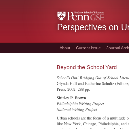
Skip
to
main
content
About
Current Issue
Journal Arch
Beyond the School Yard
School's Out! Bridging Out-of-School Liter
Glynda Hull and Katherine Schultz (Editors
Press, 2002. 288 pp.
Shirley P. Brown
Philadelphia Writing Project
National Writing Project
Urban schools are the focus of a multitude of
like New York, Chicago, Philadelphia, and ot