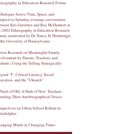
hnography in Education Research Forum
Dialogue Across Time, Space, and
rspective Saturday evening conversation
tween Kris Gutiérrez and Ray McDermott at
e 2002 Ethnography in Education Research
rum, moderated by Dr. Nancy H. Hornberger
 the University of Pennsylvania
tion Research on Meaningful Family
volvement by Parents, Teachers, and
udents: Using the Telling Strategically
yond "I": Critical Literacy, Social
ucation, and the "I-Search"
Pinch of Old, A Dash of New: Teachers
ending Their Autobiographical Voices
rspectives on Urban School Reform in
iladelphia
anging Minds in Changing Times