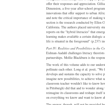
offer their responses and appreciation. Gi
Dimension, a five-year after-school progra
innovations that offer support to urban Afr
and note the critical importance of making t
section is the research conducted by Elle
California. The authors placed university stu
reports on the "hybrid literacies" that emer
learning makes available a certain dialogic a
life is situated in the foreground" (p.237) i
Part IV: Realities and Possibilities in the 
Eidman-Aadahl challenges literacy theorists
partnerships. Mollie Blackburn is the respond
The work of this volume adds to our underst
pollinate each other. Long et al. posit, "We
develops and sustains the capacity to solve 
imagine new possibilities, to achieve what s
classroom teacher wouldn't like to know h
in Pittsburgh) did that and to wonder along 
reimagine its classrooms and reshape itself
on everything we know and want to know ab
The answer, though, will not be provided b