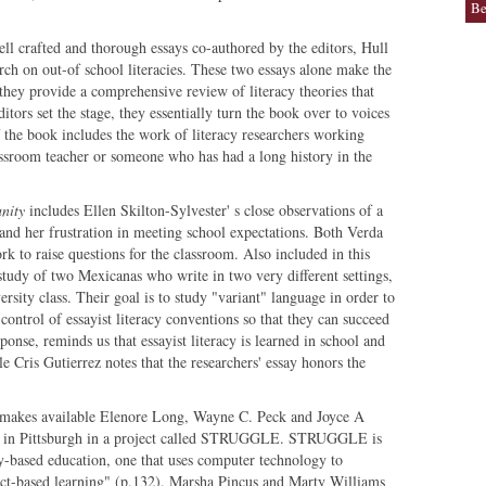
Be
ll crafted and thorough essays co-authored by the editors, Hull
arch on out-of school literacies. These two essays alone make the
 they provide a comprehensive review of literacy theories that
ditors set the stage, they essentially turn the book over to voices
of the book includes the work of literacy researchers working
assroom teacher or someone who has had a long history in the
nity
includes Ellen Skilton-Sylvester' s close observations of a
and her frustration in meeting school expectations. Both Verda
 to raise questions for the classroom. Also included in this
study of two Mexicanas who write in two very different settings,
ersity class. Their goal is to study "variant" language in order to
control of essayist literacy conventions so that they can succeed
onse, reminds us that essayist literacy is learned in school and
e Cris Gutierrez notes that the researchers' essay honors the
makes available Elenore Long, Wayne C. Peck and Joyce A
rk in Pittsburgh in a project called STRUGGLE. STRUGGLE is
based education, one that uses computer technology to
ject-based learning" (p.132). Marsha Pincus and Marty Williams