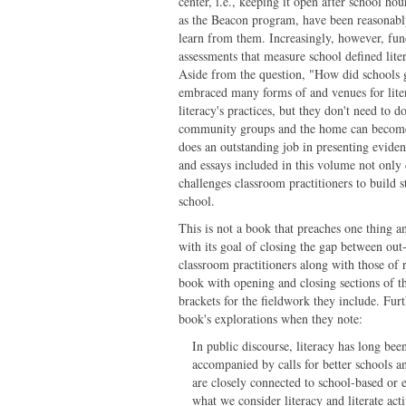
center, i.e., keeping it open after school h
as the Beacon program, have been reasonabl
learn from them. Increasingly, however, fun
assessments that measure school defined lite
Aside from the question, "How did schools ge
embraced many forms of and venues for liter
literacy's practices, but they don't need to
community groups and the home can become st
does an outstanding job in presenting evidenc
and essays included in this volume not only 
challenges classroom practitioners to build s
school.
This is not a book that preaches one thing a
with its goal of closing the gap between out
classroom practitioners along with those of 
book with opening and closing sections of th
brackets for the fieldwork they include. Fur
book's explorations when they note:
In public discourse, literacy has long been
accompanied by calls for better schools a
are closely connected to school-based or 
what we consider literacy and literate ac