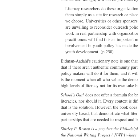
Literacy researchers do these organizatio
them simply as a site for research or plac
we choose. Universities or other sponsors
are unwilling to reconsider outreach polici
work in real partnership with organizatio
practitioners will find this an important 
involvement in youth policy has made thes
youth development. (p.250)
Eidman-Aadahl's cautionary note is one that
that if there aren't authentic community par
policy makers will do it for them, and it wil
is the moment when all who value the democr
high levels of literacy not for its own sake
School's Out!
does not offer a formula for b
literacies, nor should it. Every context is di
that is the solution. However, the book does 
university based, that demonstrate what lite
partnerships that are needed to respect and bu
Shirley P. Brown is a member the Philadelp
the National Writing Project ( NWP) where 