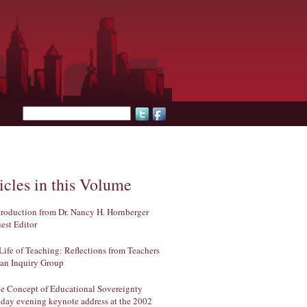
Search form
icles in this Volume
troduction from Dr. Nancy H. Hornberger
est Editor
Life of Teaching: Reflections from Teachers
 an Inquiry Group
e Concept of Educational Sovereignty
iday evening keynote address at the 2002