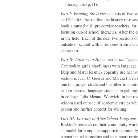
literacy use (p.11).
Part I: Framing the Issues
consists of two we
and Schultz, that outline the history of rese
book a must for all pre-service teachers, for
focus on out-of school literacies. After the e
in the field. Each of the next two sections 
outside of school with a response from a cl
classroom.
Part II: Literacy at Home and in the Commu
Cambodian girl's playfulness with language 
Delp and Marci Resnick cogently use her work
section is Juan C. Guerra and Marcia Farr's 
one in a prayer circle and the other in a univ
support second language students in gaining 
in college. Julia Menard-Warwick, in her resp
seldom used outside of academic circles whil
person and his/her context for writing.
Part III: Literacy in After-School Programs
Baskins's research on their community wo
"a model for computer-supported community-
strengthen relationships and to support pro