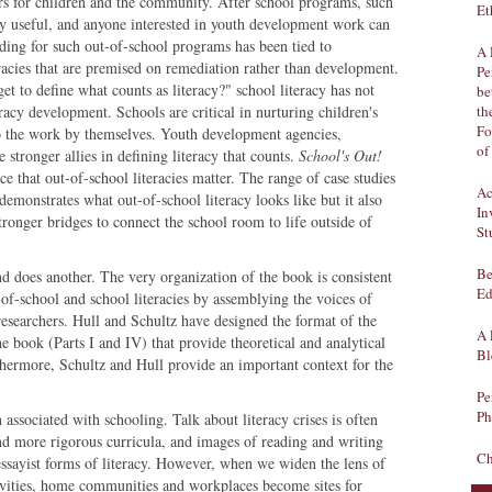
ours for children and the community. After school programs, such
Et
y useful, and anyone interested in youth development work can
ding for such out-of-school programs has been tied to
A 
racies that are premised on remediation rather than development.
Pe
t to define what counts as literacy?" school literacy has not
be
acy development. Schools are critical in nurturing children's
th
Fo
 do the work by themselves. Youth development agencies,
of
ronger allies in defining literacy that counts.
School's Out!
e that out-of-school literacies matter. The range of case studies
Ac
demonstrates what out-of-school literacy looks like but it also
In
tronger bridges to connect the school room to life outside of
St
Be
nd does another. The very organization of the book is consistent
Ed
-of-school and school literacies by assemblying the voices of
researchers. Hull and Schultz have designed the format of the
A 
e book (Parts I and IV) that provide theoretical and analytical
Bl
thermore, Schultz and Hull provide an important context for the
Pe
Ph
 associated with schooling. Talk about literacy crises is often
nd more rigorous curricula, and images of reading and writing
Ch
essayist forms of literacy. However, when we widen the lens of
tivities, home communities and workplaces become sites for