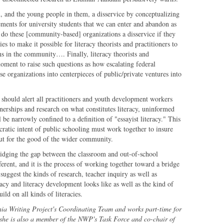
n, and the young people in them, a disservice by conceptualizing
ements for university students that we can enter and abandon as
 do these [community-based] organizations a disservice if they
es to make it possible for literacy theorists and practitioners to
ns in the community…. Finally, literacy theorists and
moment to raise such questions as how escalating federal
e organizations into centerpieces of public/private ventures into
 should alert all practitioners and youth development workers
tnerships and research on what constitutes literacy, uninformed
l be narrowly confined to a definition of "essayist literacy." This
atic intent of public schooling must work together to insure
 but for the good of the wider community.
ridging the gap between the classroom and out-of-school
fferent, and it is the process of working together toward a bridge
suggest the kinds of research, teacher inquiry as well as
racy and literacy development looks like as well as the kind of
ild on all kinds of literacies.
hia Writing Project's Coordinating Team and works part-time for
she is also a member of the NWP's Task Force and co-chair of