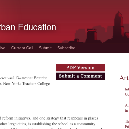
ive
Current Call
Submit
Subscribe
Art
acies with Classroom Practice
). New York: Teachers College
In
Gu
A 
in
 reform initiatives, and one strategy that reappears in places
Th
her large cities, is establishing the school as a community
Fr