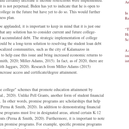
d certainly decrease if income restrictions were implemented.
Am
it is not perpetual; Biden has yet to indicate that he is open to
college in the future but have yet to do so. This would further
In
giveness plan.
Re
 applauded, it is important to keep in mind that it is just one
“T
 that any solution has to consider current and future college-
Hi
d accumulated debt. The strategic implementation of college
Sc
uld be a long-term solution to resolving the student loan debt
localized communities, such as the city of Kalamazoo in
A 
o help ease this issue and bring increased economic returns to
im
mith, 2020; Miller-Adams, 2015). In fact, as of 2020, there are
in
mith Jaggars, 2020). Research from Miller-Adams (2015)
ncrease access and certificate/degree attainment.
ee college" schemes that promote education attainment by
 al., 2020). Unlike Pell Grants, another form of student financial
 In other words, promise programs are scholarships that help
 (Perna & Smith, 2020). In addition to demonstrating financial
se programs must live in designated areas, attend certain K-12
ents (Perna & Smith, 2020). Furthermore, it is important to note
tween promise programs. For example, specific promise programs