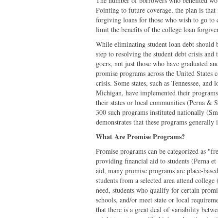
The number of borrowers who benefited woul
Pointing to future coverage, the plan is that 
forgiving loans for those who wish to go to 
limit the benefits of the college loan for
While eliminating student loan debt should be
step to resolving the student debt crisis and
goers, not just those who have graduated an
promise programs across the United States co
crisis. Some states, such as Tennessee, and 
Michigan, have implemented their programs t
their states or local communities (Perna & S
300 such programs instituted nationally (S
demonstrates that these programs generally i
What Are Promise Programs?
Promise programs can be categorized as "fr
providing financial aid to students (Perna et
aid, many promise programs are place-based.
students from a selected area attend college
need, students who qualify for certain promi
schools, and/or meet state or local requirem
that there is a great deal of variability be