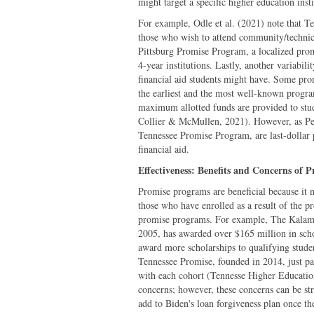
might target a specific higher education ins
For example, Odle et al. (2021) note that Te
those who wish to attend community/technical
Pittsburg Promise Program, a localized prom
4-year institutions. Lastly, another variabil
financial aid students might have. Some pr
the earliest and the most well-known progra
maximum allotted funds are provided to stude
Collier & McMullen, 2021). However, as Pern
Tennessee Promise Program, are last-dollar 
financial aid.
Effectiveness: Benefits and Concerns of 
Promise programs are beneficial because it 
those who have enrolled as a result of the 
promise programs. For example, The Kalam
2005, has awarded over $165 million in sch
award more scholarships to qualifying stude
Tennessee Promise, founded in 2014, just pas
with each cohort (Tennesse Higher Education 
concerns; however, these concerns can be st
add to Biden's loan forgiveness plan once th