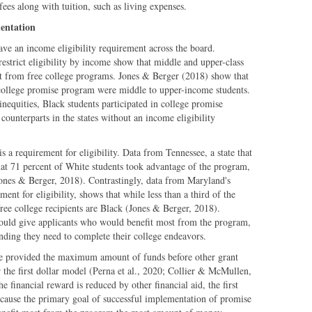
ees along with tuition, such as living expenses.
entation
e an income eligibility requirement across the board.
restrict eligibility by income show that middle and upper-class
st from free college programs. Jones & Berger (2018) show that
college promise program were middle to upper-income students.
inequities, Black students participated in college promise
counterparts in the states without an income eligibility
s a requirement for eligibility. Data from Tennessee, a state that
hat 71 percent of White students took advantage of the program,
ones & Berger, 2018). Contrastingly, data from Maryland's
nt for eligibility, shows that while less than a third of the
 free college recipients are Black (Jones & Berger, 2018).
ould give applicants who would benefit most from the program,
nding they need to complete their college endeavors.
 are provided the maximum amount of funds before other grant
 the first dollar model (Perna et al., 2020; Collier & McMullen,
e financial reward is reduced by other financial aid, the first
ecause the primary goal of successful implementation of promise