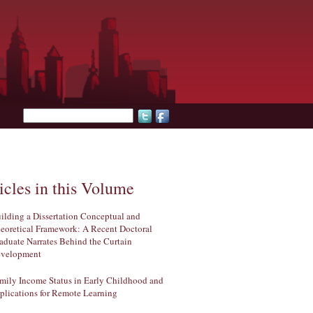
Search form
icles in this Volume
ilding a Dissertation Conceptual and
eoretical Framework: A Recent Doctoral
aduate Narrates Behind the Curtain
velopment
mily Income Status in Early Childhood and
plications for Remote Learning