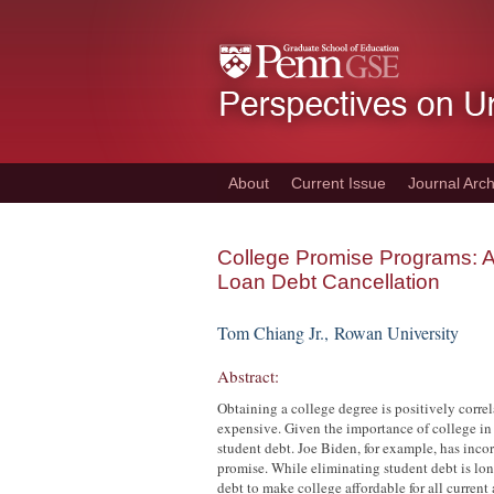
Skip
to
main
content
About
Current Issue
Journal Arch
College Promise Programs: Ad
Loan Debt Cancellation
Tom Chiang Jr.,
Rowan University
Abstract:
Obtaining a college degree is positively corre
expensive. Given the importance of college in
student debt. Joe Biden, for example, has inco
promise. While eliminating student debt is lon
debt to make college affordable for all current