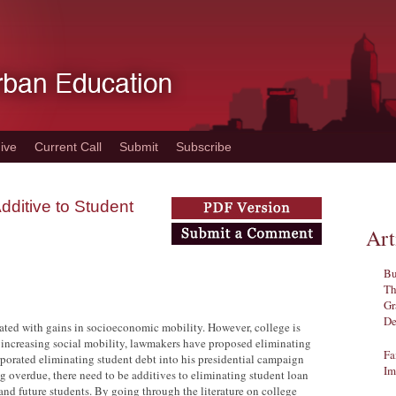
ive
Current Call
Submit
Subscribe
ditive to Student
Art
Bu
Th
Gr
De
lated with gains in socioeconomic mobility. However, college is
 increasing social mobility, lawmakers have proposed eliminating
Fa
rporated eliminating student debt into his presidential campaign
Im
g overdue, there need to be additives to eliminating student loan
 and future students. By going through the literature on college