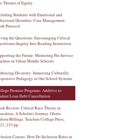
e Theater of Equity
cluding Students with Emotional and
havioral Disorders: Case Management
rk Protocol
ving the Questions: Encouraging Critical
actitioner Inquiry Into Reading Instruction
pporting the Future: Mentoring Pre-Service
achers in Urban Middle Schools
bracing Diversity: Immersing Culturally
sponsive Pedagogy in Our School Systems
llege Promise Programs: Additive to
udent Loan Debt Cancellation
ok Review: Critical Race Theory in
ucation: A Scholar's Journey. Gloria
dson-Billings. Teachers College Press,
21, 233 pp.
clusion Census: How Do Inclusion Rates in