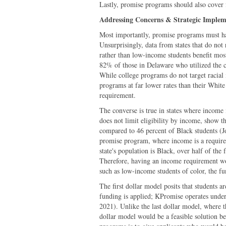
Lastly, promise programs should also cover f
Addressing Concerns & Strategic Implem
Most importantly, promise programs must hav
Unsurprisingly, data from states that do not 
rather than low-income students benefit mo
82% of those in Delaware who utilized the 
While college programs do not target racial 
programs at far lower rates than their White 
requirement.
The converse is true in states where income i
does not limit eligibility by income, show t
compared to 46 percent of Black students (J
promise program, where income is a requireme
state's population is Black, over half of the
Therefore, having an income requirement w
such as low-income students of color, the fu
The first dollar model posits that students
funding is applied; KPromise operates under
2021). Unlike the last dollar model, where th
dollar model would be a feasible solution b