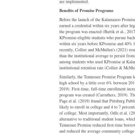
are implemented.
Benefits of Promise Programs
Before the launch of the Kalamazoo Promise
earned a credential within six years after 
the program was enacted (Bartik et al., 2017)
KPromise-eligible students who pursue bachel
within six years before KPromise and 40% f
recently, Collier and McMullen's (2021) re
than the institutional average to persist fr
among students who used KPromise at Kal
institutional retention rate (Collier & McMu
Similarly, the Tennessee Promise Program le
high school by a little over 6% between 20
2019). First-time, full-time enrollment incre
program was created (Carruthers, 2019). The
Page et al. (2019) found that Pittsburg Publ
likely to enroll in college and 4 to 7 percen
of college. Most importantly, Odle et al. (
alternative to traditional student loans, wh
Tennessee Promise reduced first-time borro
and reduced the average community college 