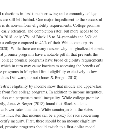
nd reductions in first-time borrowing and community college
ts are still left behind. One major impediment to the successful
is its non-uniform eligibility requirements. College promise
 early retention, and completion rates, but more needs to be
. In 2018, only 37% of Black 18 to 24-year-olds and 36% of
in a college compared to 42% of their White counterparts
, 2020). While there are many reasons why marginalized students
that promise programs have a notable pitfall that prevents the
 college promise programs have broad eligibility requirements
, which in turn may cause barriers to accessing the benefits of
e programs in Maryland limit eligibility exclusively to low-
such as Delaware, do not (Jones & Berger, 2018).
restrict eligibility by income show that middle and upper-class
t from free college programs. In addition to income inequities,
also can perpetuate racial inequality. While college promise
ectly, Jones & Berger (2018) found that Black students
ar lower rates than their White counterparts in the states
his indicates that income can be a proxy for race concerning
ctify inequity. First, there should be an income eligibility
d, promise programs should switch to a first-dollar model;