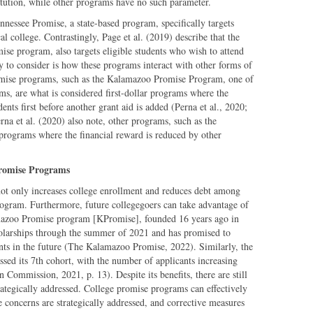
titution, while other programs have no such parameter.
nnessee Promise, a state-based program, specifically targets
 college. Contrastingly, Page et al. (2019) describe that the
ise program, also targets eligible students who wish to attend
ity to consider is how these programs interact with other forms of
omise programs, such as the Kalamazoo Promise Program, one of
ms, are what is considered first-dollar programs where the
nts first before another grant aid is added (Perna et al., 2020;
a et al. (2020) also note, other programs, such as the
programs where the financial reward is reduced by other
Promise Programs
not only increases college enrollment and reduces debt among
program. Furthermore, future collegegoers can take advantage of
azoo Promise program [KPromise], founded 16 years ago in
olarships through the summer of 2021 and has promised to
nts in the future (The Kalamazoo Promise, 2022). Similarly, the
sed its 7th cohort, with the number of applicants increasing
Commission, 2021, p. 13). Despite its benefits, there are still
rategically addressed. College promise programs can effectively
e concerns are strategically addressed, and corrective measures