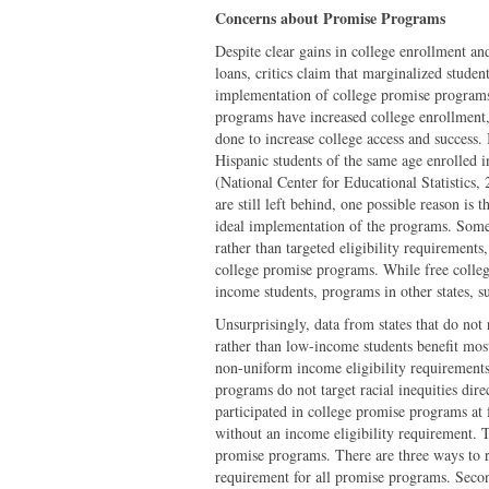
Concerns about Promise Programs
Despite clear gains in college enrollment a
loans, critics claim that marginalized studen
implementation of college promise programs 
programs have increased college enrollment,
done to increase college access and success
Hispanic students of the same age enrolled 
(National Center for Educational Statistics
are still left behind, one possible reason is 
ideal implementation of the programs. Some
rather than targeted eligibility requirements
college promise programs. While free colleg
income students, programs in other states, 
Unsurprisingly, data from states that do not 
rather than low-income students benefit mos
non-uniform income eligibility requirements 
programs do not target racial inequities dir
participated in college promise programs at f
without an income eligibility requirement. T
promise programs. There are three ways to re
requirement for all promise programs. Secon