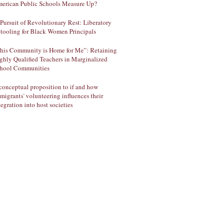
erican Public Schools Measure Up?
 Pursuit of Revolutionary Rest: Liberatory
tooling for Black Women Principals
his Community is Home for Me”: Retaining
ghly Qualified Teachers in Marginalized
hool Communities
conceptual proposition to if and how
migrants' volunteering influences their
tegration into host societies