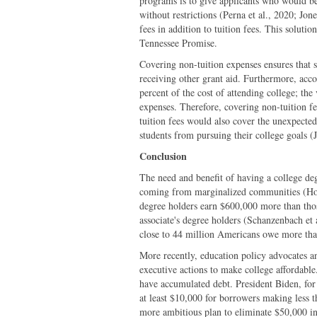
programs is to give applicants who would 
without restrictions (Perna et al., 2020; J
fees in addition to tuition fees. This soluti
Tennessee Promise.
Covering non-tuition expenses ensures that s
receiving other grant aid. Furthermore, acco
percent of the cost of attending college; the
expenses. Therefore, covering non-tuition fe
tuition fees would also cover the unexpecte
students from pursuing their college goals 
Conclusion
The need and benefit of having a college deg
coming from marginalized communities (Ho
degree holders earn $600,000 more than tho
associate's degree holders (Schanzenbach et 
close to 44 million Americans owe more than
More recently, education policy advocates an
executive actions to make college affordable
have accumulated debt. President Biden, for
at least $10,000 for borrowers making less t
more ambitious plan to eliminate $50,000 in 