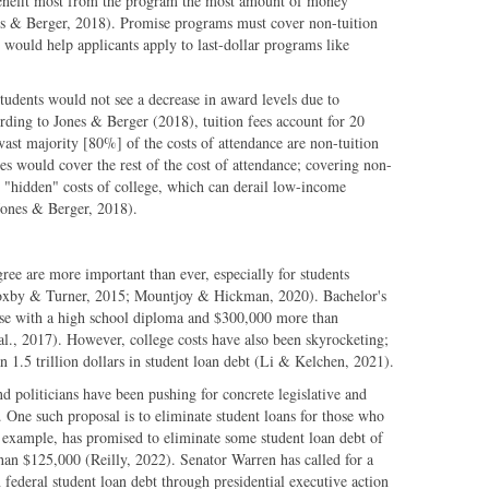
benefit most from the program the most amount of money
ones & Berger, 2018). Promise programs must cover non-tuition
on would help applicants apply to last-dollar programs like
tudents would not see a decrease in award levels due to
rding to Jones & Berger (2018), tuition fees account for 20
 vast majority [80%] of the costs of attendance are non-tuition
es would cover the rest of the cost of attendance; covering non-
d "hidden" costs of college, which can derail low-income
(Jones & Berger, 2018).
ree are more important than ever, especially for students
xby & Turner, 2015; Mountjoy & Hickman, 2020). Bachelor's
se with a high school diploma and $300,000 more than
al., 2017). However, college costs have also been skyrocketing;
 1.5 trillion dollars in student loan debt (Li & Kelchen, 2021).
d politicians have been pushing for concrete legislative and
. One such proposal is to eliminate student loans for those who
 example, has promised to eliminate some student loan debt of
han $125,000 (Reilly, 2022). Senator Warren has called for a
federal student loan debt through presidential executive action