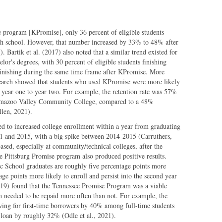
 program [KPromise], only 36 percent of eligible students
high school. However, that number increased by 33% to 48% after
. Bartik et al. (2017) also noted that a similar trend existed for
or's degrees, with 30 percent of eligible students finishing
inishing during the same time frame after KPromise. More
search showed that students who used KPromise were more likely
om year one to year two. For example, the retention rate was 57%
amazoo Valley Community College, compared to a 48%
llen, 2021).
d to increased college enrollment within a year from graduating
11 and 2015, with a big spike between 2014-2015 (Carruthers,
ased, especially at community/technical colleges, after the
 Pittsburg Promise program also produced positive results.
ic School graduates are roughly five percentage points more
tage points more likely to enroll and persist into the second year
2019) found that the Tennessee Promise Program was a viable
ich needed to be repaid more often than not. For example, the
wing for first-time borrowers by 40% among full-time students
loan by roughly 32% (Odle et al., 2021).