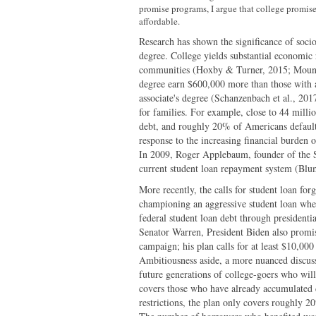
promise programs, I argue that college promis
affordable.
Research has shown the significance of socio
degree. College yields substantial economic 
communities (Hoxby & Turner, 2015; Mountj
degree earn $600,000 more than those with 
associate's degree (Schanzenbach et al., 201
for families. For example, close to 44 milli
debt, and roughly 20% of Americans defaul
response to the increasing financial burden o
In 2009, Roger Applebaum, founder of the St
current student loan repayment system (Blu
More recently, the calls for student loan fo
championing an aggressive student loan wher
federal student loan debt through presidenti
Senator Warren, President Biden also promis
campaign; his plan calls for at least $10,00
Ambitiousness aside, a more nuanced discuss
future generations of college-goers who will
covers those who have already accumulated d
restrictions, the plan only covers roughly 