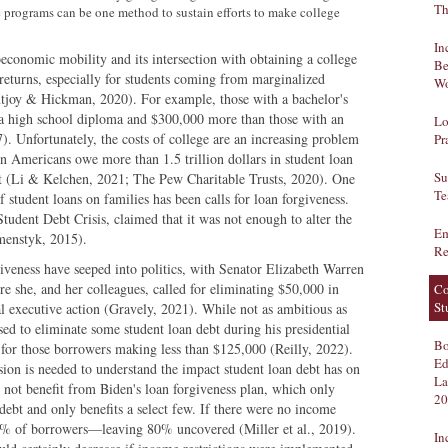
Th
e programs can be one method to sustain efforts to make college
In
economic mobility and its intersection with obtaining a college
Be
returns, especially for students coming from marginalized
Wo
oy & Hickman, 2020). For example, those with a bachelor's
a high school diploma and $300,000 more than those with an
Lo
7). Unfortunately, the costs of college are an increasing problem
Pr
on Americans owe more than 1.5 trillion dollars in student loan
Su
t (Li & Kelchen, 2021; The Pew Charitable Trusts, 2020). One
Te
f student loans on families has been calls for loan forgiveness.
udent Debt Crisis, claimed that it was not enough to alter the
Em
menstyk, 2015).
Re
rgiveness have seeped into politics, with Senator Elizabeth Warren
e she, and her colleagues, called for eliminating $50,000 in
Co
St
al executive action (Gravely, 2021). While not as ambitious as
ed to eliminate some student loan debt during his presidential
Bo
0 for those borrowers making less than $125,000 (Reilly, 2022).
Ed
ion is needed to understand the impact student loan debt has on
La
 not benefit from Biden's loan forgiveness plan, which only
20
ebt and only benefits a select few. If there were no income
20% of borrowers—leaving 80% uncovered (Miller et al., 2019).
In