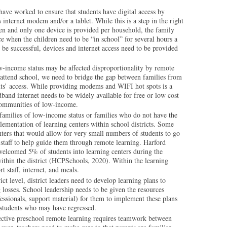
have worked to ensure that students have digital access by
 internet modem and/or a tablet. While this is a step in the right
dren and only one device is provided per household, the family
e when the children need to be “in school” for several hours a
o be successful, devices and internet access need to be provided
-income status may be affected disproportionality by remote
 attend school, we need to bridge the gap between families from
nts’ access. While providing modems and WIFI hot spots is a
oadband internet needs to be widely available for free or low cost
 communities of low-income.
families of low-income status or families who do not have the
lementation of learning centers within school districts. Some
nters that would allow for very small numbers of students to go
 staff to help guide them through remote learning. Harford
elcomed 5% of students into learning centers during the
ithin the district (HCPSchools, 2020). Within the learning
t staff, internet, and meals.
rict level, district leaders need to develop learning plans to
 losses. School leadership needs to be given the resources
ofessionals, support material) for them to implement these plans
e students who may have regressed.
ctive preschool remote learning requires teamwork between