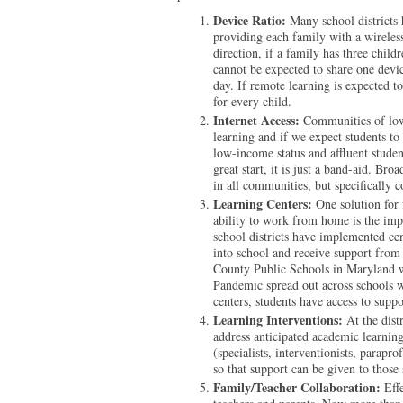
Device Ratio:
Many school districts 
providing each family with a wireless
direction, if a family has three chil
cannot be expected to share one devic
day. If remote learning is expected t
for every child.
Internet Access:
Communities of low
learning and if we expect students to
low-income status and affluent stude
great start, it is just a band-aid. Br
in all communities, but specifically
Learning Centers:
One solution for 
ability to work from home is the imp
school districts have implemented ce
into school and receive support from
County Public Schools in Maryland w
Pandemic spread out across schools w
centers, students have access to suppor
Learning Interventions:
At the dist
address anticipated academic learning
(specialists, interventionists, parapr
so that support can be given to thos
Family/Teacher Collaboration:
Effe