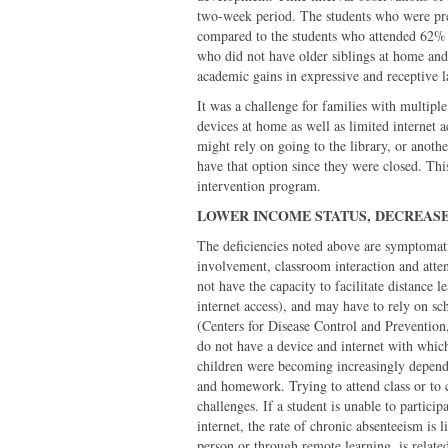
two-week period. The students who were pre
compared to the students who attended 62% 
who did not have older siblings at home and
academic gains in expressive and receptive 
It was a challenge for families with multipl
devices at home as well as limited internet 
might rely on going to the library, or anothe
have that option since they were closed. This 
intervention program.
LOWER INCOME STATUS, DECREAS
The deficiencies noted above are symptomatic
involvement, classroom interaction and att
not have the capacity to facilitate distance 
internet access), and may have to rely on sc
(Centers for Disease Control and Prevention
do not have a device and internet with whic
children were becoming increasingly depend
and homework. Trying to attend class or to
challenges. If a student is unable to partici
internet, the rate of chronic absenteeism is 
person or through remote learning, is related 