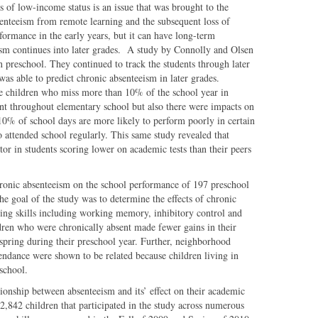
 of low-income status is an issue that was brought to the
enteeism from remote learning and the subsequent loss of
rformance in the early years, but it can have long-term
eism continues into later grades. A study by Connolly and Olsen
in preschool. They continued to track the students through later
was able to predict chronic absenteeism in later grades.
e children who miss more than 10% of the school year in
ent throughout elementary school but also there were impacts on
0% of school days are more likely to perform poorly in certain
attended school regularly. This same study revealed that
or in students scoring lower on academic tests than their peers
chronic absenteeism on the school performance of 197 preschool
The goal of the study was to determine the effects of chronic
ning skills including working memory, inhibitory control and
ldren who were chronically absent made fewer gains in their
o spring during their preschool year. Further, neighborhood
endance were shown to be related because children living in
school.
tionship between absenteeism and its’ effect on their academic
2,842 children that participated in the study across numerous