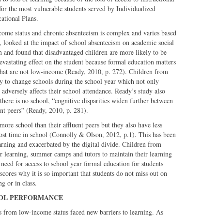
l for the most vulnerable students served by Individualized
cational Plans.
come status and chronic absenteeism is complex and varies based
, looked at the impact of school absenteeism on academic social
on and found that disadvantaged children are more likely to be
evastating effect on the student because formal education matters
that are not low-income (Ready, 2010, p. 272). Children from
ly to change schools during the school year which not only
 adversely affects their school attendance. Ready’s study also
ere is no school, “cognitive disparities widen further between
nt peers” (Ready, 2010, p. 281).
more school than their affluent peers but they also have less
lost time in school (Connolly & Olson, 2012, p.1). This has been
arning and exacerbated by the digital divide. Children from
r learning, summer camps and tutors to maintain their learning
 need for access to school year formal education for students
ores why it is so important that students do not miss out on
g or in class.
OOL PERFORMANCE
es from low-income status faced new barriers to learning. As