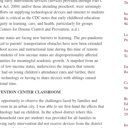
ng early intervention services (services provided through Part C
Th
ion Act, 2004) and/or those attending preschool, were seemingly
efforts on supplying technological devices and internet to students
In
ide is critical as the CDC notes that early childhood education
Be
uity in learning, care, and health, particularly for groups
Wo
enters for Disease Control and Prevention, n.d.).
Lo
ome status are facing new barriers to learning. The pre-pandemic
Pr
nked to parents’ transportation obstacles have now been extended
chool access and instructional time during this time of remote
Su
 students of low-income status are disproportionality affected
Te
unities for meaningful academic growth. A snapshot from an
ts of low-income status, underscores the impacts that remote
Em
 had on young children’s attendance rates and further, their
Re
 technology or having to share devices with siblings caused
Co
tional time.
St
 INTERVENTION CENTER CLASSROOM
Bo
 opportunity to observe the challenges faced by families and
Ed
room in an urban city. I was able to see first-hand the effects that
La
hnology had on children. In the school district where this
20
 household (not per student) was provided for all families in
ng early intervention did not receive devices from the district
In