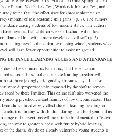
ge skills were assessed in the Fall of 2009 and Spring of 2010
Peabody Picture Vocabulary Test, Woodcock Johnson Test, and
tudy found that “the effect sizes for chronic absenteeism
eracy) months of lost academic skill gains” (p. 7). The authors
 attendance among students of low-income status. The authors
t have revealed that children who start school with a less
ool than children with a more developed skill set” (p. 2).
rom attending preschool and that by missing school, students who
l level will have fewer opportunities to make up ground.
NG DISTANCE LEARNING ACCESS AND
ATTENDANCE
rning due to the Coronavirus Pandemic, that the education
ombination of in-school and remote learning together will
ortheast, have jokingly said goodbye to snow days. It’s also
atus were disproportionately impacted by the shift to remote
y faced by these families. This online shift also worsened the
arly among preschoolers and families of low-income status. This
 been shown to adversely affect student learning resulting in
deficits tend to stay with children during the school year and as
a range of interventions will need to be implemented to “catch-
ving the way to greater success with future hybrid learning.
t of the digital divide on already vulnerable young students is