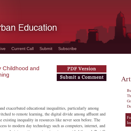
ive
Current Call
Submit
Subscribe
ly Childhood and
ning
Art
Bu
Th
Gr
De
d exacerbated educational inequalities, particularly among
itched to remote learning, the digital divide among affluent and
Fa
he existing inequality in resources like never seen before. The
Im
access to modern day technology such as computers, internet, and