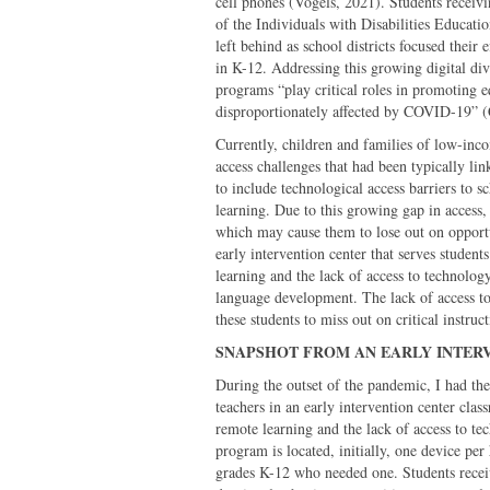
cell phones (Vogels, 2021). Students receivi
of the Individuals with Disabilities Educat
left behind as school districts focused their 
in K-12. Addressing this growing digital div
programs “play critical roles in promoting eq
disproportionately affected by COVID-19” (C
Currently, children and families of low-inc
access challenges that had been typically li
to include technological access barriers to s
learning. Due to this growing gap in access,
which may cause them to lose out on opport
early intervention center that serves studen
learning and the lack of access to technology
language development. The lack of access to
these students to miss out on critical instruc
SNAPSHOT FROM AN EARLY
During the outset of the pandemic, I had the
teachers in an early intervention center class
remote learning and the lack of access to tec
program is located, initially, one device per
grades K-12 who needed one. Students receivi