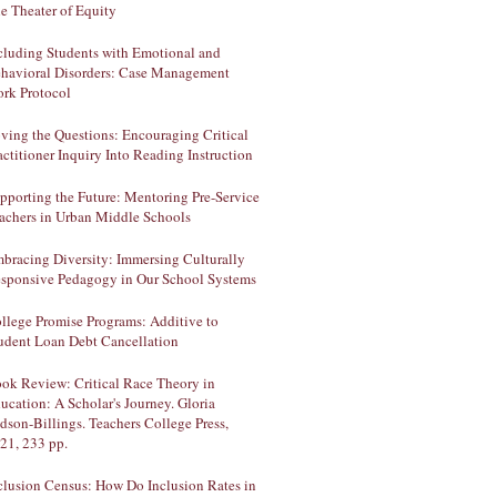
e Theater of Equity
cluding Students with Emotional and
havioral Disorders: Case Management
rk Protocol
ving the Questions: Encouraging Critical
actitioner Inquiry Into Reading Instruction
pporting the Future: Mentoring Pre-Service
achers in Urban Middle Schools
bracing Diversity: Immersing Culturally
sponsive Pedagogy in Our School Systems
llege Promise Programs: Additive to
udent Loan Debt Cancellation
ok Review: Critical Race Theory in
ucation: A Scholar's Journey. Gloria
dson-Billings. Teachers College Press,
21, 233 pp.
clusion Census: How Do Inclusion Rates in