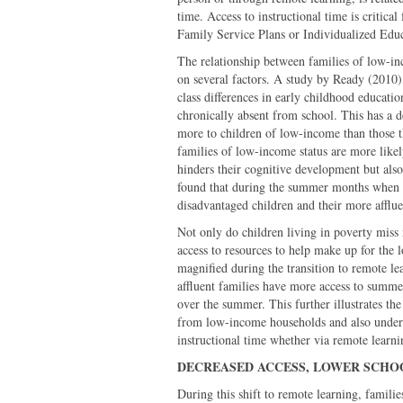
time. Access to instructional time is critica
Family Service Plans or Individualized Edu
The relationship between families of low-in
on several factors. A study by Ready (2010)
class differences in early childhood educati
chronically absent from school. This has a d
more to children of low-income than those 
families of low-income status are more like
hinders their cognitive development but also
found that during the summer months when th
disadvantaged children and their more afflue
Not only do children living in poverty miss 
access to resources to help make up for the 
magnified during the transition to remote le
affluent families have more access to summe
over the summer. This further illustrates the
from low-income households and also undersc
instructional time whether via remote learnin
DECREASED ACCESS, LOWER SCH
During this shift to remote learning, famili