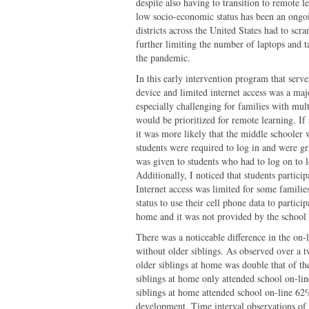
despite also having to transition to remote l
low socio-economic status has been an ongoi
districts across the United States had to scr
further limiting the number of laptops and ta
the pandemic.
In this early intervention program that serve
device and limited internet access was a majo
especially challenging for families with mu
would be prioritized for remote learning. If
it was more likely that the middle schooler 
students were required to log in and were gr
was given to students who had to log on to 
Additionally, I noticed that students partici
Internet access was limited for some families
status to use their cell phone data to partici
home and it was not provided by the school 
There was a noticeable difference in the on-l
without older siblings. As observed over a 
older siblings at home was double that of th
siblings at home only attended school on-li
siblings at home attended school on-line 62
development. Time interval observations of 