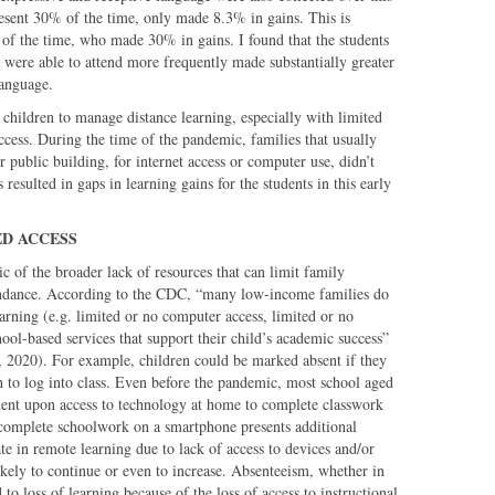
sent 30% of the time, only made 8.3% in gains. This is
of the time, who made 30% in gains. I found that the students
 were able to attend more frequently made substantially greater
language.
e children to manage distance learning, especially with limited
access. During the time of the pandemic, families that usually
r public building, for internet access or computer use, didn’t
resulted in gaps in learning gains for the students in this early
ED ACCESS
 of the broader lack of resources that can limit family
endance. According to the CDC, “many low-income families do
learning (e.g. limited or no computer access, limited or no
hool-based services that support their child’s academic success”
, 2020). For example, children could be marked absent if they
h to log into class. Even before the pandemic, most school aged
ent upon access to technology at home to complete classwork
 complete schoolwork on a smartphone presents additional
pate in remote learning due to lack of access to devices and/or
likely to continue or even to increase. Absenteeism, whether in
to loss of learning because of the loss of access to instructional