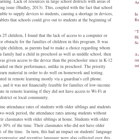
earning. Lack of resources in large school districts with areas of
Am
ng issue (Hudley, 2013). This, coupled with the fact that school
amble to supply devices to students, causing a shortage in devices,
In
blets that schools could give out to students at the beginning of
Re
“T
s 25 children, I found that the lack of access to a computer or
Hi
r obstacle for the families of children in this program. It was
Sc
ltiple children, as parents had to make a choice regarding whom
 a family had a child in preschool as well as middle school, then
A 
was given access to the device than the preschooler since in K-12
im
in
aded on their performance, unlike in preschool. The priority
learn material in order to do well on homework and testing.
pated in remote learning mostly via a guardian’s cell phone.
, and it was not financially feasible for families of low-income
pate in remote learning if they did not have access to Wi-Fi at
district or local community.
ine attendance rates of students with older siblings and students
two-week period, the attendance rates among students without
eir classmates with older siblings at home. Students with older
ne 30% of the time. Their classmates who did not have older
% of the time. In turn, this had an impact on students’ language
expressive and receptive language were also collected over this