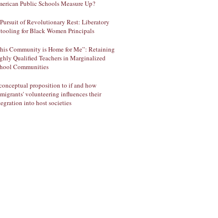
erican Public Schools Measure Up?
 Pursuit of Revolutionary Rest: Liberatory
tooling for Black Women Principals
his Community is Home for Me”: Retaining
ghly Qualified Teachers in Marginalized
hool Communities
conceptual proposition to if and how
migrants' volunteering influences their
tegration into host societies