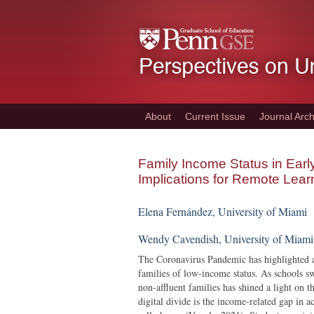
Skip
to
main
content
About
Current Issue
Journal Arch
Family Income Status in Ear
Implications for Remote Lear
E
lena Fernández, University of Miami
Wendy Cavendish, University of Miami
The Coronavirus Pandemic has highlighted an
families of low-income status. As schools sw
non-affluent families has shined a light on t
digital divide is the income-related gap in 