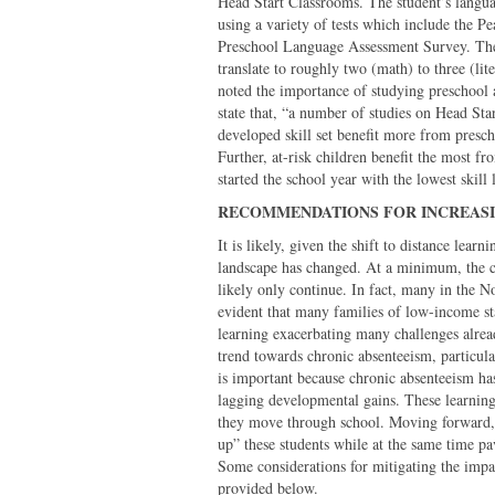
Head Start Classrooms. The student’s langua
using a variety of tests which include the 
Preschool Language Assessment Survey. The s
translate to roughly two (math) to three (lit
noted the importance of studying preschool
state that, “a number of studies on Head Star
developed skill set benefit more from presch
Further, at-risk children benefit the most f
started the school year with the lowest skil
RECOMMENDATIONS FOR INCREASI
It is likely, given the shift to distance lea
landscape has changed. At a minimum, the c
likely only continue. In fact, many in the N
evident that many families of low-income st
learning exacerbating many challenges alread
trend towards chronic absenteeism, particul
is important because chronic absenteeism has
lagging developmental gains. These learning 
they move through school. Moving forward, 
up” these students while at the same time pa
Some considerations for mitigating the impac
provided below.