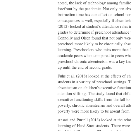
noted, the lack of technology among families
forefront by the pandemic. Not only can abs
instruction time have an effect on school pe
consequences as well, especially if absente
(2012) looked at student’s attendance rates 
grades to determine if preschool attendance 
Connolly and Olsen found that not only wer
preschool more likely to be chronically abs
learning. Preschoolers who miss more than 1
academic peers when compared to peers who 
preschool chronic absenteeism was a key fact
up until the end of second grade.
Fuhs et al. (2018) looked at the effects of 
students in a variety of preschool settings. 
absenteeism on children’s executive functio
attention shifting. The study found that chi
executive functioning skills from the fall t
poverty, chronic absenteeism and overall att
poverty were more likely to be absent from 
Ansari and Purtell (2018) looked at the rela
learning of Head Start students. There were 