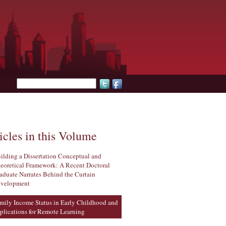
Search form
icles in this Volume
ilding a Dissertation Conceptual and
eoretical Framework: A Recent Doctoral
aduate Narrates Behind the Curtain
velopment
mily Income Status in Early Childhood and
plications for Remote Learning