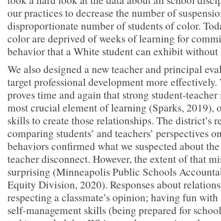
our practices to decrease the number of suspension
disproportionate number of students of color. Toda
color are deprived of weeks of learning for commi
behavior that a White student can exhibit without
We also designed a new teacher and principal eva
target professional development more effectively.
proves time and again that strong student-teacher 
most crucial element of learning (Sparks, 2019), 
skills to create those relationships. The district’s 
comparing students’ and teachers’ perspectives o
behaviors confirmed what we suspected about the
teacher disconnect. However, the extent of that m
surprising (Minneapolis Public Schools Accountab
Equity Division, 2020). Responses about relationshi
respecting a classmate’s opinion; having fun with
self-management skills (being prepared for schoo