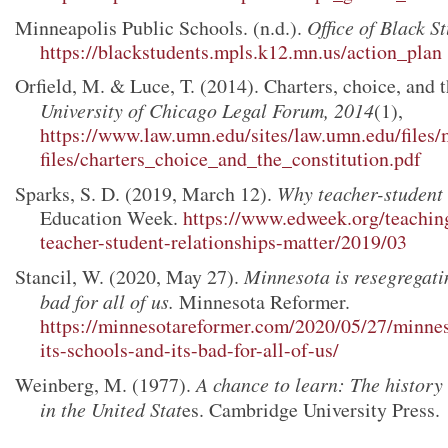
Minneapolis Public Schools. (n.d.).
Office of Black S
https://blackstudents.mpls.k12.mn.us/action_plan
Orfield, M. & Luce, T. (2014). Charters, choice, and t
University of Chicago Legal Forum, 2014
(1),
https://www.law.umn.edu/sites/law.umn.edu/files/
files/charters_choice_and_the_constitution.pdf
Sparks, S. D. (2019, March 12).
Why teacher-student 
Education Week.
https://www.edweek.org/teachin
teacher-student-relationships-matter/2019/03
Stancil, W. (2020, May 27).
Minnesota is resegregatin
bad for all of us.
Minnesota Reformer.
https://minnesotareformer.com/2020/05/27/minnes
its-schools-and-its-bad-for-all-of-us/
Weinberg, M. (1977).
A chance to learn: The history
in the United Stat
es. Cambridge University Press.