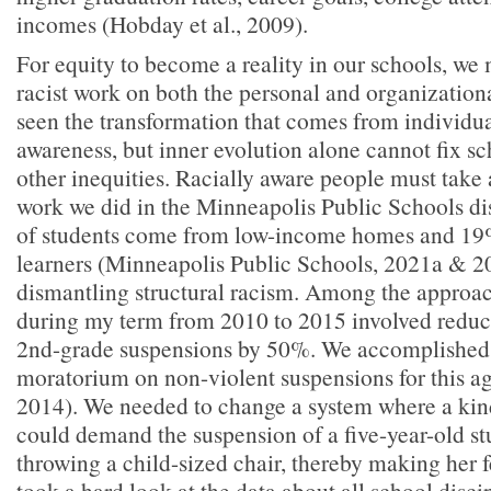
incomes (Hobday et al., 2009).
For equity to become a reality in our schools, we 
racist work on both the personal and organization
seen the transformation that comes from individua
awareness, but inner evolution alone cannot fix sc
other inequities. Racially aware people must take
work we did in the Minneapolis Public Schools di
of students come from low-income homes and 19
learners (Minneapolis Public Schools, 2021a & 2
dismantling structural racism. Among the approac
during my term from 2010 to 2015 involved reduc
2nd-grade suspensions by 50%. We accomplished t
moratorium on non-violent suspensions for this
2014). We needed to change a system where a kin
could demand the suspension of a five-year-old stu
throwing a child-sized chair, thereby making her 
took a hard look at the data about all school disc