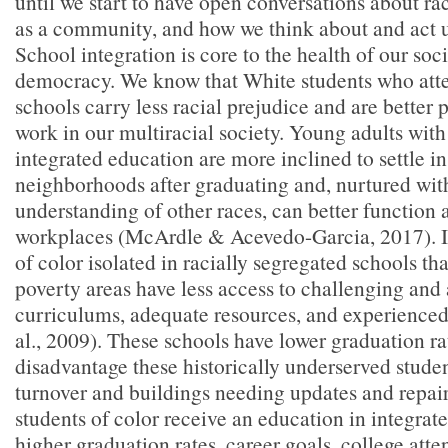
until we start to have open conversations about ra
as a community, and how we think about and act 
School integration is core to the health of our so
democracy. We know that White students who atte
schools carry less racial prejudice and are better 
work in our multiracial society. Young adults wit
integrated education are more inclined to settle in
neighborhoods after graduating and, nurtured wit
understanding of other races, can better function a
workplaces (McArdle & Acevedo-Garcia, 2017). In
of color isolated in racially segregated schools tha
poverty areas have less access to challenging an
curriculums, adequate resources, and experienced
al., 2009). These schools have lower graduation ra
disadvantage these historically underserved stude
turnover and buildings needing updates and repai
students of color receive an education in integrat
higher graduation rates, career goals, college atte