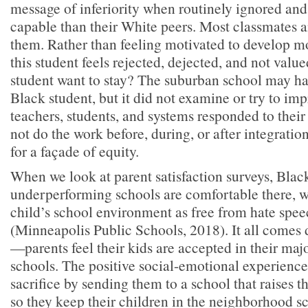
message of inferiority when routinely ignored and
capable than their White peers. Most classmates a
them. Rather than feeling motivated to develop mo
this student feels rejected, dejected, and not val
student want to stay? The suburban school may ha
Black student, but it did not examine or try to im
teachers, students, and systems responded to thei
not do the work before, during, or after integration
for a façade of equity.
When we look at parent satisfaction surveys, Blac
underperforming schools are comfortable there, w
child’s school environment as free from hate spe
(Minneapolis Public Schools, 2018). It all comes 
—parents feel their kids are accepted in their maj
schools. The positive social-emotional experience 
sacrifice by sending them to a school that raises t
so they keep their children in the neighborhood sc