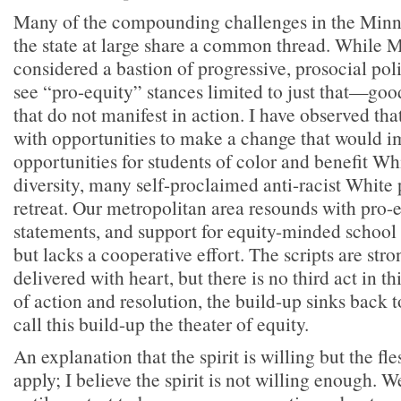
Many of the compounding challenges in the Minne
the state at large share a common thread. While M
considered a bastion of progressive, prosocial poli
see “pro-equity” stances limited to just that—go
that do not manifest in action. I have observed th
with opportunities to make a change that would i
opportunities for students of color and benefit Wh
diversity, many self-proclaimed anti-racist White 
retreat. Our metropolitan area resounds with pro-eq
statements, and support for equity-minded school
but lacks a cooperative effort. The scripts are stro
delivered with heart, but there is no third act in th
of action and resolution, the build-up sinks back to
call this build-up the theater of equity.
An explanation that the spirit is willing but the fl
apply; I believe the spirit is not willing enough. W