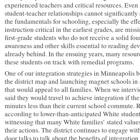
experienced teachers and critical resources. Even 
student-teacher relationships cannot significantly
the fundamentals for schooling, especially the eff
instruction critical in the earliest grades, are mis
first-grade students who do not receive a solid f
awareness and other skills essential to reading d
already behind. In the ensuing years, many resourc
these students on track with remedial programs.
One of our integration strategies in Minneapolis 
the district map and launching magnet schools in 
that would appeal to all families. When we intervi
said they would travel to achieve integration if the
minutes less than their current school commute. R
according to lower-than-anticipated White studen
witnessing that many White families’ stated value
their actions. The district continues to engage wit
door talks to talk about the benefits of integration