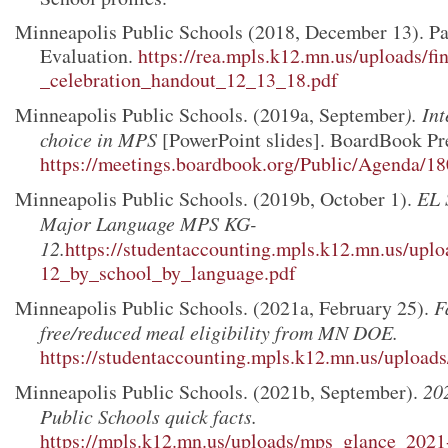
Minneapolis Public Schools (2018, December 13). Par
Evaluation.
https://rea.mpls.k12.mn.us/uploads/f
_celebration_handout_12_13_18.pdf
Minneapolis Public Schools. (2019a, September
). In
choice in MPS
[PowerPoint slides]. BoardBook Pr
https://meetings.boardbook.org/Public/Agenda/
Minneapolis Public Schools. (2019b, October 1).
EL 
Major Language MPS KG-
12.
https://studentaccounting.mpls.k12.mn.us/uplo
12_by_school_by_language.pdf
Minneapolis Public Schools. (2021a, February 25).
F
free/reduced meal eligibility from MN DOE.
https://studentaccounting.mpls.k12.mn.us/uploads
Minneapolis Public Schools. (2021b, September).
20
Public Schools quick facts.
https://mpls.k12.mn.us/uploads/mps_glance_2021