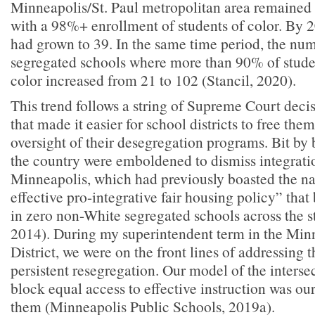
Minneapolis/St. Paul metropolitan area remained
with a 98%+ enrollment of students of color. By 
had grown to 39. In the same time period, the num
segregated schools where more than 90% of studen
color increased from 21 to 102 (Stancil, 2020).
This trend follows a string of Supreme Court deci
that made it easier for school districts to free the
oversight of their desegregation programs. Bit by bi
the country were emboldened to dismiss integrati
Minneapolis, which had previously boasted the na
effective pro-integrative fair housing policy” that
in zero non-White segregated schools across the s
2014). During my superintendent term in the Min
District, we were on the front lines of addressing t
persistent resegregation. Our model of the interse
block equal access to effective instruction was ou
them (Minneapolis Public Schools, 2019a).