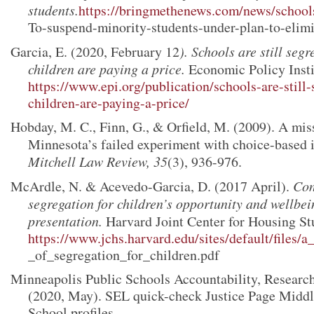
students.
https://bringmethenews.com/news/school
To-suspend-minority-students-under-plan-to-elim
Garcia, E. (2020, February 12
). Schools are still seg
children are paying a price.
Economic Policy Insti
https://www.epi.org/publication/schools-are-still
children-are-paying-a-price/
Hobday, M. C., Finn, G., & Orfield, M. (2009). A mis
Minnesota’s failed experiment with choice-based 
Mitchell Law Review, 35
(3), 936-976.
McArdle, N. & Acevedo-Garcia, D. (2017 April).
Con
segregation for children’s opportunity and wellb
presentation.
Harvard Joint Center for Housing St
https://www.jchs.harvard.edu/sites/default/files/a
_of_segregation_for_children.pdf
Minneapolis Public Schools Accountability, Research
(2020, May). SEL quick-check Justice Page Middl
School profiles.