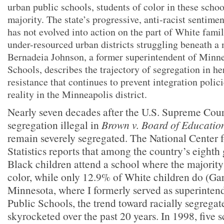
urban public schools, students of color in these scho
majority. The state’s progressive, anti-racist sentime
has not evolved into action on the part of White famil
under-resourced urban districts struggling beneath a 
Bernadeia Johnson, a former superintendent of Minne
Schools, describes the trajectory of segregation in he
resistance that continues to prevent integration poli
reality in the Minneapolis district.
Nearly seven decades after the U.S. Supreme Cour
segregation illegal in
Brown v. Board of Educatio
remain severely segregated. The National Center 
Statistics reports that among the country’s eighth
Black children attend a school where the majority
color, while only 12.9% of White children do (Gar
Minnesota, where I formerly served as superinten
Public Schools, the trend toward racially segregat
skyrocketed over the past 20 years. In 1998, five s