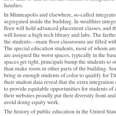
families.
In Minneapolis and elsewhere, so-called integrate
segregated inside the building. In wealthier integr
floor will hold advanced placement classes, and th
will house a high-tech library and labs. The farth
the students—main floor classrooms are filled with
The special education students, most of whom are 
are assigned the worst spaces, typically in the b
spaces get tight, principals bump the students to o
than make room in other parts of the building. So
bring in enough students of color to qualify for Ti
their student data reveal that the extra integration
to provide equitable opportunities for students of 
their websites proudly put their diversity front and
avoid doing equity work.
The history of public education in the United State