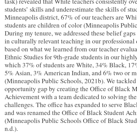
task) revealed that White teachers consistently o
students’ skills and underestimate the skills of stu
Minneapolis district, 67% of our teachers are Whi
students are children of color (Minneapolis Publi
During my tenure, we addressed these belief gaps 
in culturally relevant teaching in our profession
based on what we learned from our teacher evalua
Ethnic Studies for 9th-grade students in our highly 
which 37% of students are White, 34% Black, 17
5% Asian, 3% American Indian, and 6% two or m
(Minneapolis Public Schools, 2021b). We tackled
opportunity gap by creating the Office of Black 
Achievement with a team dedicated to solving thei
challenges. The office has expanded to serve Bla
and was renamed the Office of Black Student Ac
(Minneapolis Public Schools Office of Black Stu
n.d.).