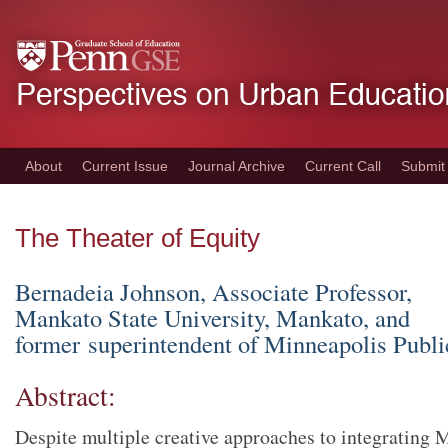
Skip
to
main
content
About
Current Issue
Journal Archive
Current Call
Submit
The Theater of Equity
Bernadeia Johnson, Associate Professor,
Mankato State University, Mankato, and
former superintendent of Minneapolis Publi
Abstract:
Despite multiple creative approaches to integrating 