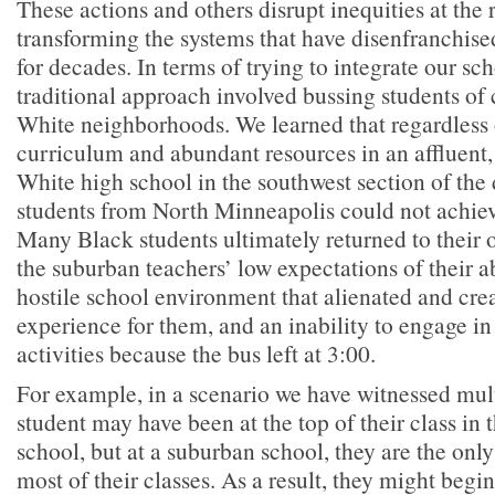
These actions and others disrupt inequities at the 
transforming the systems that have disenfranchise
for decades. In terms of trying to integrate our sc
traditional approach involved bussing students of 
White neighborhoods. We learned that regardless 
curriculum and abundant resources in an affluent
White high school in the southwest section of the 
students from North Minneapolis could not achieve
Many Black students ultimately returned to their o
the suburban teachers’ low expectations of their ab
hostile school environment that alienated and cr
experience for them, and an inability to engage in
activities because the bus left at 3:00.
For example, in a scenario we have witnessed mult
student may have been at the top of their class in
school, but at a suburban school, they are the onl
most of their classes. As a result, they might begin