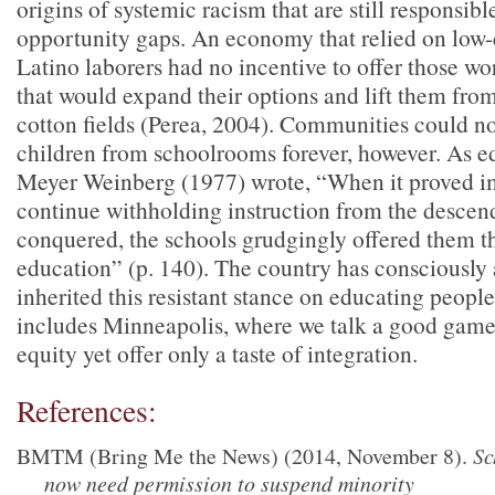
origins of systemic racism that are still responsibl
opportunity gaps. An economy that relied on low-
Latino laborers had no incentive to offer those w
that would expand their options and lift them fro
cotton fields (Perea, 2004). Communities could n
children from schoolrooms forever, however. As e
Meyer Weinberg (1977) wrote, “When it proved i
continue withholding instruction from the descend
conquered, the schools grudgingly offered them th
education” (p. 140). The country has consciously
inherited this resistant stance on educating people
includes Minneapolis, where we talk a good game
equity yet offer only a taste of integration.
References:
BMTM (Bring Me the News) (2014, November 8).
Sc
now need permission to suspend minority