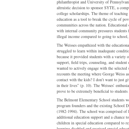
philanthropist and University of Pennsylvani
altruistic decision to sponsor SYTE, a comp
college scholarships. The theme of teaching f
education as a tool to break the cycle of pov
communities across the nation. Educational
with internal community pressures students f
illegal income compared to going to school, 
The Weisses empathized with the educational
struggled to learn within inadequate condit
because it provided students with a variety 
support, field trips, counseling, and studen
wanted to actively engage with the selected
recounts the meeting where George Weiss as
contact with the kids? I don’t want to just
in their lives” (p. 10). The Weisses’ enthus
prove to be extremely beneficial to students a
The Belmont Elementary School students wer
program founders and the existing School Di
(1982-1994). The school was comprised of 
additional education support and a chance to
children in special education compared to re
learning disabled and received special educ