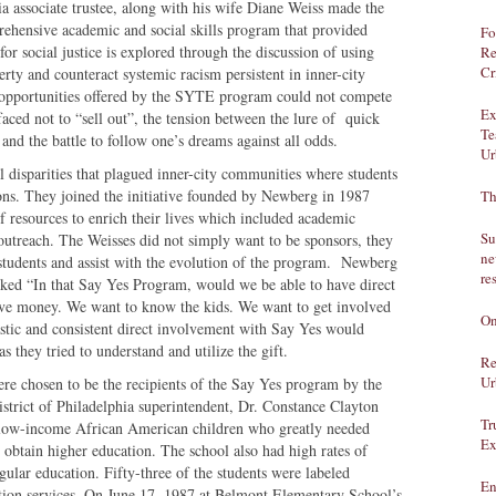
a associate trustee, along with his wife Diane Weiss made the
rehensive academic and social skills program that provided
Fo
or social justice is explored through the discussion of using
Re
Cr
erty and counteract systemic racism persistent in inner-city
 opportunities offered by the SYTE program could not compete
Ex
aced not to “sell out”, the tension between the lure of quick
Te
and the battle to follow one’s dreams against all odds.
Ur
 disparities that plagued inner-city communities where students
ions. They joined the initiative founded by Newberg in 1987
Th
of resources to enrich their lives which included academic
Su
t outreach. The Weisses did not simply want to be sponsors, they
ne
 students and assist with the evolution of the program. Newberg
re
ked “In that Say Yes Program, would we be able to have direct
 give money. We want to know the kids. We want to get involved
On
iastic and consistent direct involvement with Say Yes would
s they tried to understand and utilize the gift.
Re
Ur
e chosen to be the recipients of the Say Yes program by the
strict of Philadelphia superintendent, Dr. Constance Clayton
Tr
low-income African American children who greatly needed
Ex
 obtain higher education. The school also had high rates of
gular education. Fifty-three of the students were labeled
En
ation services. On June 17, 1987 at Belmont Elementary School’s