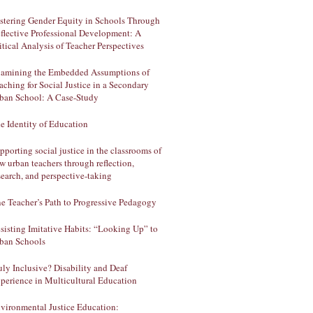
stering Gender Equity in Schools Through
flective Professional Development: A
itical Analysis of Teacher Perspectives
amining the Embedded Assumptions of
aching for Social Justice in a Secondary
ban School: A Case-Study
e Identity of Education
pporting social justice in the classrooms of
w urban teachers through reflection,
search, and perspective-taking
e Teacher’s Path to Progressive Pedagogy
sisting Imitative Habits: “Looking Up” to
ban Schools
uly Inclusive? Disability and Deaf
perience in Multicultural Education
vironmental Justice Education: