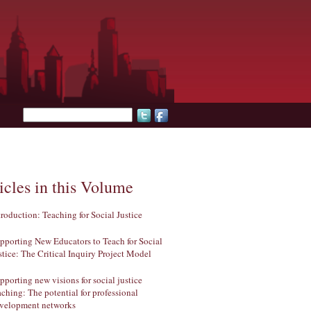
Search form
icles in this Volume
troduction: Teaching for Social Justice
pporting New Educators to Teach for Social
stice: The Critical Inquiry Project Model
pporting new visions for social justice
aching: The potential for professional
velopment networks