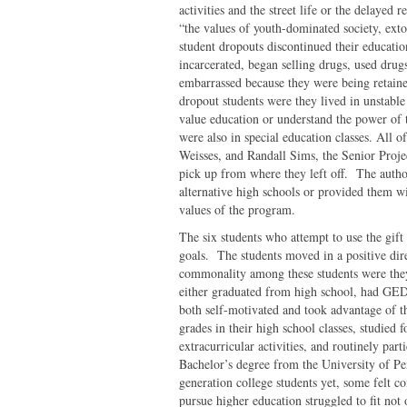
activities and the street life or the delayed 
“the values of youth-dominated society, exto
student dropouts discontinued their educatio
incarcerated, began selling drugs, used drugs
embarrassed because they were being retain
dropout students were they lived in unstab
value education or understand the power of th
were also in special education classes. All 
Weisses, and Randall Sims, the Senior Proje
pick up from where they left off. The autho
alternative high schools or provided them wi
values of the program.
The six students who attempt to use the gift
goals. The students moved in a positive dire
commonality among these students were the
either graduated from high school, had GED
both self-motivated and took advantage of 
grades in their high school classes, studied 
extracurricular activities, and routinely par
Bachelor’s degree from the University of Pe
generation college students yet, some felt c
pursue higher education struggled to fit not 