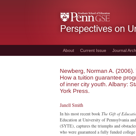
Skip
to
main
content
About
Current Issue
Journal Arch
Newberg, Norman A. (2006). T
How a tuition guarantee prog
of inner city youth. Albany: S
York Press.
Janell Smith
In his most recent book
The Gift of Educati
Education at University of Pennsylvania an
(SYTE), captures the triumphs and obstacle
who were guaranteed a fully funded college