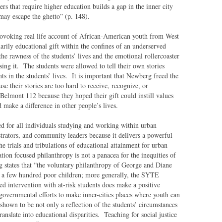
ers that require higher education builds a gap in the inner city
may escape the ghetto” (p. 148).
rovoking real life account of African-American youth from West
rily educational gift within the confines of an underserved
he rawness of the students’ lives and the emotional rollercoaster
osing it. The students were allowed to tell their own stories
ts in the students’ lives. It is important that Newberg freed the
e their stories are too hard to receive, recognize, or
 Belmont 112 because they hoped their gift could instill values
 make a difference in other people’s lives.
 for all individuals studying and working within urban
strators, and community leaders because it delivers a powerful
he trials and tribulations of educational attainment for urban
tion focused philanthropy is not a panacea for the inequities of
 states that “the voluntary philanthropy of George and Diane
f a few hundred poor children; more generally, the SYTE
d intervention with at-risk students does make a positive
f governmental efforts to make inner-cities places where youth can
shown to be not only a reflection of the students’ circumstances
translate into educational disparities. Teaching for social justice