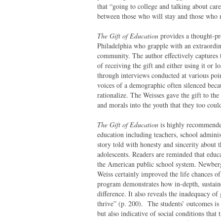
that “going to college and talking about care
between those who will stay and those who 
The Gift of Education
provides a thought-p
Philadelphia who grapple with an extraordina
community. The author effectively captures t
of receiving the gift and either using it or l
through interviews conducted at various poin
voices of a demographic often silenced becaus
rationalize. The Weisses gave the gift to the
and morals into the youth that they too could
The Gift of Education
is highly recommended
education including teachers, school admini
story told with honesty and sincerity about t
adolescents. Readers are reminded that educa
the American public school system. Newberg
Weiss certainly improved the life chances o
program demonstrates how in-depth, sustaine
difference. It also reveals the inadequacy o
thrive” (p. 200). The students’ outcomes is 
but also indicative of social conditions that 