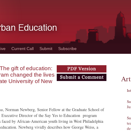
ive
Current Call
Submit
Subscribe
he gift of education:
ram changed the lives
Art
tate University of New
In
Su
Ju
on
, Norman Newberg, Senior Fellow at the Graduate School of
d Executive Director of the Say Yes to Education program
Su
s faced by African-American youth living in West Philadelphia
te
 education. Newberg vividly describes how George Weiss, a
de