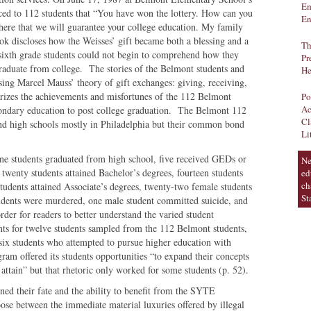
Em
ced to 112 students that “You have won the lottery. How can you
En
 here that we will guarantee your college education. My family
ook discloses how the Weisses’ gift became both a blessing and a
Th
sixth grade students could not begin to comprehend how they
Pr
graduate from college. The stories of the Belmont students and
He
sing Marcel Mauss’ theory of gift exchanges: giving, receiving,
izes the achievements and misfortunes of the 112 Belmont
Po
Ac
condary education to post college graduation. The Belmont 112
Cl
and high schools mostly in Philadelphia but their common bond
Li
ine students graduated from high school, five received GEDs or
Ne
 twenty students attained Bachelor’s degrees, fourteen students
ed
ch
tudents attained Associate’s degrees, twenty-two female students
St
tudents were murdered, one male student committed suicide, and
rder for readers to better understand the varied student
ts for twelve students sampled from the 112 Belmont students,
six students who attempted to pursue higher education with
m offered its students opportunities “to expand their concepts
 attain” but that rhetoric only worked for some students (p. 52).
ined their fate and the ability to benefit from the SYTE
se between the immediate material luxuries offered by illegal