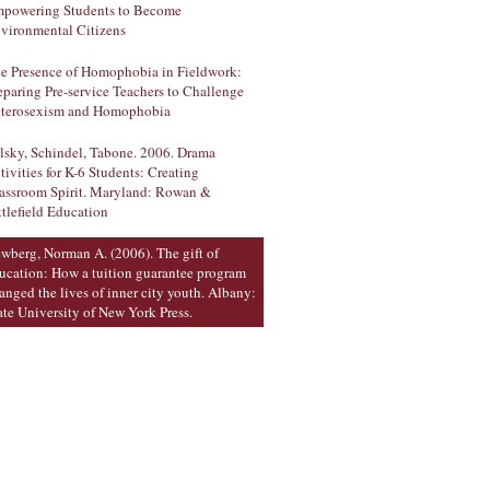
powering Students to Become
vironmental Citizens
e Presence of Homophobia in Fieldwork:
eparing Pre-service Teachers to Challenge
terosexism and Homophobia
lsky, Schindel, Tabone. 2006. Drama
tivities for K-6 Students: Creating
assroom Spirit. Maryland: Rowan &
ttlefield Education
wberg, Norman A. (2006). The gift of
ucation: How a tuition guarantee program
anged the lives of inner city youth. Albany:
ate University of New York Press.