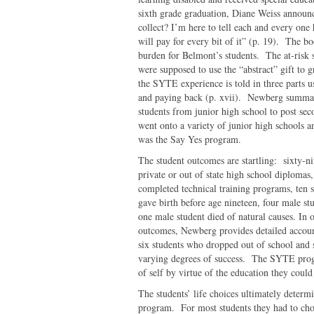
sixth grade graduation, Diane Weiss announ
collect? I’m here to tell each and every one
will pay for every bit of it” (p. 19). The b
burden for Belmont’s students. The at-risk 
were supposed to use the “abstract” gift to 
the SYTE experience is told in three parts u
and paying back (p. xvii). Newberg summar
students from junior high school to post se
went onto a variety of junior high schools 
was the Say Yes program.
The student outcomes are startling: sixty-n
private or out of state high school diplomas,
completed technical training programs, ten s
gave birth before age nineteen, four male s
one male student died of natural causes. In o
outcomes, Newberg provides detailed accoun
six students who dropped out of school and 
varying degrees of success. The SYTE progra
of self by virtue of the education they could
The students’ life choices ultimately determ
program. For most students they had to choo