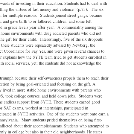
rewards of investing in their education. Students had to deal with
lling the virtues of fast money and violence” (p.73). The six
n for multiple reasons. Students joined street gangs, became
, and gave birth to or fathered children, and some felt
ed in grade levels year after year. A commonality among the
le home environments with drug addicted parents who did not
e gift for their child. Interestingly, five of the six dropouts
of these students were repeatedly advised by Newberg, the
ct Coordinator for Say Yes, and were given several chances to
r explains how the SYTE team tried to get students enrolled in
th social services, yet; the students did not acknowledge the
 triumph because their self-awareness propels them to reach their
ction by being goal-oriented and focusing on the gift. A
y lived in more stable home environments with parents who
S, took college courses, and held down jobs. Students were
the endless support from SYTE. These students earned good
for SAT exams, worked at internships, participated in
ticipated in SYTE activities. One of the students went onto earn a
nnsylvania. Many students prided themselves on being first-
onflicted about their accomplishments. Students who attempted to
only in college but also in their old neighborhoods. He states