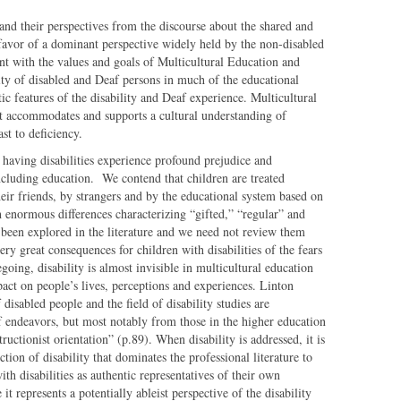
and their perspectives from the discourse about the shared and
 favor of a dominant perspective widely held by the non-disabled
nt with the values and goals of Multicultural Education and
lity of disabled and Deaf persons in much of the educational
ic features of the disability and Deaf experience. Multicultural
t accommodates and supports a cultural understanding of
ast to deficiency.
 having disabilities experience profound prejudice and
 including education. We contend that children are treated
heir friends, by strangers and by the educational system based on
ith enormous differences characterizing “gifted,” “regular” and
 been explored in the literature and we need not review them
very great consequences for children with disabilities of the fears
egoing, disability is almost invisible in multicultural education
pact on people’s lives, perceptions and experiences. Linton
isabled people and the field of disability studies are
f endeavors, but most notably from those in the higher education
ructionist orientation” (p.89). When disability is addressed, it is
ction of disability that dominates the professional literature to
ith disabilities as authentic representatives of their own
t represents a potentially ableist perspective of the disability