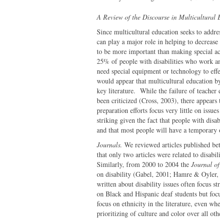
A Review of the Discourse in Multicultural
Since multicultural education seeks to addres
can play a major role in helping to decrease
to be more important than making special ac
25% of people with disabilities who work a
need special equipment or technology to effe
would appear that multicultural education by a
key literature. While the failure of teacher
been criticized (Cross, 2003), there appears t
preparation efforts focus very little on issues
striking given the fact that people with dis
and that most people will have a temporary o
Journals.
We reviewed articles published b
that only two articles were related to disab
Similarly, from 2000 to 2004 the
Journal o
on disability (Gabel, 2001; Hamre & Oyler
written about disability issues often focus s
on Black and Hispanic deaf students but focu
focus on ethnicity in the literature, even whe
prioritizing of culture and color over all 