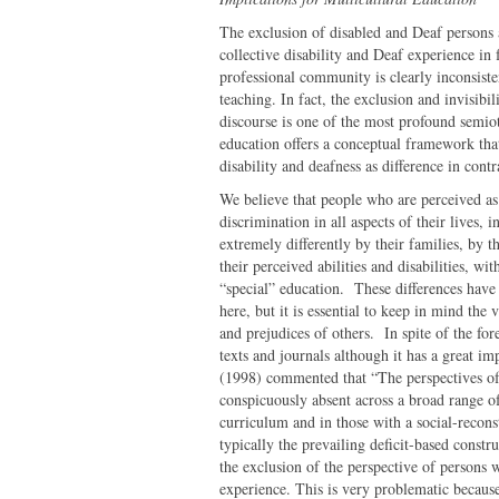
The exclusion of disabled and Deaf persons 
collective disability and Deaf experience in
professional community is clearly inconsiste
teaching. In fact, the exclusion and invisibi
discourse is one of the most profound semiot
education offers a conceptual framework tha
disability and deafness as difference in contr
We believe that people who are perceived as
discrimination in all aspects of their lives,
extremely differently by their families, by t
their perceived abilities and disabilities, w
“special” education. These differences have
here, but it is essential to keep in mind the 
and prejudices of others. In spite of the for
texts and journals although it has a great im
(1998) commented that “The perspectives of d
conspicuously absent across a broad range o
curriculum and in those with a social-reconst
typically the prevailing deficit-based constru
the exclusion of the perspective of persons w
experience. This is very problematic because i