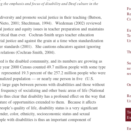
 the emphasis and focus of disability and Deaf culture in the
Fo
Re
l diversity and promote social justice in their teaching (Butson,
Cr
; Nieto, 2001; Shechtman, 1994). Wiedeman (2002) reviewed
ial justice and equity issues in teacher preparation and maintains
Ex
 critical than ever. Cochran-Smith urges teacher education
Te
ial justice and against the grain at a time when standardization
Ur
her standards (2001). She cautions educators against ignoring
Th
er relations (Cochran-Smith, 2004).
ed is the disabled community, and its numbers are growing as
Su
e year 2000 Census counted 49.7 million people with some type
ne
ey represented 19.3 percent of the 257.2 million people who were
re
ionalized population — or nearly one person in five (U.S.
arge gaps between persons with disabilities and those without
On
requency of socializing and other basic areas of life (National
Re
s thus clear that disability has a profound effect on the way that
Ur
ature of opportunities extended to them. Because it affects
ple’s quality of life, disability status is a very significant
Tr
nder, color, ethnicity, socioeconomic status and sexual
Ex
ople with disabilities is thus an important component of
En