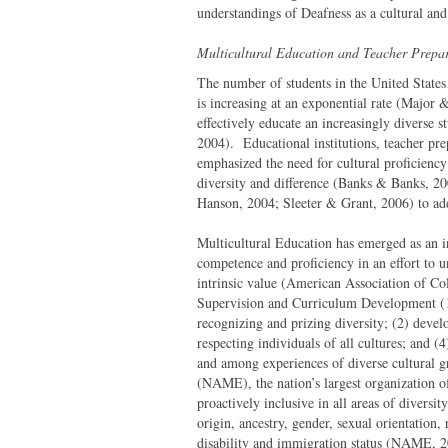
understandings of Deafness as a cultural and l
Multicultural Education and Teacher Prepa
The number of students in the United States
is increasing at an exponential rate (Major
effectively educate an increasingly diverse
2004). Educational institutions, teacher pr
emphasized the need for cultural proficiency
diversity and difference (Banks & Banks, 2
Hanson, 2004; Sleeter & Grant, 2006) to addr
Multicultural Education has emerged as an i
competence and proficiency in an effort to u
intrinsic value (American Association of Co
Supervision and Curriculum Development (19
recognizing and prizing diversity; (2) develo
respecting individuals of all cultures; and 
and among experiences of diverse cultural g
(NAME), the nation’s largest organization o
proactively inclusive in all areas of diversity
origin, ancestry, gender, sexual orientation,
disability and immigration status (NAME, 2