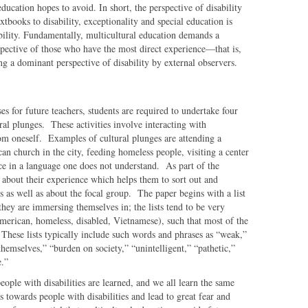
education hopes to avoid. In short, the perspective of disability
tbooks to disability, exceptionality and special education is
bility. Fundamentally, multicultural education demands a
rspective of those who have the most direct experience—that is,
ng a dominant perspective of disability by external observers.
ses for future teachers, students are required to undertake four
ral plunges. These activities involve interacting with
om oneself. Examples of cultural plunges are attending a
an church in the city, feeding homeless people, visiting a center
vice in a language one does not understand. As part of the
r about their experience which helps them to sort out and
s as well as about the focal group. The paper begins with a list
they are immersing themselves in; the lists tend to be very
American, homeless, disabled, Vietnamese), such that most of the
. These lists typically include such words and phrases as “weak,”
themselves,” “burden on society,” “unintelligent,” “pathetic,”
ve.”
eople with disabilities are learned, and we all learn the same
es towards people with disabilities and lead to great fear and