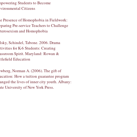
powering Students to Become
vironmental Citizens
e Presence of Homophobia in Fieldwork:
eparing Pre-service Teachers to Challenge
terosexism and Homophobia
lsky, Schindel, Tabone. 2006. Drama
tivities for K-6 Students: Creating
assroom Spirit. Maryland: Rowan &
ttlefield Education
wberg, Norman A. (2006). The gift of
ucation: How a tuition guarantee program
anged the lives of inner city youth. Albany:
ate University of New York Press.