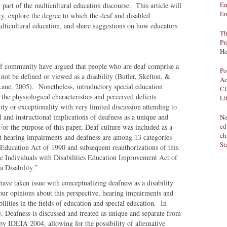
Em
 part of the multicultural education discourse. This article will
En
ty, explore the degree to which the deaf and disabled
icultural education, and share suggestions on how educators
Th
Pr
He
af community have argued that people who are deaf comprise a
Po
 not be defined or viewed as a disability (Butler, Skelton, &
Ac
ane, 2005). Nonetheless, introductory special education
Cl
 the physiological characteristics and perceived deficits
Li
ility or exceptionality with very limited discussion attending to
l and instructional implications of deafness as a unique and
Ne
ed
For the purpose of this paper, Deaf culture was included as a
ch
that hearing impairments and deafness are among 13 categories
St
s Education Act of 1990 and subsequent reauthorizations of this
the Individuals with Disabilities Education Improvement Act of
a Disability.”
ave taken issue with conceptualizing deafness as a disability
our opinions about this perspective, hearing impairments and
bilities in the fields of education and special education. In
, Deafness is discussed and treated as unique and separate from
 by IDEIA 2004, allowing for the possibility of alternative