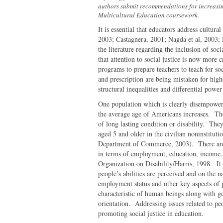
authors submit recommendations for increasing
Multicultural Education coursework.
It is essential that educators address cultura
2003; Castagnera, 2001; Nagda et al, 2003
the literature regarding the inclusion of soc
that attention to social justice is now more
programs to prepare teachers to teach for soc
and prescription are being mistaken for hig
structural inequalities and differential pow
One population which is clearly disempower
the average age of Americans increases. Th
of long lasting condition or disability. Th
aged 5 and older in the civilian noninstitut
Department of Commerce, 2003). There are l
in terms of employment, education, income, f
Organization on Disability/Harris, 1998. It i
people’s abilities are perceived and on the n
employment status and other key aspects of peo
characteristic of human beings along with ge
orientation. Addressing issues related to pe
promoting social justice in education.