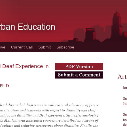
ive
Current Call
Submit
Subscribe
nd Deaf Experience in
Art
 Ph.D.
In
Su
Ju
disability and abilism issues in multicultural education of future
nal literature and textbooks with respect to disability and Deaf
Su
n paid to the disability and Deaf experience. Strategies employing
te
 in Multicultural Education courses are described as a means of
de
f culture and reducing stereotypes about disability. Finally, the