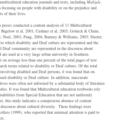
 multicultural education journals and texts, including
Multiple
les focusing on people with disability or on the prejudice and
s of their lives.
 press) conducted a content analysis of 11 Multicultural
Bigelow et al, 2001; Cushner et al, 2003; Golnick & Chinn,
 Noel, 2001; Pang, 2004; Ramsey & Williams, 2003; Sleeter,
to which disability and Deaf culture are represented and the
nd Deaf community are represented in the discourse about
d are used at a very large urban university in Southern
at on average less than one percent of the total pages of text
rch terms related to disability or Deaf culture. Of the total
s involving disabled and Deaf persons, it was found that on
sed disability or Deaf culture. In addition, inaccurate
ives were often not informed by a substantial body of literature
tudies. It was found that Multicultural education textbooks rely
sabilities from Special Education that are not uniformly
rt, this study indicates a conspicuous absence of content
e discourse about cultural diversity. These findings were
ollers (1999), who reported that minimal attention is paid to
ts.