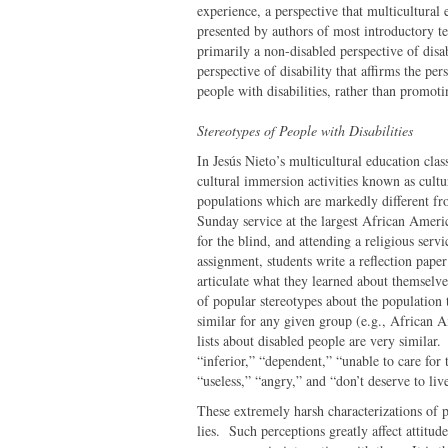
experience, a perspective that multicultural 
presented by authors of most introductory tex
primarily a non-disabled perspective of disa
perspective of disability that affirms the pe
people with disabilities, rather than promoti
Stereotypes of People with Disabilities
In Jesús Nieto’s multicultural education clas
cultural immersion activities known as cultu
populations which are markedly different fr
Sunday service at the largest African Americ
for the blind, and attending a religious ser
assignment, students write a reflection pape
articulate what they learned about themselve
of popular stereotypes about the population 
similar for any given group (e.g., African 
lists about disabled people are very similar
“inferior,” “dependent,” “unable to care for 
“useless,” “angry,” and “don’t deserve to li
These extremely harsh characterizations of p
lies. Such perceptions greatly affect attitud