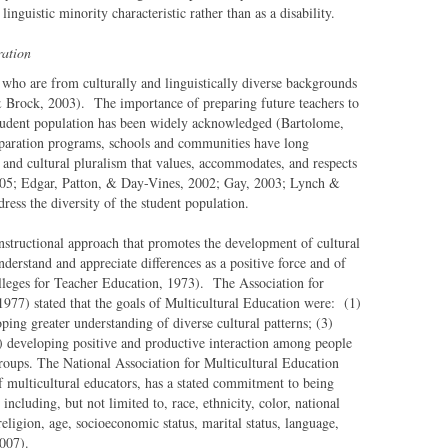
inguistic minority characteristic rather than as a disability.
ration
 who are from culturally and linguistically diverse backgrounds
 & Brock, 2003). The importance of preparing future teachers to
 student population has been widely acknowledged (Bartolome,
eparation programs, schools and communities have long
 and cultural pluralism that values, accommodates, and respects
005; Edgar, Patton, & Day-Vines, 2002; Gay, 2003; Lynch &
ess the diversity of the student population.
nstructional approach that promotes the development of cultural
nderstand and appreciate differences as a positive force and of
lleges for Teacher Education, 1973). The Association for
77) stated that the goals of Multicultural Education were: (1)
ping greater understanding of diverse cultural patterns; (3)
(4) developing positive and productive interaction among people
roups. The National Association for Multicultural Education
f multicultural educators, has a stated commitment to being
 including, but not limited to, race, ethnicity, color, national
 religion, age, socioeconomic status, marital status, language,
007).