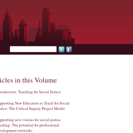
Search form
icles in this Volume
troduction: Teaching for Social Justice
pporting New Educators to Teach for Social
stice: The Critical Inquiry Project Model
pporting new visions for social justice
aching: The potential for professional
velopment networks