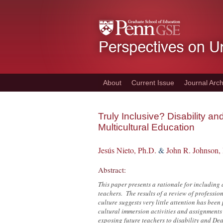
Skip
to
main
content
About
Current Issue
Journal Arch
Truly Inclusive? Disability a
Multicultural Education
Jesús Nieto, Ph.D.
&
John R. Johnson,
Abstract:
This paper presents a rationale for including 
teachers. The results of a review of professio
culture suggests very little attention has bee
cultural immersion activities and assignments
exposing future teachers to disability and Dea