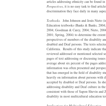
articles addressing ethnicity can be found in
Perspectives
, it is no easy task to find artic
discrimination they face daily in many aspect
Textbooks.
John Johnson and Jesús Nieto (in
Education textbooks (Banks & Banks, 2004; 
2004; Goodman & Carey, 2004; Nieto, 2004;
2001; Spring, 2004) to determine the extent 
perspectives of members of the disability a
disabled and Deaf persons. The texts selecte
California. Results of this study indicate th
reviewed addressed or mentioned selected sea
pages of text addressing or discussing issue
average about six percent of the pages addres
information was often presented and perspect
that has emerged in the field of disability s
heavily on information about persons with di
accepted by disabled or Deaf persons. In sho
addressing disability and Deaf culture in th
consistent with those of Sapon-Shevin and Z
disability in most multicultural education tex
Implications for Multicultural Education