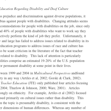
 Education Regarding Disability and Deaf Culture
s prejudice and discrimination against diverse populations, it
 bias against people with disabilities. Changing attitudes seems
commodations for people with disabilities on the job, since only
nd 40% of people with disabilities who want to work say they
ctively perform the kind of job they prefer. Unfortunately, it
nd large has failed to address issues related to disability in its
 education programs to address issues of race and culture has
o be scant criticism in the literature of the fact that teacher
 related to disability. This lack of attention is particularly
abilities comprise an estimated 19-20% of the U.S. population
r permanent disability at some point in their lives.
etween 1999 and 2004 in
Multicultural Perspectives
andfound
ility in any way (Artiles et al, 2002; Gorski & Clark, 2002).
f Teacher Education
(JTE) only published four articles focusing
, 2004; Thurlow & Johnson, 2000; Ware, 2001). Articles
trongly on ethnicity. For example, Artiles et al (2002) focused
sed primarily on cultural issues rather than disability. This
n the topic is presumably disability, is consistent with the
other dimensions of human differences. Whereas any number of