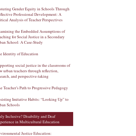
stering Gender Equity in Schools Through
flective Professional Development: A
itical Analysis of Teacher Perspectives
amining the Embedded Assumptions of
aching for Social Justice in a Secondary
ban School: A Case-Study
e Identity of Education
pporting social justice in the classrooms of
w urban teachers through reflection,
search, and perspective-taking
e Teacher’s Path to Progressive Pedagogy
sisting Imitative Habits: “Looking Up” to
ban Schools
uly Inclusive? Disability and Deaf
perience in Multicultural Education
vironmental Justice Education: