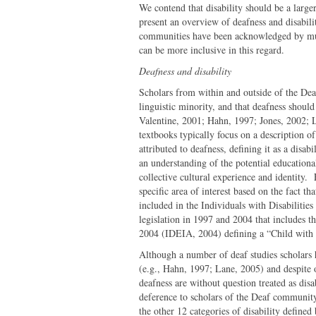
We contend that disability should be a larger
present an overview of deafness and disabili
communities have been acknowledged by mult
can be more inclusive in this regard.
Deafness and disability
Scholars from within and outside of the De
linguistic minority, and that deafness should
Valentine, 2001; Hahn, 1997; Jones, 2002; L
textbooks typically focus on a description of
attributed to deafness, defining it as a disab
an understanding of the potential educationa
collective cultural experience and identity. 
specific area of interest based on the fact 
included in the Individuals with Disabilitie
legislation in 1997 and 2004 that includes 
2004 (IDEIA, 2004) defining a “Child with 
Although a number of deaf studies scholars h
(e.g., Hahn, 1997; Lane, 2005) and despite 
deafness are without question treated as disa
deference to scholars of the Deaf community
the other 12 categories of disability defined