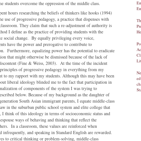
Em
ome students overcome the oppression of the middle class.
En
spent hours researching the beliefs of thinkers like hooks (1994)
e use of progressive pedagogy, a practice that dispenses with
Th
 classroom. They claim that such a re-adjustment of authority is
Pr
ethod I define as the practice of providing students with the
He
ate social change. By equally privileging every voice,
Po
ents have the power and prerogative to contribute to
Ac
n. Furthermore, equalizing power has the potential to eradicate
Cl
sion that might otherwise be dismissed because of the lack of
Li
 discontent (Fine & Weiss, 2003). At the time of the incident
principles of progressive pedagogy in everything from my
Ne
t to my rapport with my students. Although this may have been
ed
out liberal ideology blinded me to the fact that participation in
ch
rnalization of components of the system I was trying to
St
described below. Because of my background as the daughter of
 generation South Asian immigrant parents, I equate middle-class
saw in the suburban public school system and elite college that
 I think of this ideology in terms of socioeconomic status and
spouse ways of behaving and thinking that reflect the
hers. In a classroom, these values are reinforced when
 and infrequently, and speaking in Standard English are rewarded.
s to critical thinking or problem-solving, middle-class