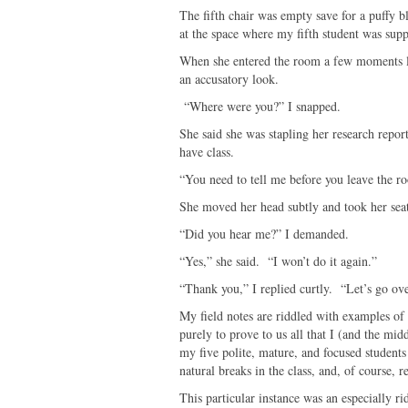
The fifth chair was empty save for a puffy b
at the space where my fifth student was supp
When she entered the room a few moments lat
an accusatory look.
“Where were you?” I snapped.
She said she was stapling her research repor
have class.
“You need to tell me before you leave the ro
She moved her head subtly and took her sea
“Did you hear me?” I demanded.
“Yes,” she said. “I won’t do it again.”
“Thank you,” I replied curtly. “Let’s go ov
My field notes are riddled with examples of
purely to prove to us all that I (and the midd
my five polite, mature, and focused students
natural breaks in the class, and, of course, 
This particular instance was an especially r