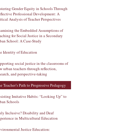
stering Gender Equity in Schools Through
flective Professional Development: A
itical Analysis of Teacher Perspectives
amining the Embedded Assumptions of
aching for Social Justice in a Secondary
ban School: A Case-Study
e Identity of Education
pporting social justice in the classrooms of
w urban teachers through reflection,
search, and perspective-taking
e Teacher’s Path to Progressive Pedagogy
sisting Imitative Habits: “Looking Up” to
ban Schools
uly Inclusive? Disability and Deaf
perience in Multicultural Education
vironmental Justice Education: