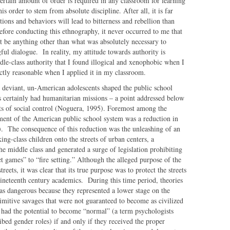
ertain amount of order is required in any classroom for learning
his order to stem from absolute discipline. After all, it is far
ions and behaviors will lead to bitterness and rebellion than
efore conducting this ethnography, it never occurred to me that
 be anything other than what was absolutely necessary to
ul dialogue. In reality, my attitude towards authority is
ddle-class authority that I found illogical and xenophobic when I
ectly reasonable when I applied it in my classroom.
y deviant, un-American adolescents shaped the public school
 certainly had humanitarian missions – a point addressed below
ts of social control (Noguera, 1995). Foremost among the
pment of the American public school system was a reduction in
2). The consequence of this reduction was the unleashing of an
g-class children onto the streets of urban centers, a
middle class and generated a surge of legislation prohibiting
et games” to “fire setting.” Although the alleged purpose of the
reets, it was clear that its true purpose was to protect the streets
nineteenth century academics. During this time period, theories
as dangerous because they represented a lower stage on the
rimitive savages that were not guaranteed to become as civilized
 had the potential to become “normal” (a term psychologists
ibed gender roles) if and only if they received the proper