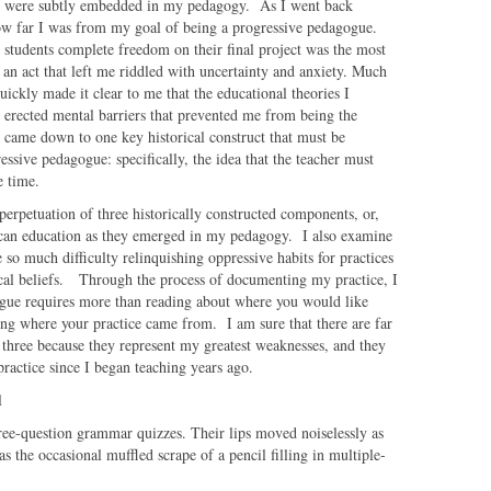
ition were subtly embedded in my pedagogy. As I went back
how far I was from my goal of being a progressive pedagogue.
 students complete freedom on their final project was the most
, an act that left me riddled with uncertainty and anxiety. Much
uickly made it clear to me that the educational theories I
 erected mental barriers that prevented me from being the
s came down to one key historical construct that must be
sive pedagogue: specifically, the idea that the teacher must
e time.
 perpetuation of three historically constructed components, or,
can education as they emerged in my pedagogy. I also examine
 so much difficulty relinquishing oppressive habits for practices
ical beliefs. Through the process of documenting my practice, I
ogue requires more than reading about where you would like
ching where your practice came from. I am sure that there are far
three because they represent my greatest weaknesses, and they
y practice since I began teaching years ago.
l
hree-question grammar quizzes. Their lips moved noiselessly as
the occasional muffled scrape of a pencil filling in multiple-