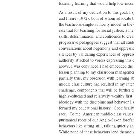
fostering learning that would help low-inc
As a result of my dedication to this goal, I 
and Freire (1972), both of whom advocate th
the teacher-as-single-authority model in the
essential for teaching for social justice, a m
skills, determination, and confidence to cre
progressive pedagogues suggest that all stud
conversations about hegemony and oppressio
silences by validating experiences of oppres
authority attached to voices expressing this
above, I was convinced I had embedded the 
lesson planning to my classroom managemen
partially true, my obsession with learning ab
middle class culture had resulted in my inte
challenge, components that will be further 
highly-educated and relatively wealthy first
ideology with the discipline and behavior I 
formed my educational history. Specifically,
race. To me, American middle-class values e
puritanical roots of our Anglo-Saxon forefat
behaviors like sitting still, talking quietly
While none of these behaviors lend themselve