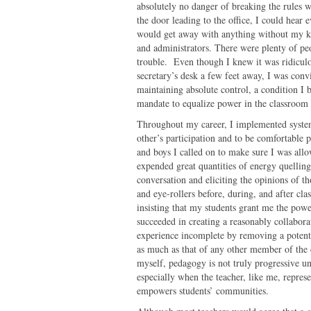
absolutely no danger of breaking the rules 
the door leading to the office, I could hear 
would get away with anything without my kn
and administrators. There were plenty of p
trouble. Even though I knew it was ridiculou
secretary’s desk a few feet away, I was convi
maintaining absolute control, a condition I b
mandate to equalize power in the classroom
Throughout my career, I implemented system
other’s participation and to be comfortable p
and boys I called on to make sure I was all
expended great quantities of energy quelli
conversation and eliciting the opinions of t
and eye-rollers before, during, and after cla
insisting that my students grant me the powe
succeeded in creating a reasonably collabor
experience incomplete by removing a potenti
as much as that of any other member of the 
myself, pedagogy is not truly progressive u
especially when the teacher, like me, represe
empowers students’ communities.