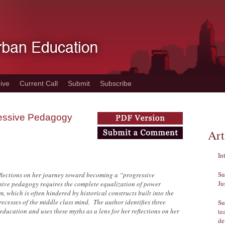
ive
Current Call
Submit
Subscribe
ressive Pedagogy
Art
In
Su
reflections on her journey toward becoming a “progressive
Ju
sive pedagogy requires the complete equalization of power
, which is often hindered by historical constructs built into the
ecesses of the middle class mind. The author identifies three
Su
ducation and uses these myths as a lens for her reflections on her
te
de