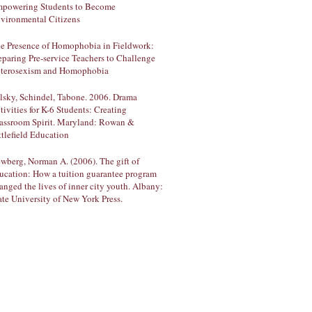
powering Students to Become
vironmental Citizens
e Presence of Homophobia in Fieldwork:
eparing Pre-service Teachers to Challenge
terosexism and Homophobia
lsky, Schindel, Tabone. 2006. Drama
tivities for K-6 Students: Creating
assroom Spirit. Maryland: Rowan &
ttlefield Education
wberg, Norman A. (2006). The gift of
ucation: How a tuition guarantee program
anged the lives of inner city youth. Albany:
ate University of New York Press.