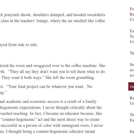
Fo
Re
ck ponytails shook, shoulders slumped, and hooded sweatshirts
Cr
lass in the teachers’ lounge, where the air smelled like coffee
Ex
Te
Ur
yed from side to side.
Th
Su
ntered the room and swaggered over to the coffee machine. She
ne
th. “They all say they don’t want you to tell them what to do.
re
. They want it both ways.” She left the room grumbling.
hot. “Your final project can be whatever you want. No
On
ng.”
Re
nal academic and economic success is a result of a family
Ur
s, hegemonic expectations, I never thought critically about the
oached teaching. In fact, I became an educator because, like
Tr
e “counter-hegemonic” act and the most direct way to create
Ex
successful as a person of color with immigrant roots, I never
er, I thought being a counter-hegemonic educator meant
En