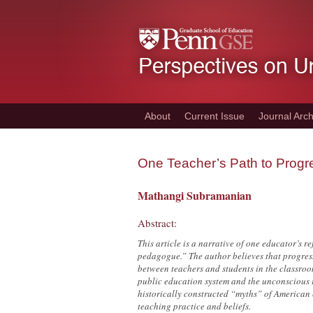
Skip
to
main
content
About
Current Issue
Journal Arch
One Teacher’s Path to Prog
Mathangi Subramanian
Abstract:
This article is a narrative of one educator’s 
pedagogue.” The author believes that progres
between teachers and students in the classroom
public education system and the unconscious r
historically constructed “myths” of American e
teaching practice and beliefs.