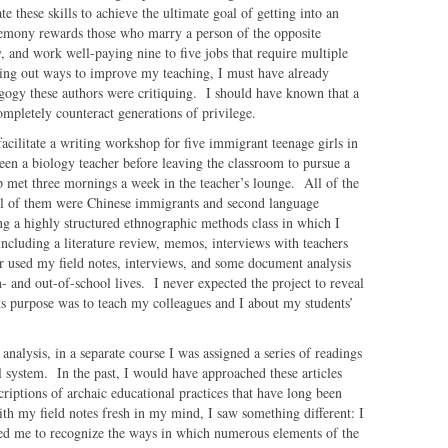
 these skills to achieve the ultimate goal of getting into an
hegemony rewards those who marry a person of the opposite
ly, and work well-paying nine to five jobs that require multiple
ing out ways to improve my teaching, I must have already
agogy these authors were critiquing. I should have known that a
ompletely counteract generations of privilege.
facilitate a writing workshop for five immigrant teenage girls in
en a biology teacher before leaving the classroom to pursue a
 met three mornings a week in the teacher’s lounge. All of the
all of them were Chinese immigrants and second language
ng a highly structured ethnographic methods class in which I
ncluding a literature review, memos, interviews with teachers
er used my field notes, interviews, and some document analysis
n- and out-of-school lives. I never expected the project to reveal
its purpose was to teach my colleagues and I about my students’
nalysis, in a separate course I was assigned a series of readings
 system. In the past, I would have approached these articles
scriptions of archaic educational practices that have long been
th my field notes fresh in my mind, I saw something different: I
d me to recognize the ways in which numerous elements of the