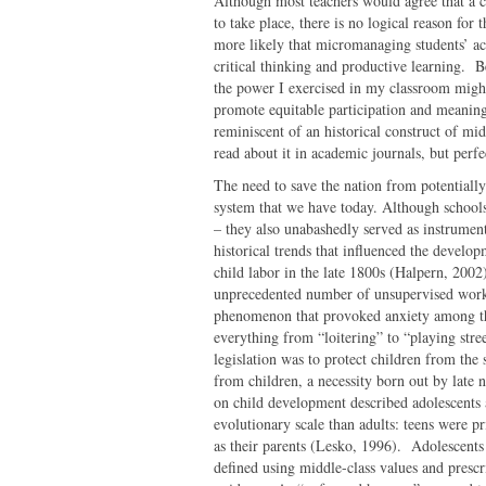
Although most teachers would agree that a c
to take place, there is no logical reason for t
more likely that micromanaging students’ act
critical thinking and productive learning. B
the power I exercised in my classroom might
promote equitable participation and meaningf
reminiscent of an historical construct of mi
read about it in academic journals, but perf
The need to save the nation from potentiall
system that we have today. Although schools
– they also unabashedly served as instrumen
historical trends that influenced the develo
child labor in the late 1800s (Halpern, 200
unprecedented number of unsupervised workin
phenomenon that provoked anxiety among the 
everything from “loitering” to “playing stre
legislation was to protect children from the st
from children, a necessity born out by late 
on child development described adolescents 
evolutionary scale than adults: teens were p
as their parents (Lesko, 1996). Adolescents
defined using middle-class values and prescr