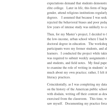
expectations demand that students demonstrate
elite college. Later in life, this form of 
gender, attend religious institutions regular
degrees. I assumed that because I was seek
rejected the behavioral biases and poor ped
few years of intense study was unlikely to c
Then, for my Master’s project, I decided to 
the low-income, urban school where I had be
doctoral degree in education. The workshop
participants were my former students, and 
learners. I conducted the project while taki
was required to submit weekly assignments i
and students, and field notes. My final pap
to examine the role of writing in students’ i
much about my own practice; rather, I felt 
literacy practices.
Coincidentally, as I was completing my data a
on the history of the American public school
with disdain, writing off their content as de
exorcised from the classroom. This time, wi
saw myself. Documenting my practice force