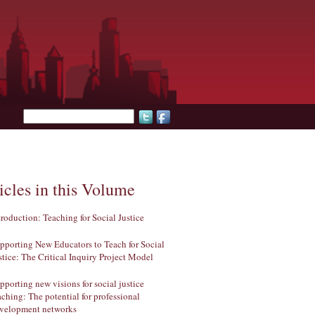
Search form
icles in this Volume
troduction: Teaching for Social Justice
pporting New Educators to Teach for Social
stice: The Critical Inquiry Project Model
pporting new visions for social justice
aching: The potential for professional
velopment networks