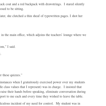
lack coat and a red backpack with drawstrings. I stared silently
osed to be sitting.
er, she clutched a thin sheaf of typewritten pages. I shot her
t in the main office, which adjoins the teachers’ lounge where we
om,” I said.
t.
er these quizzes.”
 instances when I gratuitously exercised power over my students
le class values that I represent) was in charge. I insisted that
 raise their hands before speaking, eliminate conversation during
report to me each and every time they wished to leave the table.
idiculous incident of my need for control. My student was in