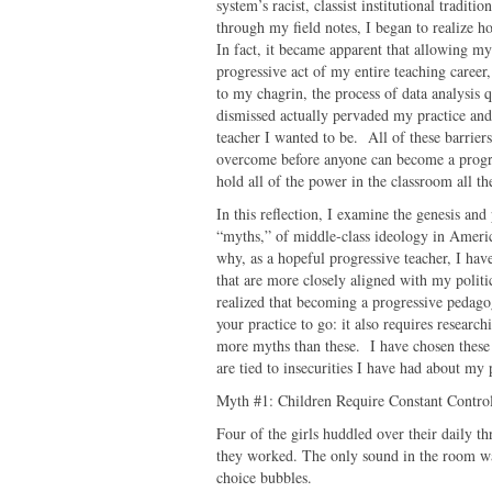
system’s racist, classist institutional trad
through my field notes, I began to realize 
In fact, it became apparent that allowing my
progressive act of my entire teaching career
to my chagrin, the process of data analysis q
dismissed actually pervaded my practice and
teacher I wanted to be. All of these barrier
overcome before anyone can become a progres
hold all of the power in the classroom all th
In this reflection, I examine the genesis and
“myths,” of middle-class ideology in Ameri
why, as a hopeful progressive teacher, I have
that are more closely aligned with my polit
realized that becoming a progressive pedag
your practice to go: it also requires resear
more myths than these. I have chosen these 
are tied to insecurities I have had about m
Myth #1: Children Require Constant Contro
Four of the girls huddled over their daily t
they worked. The only sound in the room was 
choice bubbles.