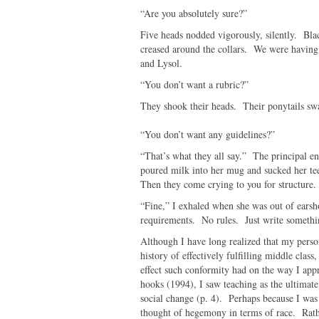
“Are you absolutely sure?”
Five heads nodded vigorously, silently. Bla
creased around the collars. We were having c
and Lysol.
“You don’t want a rubric?”
They shook their heads. Their ponytails swa
“You don’t want any guidelines?”
“That’s what they all say.” The principal e
poured milk into her mug and sucked her tee
Then they come crying to you for structure
“Fine,” I exhaled when she was out of ears
requirements. No rules. Just write somethi
Although I have long realized that my perso
history of effectively fulfilling middle clas
effect such conformity had on the way I appr
hooks (1994), I saw teaching as the ultimat
social change (p. 4). Perhaps because I was 
thought of hegemony in terms of race. Rath