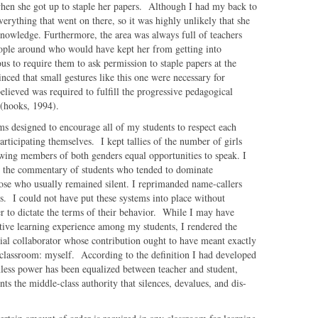
when she got up to staple her papers. Although I had my back to
everything that went on there, so it was highly unlikely that she
owledge. Furthermore, the area was always full of teachers
eople around who would have kept her from getting into
s to require them to ask permission to staple papers at the
nced that small gestures like this one were necessary for
elieved was required to fulfill the progressive pedagogical
 (hooks, 1994).
s designed to encourage all of my students to respect each
articipating themselves. I kept tallies of the number of girls
owing members of both genders equal opportunities to speak. I
ng the commentary of students who tended to dominate
hose who usually remained silent. I reprimanded name-callers
ss. I could not have put these systems into place without
r to dictate the terms of their behavior. While I may have
ative learning experience among my students, I rendered the
al collaborator whose contribution ought to have meant exactly
classroom: myself. According to the definition I had developed
nless power has been equalized between teacher and student,
nts the middle-class authority that silences, devalues, and dis-