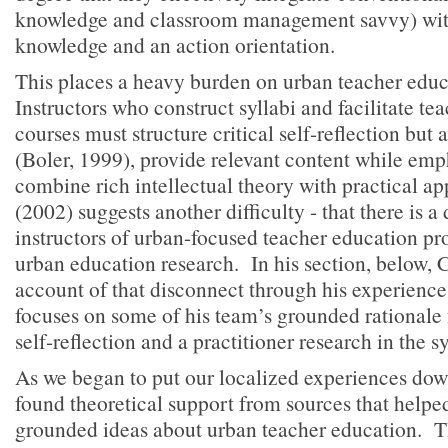
knowledge and classroom management savvy) wit
knowledge and an action orientation.
This places a heavy burden on urban teacher edu
Instructors who construct syllabi and facilitate te
courses must structure critical self-reflection but
(Boler, 1999), provide relevant content while emp
combine rich intellectual theory with practical ap
(2002) suggests another difficulty - that there is 
instructors of urban-focused teacher education p
urban education research. In his section, below, C
account of that disconnect through his experience 
focuses on some of his team’s grounded rationale f
self-reflection and a practitioner research in the s
As we began to put our localized experiences dow
found theoretical support from sources that helpe
grounded ideas about urban teacher education. Th