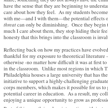
have the sense that they are beginning to underst
care about how they feel. As my students becom
with me—and I with them—the potential effects 
threat
can only be diminishing. Once they begin 
much I care about them, they stop hiding their fee
honesty that this brings into the classroom is inva
Reflecting back on how my practices have evolved 
thankful for my exposure to theoretical literatur
otherwise -no matter how difficult it was at first to
in the classroom. Unlike most regions in which T
Philadelphia houses a large university that has th
initiative to support a highly-challenging gradua
corps members, which makes it possible for us to 
potential career in education. As a result, my col
enjoying a unique opportunity to grow as profess