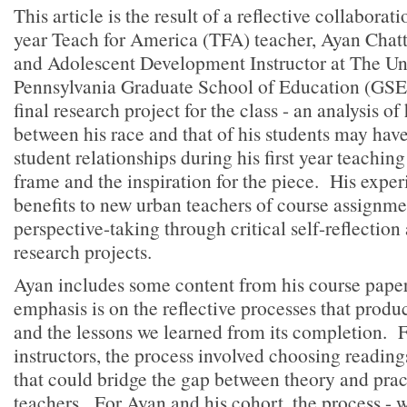
This article is the result of a reflective collaborat
year Teach for America (TFA) teacher, Ayan Chatt
and Adolescent Development Instructor at The Uni
Pennsylvania Graduate School of Education (GSE)
final research project for the class - an analysis o
between his race and that of his students may hav
student relationships during his first year teachin
frame and the inspiration for the piece. His experi
benefits to new urban teachers of course assignment
perspective-taking through critical self-reflection
research projects.
Ayan includes some content from his course paper
emphasis is on the reflective processes that prod
and the lessons we learned from its completion. F
instructors, the process involved choosing readin
that could bridge the gap between theory and prac
teachers. For Ayan and his cohort, the process - 