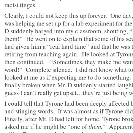
racist tinges.
Clearly, I could not keep this up forever. One day,
was helping me set up for a lab experiment for th
D suddenly barged into my classroom, shouting, “D
them!” He went on to explain that some of his se
had given him a “real hard time” and that he was 
retiring from teaching again. He looked at Tyrone
then continued, “Sometimes, they make me want 
word!” Complete silence. I did not know what to 
looked at me as if expecting me to do something.
finally broken when Mr. D suddenly started laughi
guess I can’t really get upset…they’re just being 
I could tell that Tyrone had been deeply affected 
and stinging words. It was almost as if Tyrone did
Finally, after Mr. D had left for home, Tyrone br
asked me if he might be “one of
them.
” Apparentl