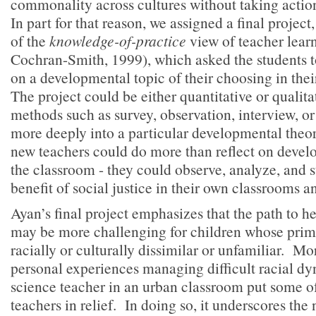
commonality across cultures without taking actio
In part for that reason, we assigned a final project
of the
knowledge-of-practice
view of teacher lear
Cochran-Smith, 1999), which asked the students t
on a developmental topic of their choosing in th
The project could be either quantitative or qualita
methods such as survey, observation, interview, or
more deeply into a particular developmental theor
new teachers could do more than reflect on devel
the classroom - they could observe, analyze, and s
benefit of social justice in their own classrooms
Ayan’s final project emphasizes that the path to 
may be more challenging for children whose prim
racially or culturally dissimilar or unfamiliar. Mo
personal experiences managing difficult racial d
science teacher in an urban classroom put some of 
teachers in relief. In doing so, it underscores the