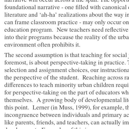
foundational narrative - one filled with canonica
literature and ‘ah-ha’ realizations about the way in
can frame classroom practice - may only occur onc
education program. New teachers need reflective 
into their programs because the reality of the urb
environment often prohibits it.
The second assumption is that teaching for social j
foremost, is about perspective-taking in practice
selection and assignment choices, our instructio
the perspective of the student. Reaching across r
differences to teach minority urban children requi
for perspective-taking on the part of educators wh
themselves. A growing body of developmental lit
this point. Lerner (in Muss, 1999), for example, t
incongruence between individuals and primary act
like parents, friends, and teachers, can actually i