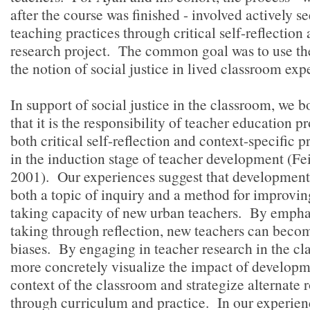
after the course was finished - involved actively 
teaching practices through critical self-reflection 
research project. The common goal was to use th
the notion of social justice in lived classroom exp
In support of social justice in the classroom, we b
that it is the responsibility of teacher education p
both critical self-reflection and context-specific p
in the induction stage of teacher development (
2001). Our experiences suggest that development
both a topic of inquiry and a method for improvin
taking capacity of new urban teachers. By empha
taking through reflection, new teachers can becom
biases. By engaging in teacher research in the cl
more concretely visualize the impact of developme
context of the classroom and strategize alternate r
through curriculum and practice. In our experienc