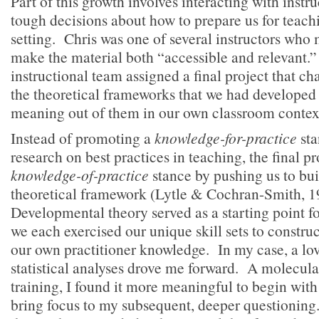
Part of this growth involves interacting with inst
tough decisions about how to prepare us for teach
setting. Chris was one of several instructors who 
make the material both “accessible and relevant.”
instructional team assigned a final project that ch
the theoretical frameworks that we had developed
meaning out of them in our own classroom contex
Instead of promoting a
knowledge-for-practice
sta
research on best practices in teaching, the final p
knowledge-of-practice
stance by pushing us to bu
theoretical framework (Lytle & Cochran-Smith, 
Developmental theory served as a starting point for
we each exercised our unique skill sets to constru
our own practitioner knowledge. In my case, a lov
statistical analyses drove me forward. A molecula
training, I found it more meaningful to begin wit
bring focus to my subsequent, deeper questionin