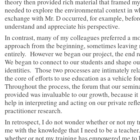
theory then provided rich material that framed my
needed to explore the environmental context in w
exchange with Mr. D occurred, for example, befor
understand and appreciate his perspective.
In contrast, many of my colleagues preferred a mo
approach from the beginning, sometimes leaving 
entirely. However we began our project, the end 
We began to connect to our students and shape ou
identities. Those two processes are intimately rela
the core of efforts to use education as a vehicle fo
Throughout the process, the forum that our semin
provided was invaluable to our growth, because it
help in interpreting and acting on our private refl
practitioner research.
In retrospect, I do not wonder whether or not my 
me with the knowledge that I need to be a teacher
whether or not my training has empowered me to b