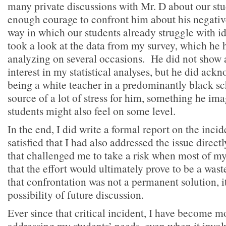
many private discussions with Mr. D about our stu
enough courage to confront him about his negative
way in which our students already struggle with i
took a look at the data from my survey, which he
analyzing on several occasions. He did not show 
interest in my statistical analyses, but he did ackn
being a white teacher in a predominantly black sc
source of a lot of stress for him, something he im
students might also feel on some level.
In the end, I did write a formal report on the incid
satisfied that I had also addressed the issue direct
that challenged me to take a risk when most of my
that the effort would ultimately prove to be a wast
that confrontation was not a permanent solution, 
possibility of future discussion.
Ever since that critical incident, I have become m
addressing my students’ needs, even when it invol