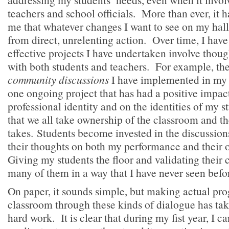
teachers and school officials. More than ever, it 
me that whatever changes I want to see on my ha
from direct, unrelenting action. Over time, I have
effective projects I have undertaken involve thoug
with both students and teachers. For example, th
community discussions
I have implemented in my 
one ongoing project that has had a positive impa
professional identity and on the identities of my s
that we all take ownership of the classroom and the
takes. Students become invested in the discussion
their thoughts on both my performance and their
Giving my students the floor and validating their
many of them in a way that I have never seen befo
On paper, it sounds simple, but making actual prog
classroom through these kinds of dialogue has tak
hard work. It is clear that during my fist year, I c