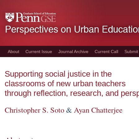
Skip
to
main
content
About
Current Issue
Journal Archive
Current Call
Submit
Supporting social justice in the
classrooms of new urban teachers
through reflection, research, and pers
Christopher S. Soto
&
Ayan Chatterjee