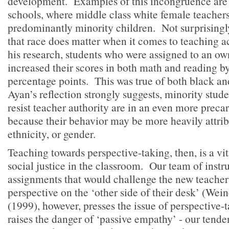
development. Examples of this incongruence are 
schools, where middle class white female teachers
predominantly minority children. Not surprisingl
that race does matter when it comes to teaching a
his research, students who were assigned to an ow
increased their scores in both math and reading by
percentage points. This was true of both black a
Ayan’s reflection strongly suggests, minority stud
resist teacher authority are in an even more precar
because their behavior may be more heavily attribu
ethnicity, or gender.
Teaching towards perspective-taking, then, is a v
social justice in the classroom. Our team of instru
assignments that would challenge the new teacher
perspective on the ‘other side of their desk’ (Wei
(1999), however, presses the issue of perspective-
raises the danger of ‘passive empathy’ - our tende