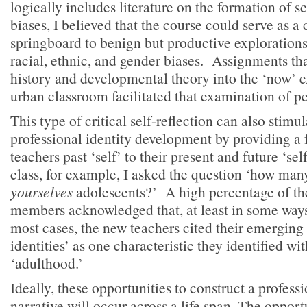
logically includes literature on the formation of 
biases, I believed that the course could serve as a
springboard to benign but productive explorations
racial, ethnic, and gender biases. Assignments th
history and developmental theory into the ‘now’ e
urban classroom facilitated that examination of p
This type of critical self-reflection can also stimu
professional identity development by providing a f
teachers past ‘self’ to their present and future ‘self
class, for example, I asked the question ‘how many
yourselves
adolescents?’ A high percentage of t
members acknowledged that, at least in some ways,
most cases, the new teachers cited their emerging 
identities’ as one characteristic they identified w
‘adulthood.’
Ideally, these opportunities to construct a professi
narrative will occur across a life span. The opport