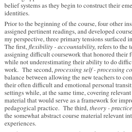
belief systems as they begin to construct their em
identities.
Prior to the beginning of the course, four other ins
assigned pertinent readings, and developed cour
my perspective, three primary tensions surfaced i
The first,
flexibility - accountability,
refers to the
assigning difficult coursework that honored their 
while not underestimating their ability to do diffi
work. The second,
processing self - processing c
balance between allowing the new teachers to con
their often difficult and emotional personal transit
settings while, at the same time, covering releva
material that would serve as a framework for impr
pedagogical practice. The third,
theory - practic
the somewhat abstract course material relevant in
experiences.