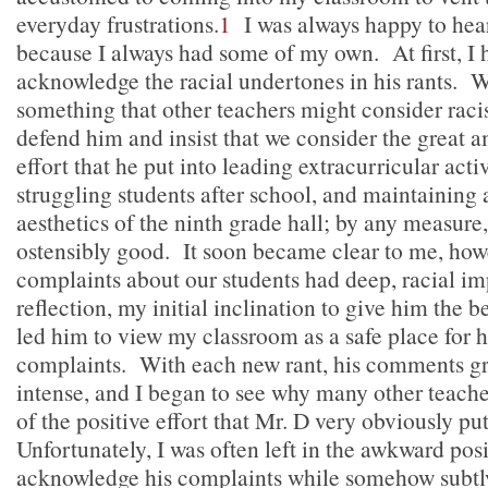
everyday frustrations.
1
I was always happy to hear
because I always had some of my own. At first, I 
acknowledge the racial undertones in his rants. 
something that other teachers might consider racist,
defend him and insist that we consider the great 
effort that he put into leading extracurricular activ
struggling students after school, and maintaining
aesthetics of the ninth grade hall; by any measure,
ostensibly good. It soon became clear to me, howe
complaints about our students had deep, racial i
reflection, my initial inclination to give him the b
led him to view my classroom as a safe place for h
complaints. With each new rant, his comments 
intense, and I began to see why many other teache
of the positive effort that Mr. D very obviously put
Unfortunately, I was often left in the awkward posi
acknowledge his complaints while somehow subtl