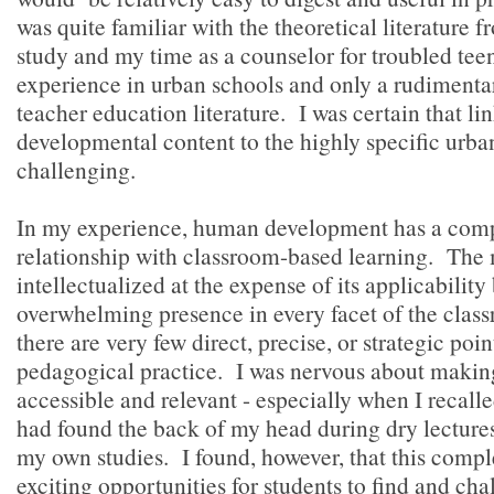
was quite familiar with the theoretical literature
study and my time as a counselor for troubled teen
experience in urban schools and only a rudimenta
teacher education literature. I was certain that li
developmental content to the highly specific urba
challenging.
In my experience, human development has a comp
relationship with classroom-based learning. The m
intellectualized at the expense of its applicability
overwhelming presence in every facet of the class
there are very few direct, precise, or strategic poin
pedagogical practice. I was nervous about making
accessible and relevant - especially when I recal
had found the back of my head during dry lecture
my own studies. I found, however, that this comple
exciting opportunities for students to find and cha