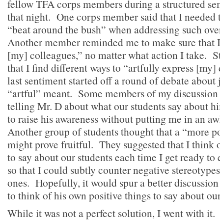
fellow TFA corps members during a structured s
that night. One corps member said that I needed 
“beat around the bush” when addressing such over
Another member reminded me to make sure that I
[my] colleagues,” no matter what action I take. Sti
that I find different ways to “artfully express [my
last sentiment started off a round of debate about
“artful” meant. Some members of my discussion 
telling Mr. D about what our students say about 
to raise his awareness without putting me in an a
Another group of students thought that a “more p
might prove fruitful. They suggested that I think 
to say about our students each time I get ready to 
so that I could subtly counter negative stereotype
ones. Hopefully, it would spur a better discussi
to think of his own positive things to say about ou
While it was not a perfect solution, I went with it.