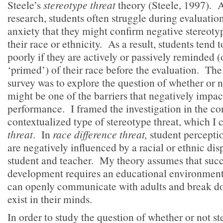
Steele’s
stereotype threat
theory (Steele, 1997). A
research, students often struggle during evaluatio
anxiety that they might confirm negative stereoty
their race or ethnicity. As a result, students tend
poorly if they are actively or passively reminded (or
‘primed’) of their race before the evaluation. The
survey was to explore the question of whether or 
might be one of the barriers that negatively impac
performance. I framed the investigation in the con
contextualized type of stereotype threat, which I 
threat
. In
race difference threat,
student percepti
are negatively influenced by a racial or ethnic di
student and teacher. My theory assumes that succ
development requires an educational environment
can openly communicate with adults and break do
exist in their minds.
In order to study the question of whether or not st