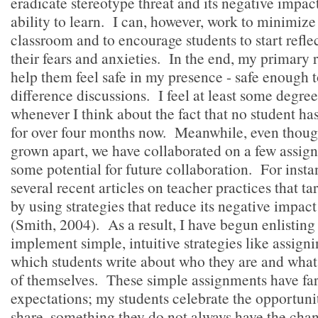
eradicate stereotype threat and its negative impac
ability to learn. I can, however, work to minimize
classroom and to encourage students to start refle
their fears and anxieties. In the end, my primary r
help them feel safe in my presence - safe enough t
difference discussions. I feel at least some degr
whenever I think about the fact that no student 
for over four months now. Meanwhile, even thoug
grown apart, we have collaborated on a few assig
some potential for future collaboration. For insta
several recent articles on teacher practices that ta
by using strategies that reduce its negative impac
(Smith, 2004). As a result, I have begun enlisting
implement simple, intuitive strategies like assigni
which students write about who they are and wha
of themselves. These simple assignments have far
expectations; my students celebrate the opportuni
share, something they do not always have the chan