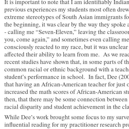
It is important to note that I am identifiably Indian
previous experiences my students most often dre
extreme stereotypes of South Asian immigrants f
the beginning, it was clear by the way they spoke
- calling me “Seven-Eleven,” leaving the classr
you, come again,” and sometimes even calling me
consciously reacted to my race, but it was unclear
affected their ability to learn from me. As we read
recent studies have shown that, in some parts of t
common racial or ethnic background with a teach
student’s performance in school. In fact, Dee (20
that having an African-American teacher for just o
increased the math scores of African-American stu
then, that there may be some connection between 
racial disparity and student achievement in the cl
While Dee’s work brought some focus to my survey
influential reading for my practitioner research p