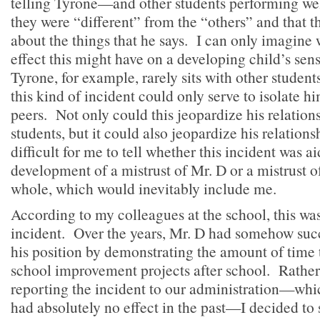
telling Tyrone—and other students performing wel
they were “different” from the “others” and that 
about the things that he says. I can only imagine
effect this might have on a developing child’s sens
Tyrone, for example, rarely sits with other student
this kind of incident could only serve to isolate h
peers. Not only could this jeopardize his relation
students, but it could also jeopardize his relation
difficult for me to tell whether this incident was ai
development of a mistrust of Mr. D or a mistrust of
whole, which would inevitably include me.
According to my colleagues at the school, this was
incident. Over the years, Mr. D had somehow suc
his position by demonstrating the amount of time 
school improvement projects after school. Rathe
reporting the incident to our administration—whic
had absolutely no effect in the past—I decided to