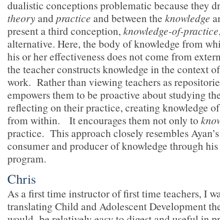
dualistic conceptions problematic because they d
theory
and
practice
and between the
knowledge
a
present a third conception,
knowledge-of-practice
alternative. Here, the body of knowledge from wh
his or her effectiveness does not come from extern
the teacher constructs knowledge in the context of
work. Rather than viewing teachers as repositories
empowers them to be proactive about studying th
reflecting on their practice, creating knowledge o
from within. It encourages them not only to
kno
practice. This approach closely resembles Ayan’s
consumer and producer of knowledge through his 
program.
Chris
As a first time instructor of first time teachers, I
translating Child and Adolescent Development the
would be relatively easy to digest and useful in p