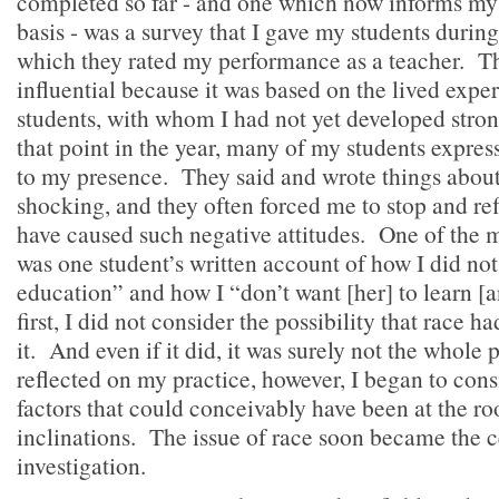
completed so far - and one which now informs my 
basis - was a survey that I gave my students during
which they rated my performance as a teacher. Th
influential because it was based on the lived expe
students, with whom I had not yet developed stron
that point in the year, many of my students expres
to my presence. They said and wrote things abou
shocking, and they often forced me to stop and re
have caused such negative attitudes. One of the 
was one student’s written account of how I did not
education” and how I “don’t want [her] to learn [a
first, I did not consider the possibility that race h
it. And even if it did, it was surely not the whole 
reflected on my practice, however, I began to cons
factors that could conceivably have been at the ro
inclinations. The issue of race soon became the 
investigation.