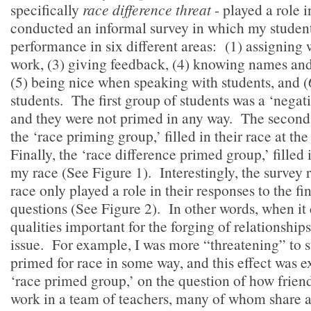
specifically
race difference threat
- played a role 
conducted an informal survey in which my studen
performance in six different areas: (1) assigning 
work, (3) giving feedback, (4) knowing names and 
(5) being nice when speaking with students, and (
students. The first group of students was a ‘negat
and they were not primed in any way. The second 
the ‘race priming group,’ filled in their race at the
Finally, the ‘race difference primed group,’ filled 
my race (See Figure 1). Interestingly, the survey r
race only played a role in their responses to the fi
questions (See Figure 2). In other words, when it
qualities important for the forging of relationship
issue. For example, I was more “threatening” to 
primed for race in some way, and this effect was e
‘race primed group,’ on the question of how friend
work in a team of teachers, many of whom share a 