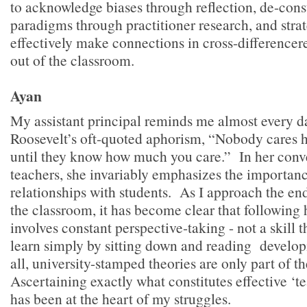
to acknowledge biases through reflection, de-const
paradigms through practitioner research, and stra
effectively make connections in cross-differencere
out of the classroom.
Ayan
My assistant principal reminds me almost every 
Roosevelt’s oft-quoted aphorism, “Nobody cares
until they know how much you care.” In her conv
teachers, she invariably emphasizes the importanc
relationships with students. As I approach the end 
the classroom, it has become clear that following
involves constant perspective-taking - not a skill 
learn simply by sitting down and reading develop
all, university-stamped theories are only part of th
Ascertaining exactly what constitutes effective ‘
has been at the heart of my struggles.