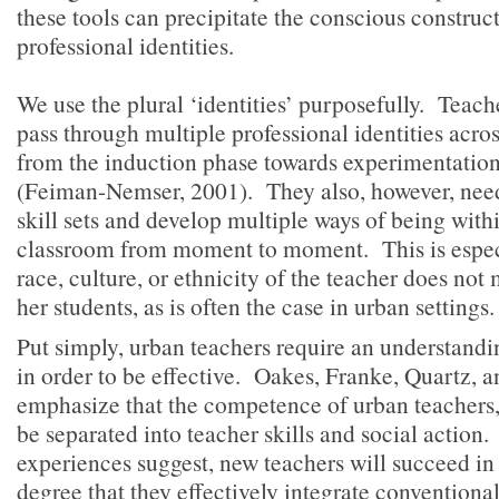
these tools can precipitate the conscious construct
professional identities.
We use the plural ‘identities’ purposefully. Teache
pass through multiple professional identities acro
from the induction phase towards experimentatio
(Feiman-Nemser, 2001). They also, however, need
skill sets and develop multiple ways of being with
classroom from moment to moment. This is espec
race, culture, or ethnicity of the teacher does not 
her students, as is often the case in urban settings
Put simply, urban teachers require an understandi
in order to be effective. Oakes, Franke, Quartz, 
emphasize that the competence of urban teachers, 
be separated into teacher skills and social action
experiences suggest, new teachers will succeed in 
degree that they effectively integrate conventional 