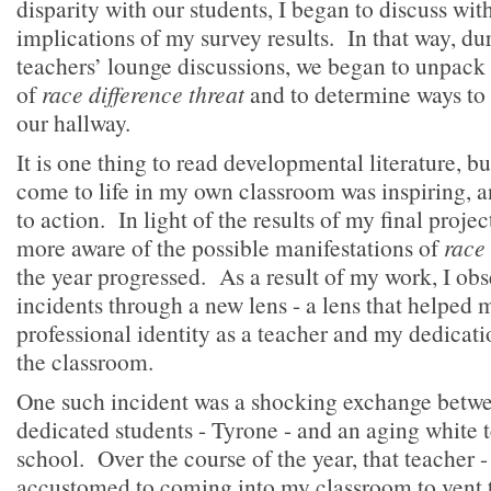
disparity with our students, I began to discuss wit
implications of my survey results. In that way, d
teachers’ lounge discussions, we began to unpack 
of
race difference threat
and to determine ways to 
our hallway.
It is one thing to read developmental literature, but
come to life in my own classroom was inspiring, a
to action. In light of the results of my final proj
more aware of the possible manifestations of
race 
the year progressed. As a result of my work, I obse
incidents through a new lens - a lens that helped
professional identity as a teacher and my dedicatio
the classroom.
One such incident was a shocking exchange betw
dedicated students - Tyrone - and an aging white t
school. Over the course of the year, that teacher
accustomed to coming into my classroom to vent 