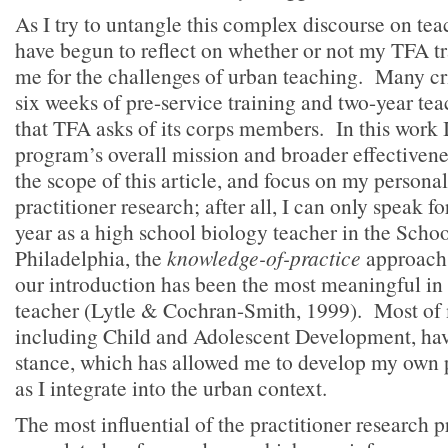
As I try to untangle this complex discourse on te
have begun to reflect on whether or not my TFA t
me for the challenges of urban teaching. Many cri
six weeks of pre-service training and two-year t
that TFA asks of its corps members. In this work I
program’s overall mission and broader effectivene
the scope of this article, and focus on my persona
practitioner research; after all, I can only speak fo
year as a high school biology teacher in the School
Philadelphia, the
knowledge-of-practice
approach 
our introduction has been the most meaningful i
teacher (Lytle & Cochran-Smith, 1999). Most of 
including Child and Adolescent Development, hav
stance, which has allowed me to develop my own p
as I integrate into the urban context.
The most influential of the practitioner research p