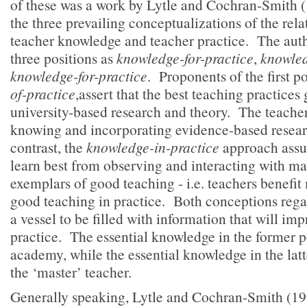
of these was a work by Lytle and Cochran-Smith (
the three prevailing conceptualizations of the rel
teacher knowledge and teacher practice. The auth
three positions as
knowledge-for-practice
,
knowled
knowledge-for-practice
. Proponents of the first p
of-practice
,assert that the best teaching practices
university-based research and theory. The teache
knowing and incorporating evidence-based researc
contrast, the
knowledge-in-practice
approach assu
learn best from observing and interacting with ma
exemplars of good teaching - i.e. teachers benefit
good teaching in practice. Both conceptions rega
a vessel to be filled with information that will imp
practice. The essential knowledge in the former po
academy, while the essential knowledge in the latte
the ‘master’ teacher.
Generally speaking, Lytle and Cochran-Smith (199