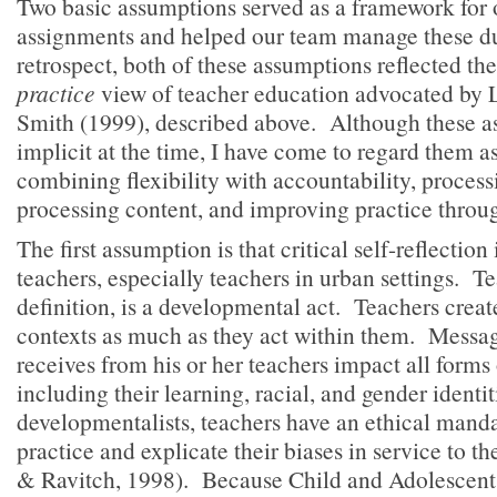
Two basic assumptions served as a framework for 
assignments and helped our team manage these dua
retrospect, both of these assumptions reflected th
practice
view of teacher education advocated by 
Smith (1999), described above. Although these 
implicit at the time, I have come to regard them 
combining flexibility with accountability, process
processing content, and improving practice throu
The first assumption is that critical self-reflection 
teachers, especially teachers in urban settings. T
definition, is a developmental act. Teachers crea
contexts as much as they act within them. Message
receives from his or her teachers impact all forms o
including their learning, racial, and gender identi
developmentalists, teachers have an ethical mandat
practice and explicate their biases in service to t
& Ravitch, 1998). Because Child and Adolescen