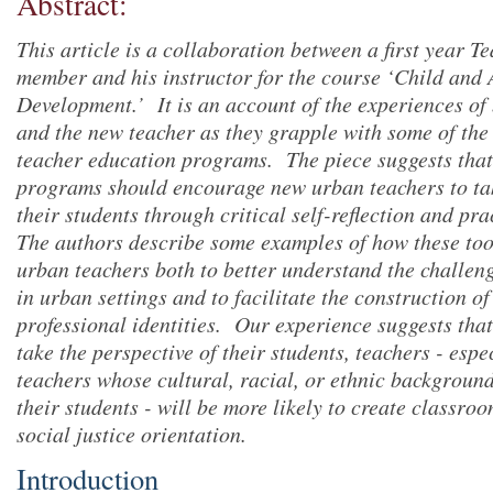
Abstract:
This article is a collaboration between a first year T
member and his instructor for the course ‘Child and
Development.’ It is an account of the experiences of 
and the new teacher as they grapple with some of the 
teacher education programs. The piece suggests that
programs should encourage new urban teachers to tak
their students through critical self-reflection and pr
The authors describe some examples of how these too
urban teachers both to better understand the challeng
in urban settings and to facilitate the construction o
professional identities. Our experience suggests that
take the perspective of their students, teachers - esp
teachers whose cultural, racial, or ethnic background
their students - will be more likely to create classro
social justice orientation.
Introduction