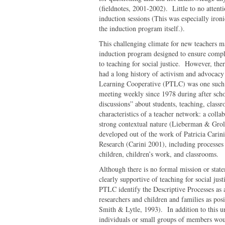
(fieldnotes, 2001-2002). Little to no attentio
induction sessions (This was especially iron
the induction program itself.).
This challenging climate for new teachers ma
induction program designed to ensure compli
to teaching for social justice. However, the
had a long history of activism and advocacy
Learning Cooperative (PTLC) was one such 
meeting weekly since 1978 during after sch
discussions” about students, teaching, clas
characteristics of a teacher network: a coll
strong contextual nature (Lieberman & Grol
developed out of the work of Patricia Carin
Research (Carini 2001), including processes 
children, children’s work, and classrooms.
Although there is no formal mission or sta
clearly supportive of teaching for social ju
PTLC identify the Descriptive Processes as a
researchers and children and families as pos
Smith & Lytle, 1993). In addition to this un
individuals or small groups of members wou