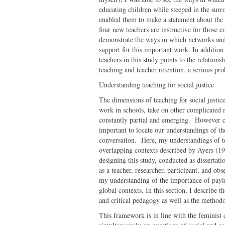
educating children while steeped in the sur
enabled them to make a statement about the 
four new teachers are instructive for those c
demonstrate the ways in which networks and 
support for this important work. In addition 
teachers in this study points to the relation
teaching and teacher retention, a serious p
Understanding teaching for social justice
The dimensions of teaching for social justic
work in schools, take on other complicated n
constantly partial and emerging. However com
important to locate our understandings of th
conversation. Here, my understandings of tea
overlapping contexts described by Ayers (199
designing this study, conducted as dissertati
as a teacher, researcher, participant, and obs
my understanding of the importance of payin
global contexts. In this section, I describe 
and critical pedagogy as well as the methodo
This framework is in line with the feminist