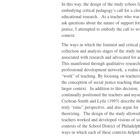
In this way, the design of the study echoes f
embodying critical pedagogy’s call for a clo
educational research. As a teacher who was 
ask questions about the nature of support fo
justice, I attempted to embody the call to w
context.
The ways in which the feminist and critical
collection and analysis stages of the study 
associated with research and advocated for a
This manifested through qualitative researc
professional development network, a realm ou
“work” of teaching. By focusing on teachers’
the conception of social justice teaching th
larger context. In addition to this decision, 
continually positioned the teachers and my
Cochran-Smith and Lytle (1993) describe the 
truly “emic” perspective, and also argue for
theorizing. The design of the study allowed
teachers worked and developed visions of soci
contexts of the School District of Philadelp
ways in which each of these contexts helped 