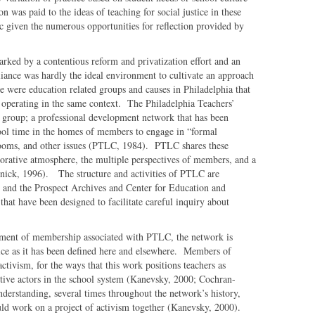
n was paid to the ideas of teaching for social justice in these
ic given the numerous opportunities for reflection provided by
rked by a contentious reform and privatization effort and an
ance was hardly the ideal environment to cultivate an approach
re were education related groups and causes in Philadelphia that
 operating in the same context. The Philadelphia Teachers’
group; a professional development network that has been
ool time in the homes of members to engage in “formal
srooms, and other issues (PTLC, 1984). PTLC shares these
aborative atmosphere, the multiple perspectives of members, and a
nick, 1996). The structure and activities of PTLC are
i and the Prospect Archives and Center for Education and
that have been designed to facilitate careful inquiry about
tement of membership associated with PTLC, the network is
stice as it has been defined here and elsewhere. Members of
ctivism, for the ways that this work positions teachers as
itive actors in the school system (Kanevsky, 2000; Cochran-
derstanding, several times throughout the network’s history,
ld work on a project of activism together (Kanevsky, 2000).