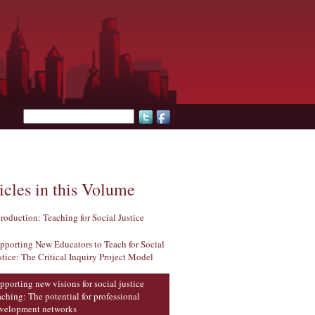
Search form
icles in this Volume
troduction: Teaching for Social Justice
pporting New Educators to Teach for Social
stice: The Critical Inquiry Project Model
pporting new visions for social justice
aching: The potential for professional
velopment networks