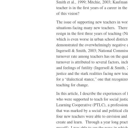
Smith et al., 1999; Mitchie, 2003; Kaufman
teacher is in the first years of a career in 
of this vision?
The issue of supporting new teachers in work 
situations facing many new teachers. There a
resign in the first three years of teaching 
which is even worse in urban school district
demonstrated the overwhelmingly negative e
Ingersoll & Smith, 2003; National Commissi
turnover rate among teachers has on the qual
turnover is attributed to several factors, in
and feelings of futility (Ingersoll & Smith, 
justice and the stark realities facing new te
for a “dialectical stance,” one that recogniz
teaching for change.
In this article, I describe the experiences o
who were supported to teach for social justi
Learning Cooperative (PTLC), a profession
that was marked by a social and political cli
four new teachers were able to envision and r
create and learn. Through a year long pract
myself), I was able to see the ways in whi