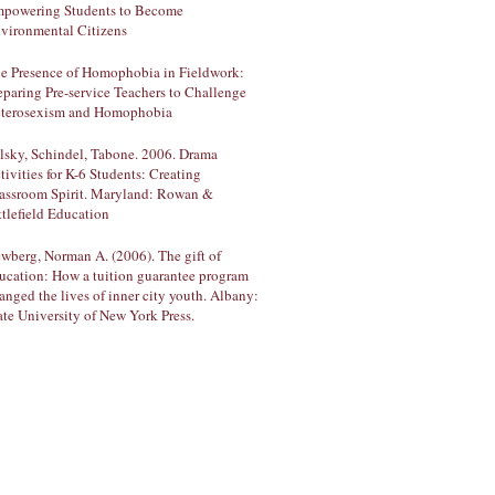
powering Students to Become
vironmental Citizens
e Presence of Homophobia in Fieldwork:
eparing Pre-service Teachers to Challenge
terosexism and Homophobia
lsky, Schindel, Tabone. 2006. Drama
tivities for K-6 Students: Creating
assroom Spirit. Maryland: Rowan &
ttlefield Education
wberg, Norman A. (2006). The gift of
ucation: How a tuition guarantee program
anged the lives of inner city youth. Albany:
ate University of New York Press.