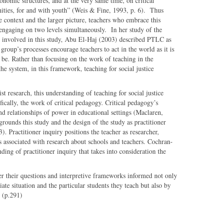
onomic structures, and at the very same time, on critical
ities, for and with youth” (Weis & Fine, 1993, p. 6). Thus
 context and the larger picture, teachers who embrace this
e engaging on two levels simultaneously. In her study of the
rk involved in this study, Abu El-Haj (2003) described PTLC as
group’s processes encourage teachers to act in the world as it is
t be. Rather than focusing on the work of teaching in the
he system, in this framework, teaching for social justice
t research, this understanding of teaching for social justice
ifically, the work of critical pedagogy. Critical pedagogy’s
d relationships of power in educational settings (Maclaren,
rounds this study and the design of the study as practitioner
 Practitioner inquiry positions the teacher as researcher,
ps associated with research about schools and teachers. Cochran-
ing of practitioner inquiry that takes into consideration the
er their questions and interpretive frameworks informed not only
te situation and the particular students they teach but also by
 (p.291)