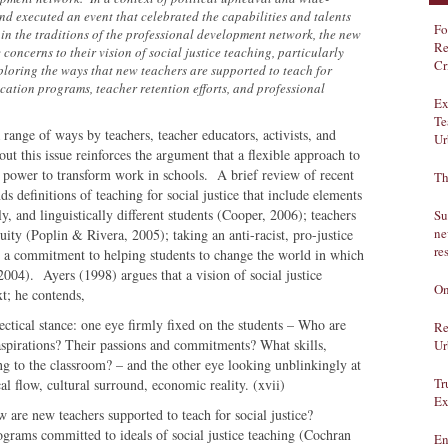
d executed an event that celebrated the capabilities and talents
Fo
 in the traditions of the professional development network, the new
Re
concerns to their vision of social justice teaching, particularly
Cr
loring the ways that new teachers are supported to teach for
ucation programs, teacher retention efforts, and professional
Ex
Te
a range of ways by teachers, teacher educators, activists, and
Ur
out this issue reinforces the argument that a flexible approach to
he power to transform work in schools. A brief review of recent
Th
nds definitions of teaching for social justice that include elements
ly, and linguistically different students (Cooper, 2006); teachers
Su
ne
ty (Poplin & Rivera, 2005); taking an anti-racist, pro-justice
re
d a commitment to helping students to change the world in which
2004). Ayers (1998) argues that a vision of social justice
On
t; he contends,
ectical stance: one eye firmly fixed on the students – Who are
Re
aspirations? Their passions and commitments? What skills,
Ur
ing to the classroom? – and the other eye looking unblinkingly at
Tr
cal flow, cultural surround, economic reality. (xvii)
Ex
 are new teachers supported to teach for social justice?
grams committed to ideals of social justice teaching (Cochran
En