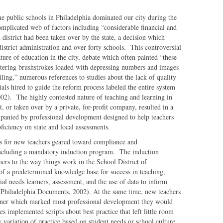
 public schools in Philadelphia dominated our city during the
omplicated web of factors including “considerable financial and
district had been taken over by the state, a decision which
district administration and over forty schools. This controversial
ture of education in the city, debate which often painted “these
attering brushstrokes loaded with depressing numbers and images
ailing,” numerous references to studies about the lack of quality
ials hired to guide the reform process labeled the entire system
2002). The highly contested nature of teaching and learning in
t, or taken over by a private, for-profit company, resulted in a
panied by professional development designed to help teachers
iciency on state and local assessments.
rts for new teachers geared toward compliance and
 including a mandatory induction program. The induction
ers to the way things work in the School District of
 of a predetermined knowledge base for success in teaching,
ial needs learners, assessment, and the use of data to inform
 Philadelphia Documents, 2002). At the same time, new teachers
ainer which marked most professional development they would
es implemented scripts about best practice that left little room
variation of practice based on student needs or school culture