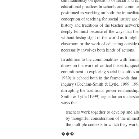
simultaneously on questions of social and ec
educational practices in schools and commun
positioned as working on both the immediate
conception of teaching for social justice ar
history and traditions of the teacher netwo
deeply feminist because of the ways that the 
without losing sight of the world as it migh
classroom or the work of educating outside t
necessarily involves both kinds of actions.
In addition to the commonalities with feminis
draws on the work of critical theorists, spec
commitment to exploring social inequities an
1989) is echoed both in the framework that g
inquiry (Cochran-Smith & Lytle, 1999; 1993).
disrupting the traditional power relationshi
Smith & Lytle (1999) argue for an understand
ways that
teachers work together to develop and alt
by thoughtful consideration of the immedia
the multiple contexts in which they work.
���