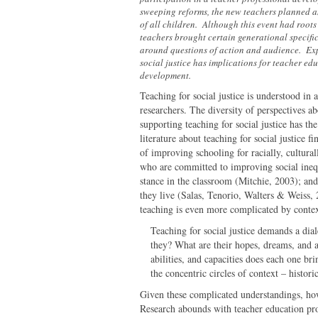
sweeping reforms, the new teachers planned an
of all children. Although this event had roots
teachers brought certain generational specific 
around questions of action and audience. Exp
social justice has implications for teacher ed
development.
Teaching for social justice is understood in 
researchers. The diversity of perspectives ab
supporting teaching for social justice has t
literature about teaching for social justice fi
of improving schooling for racially, cultural
who are committed to improving social inequi
stance in the classroom (Mitchie, 2003); an
they live (Salas, Tenorio, Walters & Weiss, 
teaching is even more complicated by contex
Teaching for social justice demands a dial
they? What are their hopes, dreams, and 
abilities, and capacities does each one br
the concentric circles of context – histori
Given these complicated understandings, how
Research abounds with teacher education pro