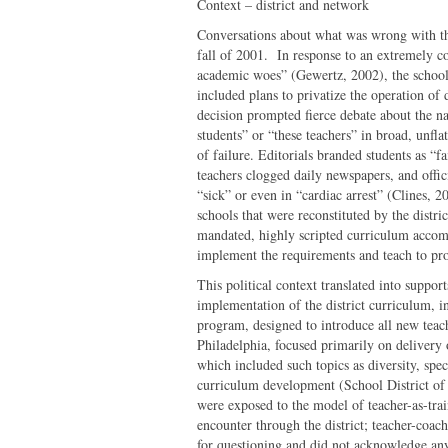
Context – district and network
Conversations about what was wrong with the
fall of 2001. In response to an extremely c
academic woes” (Gewertz, 2002), the school 
included plans to privatize the operation of 
decision prompted fierce debate about the na
students” or “these teachers” in broad, unfl
of failure. Editorials branded students as “f
teachers clogged daily newspapers, and offic
“sick” or even in “cardiac arrest” (Clines, 
schools that were reconstituted by the distric
mandated, highly scripted curriculum accom
implement the requirements and teach to prof
This political context translated into suppo
implementation of the district curriculum,
program, designed to introduce all new teach
Philadelphia, focused primarily on delivery
which included such topics as diversity, spec
curriculum development (School District of
were exposed to the model of teacher-as-tr
encounter through the district; teacher-coach
for questioning and did not acknowledge any 