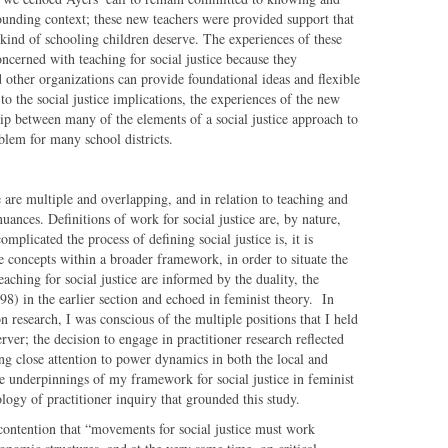
rounding context; these new teachers were provided support that
kind of schooling children deserve. The experiences of these
oncerned with teaching for social justice because they
other organizations can provide foundational ideas and flexible
to the social justice implications, the experiences of the new
ship between many of the elements of a social justice approach to
roblem for many school districts.
e are multiple and overlapping, and in relation to teaching and
uances. Definitions of work for social justice are, by nature,
plicated the process of defining social justice is, it is
e concepts within a broader framework, in order to situate the
ching for social justice are informed by the duality, the
8) in the earlier section and echoed in feminist theory. In
on research, I was conscious of the multiple positions that I held
erver; the decision to engage in practitioner research reflected
g close attention to power dynamics in both the local and
the underpinnings of my framework for social justice in feminist
logy of practitioner inquiry that grounded this study.
 contention that “movements for social justice must work