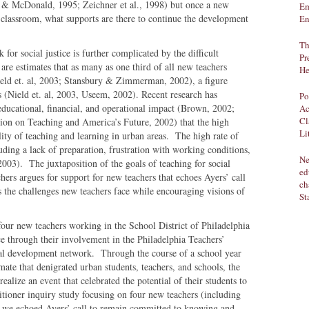
 & McDonald, 1995; Zeichner et al., 1998) but once a new
Em
the classroom, what supports are there to continue the development
En
Th
for social justice is further complicated by the difficult
Pr
re estimates that as many as one third of all new teachers
He
(Nield et. al, 2003; Stansbury & Zimmerman, 2002), a figure
s (Nield et. al, 2003, Useem, 2002). Recent research has
Po
ducational, financial, and operational impact (Brown, 2002;
Ac
Cl
on on Teaching and America’s Future, 2002) that the high
Li
ity of teaching and learning in urban areas. The high rate of
cluding a lack of preparation, frustration with working conditions,
Ne
2003). The juxtaposition of the goals of teaching for social
ed
achers argues for support for new teachers that echoes Ayers’ call
ch
es the challenges new teachers face while encouraging visions of
St
f four new teachers working in the School District of Philadelphia
ce through their involvement in the Philadelphia Teachers’
al development network. Through the course of a school year
mate that denigrated urban students, teachers, and schools, the
ealize an event that celebrated the potential of their students to
itioner inquiry study focusing on four new teachers (including
ch we echoed Ayers’ call to remain committed to knowing and