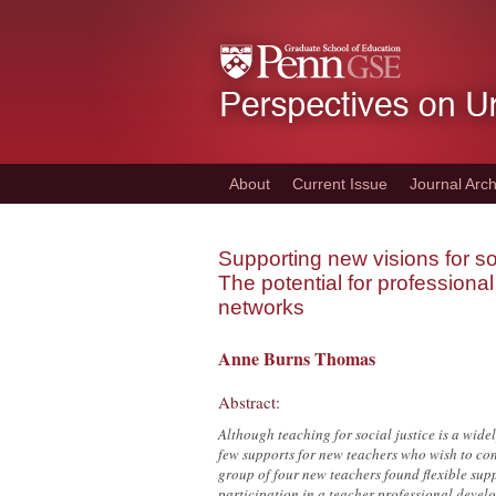
Skip
to
main
content
About
Current Issue
Journal Arch
Supporting new visions for soc
The potential for profession
networks
Anne Burns Thomas
Abstract:
Although teaching for social justice is a wid
few supports for new teachers who wish to conti
group of four new teachers found flexible supp
participation in a teacher professional devel