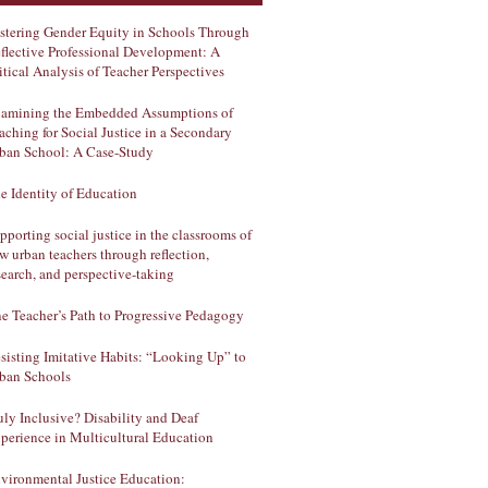
stering Gender Equity in Schools Through
flective Professional Development: A
itical Analysis of Teacher Perspectives
amining the Embedded Assumptions of
aching for Social Justice in a Secondary
ban School: A Case-Study
e Identity of Education
pporting social justice in the classrooms of
w urban teachers through reflection,
search, and perspective-taking
e Teacher’s Path to Progressive Pedagogy
sisting Imitative Habits: “Looking Up” to
ban Schools
uly Inclusive? Disability and Deaf
perience in Multicultural Education
vironmental Justice Education: