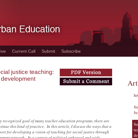
ive
Current Call
Submit
Subscribe
ial justice teaching:
al development
Art
In
Su
Ju
ely recognized goal of many teacher education programs, there are
Su
nue this kind of practice. In this article, I discuss the ways that a
te
ort for developing a vision of teaching for social justice through
de
opment network. In a context of political upheaval and wide-