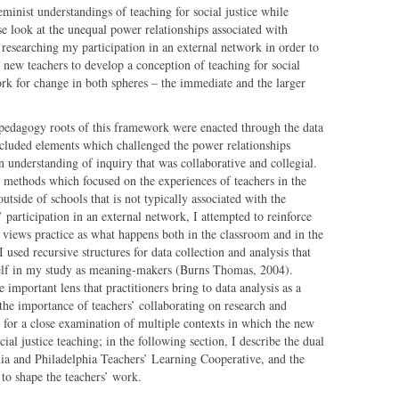
eminist understandings of teaching for social justice while
se look at the unequal power relationships associated with
researching my participation in an external network in order to
r new teachers to develop a conception of teaching for social
ork for change in both spheres – the immediate and the larger
 pedagogy roots of this framework were enacted through the data
included elements which challenged the power relationships
n understanding of inquiry that was collaborative and collegial.
h methods which focused on the experiences of teachers in the
tside of schools that is not typically associated with the
 participation in an external network, I attempted to reinforce
at views practice as what happens both in the classroom and in the
I used recursive structures for data collection and analysis that
self in my study as meaning-makers (Burns Thomas, 2004).
important lens that practitioners bring to data analysis as a
 the importance of teachers’ collaborating on research and
 for a close examination of multiple contexts in which the new
al justice teaching; in the following section, I describe the dual
hia and Philadelphia Teachers’ Learning Cooperative, and the
to shape the teachers’ work.