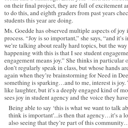
on their final project, they are full of excitement a
to do this, and eighth graders from past years che
students this year are doing.
Ms. Goedde has observed multiple aspects of joy 
process. “Joy is so important,” she says, “and it’s 
we’re talking about really hard topics, but the way 
happening with this is that I see student engagem
engagement means joy.” She thinks in particular 
don’t regularly speak in class, but whose hands ar
again when they’re brainstorming for Need in Dee
something is sparking…and to me, interest is joy. 
like laughter, but it’s a deeply engaged kind of m
sees joy in student agency and the voice they have 
Being able to say ‘this is what we want to talk ab
think is important’...is then that agency…it’s a 
also seeing that they’re part of this community