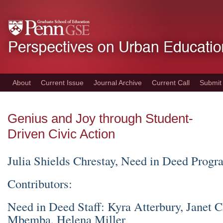
Skip
to
main
content
About
Current Issue
Journal Archive
Current Call
Submit
Genius and Joy through Student-
Driven Civic Action
Julia Shields Chrestay, Need in Deed Progr
Contributors:
Need in Deed Staff: Kyra Atterbury, Janet 
Mbemba, Helena Miller