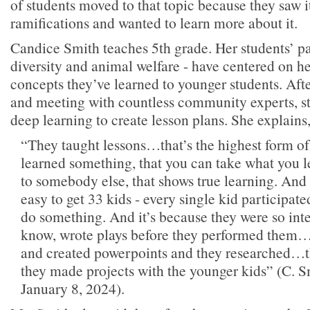
of students moved to that topic because they saw i
ramifications and wanted to learn more about it.
Candice Smith teaches 5th grade. Her students’ pa
diversity and animal welfare - have centered on he
concepts they’ve learned to younger students. Aft
and meeting with countless community experts, st
deep learning to create lesson plans. She explains
“They taught lessons…that’s the highest form of
learned something, that you can take what you l
to somebody else, that shows true learning. And 
easy to get 33 kids - every single kid participate
do something. And it’s because they were so inte
know, wrote plays before they performed them…
and created powerpoints and they researched…t
they made projects with the younger kids” (C. Sm
January 8, 2024).