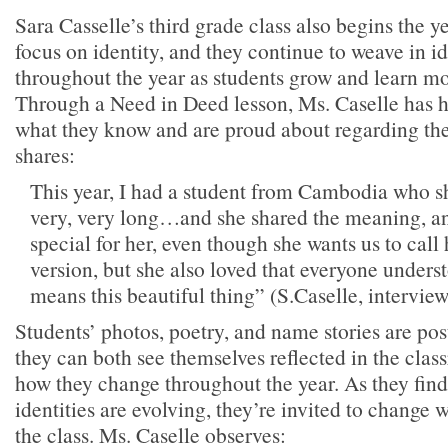
Sara Casselle’s third grade class also begins the y
focus on identity, and they continue to weave in i
throughout the year as students grow and learn m
Through a Need in Deed lesson, Ms. Caselle has h
what they know and are proud about regarding th
shares:
This year, I had a student from Cambodia who sh
very, very long…and she shared the meaning, and
special for her, even though she wants us to call
version, but she also loved that everyone unders
means this beautiful thing” (S.Caselle, interview
Students’ photos, poetry, and name stories are pos
they can both see themselves reflected in the clas
how they change throughout the year. As they find 
identities are evolving, they’re invited to change 
the class. Ms. Caselle observes: