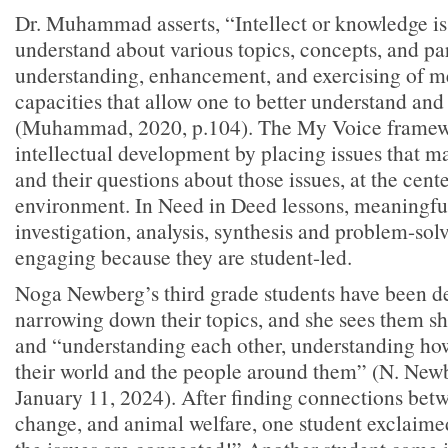
Dr. Muhammad asserts, “Intellect or knowledge is
understand about various topics, concepts, and par
understanding, enhancement, and exercising of m
capacities that allow one to better understand and
(Muhammad, 2020, p.104). The My Voice framew
intellectual development by placing issues that mat
and their questions about those issues, at the cente
environment. In Need in Deed lessons, meaningful
investigation, analysis, synthesis and problem-sol
engaging because they are student-led.
Noga Newberg’s third grade students have been d
narrowing down their topics, and she sees them sh
and “understanding each other, understanding how
their world and the people around them” (N. Newb
January 11, 2024). After finding connections bet
change, and animal welfare, one student exclaime