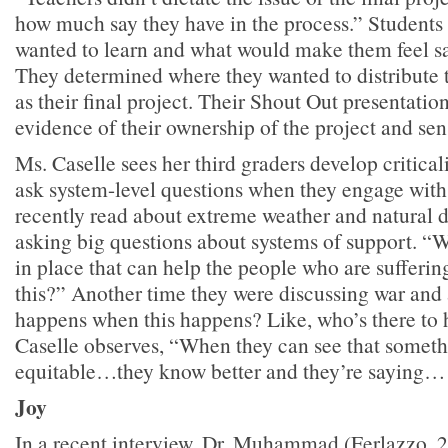
how much say they have in the process.” Student
wanted to learn and what would make them feel saf
They determined where they wanted to distribute 
as their final project. Their Shout Out presentatio
evidence of their ownership of the project and sen
Ms. Caselle sees her third graders develop criticali
ask system-level questions when they engage with
recently read about extreme weather and natural di
asking big questions about systems of support. “W
in place that can help the people who are sufferi
this?” Another time they were discussing war and
happens when this happens? Like, who’s there to
Caselle observes, “When they can see that someth
equitable…they know better and they’re saying
Joy
In a recent interview, Dr. Muhammad (Ferlazzo, 2