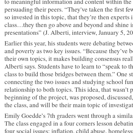
to meaningful information and content within the 
persuading their peers. “They've taken the first 
so invested in this topic, that they’re then experts i
class…they then go above and beyond and shine in
presentations” (J. Alberti, interview, January 5, 2
Earlier this year, his students were debating betw
and poverty as two key issues. “Because they’ve 
their own topics, it makes building consensus reall
Alberti says. Students have to learn to “speak to t
class to build those bridges between them.” One s
connecting the two issues and studying school fun
relationship to both topics. This idea, that wasn’t 
beginning of the project, was proposed, discusse
the class, and will be their main topic of investigat
Emily Goedde’s 7th graders went through a similar
The class engaged in a four corners lesson debati
four social issues: inflation, child abuse, homeles