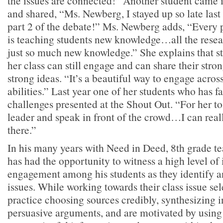
the issues are connected!” Another student came i
and shared, “Ms. Newberg, I stayed up so late last
part 2 of the debate!” Ms. Newberg adds, “Every 
is teaching students new knowledge…all the resear
just so much new knowledge.” She explains that st
her class can still engage and can share their stro
strong ideas. “It’s a beautiful way to engage acros
abilities.” Last year one of her students who has f
challenges presented at the Shout Out. “For her to 
leader and speak in front of the crowd…I can reall
there.”
In his many years with Need in Deed, 8th grade te
has had the opportunity to witness a high level of 
engagement among his students as they identify a
issues. While working towards their class issue sel
practice choosing sources credibly, synthesizing 
persuasive arguments, and are motivated by using t