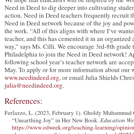
Need in Deed to dig deeper into cultivating studen
action. Need in Deed teachers frequently recruit th
Need in Deed network because of the joy and pow
the work. “All of this aligns with where I’ve wante
teacher, and this has cemented it in an organized 
way,” says Ms. Cilli. We encourage 3rd-8th grade 
Philadelphia to join the Need in Deed network! Ap
following school year’s teacher network are acce
May. To apply or for more information about our w
www.needindeed.org
, or email Julia Shields Chres
julia@needindeed.org
.
References:
Ferlazzo, L. (2023, February 1). Gholdy Muhammad
“Unearthing Joy” in Her New Book.
Education We
https://www.edweek.org/teaching-learning/opin