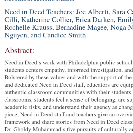
Need in Deed Teachers: Joe Alberti, Sara C
Cilli, Katherine Collier, Erica Darken, Emi
Rochelle Krauss, Bernadine Magee, Noga 
Nguyen, and Candice Smith
Abstract:
Need in Deed’s work with Philadelphia public school 
students centers empathy, informed investigation, and
Bolstered by these values and with the support of t
and dedicated Need in Deed staff, educators are equi
authentic classroom communities with their students
classrooms, students feel a sense of belonging, are s
academic risks, and understand their agency as chang
piece, Need in Deed staff and teachers give an overv
framework and share stories from Need in Deed class
Dr. Gholdy Muhammad’s five pursuits of culturally an