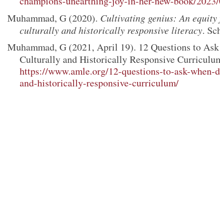
champions-unearthing-joy-in-her-new-book/2023
Muhammad, G (2020).
Cultivating genius: An equity
culturally and historically responsive literacy
. Sc
Muhammad, G (2021, April 19). 12 Questions to As
Culturally and Historically Responsive Curriculu
https://www.amle.org/12-questions-to-ask-when-d
and-historically-responsive-curriculum/