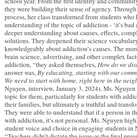
school year. From the first identity and communit
they were building their sense of agency. Through
process, her class transformed from students who 
understanding of the topic of addiction - ‘it’s bad a
deeper understanding about causes, effects, compl
solutions. They deepened their science vocabulary
knowledgeably about addiction’s causes. The mor
brain science, advertising, and other complex fact
addiction, “they asked themselves,
How do we disr
answer was,
By educating, starting with our comm
We need to start with home, right here in the nei
Nguyen, interview, January 3, 2024). Ms. Nguyen s
topic for them, particularly for students with addi
their families, but ultimately a truthful and transf
They were able to understand that if a person in th
with addiction, it’s not personal. Ms. Nguyen highl
student voice and choice in engaging students in
“Teachers didn’t dictate the issue or the final proj