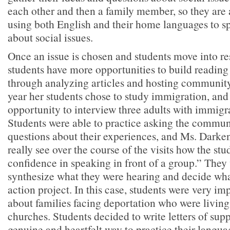
each other and then a family member, so they are 
using both English and their home languages to sp
about social issues.
Once an issue is chosen and students move into r
students have more opportunities to build reading 
through analyzing articles and hosting community
year her students chose to study immigration, and
opportunity to interview three adults with immigr
Students were able to practice asking the commun
questions about their experiences, and Ms. Darke
really see over the course of the visits how the st
confidence in speaking in front of a group.” They
synthesize what they were hearing and decide what
action project. In this case, students were very i
about families facing deportation who were living 
churches. Students decided to write letters of supp
genuine and heartfelt way to practice their langua