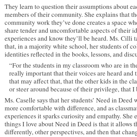
They learn to question their assumptions about ea
members of their community. She explains that th
community work they’ve done creates a space whe
share tender and uncomfortable aspects of their id
experiences and know they’ll be heard. Ms. Cilli t
that, in a majority white school, her students of co
identities reflected in the books, lessons, and disc
“For the students in my classroom who are in the 
really important that their voices are heard and t
that may affect that, that the other kids in the cl
or steer around because of their privilege, that I
Ms. Caselle says that her students’ Need in Deed 
more comfortable with difference, and as classmat
experiences it sparks curiosity and empathy. She 
things I love about Need in Deed is that it allows 
differently, other perspectives, and then that cha