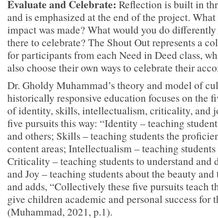
Evaluate and Celebrate:
Reflection is built in t
and is emphasized at the end of the project. Wha
impact was made? What would you do differently 
there to celebrate? The Shout Out represents a col
for participants from each Need in Deed class, whi
also choose their own ways to celebrate their acc
Dr. Gholdy Muhammad’s theory and model of cult
historically responsive education focuses on the fi
of identity, skills, intellectualism, criticality, and 
five pursuits this way: “Identity – teaching stude
and others; Skills – teaching students the profici
content areas; Intellectualism – teaching student
Criticality – teaching students to understand and 
and Joy – teaching students about the beauty and 
and adds, “Collectively these five pursuits teach 
give children academic and personal success for th
(Muhammad, 2021, p.1).