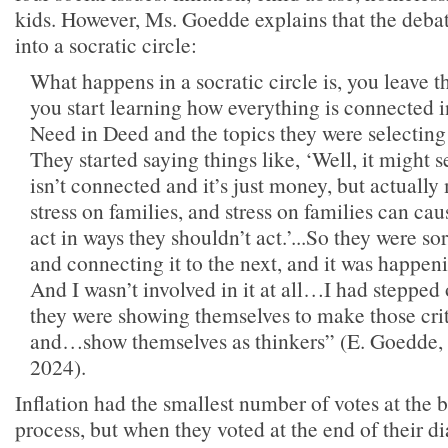
kids. However, Ms. Goedde explains that the deba
into a socratic circle:
What happens in a socratic circle is, you leave 
you start learning how everything is connected 
Need in Deed and the topics they were selecting 
They started saying things like, ‘Well, it might s
isn’t connected and it’s just money, but actuall
stress on families, and stress on families can ca
act in ways they shouldn’t act.’...So they were so
and connecting it to the next, and it was happen
And I wasn’t involved in it at all…I had stepped 
they were showing themselves to make those cri
and…show themselves as thinkers” (E. Goedde, i
2024).
Inflation had the smallest number of votes at the 
process, but when they voted at the end of their d