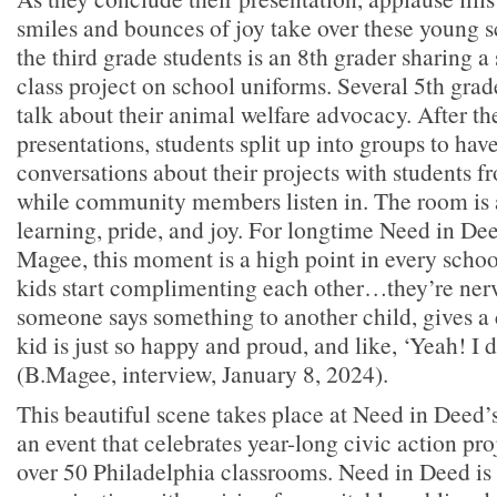
smiles and bounces of joy take over these young s
the third grade students is an 8th grader sharing 
class project on school uniforms. Several 5th grad
talk about their animal welfare advocacy. After th
presentations, students split up into groups to ha
conversations about their projects with students f
while community members listen in. The room is 
learning, pride, and joy. For longtime Need in De
Magee, this moment is a high point in every scho
kids start complimenting each other…they’re ner
someone says something to another child, gives a
kid is just so happy and proud, and like, ‘Yeah! I d
(B.Magee, interview, January 8, 2024).
This beautiful scene takes place at Need in Deed’
an event that celebrates year-long civic action pr
over 50 Philadelphia classrooms. Need in Deed is 