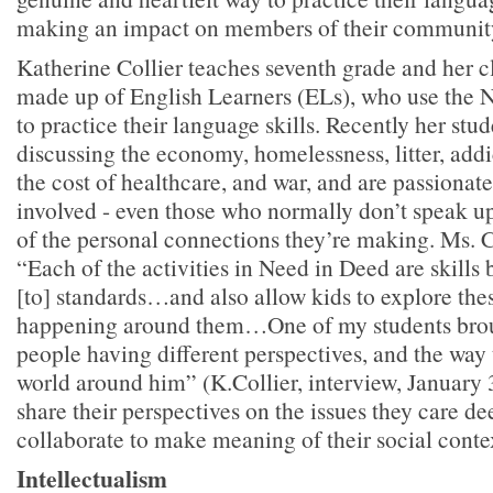
making an impact on members of their communit
Katherine Collier teaches seventh grade and her cla
made up of English Learners (ELs), who use the 
to practice their language skills. Recently her stu
discussing the economy, homelessness, litter, addi
the cost of healthcare, and war, and are passionat
involved - even those who normally don’t speak up
of the personal connections they’re making. Ms. C
“Each of the activities in Need in Deed are skills
[to] standards…and also allow kids to explore thes
happening around them…One of my students broug
people having different perspectives, and the way 
world around him” (K.Collier, interview, January 
share their perspectives on the issues they care de
collaborate to make meaning of their social conte
Intellectualism