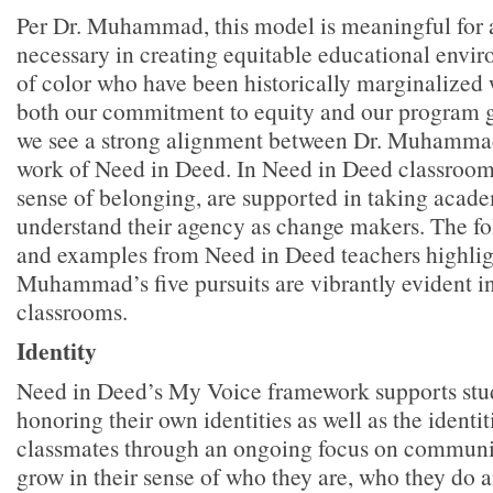
Per Dr. Muhammad, this model is meaningful for a
necessary in creating equitable educational envir
of color who have been historically marginalized 
both our commitment to equity and our program 
we see a strong alignment between Dr. Muhamma
work of Need in Deed. In Need in Deed classrooms
sense of belonging, are supported in taking acade
understand their agency as change makers. The f
and examples from Need in Deed teachers highligh
Muhammad’s five pursuits are vibrantly evident 
classrooms.
Identity
Need in Deed’s My Voice framework supports stu
honoring their own identities as well as the identiti
classmates through an ongoing focus on communit
grow in their sense of who they are, who they do a