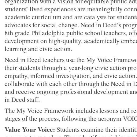
organization with a vision for equitable public e
students’ lived experiences are meaningfully conn
academic curriculum and are catalysts for studen
advocates for social change. Need in Deed’s progr
8th grade Philadelphia public school teachers, off
development on high-quality, academically embe
learning and civic action.
Need in Deed teachers use the My Voice Framew
their students through a year-long civic action pr
empathy, informed investigation, and civic action
collaborate with each other through the Need in 
and receive ongoing professional development a
in Deed staff.
The My Voice Framework includes lessons and reso
stages of the process, following the acronym VOI
Value Your Voice:
Students examine their identit