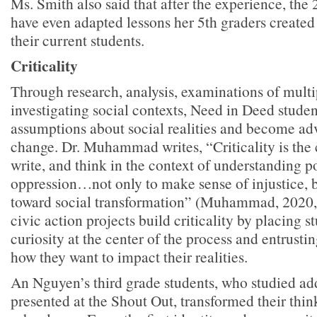
Ms. Smith also said that after the experience, the
have even adapted lessons her 5th graders created
their current students.
Criticality
Through research, analysis, examinations of multi
investigating social contexts, Need in Deed student
assumptions about social realities and become adv
change. Dr. Muhammad writes, “Criticality is the 
write, and think in the context of understanding p
oppression…not only to make sense of injustice, b
toward social transformation” (Muhammad, 2020,
civic action projects build criticality by placing s
curiosity at the center of the process and entrusti
how they want to impact their realities.
An Nguyen’s third grade students, who studied ad
presented at the Shout Out, transformed their thin