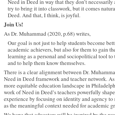
Need in Deed in way that they don’t necessarily
try to bring it into classwork, but it comes natur
Deed. And that, I think, is joyful.
Join Us!
As Dr. Muhammad (2020, p.68) writes,
Our goal is not just to help students become bette
academic achievers, but also for them to gain th
learning as a personal and sociopolitical tool to 
and to help them know themselves.
There is a clear alignment between Dr. Muhamma
Need in Deed framework and teacher network. As
more equitable education landscape in Philadelph
work of Need in Deed’s teachers powerfully shape
experience by focusing on identity and agency to
as the meaningful context needed for academic g
We hope that educators will be inspired by the w