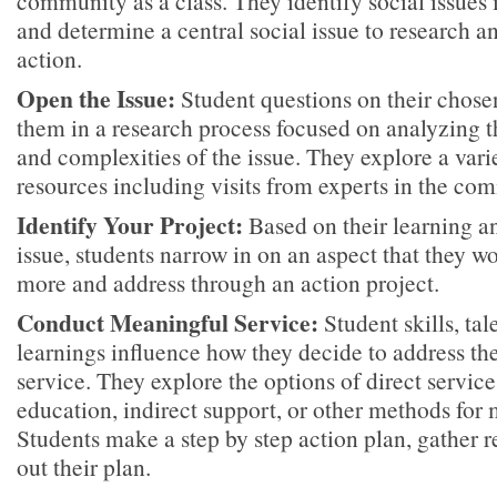
community as a class. They identify social issues
and determine a central social issue to research 
action.
Open the Issue:
Student questions on their chosen
them in a research process focused on analyzing th
and complexities of the issue. They explore a var
resources including visits from experts in the co
Identify Your Project:
Based on their learning an
issue, students narrow in on an aspect that they wo
more and address through an action project.
Conduct Meaningful Service:
Student skills, tal
learnings influence how they decide to address the
service. They explore the options of direct servic
education, indirect support, or other methods fo
Students make a step by step action plan, gather r
out their plan.