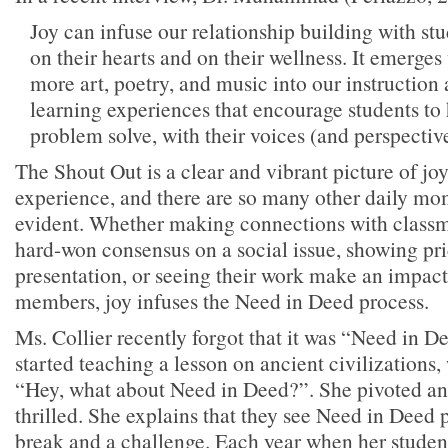
Joy can infuse our relationship building with st
on their hearts and on their wellness. It emerge
more art, poetry, and music into our instructio
learning experiences that encourage students to
problem solve, with their voices (and perspectiv
The Shout Out is a clear and vibrant picture of jo
experience, and there are so many other daily mo
evident. Whether making connections with classm
hard-won consensus on a social issue, showing pri
presentation, or seeing their work make an impa
members, joy infuses the Need in Deed process.
Ms. Collier recently forgot that it was “Need in
started teaching a lesson on ancient civilizations,
“Hey, what about Need in Deed?”. She pivoted an
thrilled. She explains that they see Need in Deed p
break and a challenge. Each year when her studen