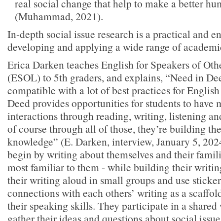
real social change that help to make a better hum
(Muhammad, 2021).
In-depth social issue research is a practical and e
developing and applying a wide range of academic
Erica Darken teaches English for Speakers of Ot
(ESOL) to 5th graders, and explains, “Need in Dee
compatible with a lot of best practices for Engli
Deed provides opportunities for students to have
interactions through reading, writing, listening a
of course through all of those, they’re building th
knowledge” (E. Darken, interview, January 5, 202
begin by writing about themselves and their familie
most familiar to them - while building their writin
their writing aloud in small groups and use sticke
connections with each others’ writing as a scaffol
their speaking skills. They participate in a shared
gather their ideas and questions about social issue