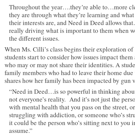
Throughout the year….they’re able to…more c
they are through what they’re learning and what
their interests are, and Need in Deed allows th
really driving what is important to them when we
the different issues.
When Ms. Cilli’s class begins their exploration of 
students start to consider how issues impact them
who may or may not share their identities. A stude
family members who had to leave their home due 
shares how her family has been impacted by gun v
“Need in Deed…is so powerful in thinking about, 
not everyone’s reality. And it’s not just the per
with mental health that you pass on the street, o
struggling with addiction, or someone who’s str
it could be the person who’s sitting next to you 
assume.”