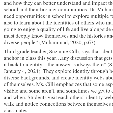
and how they can better understand and impact the
school and their broader communities. Dr. Muha
need opportunities in school to explore multiple f
also to learn about the identities of others who may
going to enjoy a quality of life and live alongside
must deeply know themselves and the histories and
diverse people” (Muhammad, 2020, p.67).
Third grade teacher, Suzanne Cilli, says that identi
anchor in class this year…any discussion that gets d
it back to identity…the answer is always there” (S.
January 4, 2024). They explore identity through 
diverse backgrounds, and create identity webs ab
of themselves. Ms. Cilli emphasizes that some aspe
visible and some aren’t, and sometimes we get to 
and when. Students visit each others’ identity web
walk and notice connections between themselves 
classmates.