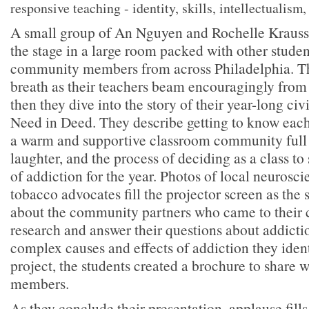
responsive teaching - identity, skills, intellectualism, 
A small group of An Nguyen and Rochelle Krauss’s
the stage in a large room packed with other studen
community members from across Philadelphia. Th
breath as their teachers beam encouragingly from
then they dive into the story of their year-long civ
Need in Deed. They describe getting to know each
a warm and supportive classroom community full
laughter, and the process of deciding as a class to 
of addiction for the year. Photos of local neuroscie
tobacco advocates fill the projector screen as the s
about the community partners who came to their cl
research and answer their questions about addicti
complex causes and effects of addiction they iden
project, the students created a brochure to share
members.
As they conclude their presentation, applause fill