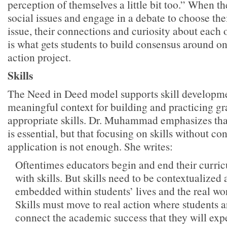
perception of themselves a little bit too.” When t
social issues and engage in a debate to choose th
issue, their connections and curiosity about each 
is what gets students to build consensus around one
action project.
Skills
The Need in Deed model supports skill developme
meaningful context for building and practicing g
appropriate skills. Dr. Muhammad emphasizes tha
is essential, but that focusing on skills without co
application is not enough. She writes:
Oftentimes educators begin and end their curric
with skills. But skills need to be contextualized
embedded within students’ lives and the real wo
Skills must move to real action where students a
connect the academic success that they will expe