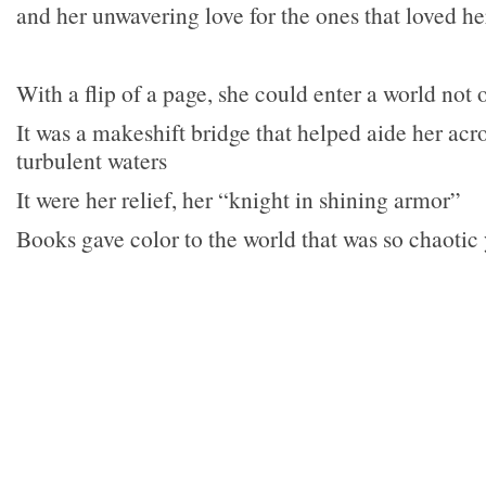
and her unwavering love for the ones that loved h
With a flip of a page, she could enter a world not
It was a makeshift bridge that helped aide her acr
turbulent waters
It were her relief, her “knight in shining armor”
Books gave color to the world that was so chaoti