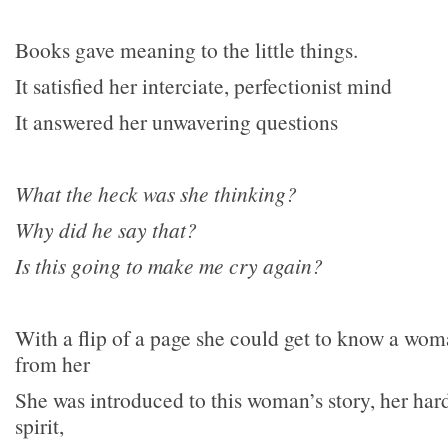
Books gave meaning to the little things.
It satisfied her interciate, perfectionist mind
It answered her unwavering questions
What the heck was she thinking?
Why did he say that?
Is this going to make me cry again?
With a flip of a page she could get to know a wom
from her
She was introduced to this woman’s story, her hard
spirit,