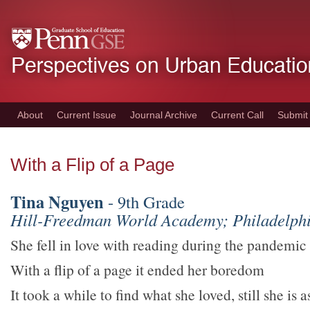
Skip
to
main
content
About
Current Issue
Journal Archive
Current Call
Submit
With a Flip of a Page
Tina Nguyen
- 9th Grade
Hill-Freedman World Academy; Philadelphi
She fell in love with reading during the pandemic
With a flip of a page it ended her boredom
It took a while to find what she loved, still she is 