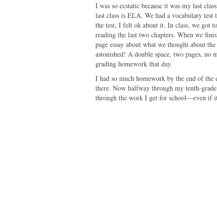
I was so ecstatic because it was my last cla
last class is ELA. We had a vocabulary test 
the test, I felt ok about it. In class, we go
reading the last two chapters. When we finish
page essay about what we thought about the
astonished! A double space, two pages, no 
grading homework that day.
I had so much homework by the end of the da
there. Now halfway through my tenth-grade
through the work I get for school—even if it'