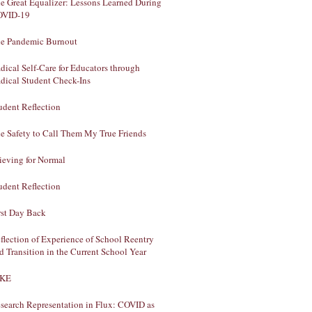
e Great Equalizer: Lessons Learned During
OVID-19
e Pandemic Burnout
dical Self-Care for Educators through
dical Student Check-Ins
udent Reflection
e Safety to Call Them My True Friends
ieving for Normal
udent Reflection
rst Day Back
flection of Experience of School Reentry
d Transition in the Current School Year
AKE
search Representation in Flux: COVID as