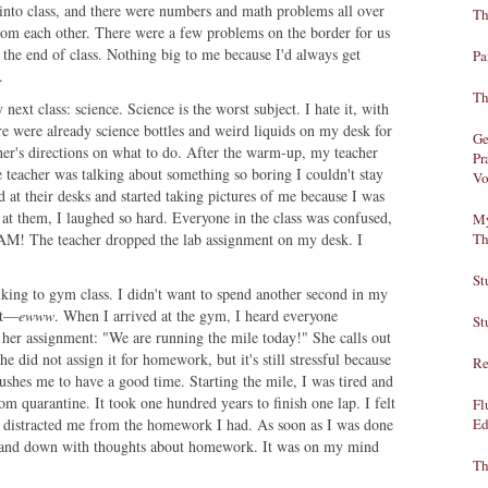
 into class, and there were numbers and math problems all over
Th
from each other. There were a few problems on the border for us
the end of class. Nothing big to me because I'd always get
Pa
.
Th
next class: science. Science is the worst subject. I hate it, with
ere were already science bottles and weird liquids on my desk for
Ge
her's directions on what to do. After the warm-up, my teacher
Pr
e teacher was talking about something so boring I couldn't stay
Vo
at their desks and started taking pictures of me because I was
at them, I laughed so hard. Everyone in the class was confused,
My
 BAM! The teacher dropped the lab assignment on my desk. I
Th
St
lking to gym class. I didn't want to spend another second in my
hat—
ewww
. When I arrived at the gym, I heard everyone
St
her assignment: "We are running the mile today!" She calls out
e did not assign it for homework, but it's still stressful because
Re
pushes me to have a good time. Starting the mile, I was tired and
om quarantine. It took one hundred years to finish one lap. I felt
Fl
g distracted me from the homework I had. As soon as I was done
Ed
 and down with thoughts about homework. It was on my mind
Th