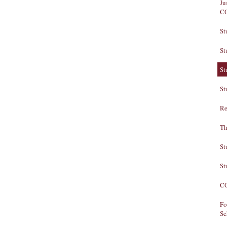
Ju
C
St
St
St
St
Re
Th
St
St
CO
Fo
Sc