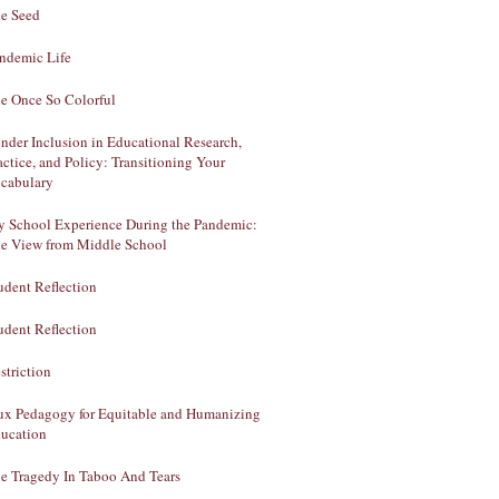
e Seed
ndemic Life
e Once So Colorful
nder Inclusion in Educational Research,
actice, and Policy: Transitioning Your
cabulary
 School Experience During the Pandemic:
e View from Middle School
udent Reflection
udent Reflection
striction
ux Pedagogy for Equitable and Humanizing
ucation
e Tragedy In Taboo And Tears