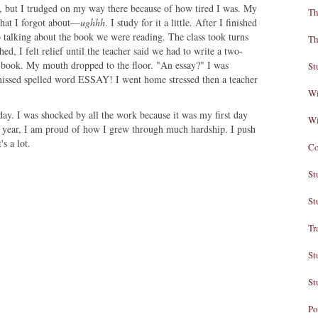
ss, but I trudged on my way there because of how tired I was. My
Th
that I forgot about—
ughhh
. I study for it a little. After I finished
t to talking about the book we were reading. The class took turns
Th
ed, I felt relief until the teacher said we had to write a two-
 book. My mouth dropped to the floor. "An essay?" I was
St
missed spelled word ESSAY! I went home stressed then a teacher
Wi
y. I was shocked by all the work because it was my first day
Wi
 year, I am proud of how I grew through much hardship. I push
s a lot.
Co
St
St
Tr
St
St
Po