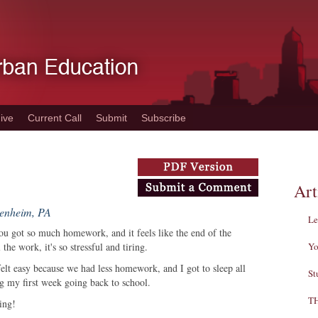
ive
Current Call
Submit
Subscribe
Art
denheim, PA
Le
u got so much homework, and it feels like the end of the
he work, it's so stressful and tiring.
Yo
felt easy because we had less homework, and I got to sleep all
St
ing my first week going back to school.
T
ning!