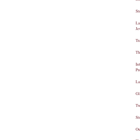
St
La
Je
Tr
Th
In
Pr
La
Gl
Tw
St
Ou