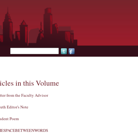
Search form
icles in this Volume
tter from the Faculty Advisor
uth Editor's Note
udent Poem
HESPACEBETWEENWORDS