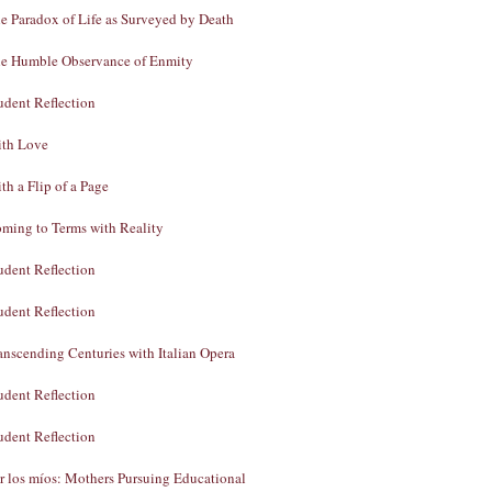
e Paradox of Life as Surveyed by Death
e Humble Observance of Enmity
udent Reflection
th Love
th a Flip of a Page
ming to Terms with Reality
udent Reflection
udent Reflection
anscending Centuries with Italian Opera
udent Reflection
udent Reflection
r los míos: Mothers Pursuing Educational