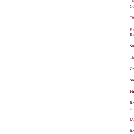
Th
C
Th
Ra
Ra
St
Th
Gr
St
Fi
Re
an
J
Re