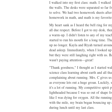
I walked into my first class: math. I walked
the walls. The desks were separated so far 
to solve. We had two homework sheets after 
homework in math, and math is my favorite
My heart sank as I heard the bell ring for my 
all due respect. Before I got to my desk, th
a warm-up. I didn't listen to any of my teac
started to run his mouth for a long time. Th
up no longer. Kayla and Riyah turned around 
dead asleep. Immediately, when I looked up 
but they were still laughing right with us.
wasn't paying attention—great!
"Thank goodness," I thought as I started wa
science class learning about earth and all t
complaining about running. Mrs. C gives us 
as everyone lets out a huge groan. Luckily, sh
it's a lot of running. My competitive spirit 
lightheaded because I was so out of shape fr
like I was dying for oxygen. All the runnin
with the mile, my brain began bouncing up
during lunch until my last class.