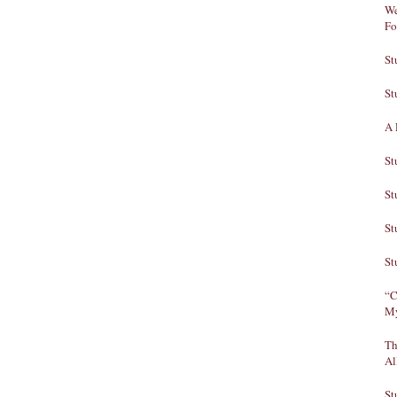
We
Fo
St
St
A 
St
St
St
St
“C
My
Th
Al
St