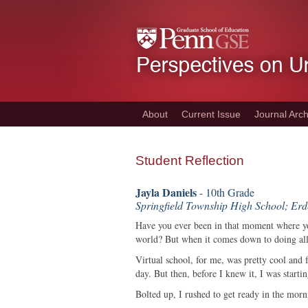
Skip
to
main
content
About
Current Issue
Journal Arch
Student Reflection
Jayla Daniels
- 10th Grade
Springfield Township High School; Er
Have you ever been in that moment where yo
world? But when it comes down to doing all t
Virtual school, for me, was pretty cool and 
day. But then, before I knew it, I was start
Bolted up, I rushed to get ready in the mor