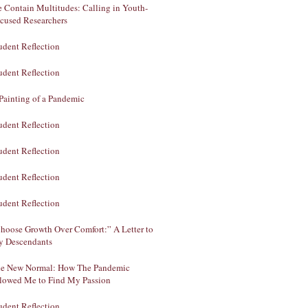
 Contain Multitudes: Calling in Youth-
cused Researchers
udent Reflection
udent Reflection
Painting of a Pandemic
udent Reflection
udent Reflection
udent Reflection
udent Reflection
hoose Growth Over Comfort:” A Letter to
 Descendants
e New Normal: How The Pandemic
lowed Me to Find My Passion
udent Reflection