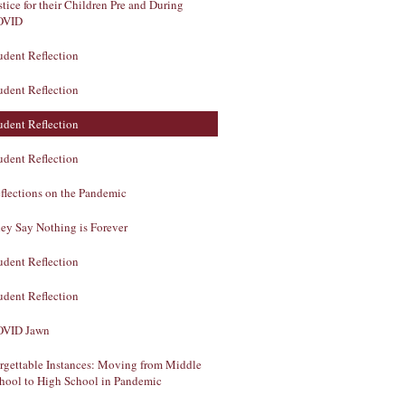
stice for their Children Pre and During
OVID
udent Reflection
udent Reflection
udent Reflection
udent Reflection
flections on the Pandemic
ey Say Nothing is Forever
udent Reflection
udent Reflection
VID Jawn
rgettable Instances: Moving from Middle
hool to High School in Pandemic