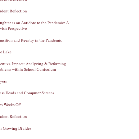
udent Reflection
ughter as an Antidote to the Pandemic: A
wish Perspective
ansition and Reentry in the Pandemic
e Lake
tent vs. Impact: Analyzing & Reforming
oblems within School Curriculum
yers
ass Heads and Computer Screens
o Weeks Off
udent Reflection
r Growing Divides