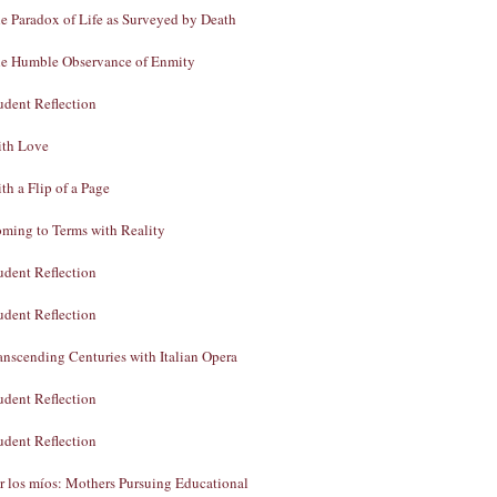
e Paradox of Life as Surveyed by Death
e Humble Observance of Enmity
udent Reflection
th Love
th a Flip of a Page
ming to Terms with Reality
udent Reflection
udent Reflection
anscending Centuries with Italian Opera
udent Reflection
udent Reflection
r los míos: Mothers Pursuing Educational