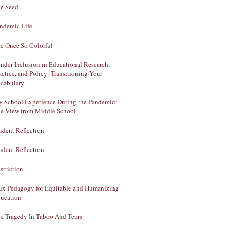
e Seed
ndemic Life
e Once So Colorful
nder Inclusion in Educational Research,
actice, and Policy: Transitioning Your
cabulary
 School Experience During the Pandemic:
e View from Middle School
udent Reflection
udent Reflection
striction
ux Pedagogy for Equitable and Humanizing
ucation
e Tragedy In Taboo And Tears