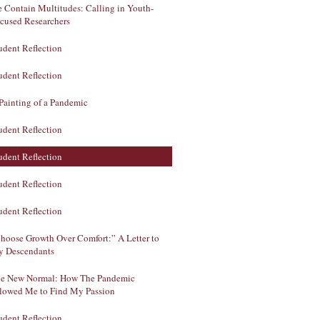
 Contain Multitudes: Calling in Youth-
cused Researchers
udent Reflection
udent Reflection
Painting of a Pandemic
udent Reflection
udent Reflection
udent Reflection
udent Reflection
hoose Growth Over Comfort:” A Letter to
 Descendants
e New Normal: How The Pandemic
lowed Me to Find My Passion
udent Reflection