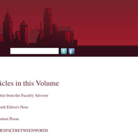
Search form
icles in this Volume
tter from the Faculty Advisor
uth Editor's Note
udent Poem
HESPACEBETWEENWORDS