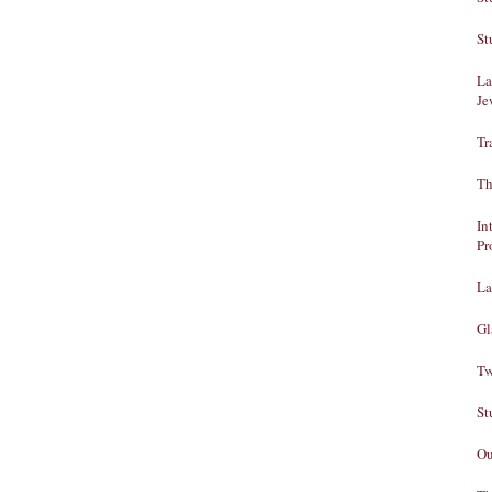
St
La
Je
Tr
Th
In
Pr
La
Gl
Tw
St
Ou