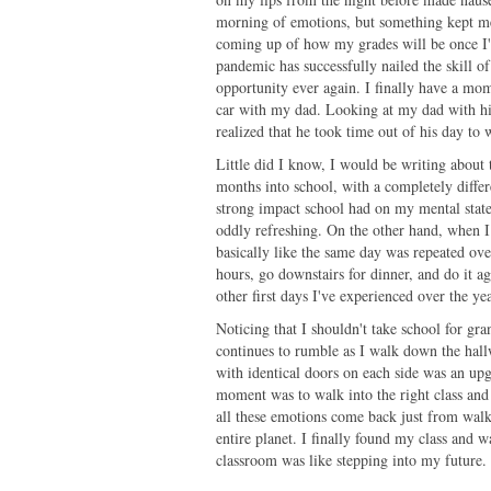
morning of emotions, but something kept me
coming up of how my grades will be once I'm
pandemic has successfully nailed the skill o
opportunity ever again. I finally have a mo
car with my dad. Looking at my dad with hi
realized that he took time out of his day t
Little did I know, I would be writing about
months into school, with a completely differ
strong impact school had on my mental state
oddly refreshing. On the other hand, when I
basically like the same day was repeated ove
hours, go downstairs for dinner, and do it ag
other first days I've experienced over the y
Noticing that I shouldn't take school for gra
continues to rumble as I walk down the hal
with identical doors on each side was an up
moment was to walk into the right class and
all these emotions come back just from walk
entire planet. I finally found my class and 
classroom was like stepping into my future.