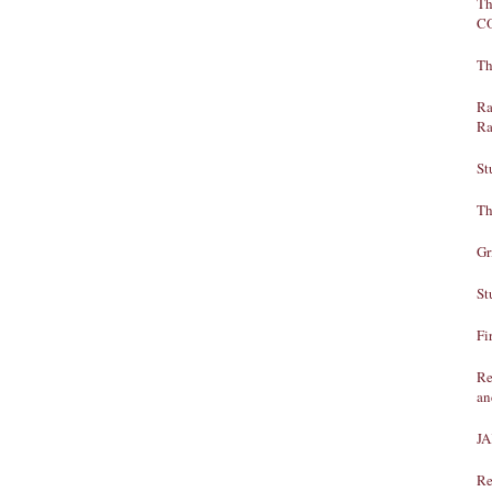
Th
C
Th
Ra
Ra
St
Th
Gr
St
Fi
Re
an
J
Re