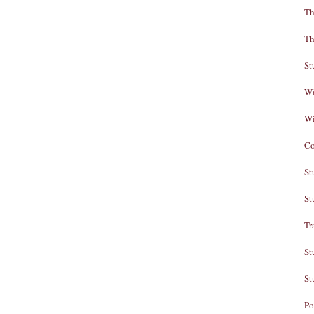
Th
Th
St
Wi
Wi
Co
St
St
Tr
St
St
Po