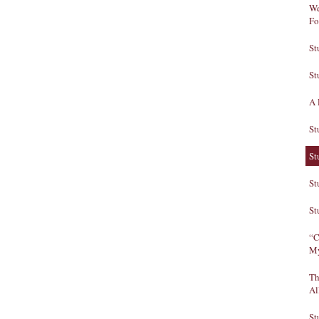
We
Fo
St
St
A 
St
St
St
St
“C
My
Th
Al
St