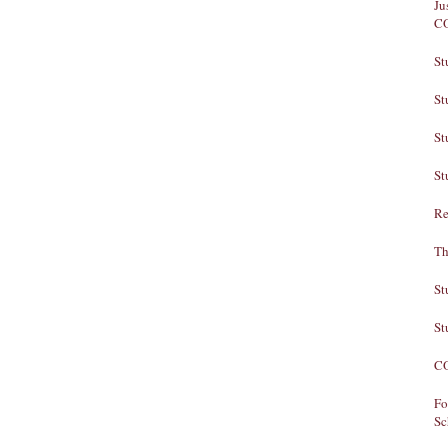
Ju
C
St
St
St
St
Re
Th
St
St
CO
Fo
Sc