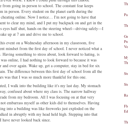
Th
 from going in-person to school. The constant fear keeps
 in person. Every student on the planet earth during the
Pa
f cheating online. Now I notice… I'm not going to have that
ment to clear my mind, and I put my backpack on and get in the
Th
s eyes half shut, hands on the steering wheel—driving safely—I
o wake up at 7 am and drive me to school.
Ge
Pr
 this event on a Wednesday afternoon in my classroom, five
Vo
ent mindset from the first day of school. I never noticed what a
. Having something to stress about, look forward to hating, is
My
 was online, I had nothing to look forward to because it was
Th
r and over again. Wake up, get a computer, stay in bed for six
ain. The difference between this first day of school from all the
St
ears was that I was so much more thankful for this one.
St
nted, I walk into the building like it's my last day. My stomach
lway, confused about where my class is. The narrow hallway
Re
grade from my bedroom. All I was focusing on at that very
 not embarrass myself as other kids did to themselves. Having
Fl
ing into a building was like fireworks just exploded on the
Ed
walked in abruptly with my head held high. Stepping into that
 I have never looked back since.
Th