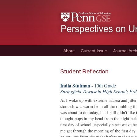
Skip
to
main
content
About
Current Issue
Journal Arch
Student Reflection
India Stutman
- 10th Grade
Springfield Township High School; Er
As I woke up with extreme nausea and jitte
stomach was warm from all the rumbling it 
was about to do today, but I still didn't like
thought pops in my head from the night befo
first day of school, especially since we've 
me get through the morning of the first day o
on my lips from the night before made nause