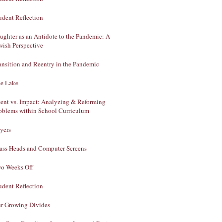
udent Reflection
ughter as an Antidote to the Pandemic: A
wish Perspective
ansition and Reentry in the Pandemic
e Lake
tent vs. Impact: Analyzing & Reforming
oblems within School Curriculum
yers
ass Heads and Computer Screens
o Weeks Off
udent Reflection
r Growing Divides