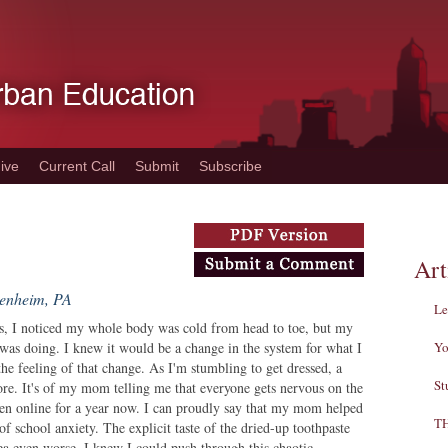
ive
Current Call
Submit
Subscribe
Art
denheim, PA
Le
rs, I noticed my whole body was cold from head to toe, but my
was doing. I knew it would be a change in the system for what I
Yo
 the feeling of that change. As I'm stumbling to get dressed, a
St
re. It's of my mom telling me that everyone gets nervous on the
been online for a year now. I can proudly say that my mom helped
T
f school anxiety. The explicit taste of the dried-up toothpaste
a even worse. I knew I could push through this chaotic