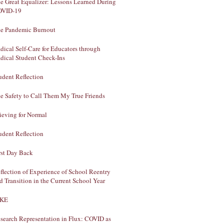
e Great Equalizer: Lessons Learned During
OVID-19
e Pandemic Burnout
dical Self-Care for Educators through
dical Student Check-Ins
udent Reflection
e Safety to Call Them My True Friends
ieving for Normal
udent Reflection
rst Day Back
flection of Experience of School Reentry
d Transition in the Current School Year
AKE
search Representation in Flux: COVID as