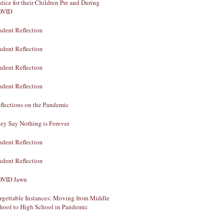
stice for their Children Pre and During
OVID
udent Reflection
udent Reflection
udent Reflection
udent Reflection
flections on the Pandemic
ey Say Nothing is Forever
udent Reflection
udent Reflection
VID Jawn
rgettable Instances: Moving from Middle
hool to High School in Pandemic