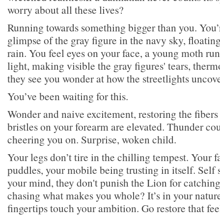
worry about all these lives?
Running towards something bigger than you. You’r
glimpse of the gray figure in the navy sky, floatin
rain. You feel eyes on your face, a young moth ru
light, making visible the gray figures' tears, the
they see you wonder at how the streetlights uncove
You’ve been waiting for this.
Wonder and naive excitement, restoring the fibers
bristles on your forearm are elevated. Thunder cou
cheering you on. Surprise, woken child.
Your legs don’t tire in the chilling tempest. Your fa
puddles, your mobile being trusting in itself. Self 
your mind, they don't punish the Lion for catching
chasing what makes you whole? It’s in your nature
fingertips touch your ambition. Go restore that fee