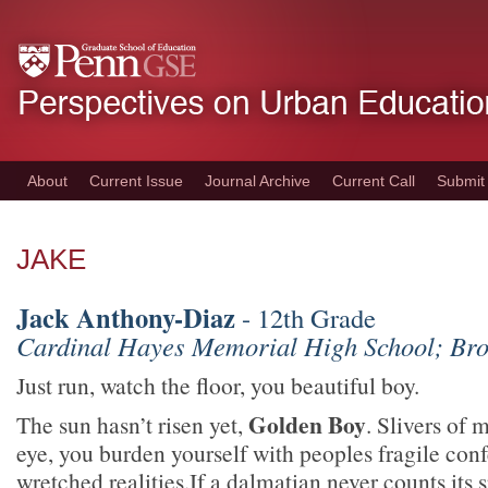
Skip
to
main
content
About
Current Issue
Journal Archive
Current Call
Submit
JAKE
Jack Anthony-Diaz
- 12th Grade
Cardinal Hayes Memorial High School; Br
Just run, watch the floor, you beautiful boy.
Golden Boy
The sun hasn’t risen yet,
. Slivers of 
eye, you burden yourself with peoples fragile conf
wretched realities.If a dalmatian never counts its