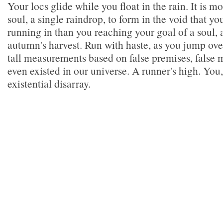
Your locs glide while you float in the rain. It is mo
soul, a single raindrop, to form in the void that yo
running in than you reaching your goal of a soul, 
autumn's harvest. Run with haste, as you jump over
tall measurements based on false premises, false
even existed in our universe. A runner's high. You,
existential disarray.