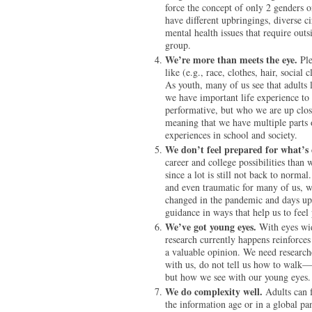
force the concept of only 2 genders o
have different upbringings, diverse c
mental health issues that require out
group.
We’re more than meets the eye.
Pl
like (e.g., race, clothes, hair, socia
As youth, many of us see that adult
we have important life experience to
performative, but who we are up close 
meaning that we have multiple parts of
experiences in school and society.
We don’t feel prepared for what’s 
career and college possibilities than
since a lot is still not back to norm
and even traumatic for many of us, we
changed in the pandemic and days upo
guidance in ways that help us to feel
We’ve got young eyes.
With eyes wid
research currently happens reinforces
a valuable opinion. We need research
with us, do not tell us how to walk—
but how we see with our young eyes.
We do complexity well.
Adults can f
the information age or in a global pa