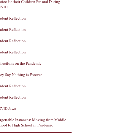
stice for their Children Pre and During
OVID
udent Reflection
udent Reflection
udent Reflection
udent Reflection
flections on the Pandemic
ey Say Nothing is Forever
udent Reflection
udent Reflection
VID Jawn
rgettable Instances: Moving from Middle
hool to High School in Pandemic