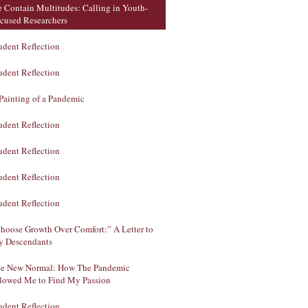
 Contain Multitudes: Calling in Youth-
cused Researchers
udent Reflection
udent Reflection
Painting of a Pandemic
udent Reflection
udent Reflection
udent Reflection
udent Reflection
hoose Growth Over Comfort:” A Letter to
 Descendants
e New Normal: How The Pandemic
lowed Me to Find My Passion
udent Reflection