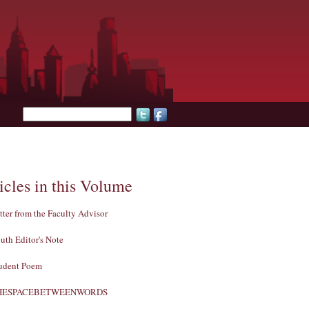
Search form
icles in this Volume
tter from the Faculty Advisor
uth Editor's Note
udent Poem
HESPACEBETWEENWORDS