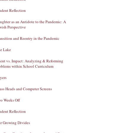
udent Reflection
ughter as an Antidote to the Pandemic: A
wish Perspective
ansition and Reentry in the Pandemic
e Lake
tent vs. Impact: Analyzing & Reforming
oblems within School Curriculum
yers
ass Heads and Computer Screens
o Weeks Off
udent Reflection
r Growing Divides