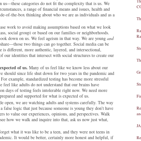
Th
n us—these categories do not fit the complexity that is us. We
C
ircumstances, a range of financial means and issues, health and
side-of-the-box thinking about who we are as individuals and as a
Th
ease work to avoid making
assumptions based on what we look
Ra
l class, social group) or based on our families or neighborhoods.
Ra
s look down on us. We feel ageism in that way. We are young
and
 share—those two things can go together. Social media can be
St
is different, more authentic, layered, and intersectional,
 our identities that intersect with social structures to create our
Th
expected of us.
Many of us feel like we know less about our
Gr
 we should since life shut down for two years in the pandemic and
al. For example, standardized testing has become more stressful
St
 feel like adults do not understand that our brains have
n days of testing feels intolerable right now. We need more
 prepared and supported for what is expected of us.
Fi
e open, we are watching adults and systems carefully. The way
 a false logic that just because someone is young they don’t have
Re
ers to value our experiences, opinions, and perspectives. Walk
an
see how we walk and inquire into that, ask us now just what,
J
orget what it was like to be a teen, and they were not teens in
ndemic. It would be better, certainly more honest and helpful, if
Re