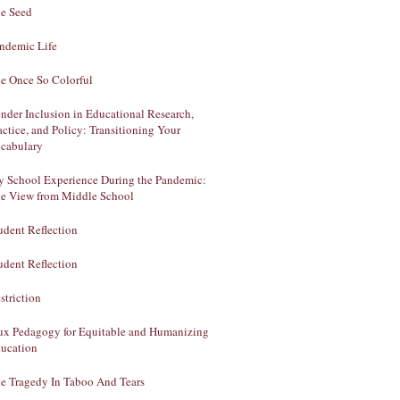
e Seed
ndemic Life
e Once So Colorful
nder Inclusion in Educational Research,
actice, and Policy: Transitioning Your
cabulary
 School Experience During the Pandemic:
e View from Middle School
udent Reflection
udent Reflection
striction
ux Pedagogy for Equitable and Humanizing
ucation
e Tragedy In Taboo And Tears