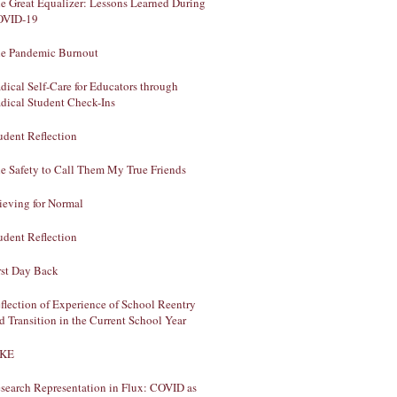
e Great Equalizer: Lessons Learned During
OVID-19
e Pandemic Burnout
dical Self-Care for Educators through
dical Student Check-Ins
udent Reflection
e Safety to Call Them My True Friends
ieving for Normal
udent Reflection
rst Day Back
flection of Experience of School Reentry
d Transition in the Current School Year
AKE
search Representation in Flux: COVID as