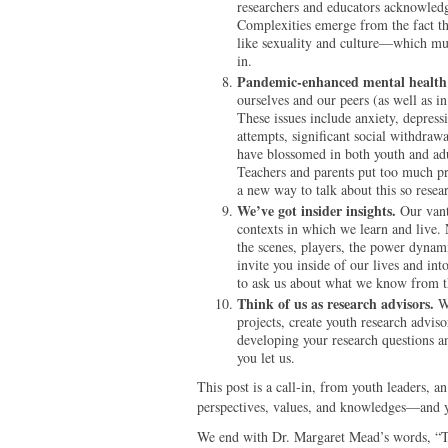
researchers and educators acknowledg
Complexities emerge from the fact t
like sexuality and culture—which mu
in.
Pandemic-enhanced mental health 
ourselves and our peers (as well as 
These issues include anxiety, depress
attempts, significant social withdraw
have blossomed in both youth and adu
Teachers and parents put too much pr
a new way to talk about this so resea
We’ve got insider insights.
Our vant
contexts in which we learn and liv
the scenes, players, the power dynam
invite you inside of our lives and in
to ask us about what we know from t
Think of us as research advisors.
We
projects, create youth research adviso
developing your research questions an
you let us.
This post is a call-in, from youth leaders, a
perspectives, values, and knowledges—and y
We end with Dr. Margaret Mead’s words, “The 