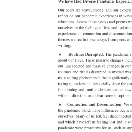
We have Had Diverse Pandemic Experien
Our peers are brave, strong, and our experie
reflect on our pandemic experiences in ways
educators. Across these essays and poems we
ourselves in the feelings of loss and isolati
experiences of connection and disconnection,
themes we see in these essays from peers as 
writing.
Routines Disrupted
.
★
The pandemic st
about our lives. These massive changes incl
out, unexpected and massive changes in our 
routines and rituals disrupted in myriad w
us, a rolling phenomenon that significantly c
trying to understand (especially since the pa
functioning and routine choices created new 
without direction or a clear sense of optio
Connection and Disconnection
.
★
We e
the pandemic which have influenced our scho
ourselves. Many of us felt/feel disconnected 
and which have left us feeling lost and in 
pandemic were protective for us, such as su