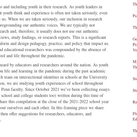
Th
to and including youth in their research. As youth leaders in
 youth think and experience is often not taken seriously, even
Pa
t us. When we are taken seriously, our inclusion in research
oregrounding our authentic voices. We are typically not
Th
arch and, therefore, it usually does not use our authentic
iews, study findings, or research reports. This is a significant
Ge
nform and design pedagogy, practice, and policy that impact us.
Pr
nd educational researchers was compounded by the absence of
Vo
chool and life throughout the pandemic.
My
eard by educators and researchers around the nation. As youth
Th
 on life and learning in the pandemic during the past academic
h team on intersectional identities in schools at the University
St
on, we are studying youth experiences of school throughout
Penn faculty. Since October 2021 we’ve been collecting essays
St
school and college students too) written during this time of
hare this compilation at the close of the 2021-2022 school year
Re
bout ourselves and each other. In this framing piece we share
then offer suggestions for researchers, educators, and
Fl
Ed
.
Th