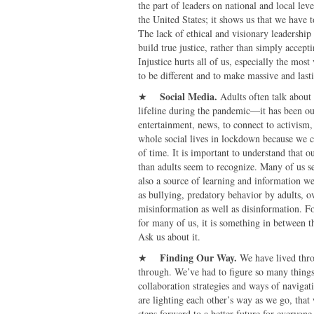
the part of leaders on national and local le
the United States; it shows us that we have 
The lack of ethical and visionary leadership
build true justice, rather than simply accep
Injustice hurts all of us, especially the mo
to be different and to make massive and last
Social Media
.
★
Adults often talk about
lifeline during the pandemic—it has been o
entertainment, news, to connect to activism
whole social lives in lockdown because we co
of time. It is important to understand that 
than adults seem to recognize. Many of us se
also a source of learning and information w
as bullying, predatory behavior by adults, o
misinformation as well as disinformation. For
for many of us, it is something in between t
Ask us about it.
Finding Our Way
.
★
We have lived thro
through. We’ve had to figure so many things
collaboration strategies and ways of navigat
are lighting each other’s way as we go, that
steps forward to a better future for everyon