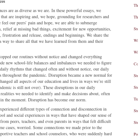
ces
Th
nces are as diverse as we are. In these powerful essays, we
 that are inspiring and, we hope, grounding for researchers and
Th
 feel our peers’ pain and hope, we are able to submerge
on, relief at missing bad things, excitement for new opportunities,
St
 frustration and release, endings and beginnings. We share the
Wi
a way to share all that we have learned from them and their
Wi
opped our routines without notice and changed everything
ude new school-life balances and imbalances we needed to figure
Co
daily rhythms that changed often and without notice, our daily
ays throughout the pandemic. Disruption became a new normal for
St
hanged all aspects of our education and lives in ways we’re still
ndemic is still not over). These disruptions in our daily
St
realities we needed to identify and make decisions about, often
Tr
ns in the moment. Disruption has become our norm.
xperienced different types of connection and disconnection in
St
ol and social experiences in ways that have shaped our sense of
from peers, teachers, and even parents in ways that felt difficult
St
some cases, worried. Some connections we made prior to the
pportive teachers and school counselors, who were suddenly hard
Po