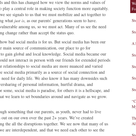
vels and this has changed how we view the norms and values of
We
to play a central role in making society function more equitably.
Fo
 we see signals to us that we must mobilize and act together to
ting what
just is
, as our parents’ generations seem to have.
St
st vulnerable among us, so we must act. Many of us see the need
St
ing change rather than accept the status quo.
 how bad social media is for us. But social media has been our
A 
ur main source of communication, our place to go for
, to gain global and local knowledge. Social media became our
St
uld not interact in person with our friends for extended periods
our relationships to social media are more nuanced and varied
St
e social media primarily as a source of social connection and
e need for daily life. We also know it has many downsides such
St
versharing of personal information, hurtful drama, and
St
 some, social media is paradise, for others it is a hellscape, and
hat we learn to set boundaries around and navigate as we grow.
“C
My
ugh something that our parents, as youth, never had to live
 out on our own over the past 2+ years. We’ve created
Th
ing the all the disruptions together. We see now that many of us
Al
 we are interdependent, and that we need each other to see the
St
e.