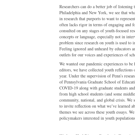
Researchers can do a better job of listening 
Philadelphia and New York, we see that what
in research that purports to want to represen
often lacks rigor in terms of engaging and f
consulted on any stages of youth-focused rese
concepts or language, especially not in interv
problem since research on youth is used to i
Feeling ignored and unheard by educators a
outlets for our voices and experiences of s
We wanted our pandemic experiences to be h
editors, we have collected youth reflections
year. Under the supervision of Penn’s researc
of Pennsylvania Graduate School of Educati
COVID-19 along with graduate students and 
from high school students (and some middle 
community, national, and global crisis. We s
to invite reflection on what we’ve learned a
themes we see across these youth essays. We 
policymakers interested in youth populations