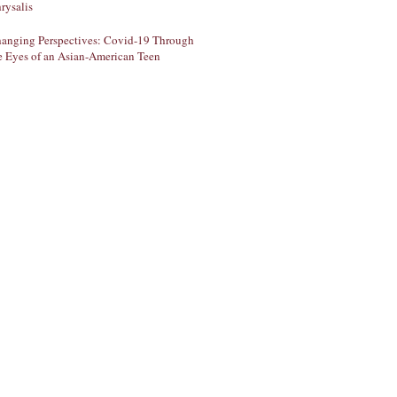
rysalis
anging Perspectives: Covid-19 Through
e Eyes of an Asian-American Teen