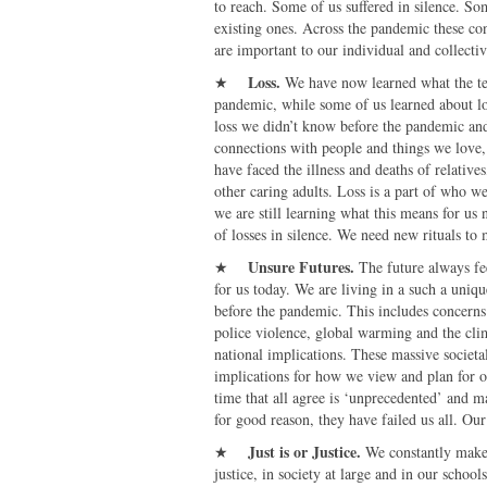
to reach. Some of us suffered in silence. S
existing ones. Across the pandemic these co
are important to our individual and collect
Loss.
★
We have now learned what the te
pandemic, while some of us learned about l
loss we didn’t know before the pandemic and
connections with people and things we love, 
have faced the illness and deaths of relatives
other caring adults. Loss is a part of who w
we are still learning what this means for us
of losses in silence. We need new rituals to 
Unsure Futures
.
★
The future always fe
for us today. We are living in a such a uniq
before the pandemic. This includes concerns
police violence, global warming and the clima
national implications. These massive societal
implications for how we view and plan for o
time that all agree is ‘unprecedented’ and m
for good reason, they have failed us all. Our 
Just is or Justice
.
★
We constantly make m
justice, in society at large and in our scho