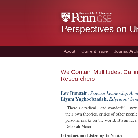
Skip
to
main
content
About
Current Issue
Journal Arch
We Contain Multitudes: Calli
Researchers
Lev Burstein
,
Science Leadership Aca
Liyam Yaghoobzadeh
,
Edgemont Seni
“There’s a radical—and wonderful—new id
their own theories, critics of other peopl
personal marks on the world. It’s an idea 
Deborah Meier
Introduction: Listening to Youth