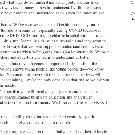
ed what they do not understand about youth and our lives.
Ch
hat we view so many things in fundamentally different ways—
st be questioned and understood anew given the times we are
Ch
th
issues.
We’ve seen serious mental health issues play out in
in the adults around us), especially during COVID lockdown.
ion, ADHD, OCD, cutting, psychiatric hospitalizations, suicide
al, drug use. Mental health issues surround us and they seem to
lts in ways that we need support to understand and navigate.
essure on us when we’re going through a lot internally. We need
rchers and educators can learn to understand us better.
age points as youth generate important insights about the
e. No one knows young people like young people do—we know
ics. No amount of observation or number of interviews will
to our thinking—we’re the only conduit to that and so we ask you
he inside.
 hope that you will involve us in your research teams and
ry boards, engage us in data collection and analysis, in
d data collection instruments. We’ll serve as trusted advisors, if
n accountability check for researchers to centralize youth
outh themselves as advisors—in research.
young, free to act on their initiative, can lead their elders in