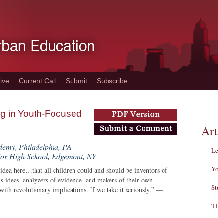
ive
Current Call
Submit
Subscribe
ng in Youth-Focused
Art
demy, Philadelphia, PA
Le
or High School, Edgemont, NY
Yo
ea here…that all children could and should be inventors of
e’s ideas, analyzers of evidence, and makers of their own
St
with revolutionary implications. If we take it seriously.” —
T