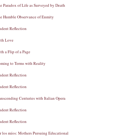
e Paradox of Life as Surveyed by Death
e Humble Observance of Enmity
udent Reflection
th Love
th a Flip of a Page
ming to Terms with Reality
udent Reflection
udent Reflection
anscending Centuries with Italian Opera
udent Reflection
udent Reflection
r los míos: Mothers Pursuing Educational