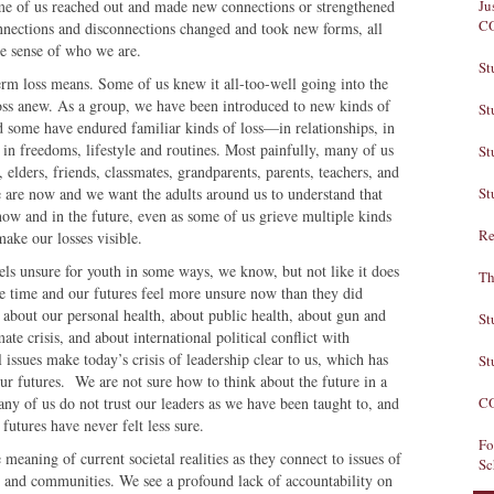
ome of us reached out and made new connections or strengthened
Ju
C
nnections and disconnections changed and took new forms, all
ive sense of who we are.
St
rm loss means. Some of us knew it all-too-well going into the
oss anew. As a group, we have been introduced to new kinds of
St
 some have endured familiar kinds of loss—in relationships, in
in freedoms, lifestyle and routines. Most painfully, many of us
St
, elders, friends, classmates, grandparents, parents, teachers, and
e are now and we want the adults around us to understand that
St
 now and in the future, even as some of us grieve multiple kinds
Re
make our losses visible.
els unsure for youth in some ways, we know, but not like it does
Th
ue time and
our futures feel more unsure now than they did
 about our personal health, about public health, about gun and
St
te crisis, and about international political conflict with
 issues make today’s crisis of leadership clear to us, which has
St
ur futures. We are not sure how to think about the future in a
any of us do not trust our leaders as we have been taught to, and
CO
futures have never felt less sure.
Fo
eaning of current societal realities as they connect to issues of
Sc
ols and communities. We see a profound lack of accountability on