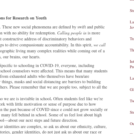
St
ons for Research on Youth
La
us. These new social phenomena are defined by swift and public
Je
n with no ability for redemption.
Calling people in
is more
hat constructive address of discriminatory behaviors and
Tr
ps to drive compassionate accountability. In this spirit,
we
call
Th
graphic living many complex realities while coming out of a
s, our brains, our hearts.
In
Specific to schooling in COVID-19, everyone, including
Pr
d school counselors were affected. This means that many students
 from exhausted adults who themselves have been/are
La
hings, masks and social distancing are barriers to building
chers. Please remember that we are people too, subject to all the
Gl
.
 we are is invisible in school
Often students feel like we’re
Tw
ork with little motivation or sense of purpose due to how
in the past because of COVID since e could not grow socially or
St
ce many fell behind in school. Some of us feel lost about high
ool—about our next steps and future direction.
Ou
r identities are complex, so ask us about our ethnicity, culture,
tories, gender identities, do not just ask us about our race or