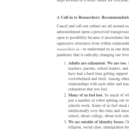
A Call-in to Researchers: Recommendati
Cancel and call-out culture are all around 
admonishment upon a perceived transgressio
open to possibility because it necessitates t
oppressive structures from within relationshi
researchers in
—to understand us as one demo
pandemic that is radically changing our live
Adults are exhausted. We are too.
teachers, parents, school leaders, an
have had a hard time getting support
overwhelmed and tired. Among other t
relationships with each other and tea
exhaustion that you feel.
Many of us feel lost.
So much of who
just a number or robot spitting out w
schools work. Some of us feel stuck 
intellectually over this time and sin
school, about college, about tech sch
We see outside of identity boxes.
Ou
religion, social class, immigration his