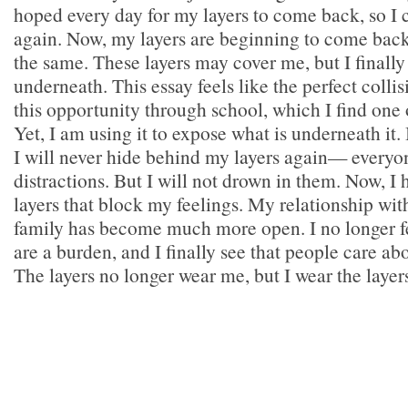
hoped every day for my layers to come back, so I 
again. Now, my layers are beginning to come back,
the same. These layers may cover me, but I finally
underneath. This essay feels like the perfect collis
this opportunity through school, which I find one 
Yet, I am using it to expose what is underneath it.
I will never hide behind my layers again— everyo
distractions. But I will not drown in them. Now, I
layers that block my feelings. My relationship wi
family has become much more open. I no longer fe
are a burden, and I finally see that people care 
The layers no longer wear me, but I wear the layer