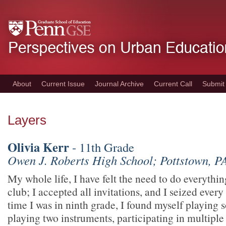
Skip
to
main
content
About
Current Issue
Journal Archive
Current Call
Submit
Layers
Olivia Kerr
- 11th Grade
Owen J. Roberts High School; Pottstown, P
My whole life, I have felt the need to do everythin
club; I accepted all invitations, and I seized ever
time I was in ninth grade, I found myself playing s
playing two instruments, participating in multiple