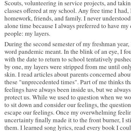
Scouts, volunteering in service projects, and tak
classes offered at my school. Any free time I had, I
homework, friends, and family. I never understoo
alone time because I always preferred to have my 
people: my layers.
During the second semester of my freshman year, 
word pandemic meant. In the blink of an eye, I f
with the date to return to school tentatively push
by one, my layers were stripped from me until on
skin. I read articles about parents concerned about
these "unprecedented times". Part of me thinks th
feelings have always been inside us, but we always
protect us. While we used to question when we wo
to sit down and consider our feelings, the quest
escape our feelings. Once my overwhelming feelin
uncertainty finally made it to the front burner, I sti
them. I learned song lyrics, read every book I cou