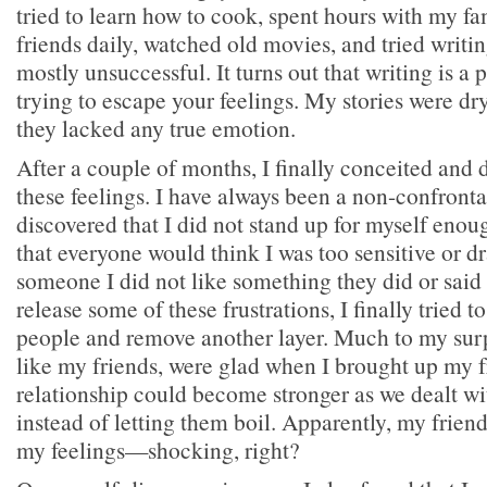
tried to learn how to cook, spent hours with my fa
friends daily, watched old movies, and tried writi
mostly unsuccessful. It turns out that writing is a
trying to escape your feelings. My stories were dr
they lacked any true emotion.
After a couple of months, I finally conceited and 
these feelings. I have always been a non-confronta
discovered that I did not stand up for myself enou
that everyone would think I was too sensitive or dr
someone I did not like something they did or said
release some of these frustrations, I finally tried 
people and remove another layer. Much to my surp
like my friends, were glad when I brought up my fr
relationship could become stronger as we dealt w
instead of letting them boil. Apparently, my frien
my feelings—shocking, right?