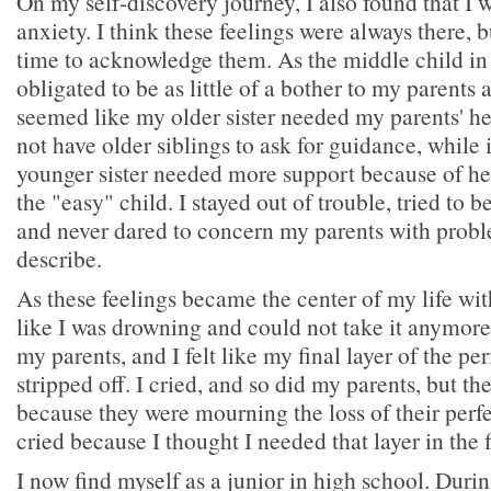
On my self-discovery journey, I also found that I 
anxiety. I think these feelings were always there, b
time to acknowledge them. As the middle child in m
obligated to be as little of a bother to my parents a
seemed like my older sister needed my parents' h
not have older siblings to ask for guidance, while
younger sister needed more support because of her 
the "easy" child. I stayed out of trouble, tried to b
and never dared to concern my parents with proble
describe.
As these feelings became the center of my life wit
like I was drowning and could not take it anymore. 
my parents, and I felt like my final layer of the pe
stripped off. I cried, and so did my parents, but th
because they were mourning the loss of their perf
cried because I thought I needed that layer in the f
I now find myself as a junior in high school. Durin