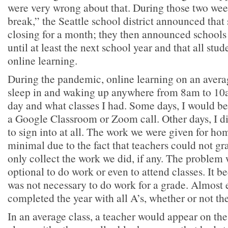
were very wrong about that. During those two week
break,” the Seattle school district announced that
closing for a month; they then announced schools
until at least the next school year and that all stud
online learning.
During the pandemic, online learning on an avera
sleep in and waking up anywhere from 8am to 10
day and what classes I had. Some days, I would be 
a Google Classroom or Zoom call. Other days, I di
to sign into at all. The work we were given for h
minimal due to the fact that teachers could not g
only collect the work we did, if any. The problem 
optional to do work or even to attend classes. It b
was not necessary to do work for a grade. Almost 
completed the year with all A’s, whether or not t
In an average class, a teacher would appear on the