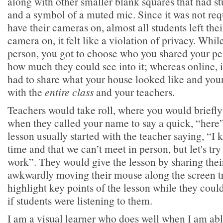
along with other smaller blank squares that had s
and a symbol of a muted mic. Since it was not req
have their cameras on, almost all students left thei
camera on, it felt like a violation of privacy. Whil
person, you got to choose who you shared your per
how much they could see into it; whereas online, it
had to share what your house looked like and your 
with the
entire class
and your teachers.
Teachers would take roll, where you would briefl
when they called your name to say a quick, “here”
lesson usually started with the teacher saying, “I 
time and that we can’t meet in person, but let's try
work”. They would give the lesson by sharing thei
awkwardly moving their mouse along the screen try
highlight key points of the lesson while they coul
if students were listening to them.
I am a visual learner who does well when I am abl