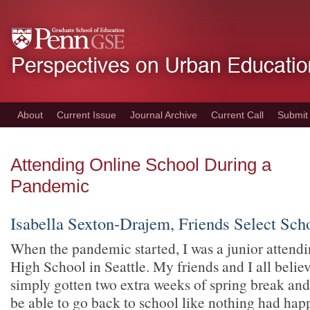
Skip
to
main
content
About
Current Issue
Journal Archive
Current Call
Submit
Attending Online School During a
Pandemic
Isabella Sexton-Drajem, Friends Select Scho
When the pandemic started, I was a junior attendi
High School in Seattle. My friends and I all belie
simply gotten two extra weeks of spring break and 
be able to go back to school like nothing had ha