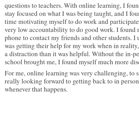
questions to teachers. With online learning, I found
stay focused on what I was being taught, and I fou
time motivating myself to do work and participate 
very low accountability to do good work. I found
phone to contact my friends and other students. I 
was getting their help for my work when in reality
a distraction than it was helpful. Without the in-p
school brought me, I found myself much more di
For me, online learning was very challenging, to s
really looking forward to getting back to in pers
whenever that happens.