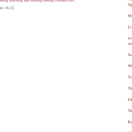
ming teaching and leading during coronavirus
.
Op
)4. 18-32.
My
Li
Jo
st
Sa
Wh
Yo
Th
Ed
Th
Ra