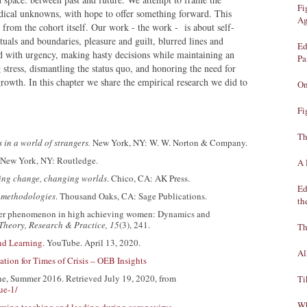
Fi
radical unknowns, with hope to offer something forward. This
Ag
rom the cohort itself. Our work - the work - is about self-
tuals and boundaries, pleasure and guilt, blurred lines and
Ed
rd with urgency, making hasty decisions while maintaining an
Pa
 stress, dismantling the status quo, and honoring the need for
growth. In this chapter we share the empirical research we did to
On
Fi
Th
 in a world of strangers.
New York, NY: W. W. Norton & Company.
New York, NY: Routledge.
A 
ing change, changing worlds
. Chico, CA: AK Press.
Ed
 methodologies
. Thousand Oaks, CA: Sage Publications.
th
oster phenomenon in high achieving women: Dynamics and
Theory, Research & Practice, 15
(3), 241.
Th
nd Learning
. YouTube. April 13, 2020.
Al
tion for Times of Crisis – OEB Insights
One, Summer 2016. Retrieved July 19, 2020, from
Ti
ue-1/
Wh