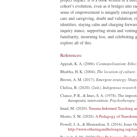
cohort’s evolution, even as it bridges into 
sense of empowerment is uniquely emergent f
care and caregiving, doubt and validation, ri
identities, staying calm and charging forwa
inquiry stance, supporting strain and venting
familiarity, mourning loss, and celebrating 
explore all of this.
References:
Appiah, K. A. (2006).
Cosmopolitanism: Ethics
Bhabha, H. K. (2004).
The location of culture.
Brown, A. M. (2017).
Emergent strategy: Shap
Chilisa, B. (2020). (2ed.).
Indigenous research
Clance, P. R., & Imes, S. A. (1978). The imp
therapeutic intervention.
Psychotherapy: 
Imad, M. (2020).
Trauma-Informed Teaching a
Morris, S. M. (2020).
A Pedagogy of Transforma
Powell, J. A., & Menendian, S. (2016). Issue 
http://www.otheringandbelonging.org/iss