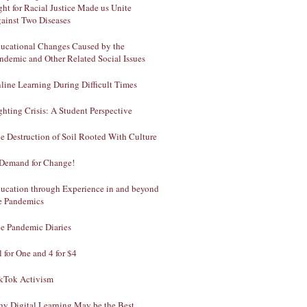
ght for Racial Justice Made us Unite
ainst Two Diseases
ucational Changes Caused by the
ndemic and Other Related Social Issues
line Learning During Difficult Times
ghting Crisis: A Student Perspective
e Destruction of Soil Rooted With Culture
Demand for Change!
ucation through Experience in and beyond
e Pandemics
e Pandemic Diaries
l for One and 4 for $4
kTok Activism
y Digital Learning May be the Best