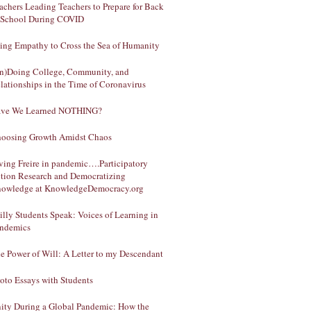
achers Leading Teachers to Prepare for Back
 School During COVID
ing Empathy to Cross the Sea of Humanity
n)Doing College, Community, and
lationships in the Time of Coronavirus
ve We Learned NOTHING?
oosing Growth Amidst Chaos
ving Freire in pandemic….Participatory
tion Research and Democratizing
owledge at KnowledgeDemocracy.org
illy Students Speak: Voices of Learning in
ndemics
e Power of Will: A Letter to my Descendant
oto Essays with Students
ity During a Global Pandemic: How the