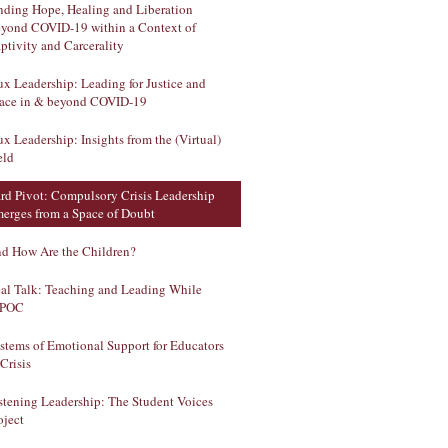
nding Hope, Healing and Liberation
yond COVID-19 within a Context of
ptivity and Carcerality
ux Leadership: Leading for Justice and
ace in & beyond COVID-19
ux Leadership: Insights from the (Virtual)
eld
rd Pivot: Compulsory Crisis Leadership
erges from a Space of Doubt
d How Are the Children?
al Talk: Teaching and Leading While
IPOC
stems of Emotional Support for Educators
 Crisis
stening Leadership: The Student Voices
oject