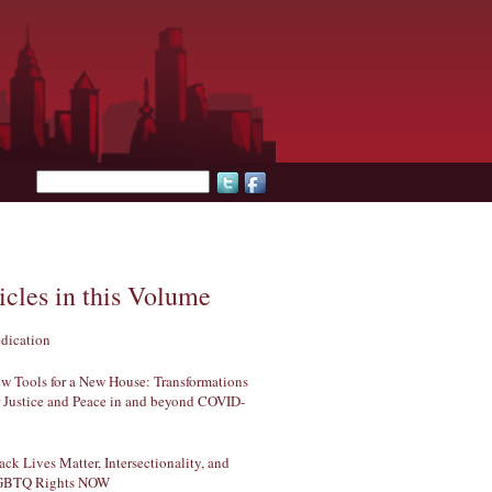
Search form
icles in this Volume
dication
w Tools for a New House: Transformations
r Justice and Peace in and beyond COVID-
ack Lives Matter, Intersectionality, and
GBTQ Rights NOW