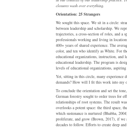
closures wash over everything.
Orientation: 25 Strangers
We sought this space. We sit in a circle: str
between leadership and scholarship. We repre
trajectories, a cross-section of roles, and a 
professionals working and living in locatio
400+ years of shared experience. The averag
color, and ten who identify as White. For t
educational organizations, instruction, and 
educational leadership. The program is desig
levels of educational organizations, aspiring
Yet, sitting in this circle, many experience 
demands? How will I fit this work into my o
To conclude the orientation and set the tone,
German forestry sought to order trees for eff
relationships of root systems. The result was 
overlooks a potent space: the third space, t
which sustenance is nurtured (Bhabha, 2004)
proliferate, and grow (Brown, 2017), if we a
decades to follow. Efforts to create deep and