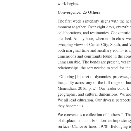
work begins.
Convergence: 25 Others
The first week’s intensity aligns with the h
moment together. Over eight days, everything
collaborations, and testimonies. Conversatio
are shed. At any hour, when not in class, we 
sweeping views of Center City, South, and 
both marginal time and ancillary room– is an
dimensions and constraints found in the cons
unmeasurable. The bonds are present, yet in
relationships, the sort needed to steel for t
“Othering [is] a set of dynamics, processes, 
inequality across any of the full range of h
Menendian, 2016, p. x). Our leader cohort, 
geographic, and cultural dimensions. We are e
We all lead education. Our diverse perspecti
they become us.
We convene as a collection of “others.” Thou
of displacement and isolation–an imposter s
surface (Clance & Imes, 1978). Belonging is