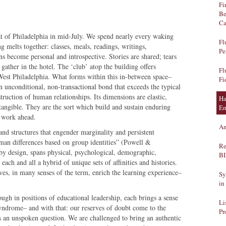
Fi
Be
Ca
eat of Philadelphia in mid-July. We spend nearly every waking
Fl
 melts together: classes, meals, readings, writings,
Pe
ns become personal and introspective. Stories are shared; tears
gather in the hotel. The ‘club’ atop the building offers
Fl
West Philadelphia. What forms within this in-between space–
Fi
 unconditional, non-transactional bond that exceeds the typical
truction of human relationships. Its dimensions are elastic,
Ha
tangible. They are the sort which build and sustain enduring
Em
he work ahead.
An
and structures that engender marginality and persistent
uman differences based on group identities” (Powell &
Re
by design, spans physical, psychological, demographic,
B
ach and all a hybrid of unique sets of affinities and histories.
ves, in many senses of the term, enrich the learning experience–
Sy
in
gh in positions of educational leadership, each brings a sense
Li
yndrome– and with that: our reserves of doubt come to the
Pr
 an unspoken question. We are challenged to bring an authentic