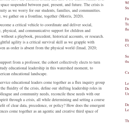
Wh
a space suspended between past, present, and future. The crisis is
St
ormity as we worry for our students, families, and communities.
, we gather on a frontline, together (Morris, 2020).
Fr
Tr
ecome a critical vehicle to coordinate and deliver social,
fl
ic, physical, and communicative support for children and
 without a playbook, precedent, historical accounts, or research.
Il
htful agility is a critical survival skill as we grapple with
CO
 even as order is absent from the physical world (Imad, 2020;
Su
th
pport from a professor, the cohort collectively elects to turn
study educational leadership in this watershed moment, to
Ca
erican educational landscape.
rvice educational leaders come together as a flux inquiry group
Le
the fluidity of the crisis, define our shifting leadership roles in
De
colleague and community needs, reconcile these needs with our
Un
pirit through a crisis, all while determining and setting a course
De
enefit of clear data, precedence, or policy? How does the emergent
Le
iences come together as an agentic and creative third space of
Th