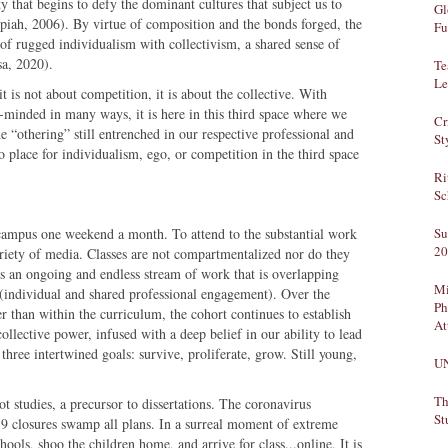
ty that begins to defy the dominant cultures that subject us to
Gl
ppiah, 2006). By virtue of composition and the bonds forged, the
Fu
of rugged individualism with collectivism, a shared sense of
sa, 2020).
Te
Le
 is not about competition, it is about the collective. With
e-minded in many ways, it is here in this third space where we
Cr
he “othering” still entrenched in our respective professional and
St
o place for individualism, ego, or competition in the third space
Ri
Sc
campus one weekend a month. To attend to the substantial work
Su
20
iety of media. Classes are not compartmentalized nor do they
is an ongoing and endless stream of work that is overlapping
Mi
 (individual and shared professional engagement). Over the
Ph
r than within the curriculum, the cohort continues to establish
At
 collective power, infused with a deep belief in our ability to lead
three intertwined goals: survive, proliferate, grow. Still young,
U
Th
t studies, a precursor to dissertations. The coronavirus
St
 closures swamp all plans. In a surreal moment of extreme
hools, shoo the children home, and arrive for class...online. It is