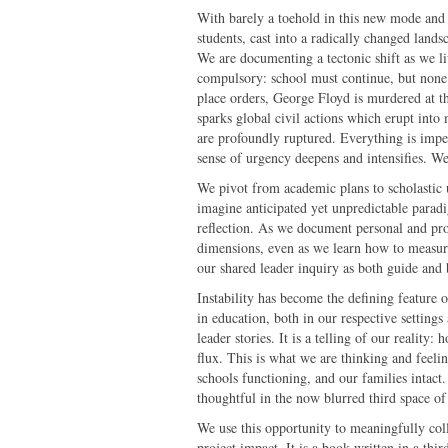
With barely a toehold in this new mode and s
students, cast into a radically changed lands
We are documenting a tectonic shift as we liv
compulsory: school must continue, but none
place orders, George Floyd is murdered at t
sparks global civil actions which erupt into 
are profoundly ruptured. Everything is imper
sense of urgency deepens and intensifies. We
We pivot from academic plans to scholastic
imagine anticipated yet unpredictable parad
reflection. As we document personal and profe
dimensions, even as we learn how to measu
our shared leader inquiry as both guide and 
Instability has become the defining feature 
in education, both in our respective settings
leader stories. It is a telling of our realit
flux. This is what we are thinking and feeli
schools functioning, and our families intact
thoughtful in the now blurred third space of
We use this opportunity to meaningfully coll
project impact. It is a book written in a thi