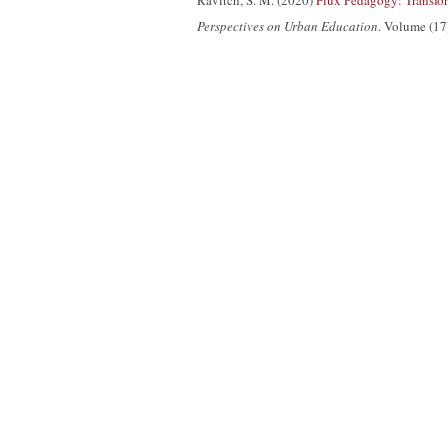
Ravitch, S. M. (2020)
Flux Pedagogy: Transfor
Perspectives on Urban Education
. Volume (17