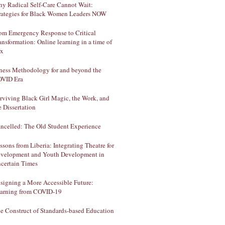
y Radical Self-Care Cannot Wait:
rategies for Black Women Leaders NOW
om Emergency Response to Critical
ansformation: Online learning in a time of
ux
lness Methodology for and beyond the
VID Era
rviving Black Girl Magic, the Work, and
e Dissertation
ncelled: The Old Student Experience
ssons from Liberia: Integrating Theatre for
velopment and Youth Development in
certain Times
signing a More Accessible Future:
arning from COVID-19
e Construct of Standards-based Education