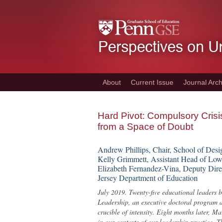
Skip
to
main
content
About
Current Issue
Journal Arch
Hard Pivot: Compulsory Cris
from a Space of Doubt
Andrew Phillips, Chair, School of Desi
Kelly Grimmett, Assistant Head of Low
Elizabeth Fernandez-Vina, Deputy Dire
Jersey Department of Education
July 2019. Twenty-five educational leaders
Leadership, an executive doctoral program a
crucible of intensity. Eight months later, M
in our contexts of our leadership practice.