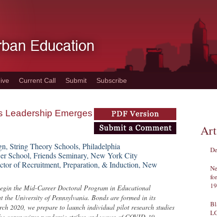
ive
Current Call
Submit
Subscribe
is Leadership Emerges
Art
gn, String Theory Schools, Philadelphia
De
er School, Friends Seminary, New York City
ctor of Recruitment, Preparation, & Induction, New
Ne
fo
19
 begin the Mid-Career Doctoral Program in Educational
t the University of Pennsylvania. Bonds are formed in its
Bl
arch 2020, we prepare to launch individual pilot research studies
L
 The coronavirus pandemic strikes and waves of COVID-19