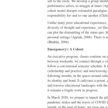
self to the circle. We develop a group identi
performative selves, to struggle at times (A
cohort model disrupts colonialist paradigms 
responsibility for–and to–one another (Chili
Unlike many prior educational experiences, it
diversity of thought and experience, yet lik
can plot the dismantling of the status quo, t
personal settings (Appiah, 2006). There is n
(Bhabha, 2004).
Emergence(y): A Cohort
An executive program, classes continue on-
between weekends, we connect through a var
follow a conventional semester schedule. It 
(scholarship and practice) and interweaving
following months, in the spaces around rathe
its identity and bond. It cultivates a potent,
and traverse educational landscapes with the 
it remains a fragile work in progress.
In March 2020, we prepare to launch the pilo
pandemic strikes and the waves of COVID-19
tumult, in the span of hours, we close our sc