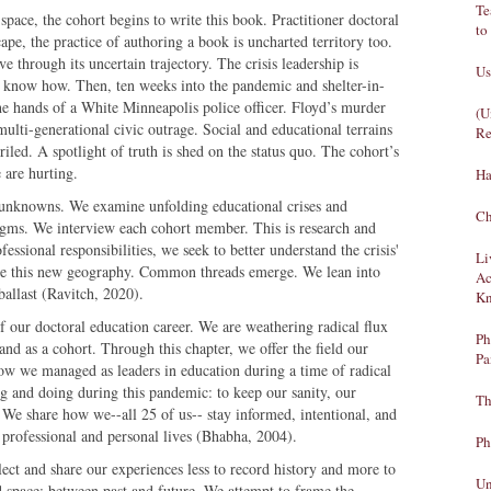
Te
pace, the cohort begins to write this book. Practitioner doctoral
to
cape, the practice of authoring a book is uncharted territory too.
e through its uncertain trajectory. The crisis leadership is
Us
 know how. Then, ten weeks into the pandemic and shelter-in-
he hands of a White Minneapolis police officer. Floyd’s murder
(U
multi-generational civic outrage. Social and educational terrains
Re
iled. A spotlight of truth is shed on the status quo. The cohort’s
 are hurting.
Ha
 unknowns. We examine unfolding educational crises and
Ch
igms. We interview each cohort member. This is research and
ssional responsibilities, we seek to better understand the crisis'
Li
re this new geography. Common threads emerge. We lean into
Ac
ballast (Ravitch, 2020).
Kn
of our doctoral education career. We are weathering radical flux
Ph
 and as a cohort. Through this chapter, we offer the field our
Pa
y: how we managed as leaders in education during a time of radical
ng and doing during this pandemic: to keep our sanity, our
Th
. We share how we--all 25 of us-- stay informed, intentional, and
 professional and personal lives (Bhabha, 2004).
Ph
ect and share our experiences less to record history and more to
Un
rd space: between past and future. We attempt to frame the