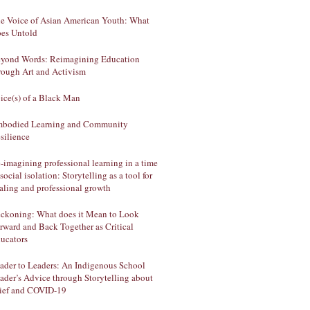
e Voice of Asian American Youth: What
es Untold
yond Words: Reimagining Education
rough Art and Activism
ice(s) of a Black Man
bodied Learning and Community
silience
-imagining professional learning in a time
 social isolation: Storytelling as a tool for
aling and professional growth
ckoning: What does it Mean to Look
rward and Back Together as Critical
ucators
ader to Leaders: An Indigenous School
ader’s Advice through Storytelling about
ief and COVID-19