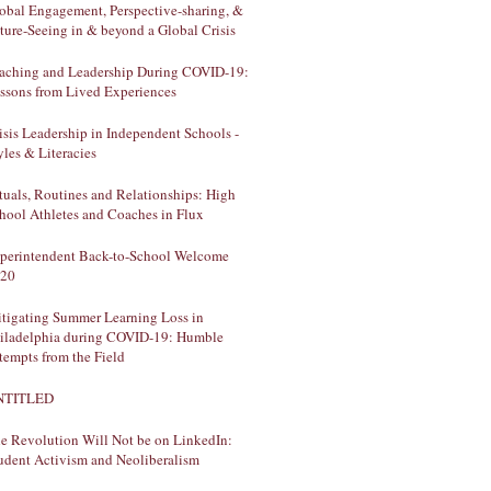
obal Engagement, Perspective-sharing, &
ture-Seeing in & beyond a Global Crisis
aching and Leadership During COVID-19:
ssons from Lived Experiences
isis Leadership in Independent Schools -
yles & Literacies
tuals, Routines and Relationships: High
hool Athletes and Coaches in Flux
perintendent Back-to-School Welcome
20
tigating Summer Learning Loss in
iladelphia during COVID-19: Humble
tempts from the Field
NTITLED
e Revolution Will Not be on LinkedIn:
udent Activism and Neoliberalism