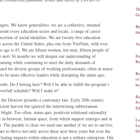
Th
Go
angers. We know generalities: we are a collective, situated
Be
sent every education sector and locale, a range of career
th
spectrum of social identities. We are twenty-five education
ns across the United States, plus one from VietNam, with over
Vo
e age is 43. We are fifteen women, ten men, fifteen people of
he next 36 months we will deepen our understanding of
Em
Re
learning while continuing to meet the daily demands of
ned for diverse groups of working professionals, often at senior
Re
 to be more effective leaders while disrupting the status quo.
of
doubt. Do I belong here? Will I be able to fulfill the program’s
he
verfull schedule? Will I make it?
Re
 the Director presents a cautionary tale. Early 20th century
Fo
icient harvest but ignored the intertwining subterranean
Ed
blight. Too often, status quo, positivist relational rationality
he in-between, liminal space, from which support emerges and in
Le
. The parable is clear–we need one another if we are to survive,
Le
re to thrive not only across these next three years but over the
Gr
 lasting impacts within education is not a solitary enterprise. Our