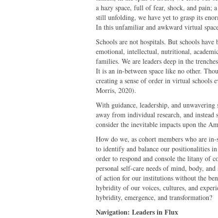
a hazy space, full of fear, shock, and pain; 
still unfolding, we have yet to grasp its en
In this unfamiliar and awkward virtual space
Schools are not hospitals. But schools have b
emotional, intellectual, nutritional, academ
families. We are leaders deep in the trenches
It is an in-between space like no other. Thoug
creating a sense of order in virtual schools
Morris, 2020).
With guidance, leadership, and unwavering su
away from individual research, and instead 
consider the inevitable impacts upon the Am
How do we, as cohort members who are in-se
to identify and balance our positionalities in 
order to respond and console the litany of 
personal self-care needs of mind, body, and s
of action for our institutions without the b
hybridity of our voices, cultures, and exper
hybridity, emergence, and transformation?
Navigation: Leaders in Flux