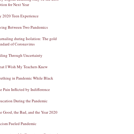
tion for Next Year
 2020 Teen Experience
ving Between Two Pandemics
urnaling during Isolation: The gold
andard of Coronavirus
iling Through Uncertainty
at I Wish My Teachers Knew
uthing in Pandemic While Black
e Pain Inflicted by Indifference
ucation During the Pandemic
e Good, the Bad, and the Year 2020
cism Fueled Pandemic