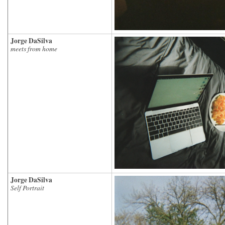
Jorge DaSilva
meets from home
Jorge DaSilva
Self Portrait