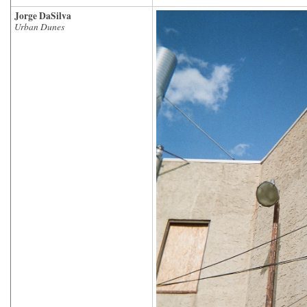
Jorge DaSilva
Urban Dunes