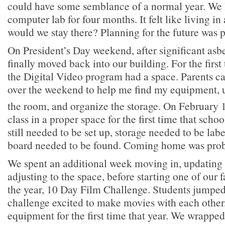
could have some semblance of a normal year. We l
computer lab for four months. It felt like living i
would we stay there? Planning for the future was 
On President’s Day weekend, after significant asb
finally moved back into our building. For the first
the Digital Video program had a space. Parents c
over the weekend to help me find my equipment, u
the room, and organize the storage. On February 
class in a proper space for the first time that sch
still needed to be set up, storage needed to be la
board needed to be found. Coming home was prob
We spent an additional week moving in, updating 
adjusting to the space, before starting one of our fa
the year, 10 Day Film Challenge. Students jumped 
challenge excited to make movies with each other, 
equipment for the first time that year. We wrapped