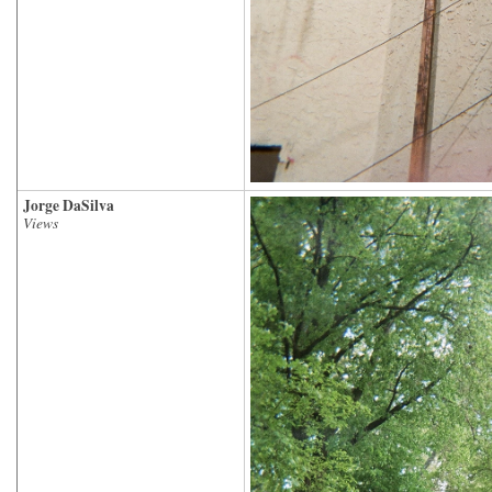
Jorge DaSilva
Views