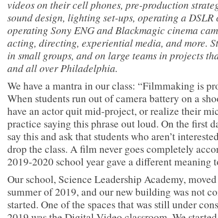
videos on their cell phones, pre-production strateg
sound design, lighting set-ups, operating a DSLR
operating Sony ENG and Blackmagic cinema camer
acting, directing, experiential media, and more. S
in small groups, and on large teams in projects th
and all over Philadelphia.
We have a mantra in our class: “Filmmaking is pr
When students run out of camera battery on a shoot,
have an actor quit mid-project, or realize their mi
practice saying this phrase out loud. On the first d
say this and ask that students who aren’t interest
drop the class. A film never goes completely acco
2019-2020 school year gave a different meaning t
Our school, Science Leadership Academy, moved l
summer of 2019, and our new building was not co
started. One of the spaces that was still under con
2019 was the Digital Video classroom. We started 