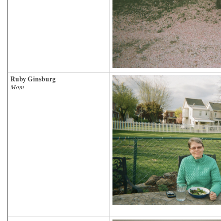
Ruby Ginsburg
Mom