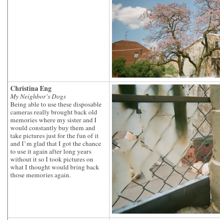
Christina Eng
My Neighbor’s Dogs
Being able to use these disposable
cameras really brought back old
memories where my sister and I
would constantly buy them and
take pictures just for the fun of it
and I’m glad that I got the chance
to use it again after long years
without it so I took pictures on
what I thought would bring back
those memories again.