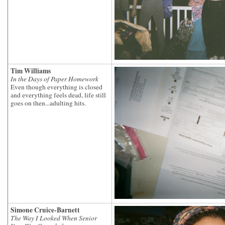
Tim Williams
In the Days of Paper Homework
Even though everything is closed
and everything feels dead, life still
goes on then...adulting hits.
Simone Cruice-Barnett
The Way I Looked When Senior