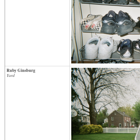
Ruby Ginsburg
Yard