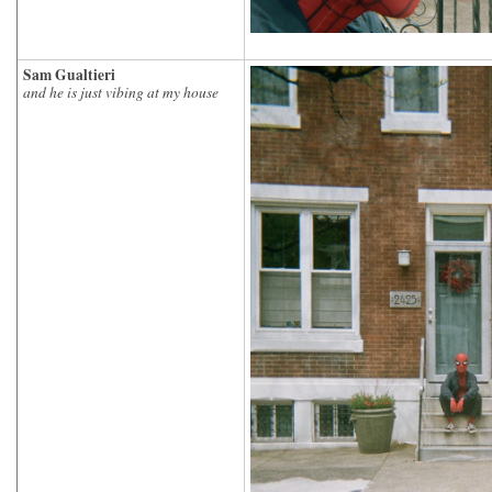
Sam Gualtieri
and he is just vibing at my house