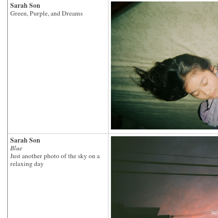
Sarah Son
Green, Purple, and Dreams
Sarah Son
Blue
Just another photo of the sky on a
relaxing day