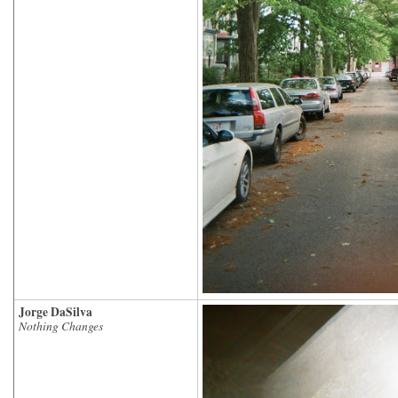
Jorge DaSilva
Nothing Changes