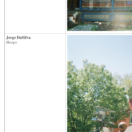
Jorge DaSilva
Hoops