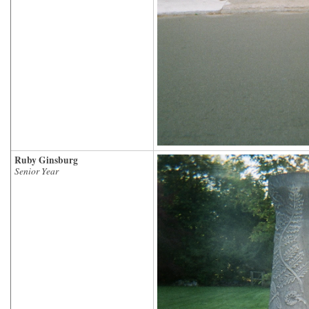
Ruby Ginsburg
Senior Year