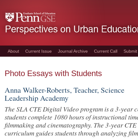
Skip
to
main
content
About
Current Issue
Journal Archive
Current Call
Submit
Photo Essays with Students
Anna Walker-Roberts, Teacher, Science
Leadership Academy
The SLA CTE Digital Video program is
a 3-year 
students complete 1080 hours of instructional time
filmmaking and cinematography. The 3-year CTE 
curriculum guides students through analyzing film