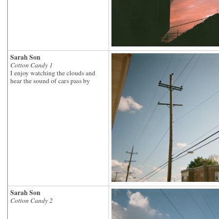
Sarah Son
Cotton Candy 1
I enjoy watching the clouds and
hear the sound of cars pass by
Sarah Son
Cotton Candy 2