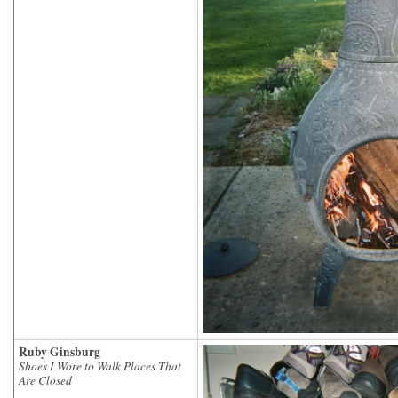
Ruby Ginsburg
Shoes I Wore to Walk Places That
Are Closed