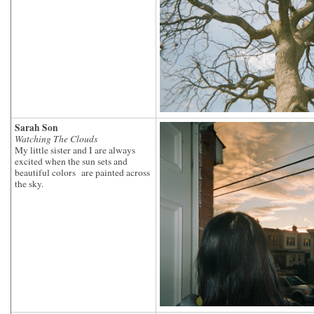
Sarah Son
Watching The Clouds
My little sister and I are always
excited when the sun sets and
beautiful colors are painted across
the sky.