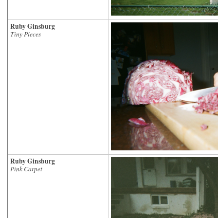
Ruby Ginsburg
Tiny Pieces
Ruby Ginsburg
Pink Carpet