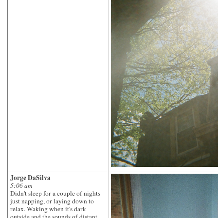
Jorge DaSilva
5:06 am
Didn't sleep for a couple of nights
just napping, or laying down to
relax. Waking when it's dark
outside and the sounds of distant