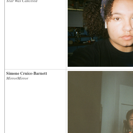
Year Was Canceled
Simone Cruice-Barnett
MirrorMirror