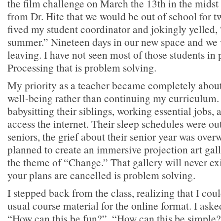
the film challenge on March the 13th in the mids
from Dr. Hite that we would be out of school for t
fived my student coordinator and jokingly yelled,
summer.” Nineteen days in our new space and we 
leaving. I have not seen most of those students in 
Processing that is problem solving.
My priority as a teacher became completely about
well-being rather than continuing my curriculum.
babysitting their siblings, working essential jobs, 
access the internet. Their sleep schedules were ou
seniors, the grief about their senior year was ov
planned to create an immersive projection art gall
the theme of “Change.” That gallery will never exi
your plans are cancelled is problem solving.
I stepped back from the class, realizing that I cou
usual course material for the online format. I aske
“How can this be fun?”, “How can this be simple?