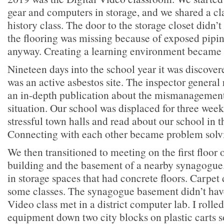
gear and computers in storage, and we shared a c
history class. The door to the storage closet didn
the flooring was missing because of exposed pipi
anyway. Creating a learning environment became 
Nineteen days into the school year it was discover
was an active asbestos site. The inspector general
an in-depth publication about the mismanagement t
situation. Our school was displaced for three wee
stressful town halls and read about our school in
Connecting with each other became problem solv
We then transitioned to meeting on the first floor o
building and the basement of a nearby synagogue
in storage spaces that had concrete floors. Carpet
some classes. The synagogue basement didn’t have
Video class met in a district computer lab. I roll
equipment down two city blocks on plastic carts s