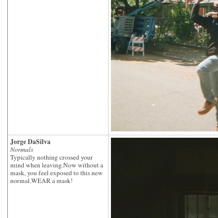
Jorge DaSilva
Normals
Typically nothing crossed your
mind when leaving.Now without a
mask, you feel exposed to this new
normal.WEAR a mask!