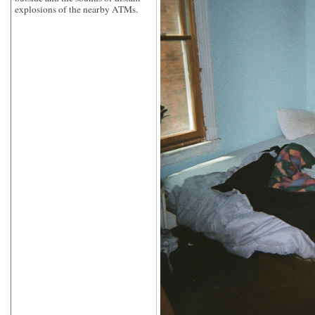
explosions of the nearby ATMs.