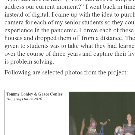
address our current moment?” I went back in time
instead of digital. I came up with the idea to purc
camera for each of my senior students so they cou
experience in the pandemic. I drove each of these
houses and dropped them off from a distance. The
given to students was to take what they had learne
over the course of three years and capture their li
is problem solving.
Following are selected photos from the project:
Tommy Conley & Grace Conley
Hanging Out In 2020