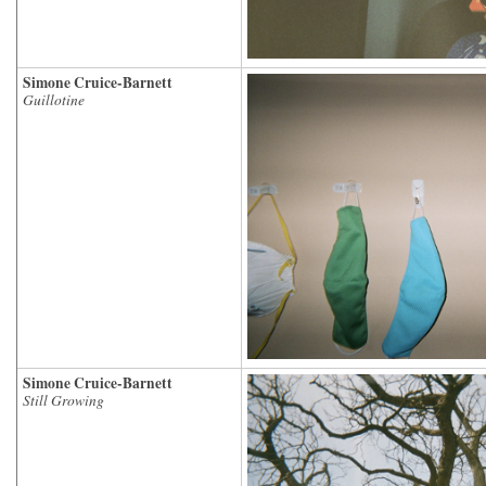
Simone Cruice-Barnett
Guillotine
Simone Cruice-Barnett
Still Growing