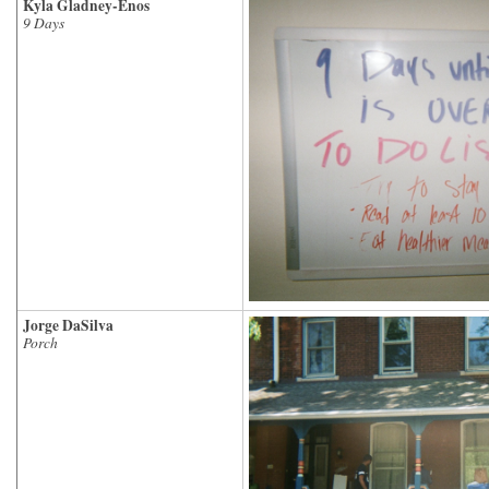
Kyla Gladney-Enos
9 Days
Jorge DaSilva
Porch