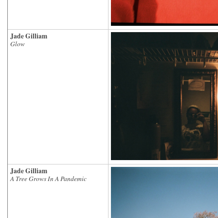
Jade Gilliam
Glow
Jade Gilliam
A Tree Grows In A Pandemic