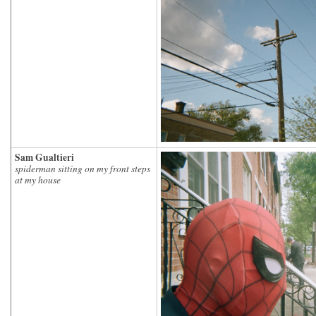
Sam Gualtieri
spiderman sitting on my front steps
at my house