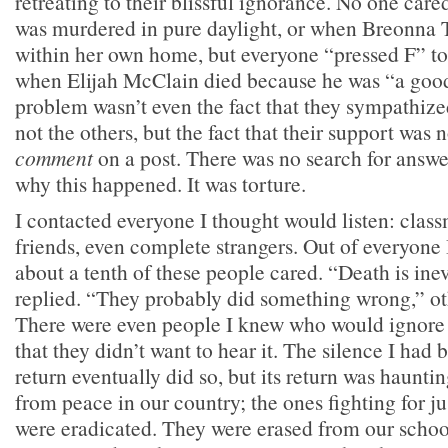
retreating to their blissful ignorance. No one ca
was murdered in pure daylight, or when Breonna T
within her own home, but everyone “pressed F” to 
when Elijah McClain died because he was “a good
problem wasn’t even the fact that they sympathiz
not the others, but the fact that their support was
comment
on a post. There was no search for answe
why this happened. It was torture.
I contacted everyone I thought would listen: class
friends, even complete strangers. Out of everyone 
about a tenth of these people cared. “Death is ine
replied. “They probably did something wrong,” o
There were even people I knew who would ignore 
that they didn’t want to hear it. The silence I had 
return eventually did so, but its return was haunti
from peace in our country; the ones fighting for ju
were eradicated. They were erased from our schoo