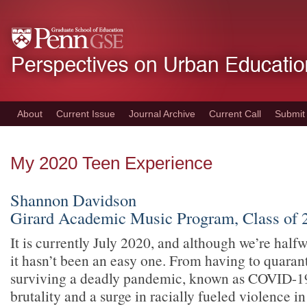
Skip
to
main
content
About
Current Issue
Journal Archive
Current Call
Submit
My 2020 Teen Experience
Shannon Davidson
Girard Academic Music Program, Class of 
It is currently July 2020, and although we’re half
it hasn’t been an easy one. From having to quaran
surviving a deadly pandemic, known as COVID-19
brutality and a surge in racially fueled violence in