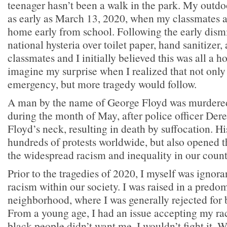
teenager hasn’t been a walk in the park. My outd
as early as March 13, 2020, when my classmates an
home early from school. Following the early dismi
national hysteria over toilet paper, hand sanitizer
classmates and I initially believed this was all a 
imagine my surprise when I realized that not only
emergency, but more tragedy would follow.
A man by the name of George Floyd was murdered
during the month of May, after police officer Der
Floyd’s neck, resulting in death by suffocation. H
hundreds of protests worldwide, but also opened th
the widespread racism and inequality in our count
Prior to the tragedies of 2020, I myself was ignora
racism within our society. I was raised in a predo
neighborhood, where I was generally rejected for 
From a young age, I had an issue accepting my race
black people didn’t want me, I wouldn’t fight it. 