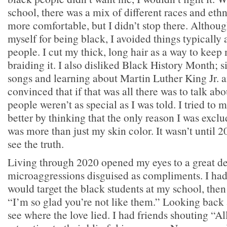
school, there was a mix of different races and ethn
more comfortable, but I didn’t stop there. Althoug
myself for being black, I avoided things typically
people. I cut my thick, long hair as a way to kee
braiding it. I also disliked Black History Month; 
songs and learning about Martin Luther King Jr. a
convinced that if that was all there was to talk a
people weren’t as special as I was told. I tried to 
better by thinking that the only reason I was excl
was more than just my skin color. It wasn’t until 2
see the truth.
Living through 2020 opened my eyes to a great de
microaggressions disguised as compliments. I ha
would target the black students at my school, then
“I’m so glad you’re not like them.” Looking back at
see where the love lied. I had friends shouting “Al