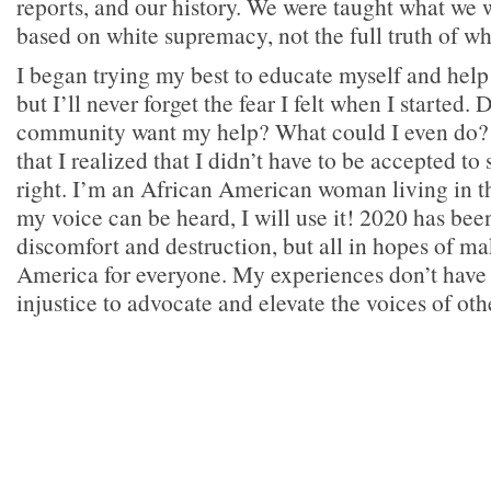
reports, and our history. We were taught what we
based on white supremacy, not the full truth of w
I began trying my best to educate myself and help
but I’ll never forget the fear I felt when I started.
community want my help? What could I even do? I
that I realized that I didn’t have to be accepted to
right. I’m an African American woman living in th
my voice can be heard, I will use it! 2020 has bee
discomfort and destruction, but all in hopes of ma
America for everyone. My experiences don’t have 
injustice to advocate and elevate the voices of oth