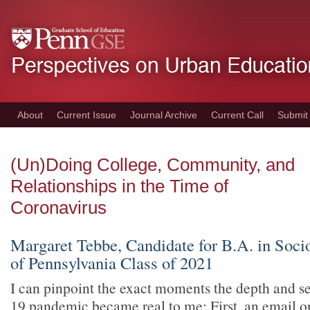
Skip
to
main
content
About
Current Issue
Journal Archive
Current Call
Submit
(Un)Doing College, Community, and
Relationships in the Time of
Coronavirus
Margaret Tebbe, Candidate for B.A. in Socio
of Pennsylvania Class of 2021
I can pinpoint the exact moments the depth and s
19 pandemic became real to me: First, an email 