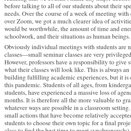
before talking to all of our students about their sp
needs. Over the course of a week of meeting with 
over Zoom, we got a much clearer idea of activiti
would be worthwhile, the amount of time and ener
schoolwork, and their situations as human beings.
Obviously individual meetings with students are no
classes—small seminar classes are very privileged
However, professors have a responsibility to give s
what their classes will look like. This is always an
building fulfilling academic experiences, but it is
this pandemic. Students of all ages, from kinderga
students, have experienced a massive loss of agen
months. It is therefore all the more valuable to g
whatever ways are possible in a classroom setting
small actions that have become relatively accepted
students to choose their own topic for a final proj
class to find the best time to meet synchronously)