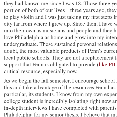
they had known me since I was 18. Those three ye
portion of both of our lives—three years ago, the
to play violin and I was just taking my first steps 
city far from where I grew up. Since then, I hav
into their own as musicians and people and they 
love Philadelphia as home and grow into my intere
undergraduate. These sustained personal relations
doubt, the most valuable products of Penn’s curren
local public schools. They are not a replacement f
support that Penn is obligated to provide (
like PI
critical resource, especially now.
As we begin the fall semester, I encourage school
this and take advantage of the resources Penn has
particular, its students. I know from my own exper
college student is incredibly isolating right now a
in-depth interviews I have completed with parents
Philadelphia for my senior thesis, I believe that 