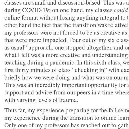
classes are small and discussion-based. This was a
during COVID-19: on one hand, my classes
could
online format without losing anything integral to 
other hand the fact that the transition was relativ
my professors were not forced to be as creative as 
that were more impacted. Four out of my six class
as usual” approach, one stopped altogether, and on
what I felt was a more creative and understanding
teaching during a pandemic. In this sixth class, we
first thirty minutes of class “checking in” with 
briefly how we were doing and what was on our m
This was an incredibly important opportunity for al
support and advice from our peers in a time where
with varying levels of trauma.
Thus far, my experience preparing for the fall sem
my experience during the transition to online learn
Only one of my professors has reached out to gath