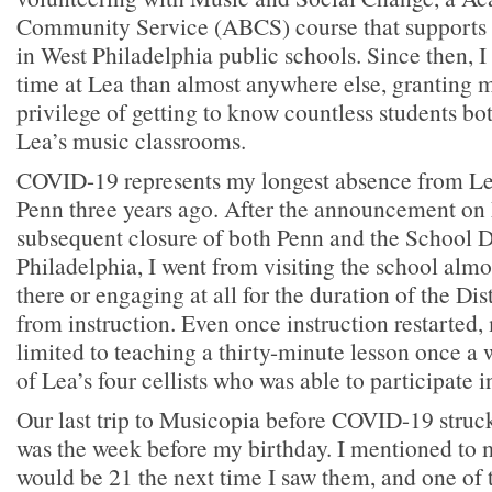
Community Service (ABCS) course that support
in West Philadelphia public schools. Since then, 
time at Lea than almost anywhere else, granting m
privilege of getting to know countless students bo
Lea’s music classrooms.
COVID-19 represents my longest absence from Lea 
Penn three years ago. After the announcement on
subsequent closure of both Penn and the School Di
Philadelphia, I went from visiting the school almo
there or engaging at all for the duration of the Dis
from instruction. Even once instruction restarte
limited to teaching a thirty-minute lesson once a 
of Lea’s four cellists who was able to participate i
Our last trip to Musicopia before COVID-19 struck
was the week before my birthday. I mentioned to m
would be 21 the next time I saw them, and one of