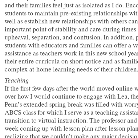
and their families feel just as isolated as I do. En
students to maintain pre-existing relationships wi
well as establish new relationships with others ca
important point of stability and care during times
upheaval, separation, and confusion. In addition, 
students with educators and families can offer a v
assistance as teachers work in this new school year
their entire curricula on short notice and as famil
complex at-home learning needs of their children
Teaching
If the first few days after the world moved online 
over how I would continue to engage with Lea, th
Penn’s extended spring break was filled with worr
ABCS class for which I serve as a teaching assista
transition to virtual instruction. The professor and I
week coming up with lesson plan after lesson plan
realizing that we couldn’t make any major decisio