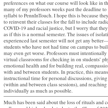
preferences on what our course will look like in th
many of my professors weeks past the deadline to 
syllabi to PennInTouch. I hope this is because the
to reinvent their classes for the fall to include rad
COVID-19 and racial justice, but I worry that they 
as if this is a normal semester. The issues of isolat
experienced last semester will not get any better—f
students who have not had time on campus to build
may even get worse. Professors must intentionally
virtual classrooms for checking in on students’ ph
emotional health and for building real, compassio
with and between students. In practice, this means
instructional time for personal discussions, giving
(within and between class sessions), and reaching 
individually as much as possible.
Much has been said about the loss of rituals and 