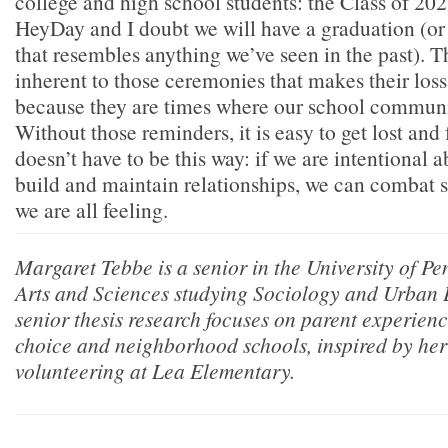
college and high school students: the Class of 202
HeyDay and I doubt we will have a graduation (or 
that resembles anything we’ve seen in the past). T
inherent to those ceremonies that makes their loss 
because they are times where our school communit
Without those reminders, it is easy to get lost and 
doesn’t have to be this way: if we are intentional 
build and maintain relationships, we can combat s
we are all feeling.
Margaret Tebbe is a senior in the University of P
Arts and Sciences studying Sociology and Urban 
senior thesis research focuses on parent experienc
choice and neighborhood schools, inspired by her 
volunteering at Lea Elementary.