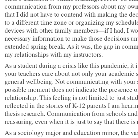
communication from my professors about my own 
that I did not have to contend with making the de
to a different time zone or organizing my schedul
devices with other family members—if I had, I wo
necessary information to make those decisions unt
extended spring break. As it was, the gap in co
my relationships with my instructors.
As a student during a crisis like this pandemic, it is
your teachers care about not only your academic s
general wellbeing. Not communicating with your st
possible moment does not indicate the presence of
relationship. This feeling is not limited to just st
reflected in the stories of K-12 parents I am hear
thesis research. Communication from schools and 
reassuring, even when it is just to say that there is
As a sociology major and education minor, the va