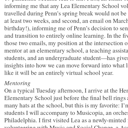
informing me that any Lea Elementary School vo
travelled during Penn’s spring break would not be 
at least two weeks, and second, an email on Marc
birthday!), informing me of Penn’s decision to se
and transition to entirely online learning. In the f
those two emails, my position at the intersection 
mentor at an elementary school, a teaching assistan
students, and an undergraduate student—has give
insights into how we can move forward into what 
like it will be an entirely virtual school year.
Mentoring
On a typical Tuesday afternoon, I arrive at the He
Elementary School just before the final bell rings
many hats at the school, but this is my favorite: I’
students I will accompany to Musicopia, an orches
Philadelphia. I first visited Lea as a newly-minted 
volunteering with Music and Social Change, a A