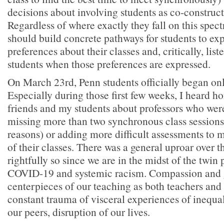
decisions about involving students as co-constructo
Regardless of where exactly they fall on this spec
should build concrete pathways for students to exp
preferences about their classes and, critically, list
students when those preferences are expressed.
On March 23rd, Penn students officially began onl
Especially during those first few weeks, I heard h
friends and my students about professors who were 
missing more than two synchronous class sessions
reasons) or adding more difficult assessments to m
of their classes. There was a general uproar over t
rightfully so since we are in the midst of the twin
COVID-19 and systemic racism. Compassion and
centerpieces of our teaching as both teachers and
constant trauma of visceral experiences of inequal
our peers, disruption of our lives.