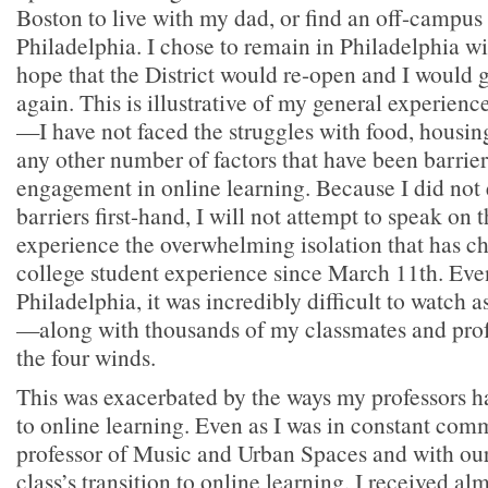
Boston to live with my dad, or find an off-campus
Philadelphia. I chose to remain in Philadelphia w
hope that the District would re-open and I would g
again. This is illustrative of my general experie
—I have not faced the struggles with food, housing
any other number of factors that have been barrie
engagement in online learning. Because I did not
barriers first-hand, I will not attempt to speak on 
experience the overwhelming isolation that has ch
college student experience since March 11th. Even
Philadelphia, it was incredibly difficult to watch a
—along with thousands of my classmates and prof
the four winds.
This was exacerbated by the ways my professors ha
to online learning. Even as I was in constant com
professor of Music and Urban Spaces and with our
class’s transition to online learning, I received al