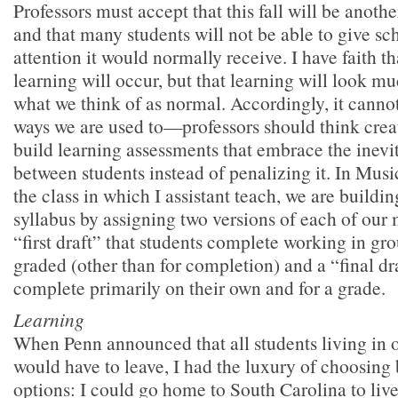
Professors must accept that this fall will be anot
and that many students will not be able to give s
attention it would normally receive. I have faith 
learning will occur, but that learning will look mu
what we think of as normal. Accordingly, it cannot
ways we are used to—professors should think crea
build learning assessments that embrace the inevi
between students instead of penalizing it. In Mus
the class in which I assistant teach, we are buildin
syllabus by assigning two versions of each of our 
“first draft” that students complete working in gro
graded (other than for completion) and a “final dra
complete primarily on their own and for a grade.
Learning
When Penn announced that all students living in
would have to leave, I had the luxury of choosing
options: I could go home to South Carolina to li