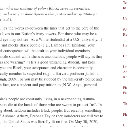
Te
to
ts. Whereas students of color (Black) serve as recruiters,
ts, and a way to show America that postsecondary institutions
Us
, n.d.).
it’s the words in-between the lines that get to the core of the
(U
k lives in our Nation’s ivory towers. For those who may be a
Re
d eye may not see. As a White student(s) at a U.S. university, if
ch and mocks Black people (e.g., Lambda Phi Epsilon), your
Ha
eal consequence will be dealt to your individual members
Ch
female student while she was unconscious, people will say as they
as she wearing?” “He’s a good upstanding student, and kids
Li
you are Black, your acceptance and character is constantly
Ac
aculty member is suspected (e.g., a Harvard professor jailed; a
Kn
ough, 2009), or you may be stopped by the university police and
n fact, are a student and pay tuition to (N.W. Anyu, personal
Ph
Pa
lack people are constantly living in a never-ending trauma-
Th
sters die at the hands of those who are sworn to protect “us”. In
ing about, seldom includes Black people. But recently something
Ph
of Auhmad Arbery, Breonna Taylor (her murderers are still yet to
 the United States was literally lit on fire. On May 30, 2020,
Un