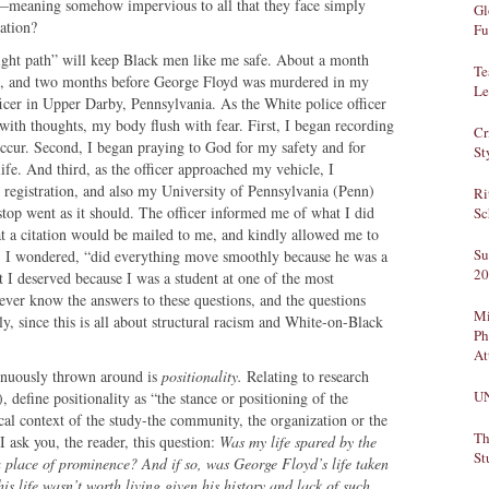
e—meaning somehow impervious to all that they face simply
Gl
ation?
Fu
 right path” will keep Black men like me safe. About a month
Te
9, and two months before George Floyd was murdered in my
Le
icer in Upper Darby, Pennsylvania. As the White police officer
ith thoughts, my body flush with fear. First, I began recording
Cr
occur. Second, I began praying to God for my safety and for
St
ife. And third, as the officer approached my vehicle, I
registration, and also my University of Pennsylvania (Penn)
Ri
stop went as it should. The officer informed me of what I did
Sc
 a citation would be mailed to me, and kindly allowed me to
Su
f, I wondered, “did everything move smoothly because he was a
20
t I deserved because I was a student at one of the most
never know the answers to these questions, and the questions
Mi
y, since this is all about structural racism and White-on-Black
Ph
At
tinuously thrown around is
positionality.
Relating to research
U
efine positionality as “the stance or positioning of the
tical context of the study-the community, the organization or the
Th
I ask you, the reader, this question:
Was my life spared by the
St
a place of prominence? And if so, was George Floyd’s life taken
s life wasn’t worth living given his history and lack of such