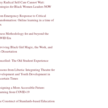
y Radical Self-Care Cannot Wait:
rategies for Black Women Leaders NOW
om Emergency Response to Critical
ansformation: Online learning in a time of
ux
lness Methodology for and beyond the
VID Era
rviving Black Girl Magic, the Work, and
e Dissertation
ncelled: The Old Student Experience
ssons from Liberia: Integrating Theatre for
velopment and Youth Development in
certain Times
signing a More Accessible Future:
arning from COVID-19
e Construct of Standards-based Education