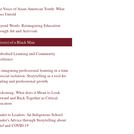
e Voice of Asian American Youth: What
es Untold
yond Words: Reimagining Education
rough Art and Activism
ice(s) of a Black Man
bodied Learning and Community
silience
-imagining professional learning in a time
 social isolation: Storytelling as a tool for
aling and professional growth
ckoning: What does it Mean to Look
rward and Back Together as Critical
ucators
ader to Leaders: An Indigenous School
ader’s Advice through Storytelling about
ief and COVID-19