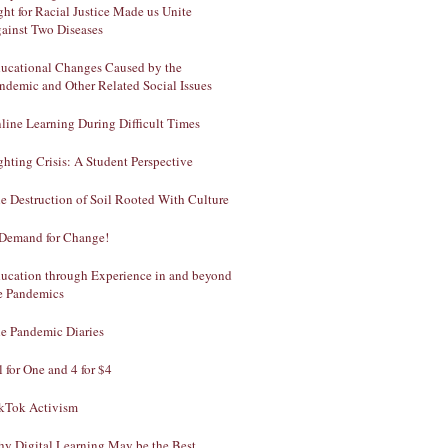
ght for Racial Justice Made us Unite
ainst Two Diseases
ucational Changes Caused by the
ndemic and Other Related Social Issues
line Learning During Difficult Times
ghting Crisis: A Student Perspective
e Destruction of Soil Rooted With Culture
Demand for Change!
ucation through Experience in and beyond
e Pandemics
e Pandemic Diaries
l for One and 4 for $4
kTok Activism
y Digital Learning May be the Best