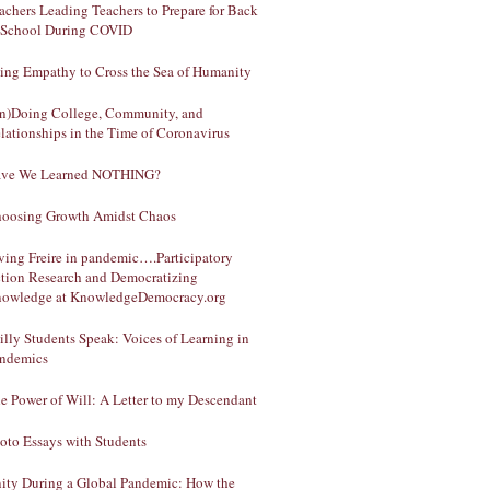
achers Leading Teachers to Prepare for Back
 School During COVID
ing Empathy to Cross the Sea of Humanity
n)Doing College, Community, and
lationships in the Time of Coronavirus
ve We Learned NOTHING?
oosing Growth Amidst Chaos
ving Freire in pandemic….Participatory
tion Research and Democratizing
owledge at KnowledgeDemocracy.org
illy Students Speak: Voices of Learning in
ndemics
e Power of Will: A Letter to my Descendant
oto Essays with Students
ity During a Global Pandemic: How the