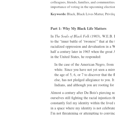
colleagues, friends, families, and communities. 
importance of voting in the upcoming election 
Keywords:
Black, Black Lives Matter, Privile
Part 1: Why My Black Life Matters
In
The Souls of Black Folk
(1903), W.E.B. 
to the “inner battle of ‘twoness’” that at th
racialized oppression and devaluation in a 
half a century later in 1965 when the grea
in the United States, he responded:
In the case of the American Negro, from 
white. Since you have not yet seen a mirr
the age of 5, 6, or 7 to discover that th
else, has not pledged allegiance to you. I
Indians, and although you are rooting for
Almost a century after Du Bois's piercing no
ourselves still fighting the racial injustices
constantly feel my identity within the lived
in a space where my identity is not celebrat
I'm not threatening or attempting to convin