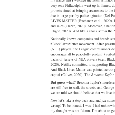
my fiancé and I watched the news as major m
very own Philadelphia went up in flames, abl
protests aimed at bringing awareness to the i
due in large part by police agitation (Del 
LIVES MATTER (Buchanan et al., 2020). Blac
and sales (Clarke, 2020). Moreover, a nati
Eligon, 2020). And like a shock across the
Nationally known companies and brands star
#BlackLivesMatter movement. After pressure
(NFL) players, the League commissioner dec
encourages all to peacefully protest” (Seife
backs of jerseys of NBA players (e.g., Blac
2020). Netflix committed to supporting Bla
And Black Lives Matter was painted across p
capital (Culver, 2020). The
Breonna Taylor
But guess what?
Breonna Taylor's murderer
are still free to walk the streets, and Georg
we are told we should believe that we live in 
Now let’s take a step back and analyze some
wrong? To be honest, I was. I had unknowin
my thought was not “damn, I’m about to get