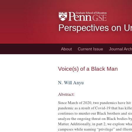
Skip
to
main
content
About
Current Issue
Journal Arch
Voice(s) of a Black Man
N. Will Anyu
Abstract:
Since March of 2020, two pandemics have hit t
pandemic as a result of Covid-19 that has kil
continues to murder our Black brothers and siste
analyze the ongoing threat on Black bodies by
Matter. Additionally, in part 2, we explore wh
campuses while naming “privilege” and illustra