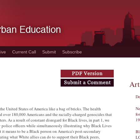
ive
Current Call
Submit
Subscribe
Art
De
Ne
he United States of America like a bag of bricks. The health
fo
led over 180,000 Americans and the racially-charged genocides that
19
rs. As a result of constant disregard for Black lives, in part 1, we
 police officers while simultaneously illustrating why Black Lives
at it means to be a Black person on America's post-secondary
Bl
ting what White allies can do to support their Black peers,
L