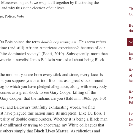
Moreover, in part 3, we wrap it all together by illustrating the
and why this is the election of our lives.
Th
Go
ge, Police, Vote
Be
th
Du Bois coined the term
double consciousness.
This term refers
Vo
e time (and still) African Americans experience/d because of our
Em
White-dominated society” (Ponti, 2019). Subsequently, more than
Re
t American novelist James Baldwin was asked about being Black
Re
the moment you are born every stick and stone, every face, is
of
or, you suppose you are, too. It comes as a great shock around
he
e flag to which you have pledged allegiance, along with everybody
Re
t comes as a great shock to see Gary Cooper killing off the
Fo
 Gary Cooper, that the Indians are you (Baldwin, 1965, pp. 1-3)
Ed
vel and Baldwin’s truthfully exhilarating words, we find
 that have plagued this nation since its inception. Like Du Bois, I
Le
 reality of double consciousness. Whether it is being a Black man
Le
Gr
ed or affirmed or trying to encourage my White colleagues that
Black Lives Matter
ce others simply that
. As ridiculous and