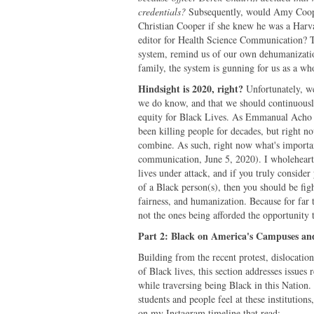
credentials?
Subsequently, would Amy Cooper 
Christian Cooper if she knew he was a Harv
editor for Health Science Communication? Th
system, remind us of our own dehumanization
family, the system is gunning for us as a wh
Hindsight is 2020, right?
Unfortunately, we
we do know, and that we should continuously
equity for Black Lives. As Emmanual Acho (
been killing people for decades, but right n
combine. As such, right now what's importan
communication, June 5, 2020). I wholehearted
lives under attack, and if you truly conside
of a Black person(s), then you should be fight
fairness, and humanization. Because for far t
not the ones being afforded the opportunity t
Part 2: Black on America's Campuses an
Building from the recent protest, dislocatio
of Black lives, this section addresses issue
while traversing being Black in this Nation. 
students and people feel at these institution
on my Instagram timeline that read: