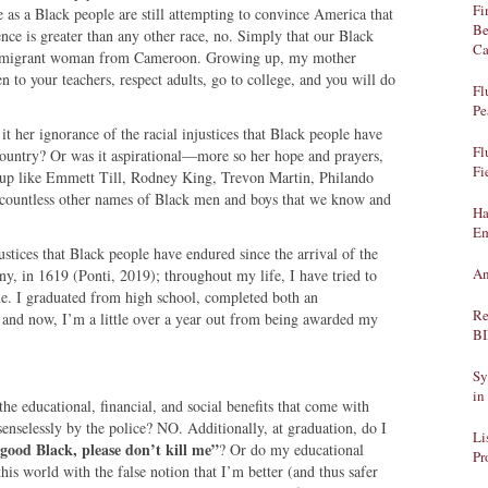
Fi
 as a Black people are still attempting to convince America that
Be
ence is greater than any other race, no. Simply that our Black
Ca
n immigrant woman from Cameroon. Growing up, my mother
en to your teachers, respect adults, go to college, and you will do
Fl
Pe
 it her ignorance of the racial injustices that Black people have
Fl
 country? Or was it aspirational—more so her hope and prayers,
Fi
nd up like Emmett Till, Rodney King, Trevon Martin, Philando
e countless other names of Black men and boys that we know and
Ha
Em
ustices that Black people have endured since the arrival of the
An
ny, in 1619 (Ponti, 2019); throughout my life, I have tried to
me. I graduated from high school, completed both an
Re
 and now, I’m a little over a year out from being awarded my
B
Sy
in
he educational, financial, and social benefits that come with
nselessly by the police? NO. Additionally, at graduation, do I
Li
good Black, please don’t kill me”
? Or do my educational
Pr
his world with the false notion that I’m better (and thus safer