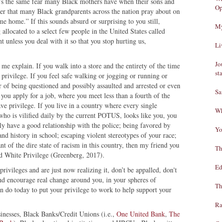
t’s the same fear many Black mothers have when their sons and
Op
yer that many Black grandparents across the nation pray about on
e home.” If this sounds absurd or surprising to you still,
My
allocated to a select few people in the United States called
unless you deal with it so that you stop hurting us,
Li
Jo
 me explain. If you walk into a store and the entirety of the time
st
s privilege. If you feel safe walking or jogging or running or
 of being questioned and possibly assaulted and arrested or even
Sa
f you apply for a job, where you meet less than a fourth of the
ve privilege. If you live in a country where every single
Wh
, who is vilified daily by the current POTUS, looks like you, you
lly have a good relationship with the police; being favored by
Yo
and history in school; escaping violent stereotypes of your race;
ant of the dire state of racism in this country, then my friend you
Th
led White Privilege (Greenberg, 2017).
Ed
privileges and are just now realizing it, don’t be appalled, don't
and encourage real change around you, in your spheres of
Th
an do today to put your privilege to work to help support your
Ra
inesses, Black Banks/Credit Unions (i.e.,
One United Bank
,
The