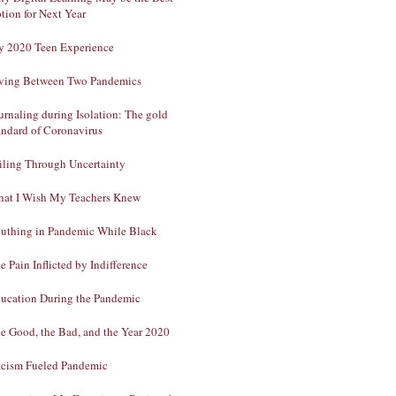
tion for Next Year
 2020 Teen Experience
ving Between Two Pandemics
urnaling during Isolation: The gold
andard of Coronavirus
iling Through Uncertainty
at I Wish My Teachers Knew
uthing in Pandemic While Black
e Pain Inflicted by Indifference
ucation During the Pandemic
e Good, the Bad, and the Year 2020
cism Fueled Pandemic