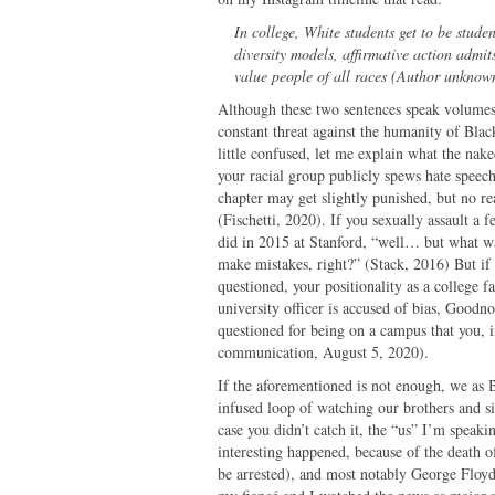
In college, White students get to be studen
diversity models, affirmative action admi
value people of all races (Author unknown
Although these two sentences speak volumes, 
constant threat against the humanity of Blac
little confused, let me explain what the nake
your racial group publicly spews hate spee
chapter may get slightly punished, but no r
(Fischetti, 2020). If you sexually assault a 
did in 2015 at Stanford, “well… but what w
make mistakes, right?” (Stack, 2016) But if 
questioned, your positionality as a college f
university officer is accused of bias, Goodn
questioned for being on a campus that you, i
communication, August 5, 2020).
If the aforementioned is not enough, we as B
infused loop of watching our brothers and si
case you didn’t catch it, the “us” I’m speak
interesting happened, because of the death 
be arrested), and most notably George Floyd,