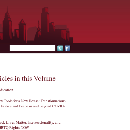
Search form
icles in this Volume
dication
w Tools for a New House: Transformations
r Justice and Peace in and beyond COVID-
ack Lives Matter, Intersectionality, and
GBTQ Rights NOW