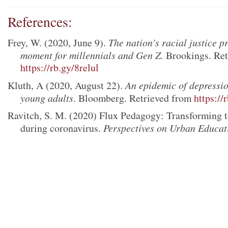
References:
Frey, W. (2020, June 9).
The nation’s racial justice pr
moment for millennials and Gen Z.
Brookings. Ret
https://rb.gy/8relul
Kluth, A (2020, August 22).
An epidemic of depressi
young adults
. Bloomberg. Retrieved from
https://
Ravitch, S. M. (2020) Flux Pedagogy: Transforming t
during coronavirus.
Perspectives on Urban Educat