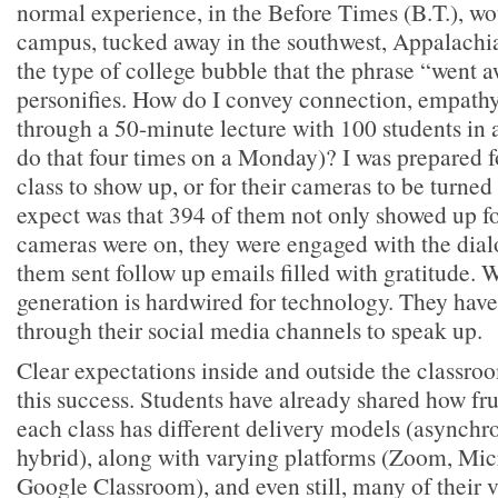
normal experience, in the Before Times (B.T.), w
campus, tucked away in the southwest, Appalach
the type of college bubble that the phrase “went a
personifies. How do I convey connection, empathy
through a 50-minute lecture with 100 students in 
do that four times on a Monday)? I was prepared fo
class to show up, or for their cameras to be turned
expect was that 394 of them not only showed up for
cameras were on, they were engaged with the dia
them sent follow up emails filled with gratitude.
generation is hardwired for technology. They have
through their social media channels to speak up.
Clear expectations inside and outside the classro
this success. Students have already shared how frust
each class has different delivery models (asynch
hybrid), along with varying platforms (Zoom, Mic
Google Classroom), and even still, many of their 