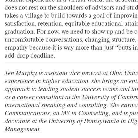
does not rest on the shoulders of advisors and stude
takes a village to build towards a goal of improvi
satisfaction, retention, equitable educational atta
graduation. For now, we need to show up and be 
uncomfortable conversations, changing structure,
empathy because it is way more than just “butts in
add-drop deadline.
Jen Murphy is assistant vice provost at Ohio Unive
experience in higher education, she brings an ent
approach to leading student success teams and init
as a career consultant at the University of Cambr
international speaking and consulting. She earne
Communications, an MS in Counseling, and is pur
doctorate at the University of Pennsylvania in Hi
Management.