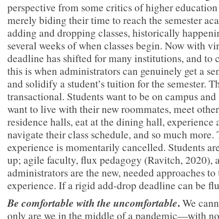
perspective from some critics of higher education t
merely biding their time to reach the semester ac
adding and dropping classes, historically happenin
several weeks of when classes begin. Now with virt
deadline has shifted for many institutions, and to 
this is when administrators can genuinely get a sen
and solidify a student’s tuition for the semester. Th
transactional. Students want to be on campus and
want to live with their new roommates, meet other
residence halls, eat at the dining hall, experience 
navigate their class schedule, and so much more. 
experience is momentarily cancelled. Students are
up; agile faculty, flux pedagogy (Ravitch, 2020),
administrators are the new, needed approaches to 
experience. If a rigid add-drop deadline can be flu
.
Be comfortable with the uncomfortable
We canno
only are we in the middle of a pandemic—with n