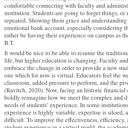
comfortable connecting with faculty and administr
institution. Students are going to forget things, o
repeated. Showing them grace and understanding wi
emotional bank account, especially considering 
rather be having their experience on campus as th
B.T.
It would be nice to be able to resume the traditio
life, but higher education is changing. Faculty an
embrace the change in order to provide a new st
one which for now is virtual. Educators feel the we
classroom, added pressure to perform, and the pi
(Ravitch, 2020). Now, facing an historic financial
boldly reimagine how we meet the complex and 
needs of students’ experience. In some institutions
experience is highly variable, expertise is siloed, 
difficult. To improve the effectiveness, efficiency,
student experience in a virtual world, the academ