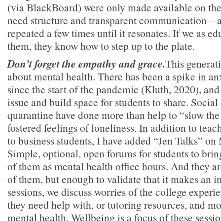
(via BlackBoard) were only made available on the 
need structure and transparent communication—an
repeated a few times until it resonates. If we as 
them, they know how to step up to the plate.
Don’t forget the empathy and grace.
This generati
about mental health. There has been a spike in an
since the start of the pandemic (Kluth, 2020), an
issue and build space for students to share. Social
quarantine have done more than help to “slow the
fostered feelings of loneliness. In addition to teac
to business students, I have added “Jen Talks” o
Simple, optional, open forums for students to brin
of them as mental health office hours. And they a
of them, but enough to validate that it makes an i
sessions, we discuss worries of the college experie
they need help with, or tutoring resources, and mo
mental health. Wellbeing is a focus of these sessio