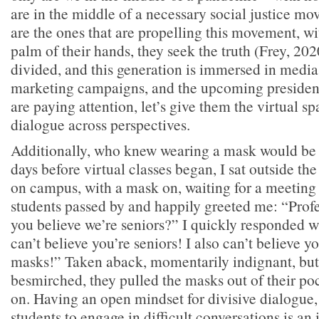
are in the middle of a necessary social justice m
are the ones that are propelling this movement, wi
palm of their hands, they seek the truth (Frey, 202
divided, and this generation is immersed in media 
marketing campaigns, and the upcoming president
are paying attention, let’s give them the virtual sp
dialogue across perspectives.
Additionally, who knew wearing a mask would be 
days before virtual classes began, I sat outside the
on campus, with a mask on, waiting for a meeting t
students passed by and happily greeted me: “Pro
you believe we’re seniors?” I quickly responded wi
can’t believe you’re seniors! I also can’t believe y
masks!” Taken aback, momentarily indignant, but
besmirched, they pulled the masks out of their po
on. Having an open mindset for divisive dialogue
students to engage in difficult conversations is an