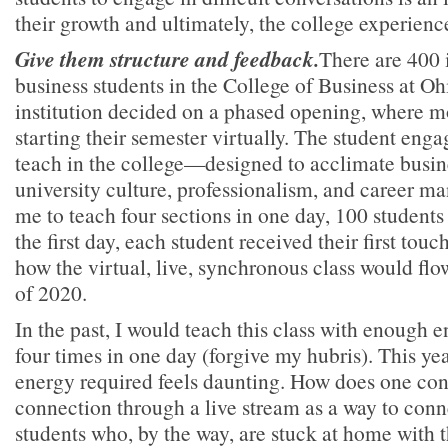
their growth and ultimately, the college experienc
Give them structure and feedback.
There are 400 
business students in the College of Business at Oh
institution decided on a phased opening, where mo
starting their semester virtually. The student eng
teach in the college—designed to acclimate busine
university culture, professionalism, and career
me to teach four sections in one day, 100 students 
the first day, each student received their first tou
how the virtual, live, synchronous class would flow
of 2020.
In the past, I would teach this class with enough e
four times in one day (forgive my hubris). This ye
energy required feels daunting. How does one co
connection through a live stream as a way to conn
students who, by the way, are stuck at home with 