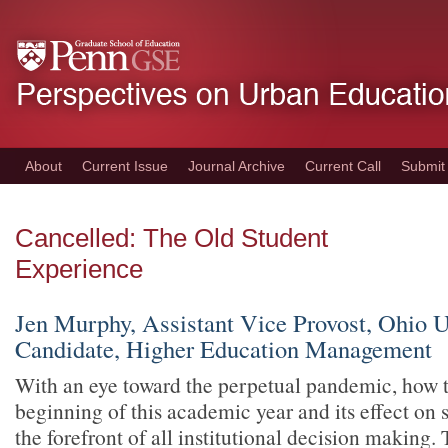
Skip
to
main
content
About
Current Issue
Journal Archive
Current Call
Submit
Cancelled: The Old Student
Experience
Jen Murphy, Assistant Vice Provost, Ohio U
Candidate, Higher Education Management
With an eye toward the perpetual pandemic, how t
beginning of this academic year and its effect on 
the forefront of all institutional decision making. 